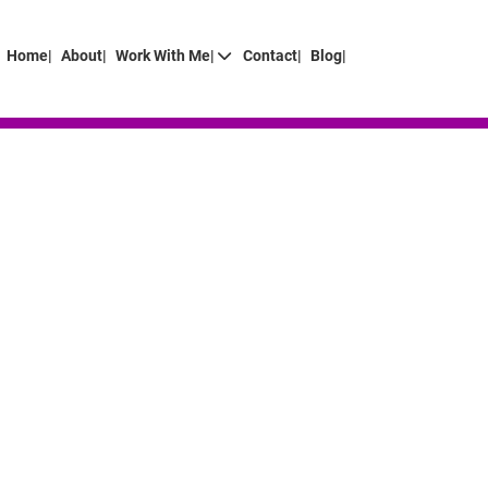
Home|
About|
Work With Me|
Contact|
Blog|