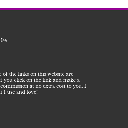
Use
of the links on this website are
 if you click on the link and make a
commission at no extra cost to you. I
 I use and love!