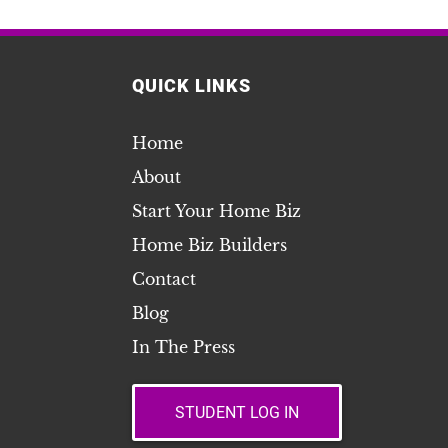
QUICK LINKS
Home
About
Start Your Home Biz
Home Biz Builders
Contact
Blog
In The Press
STUDENT LOG IN