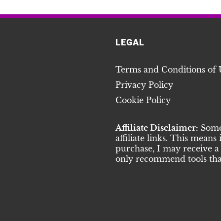
LEGAL
Terms and Conditions of 
Privacy Policy
Cookie Policy
Affiliate Disclaimer:
Some 
affiliate links. This means
purchase, I may receive a 
only recommend tools that