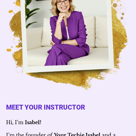
MEET YOUR INSTRUCTOR
Hi, I’m
Isabel!
I’m the founder of
Your Techie Isabel
and a