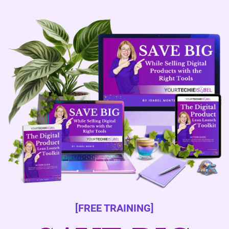
[FREE TRAINING]