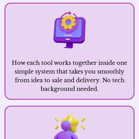
How each tool works together inside one
simple system that takes you smoothly
from idea to sale and delivery. No tech
background needed.