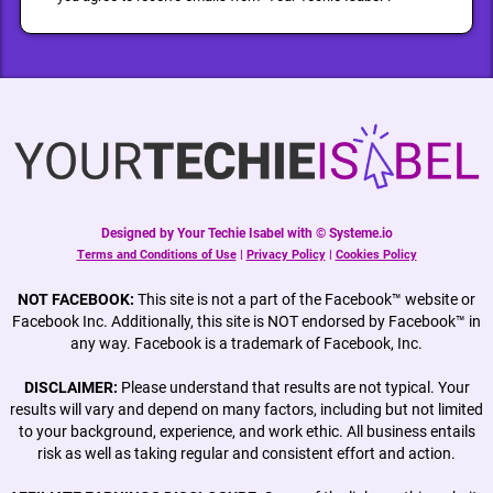
Designed by Your Techie Isabel with © Systeme.io
Terms and Conditions of Use
|
Privacy Policy
|
Cookies Policy
NOT FACEBOOK:
This site is not a part of the Facebook™ website or
Facebook Inc. Additionally, this site is NOT endorsed by Facebook™ in
any way. Facebook is a trademark of Facebook, Inc.
DISCLAIMER:
Please understand that results are not typical. Your
results will vary and depend on many factors, including but not limited
to your background, experience, and work ethic. All business entails
risk as well as taking regular and consistent effort and action.