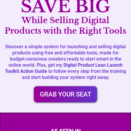
SAVE BIG
While Selling Digital
Products with the Right Tools
Discover a simple system for launching and selling digital
products using free and affordable tools, made for
budget-conscious creators ready to start smart in the
online world. Plus, get my
Digital Product Lean Launch
Toolkit Action Guide
to follow every step from the training
and start building your system right away.
GRAB YOUR SEAT