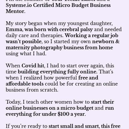
Systeme.io Certified Micro Budget Business
Mentor.
My story began when my youngest daughter,
Emma, was born with cerebral palsy
and needed
daily care and therapies.
Working a regular job
wasn’t possible
, so I started my own
newborn &
maternity photography business from home
using what I had.
When
Covid hit
, I had to start over again, this
time
building everything fully online.
That’s
when I realized how powerful
free and
affordable tools
could be for creating an online
business from scratch.
Today, I teach other women how to
start their
online businesses on a micro budget
and
run
everything for under $100 a year.
If you’re ready to
start small and smart, this free