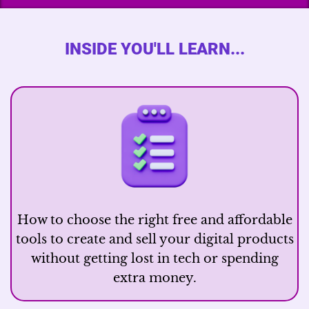
INSIDE YOU'LL LEARN...
How to choose the right free and affordable
tools to create and sell your digital products
without getting lost in tech or spending
extra money.