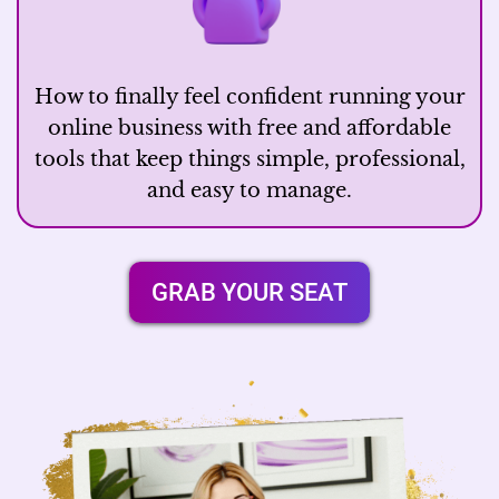
How to finally feel confident running your
online business with free and affordable
tools that keep things simple, professional,
and easy to manage.
GRAB YOUR SEAT