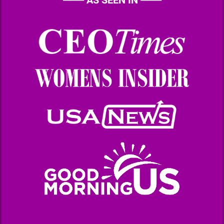
───
AS SEEN IN
───