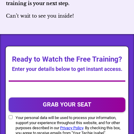
training is your next step.
Can’t wait to see you inside!
Ready to Watch the Free Training?
Enter your details below to get instant access.
GRAB YOUR SEAT
Your personal data will be used to process your information,
support your experience throughout this website, and for other
purposes described in our
Privacy Policy
. By checking this box,
you agree to receive emails from "Your Techie Isabel".