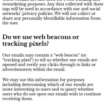
remarketing purposes. Any data collected with these
tags will be used in accordance with our and social
networks’ privacy policies. We will not collect or
share any personally identifiable information from
the user.
Do we use web beacons or
tracking pixels?
Our emails may contain a “web beacon” (or
“tracking pixel”) to tell us whether our emails are
opened and verify any clicks through to links or
advertisements within the email.
We may use this information for purposes
including determining which of our emails are
more interesting to users and to query whether
users who do not open our emails wish to continue
receiving them.