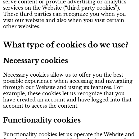
serve content or provide advertising or analytics
services on the Website (“third party cookies”).
These third parties can recognize you when you
visit our website and also when you visit certain
other websites.
What type of cookies do we use?
Necessary cookies
Necessary cookies allow us to offer you the best
possible experience when accessing and navigating
through our Website and using its features. For
example, these cookies let us recognize that you
have created an account and have logged into that
account to access the content.
Functionality cookies
Functionality cookies let us operate the Website and