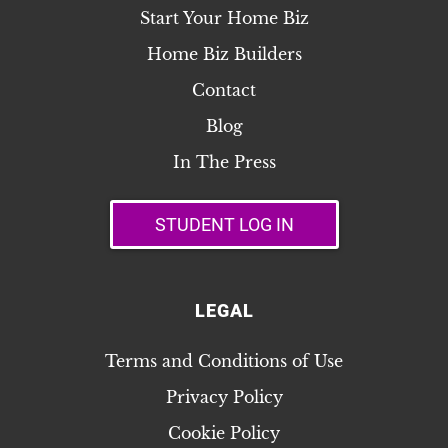
Start Your Home Biz
Home Biz Builders
Contact
Blog
In The Press
STUDENT LOG IN
LEGAL
Terms and Conditions of Use
Privacy Policy
Cookie Policy