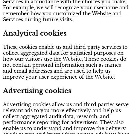
Services in accordance with the choices you make.
For example, we will recognize your username and
remember how you customized the Website and
Services during future visits.
Analytical cookies
These cookies enable us and third party services to
collect aggregated data for statistical purposes on
how our visitors use the Website. These cookies do
not contain personal information such as names
and email addresses and are used to help us
improve your user experience of the Website.
Advertising cookies
Advertising cookies allow us and third parties serve
relevant ads to you more effectively and help us
collect aggregated audit data, research, and
performance reporting for advertisers. They also
enable us to understand and improve the delivery