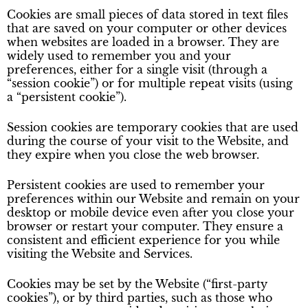
Cookies are small pieces of data stored in text files
that are saved on your computer or other devices
when websites are loaded in a browser. They are
widely used to remember you and your
preferences, either for a single visit (through a
“session cookie”) or for multiple repeat visits (using
a “persistent cookie”).
Session cookies are temporary cookies that are used
during the course of your visit to the Website, and
they expire when you close the web browser.
Persistent cookies are used to remember your
preferences within our Website and remain on your
desktop or mobile device even after you close your
browser or restart your computer. They ensure a
consistent and efficient experience for you while
visiting the Website and Services.
Cookies may be set by the Website (“first-party
cookies”), or by third parties, such as those who