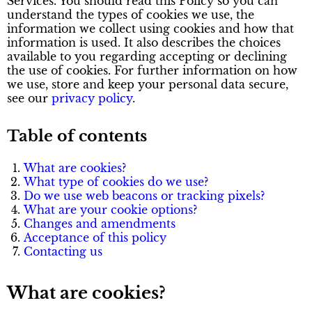
Services. You should read this Policy so you can
understand the types of cookies we use, the
information we collect using cookies and how that
information is used. It also describes the choices
available to you regarding accepting or declining
the use of cookies. For further information on how
we use, store and keep your personal data secure,
see our
privacy policy
.
Table of contents
What are cookies?
What type of cookies do we use?
Do we use web beacons or tracking pixels?
What are your cookie options?
Changes and amendments
Acceptance of this policy
Contacting us
What are cookies?