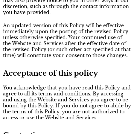
may also provide notice to you in other ways at our
discretion, such as through the contact information
you have provided.
An updated version of this Policy will be effective
immediately upon the posting of the revised Policy
unless otherwise specified. Your continued use of
the Website and Services after the effective date of
the revised Policy (or such other act specified at that
time) will constitute your consent to those changes.
Acceptance of this policy
You acknowledge that you have read this Policy and
agree to all its terms and conditions. By accessing
and using the Website and Services you agree to be
bound by this Policy. If you do not agree to abide by
the terms of this Policy, you are not authorized to
access or use the Website and Services.