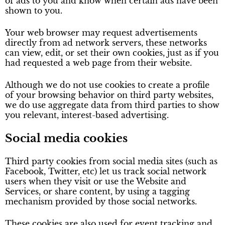
of ads to you and know when certain ads have been
shown to you.
Your web browser may request advertisements
directly from ad network servers, these networks
can view, edit, or set their own cookies, just as if you
had requested a web page from their website.
Although we do not use cookies to create a profile
of your browsing behavior on third party websites,
we do use aggregate data from third parties to show
you relevant, interest-based advertising.
Social media cookies
Third party cookies from social media sites (such as
Facebook, Twitter, etc) let us track social network
users when they visit or use the Website and
Services, or share content, by using a tagging
mechanism provided by those social networks.
These cookies are also used for event tracking and