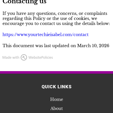
Contacting us
If you have any questions, concerns, or complaints
regarding this Policy or the use of cookies, we
encourage you to contact us using the details below:
https://www.yourtechieisabel.com/contact
This document was last updated on March 10, 2026
QUICK LINKS
Home
About