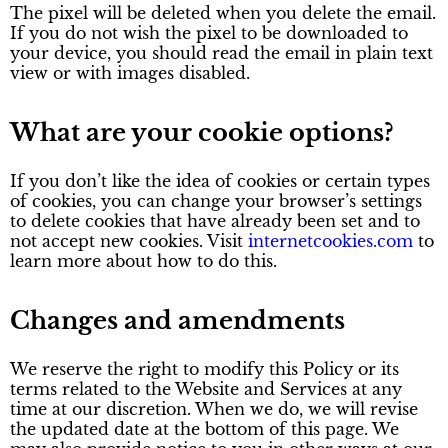
The pixel will be deleted when you delete the email.
If you do not wish the pixel to be downloaded to
your device, you should read the email in plain text
view or with images disabled.
What are your cookie options?
If you don’t like the idea of cookies or certain types
of cookies, you can change your browser’s settings
to delete cookies that have already been set and to
not accept new cookies. Visit
internetcookies.com
to
learn more about how to do this.
Changes and amendments
We reserve the right to modify this Policy or its
terms related to the Website and Services at any
time at our discretion. When we do, we will revise
the updated date at the bottom of this page. We