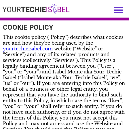
COOKIE POLICY
This cookie policy (“Policy”) describes what cookies
are and how they’re being used by the
yourtechieisabel.com
website (“Website” or
“Service”) and any of its related products and
services (collectively, “Services”). This Policy is a
legally binding agreement between you (“User”,
“you” or “your”) and Isabel Monte aka Your Techie
Isabel (“Isabel Monte aka Your Techie Isabel”, “we”,
“us” or “our”). If you are entering into this Policy on
behalf of a business or other legal entity, you
represent that you have the authority to bind such
entity to this Policy, in which case the terms “User”,
“you” or “your” shall refer to such entity. If you do
not have such authority, or if you do not agree with
the terms of this Policy, you must not accept this
Policy and may not access and use the Website and