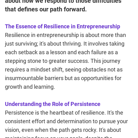
about how we respond to those difficulties
that defines our path forward.
The Essence of Resilience in Entrepreneurship
Resilience in entrepreneurship is about more than
just surviving; it's about thriving. It involves taking
each setback as a lesson and each failure as a
stepping stone to greater success. This journey
requires a mindset shift, seeing obstacles not as
insurmountable barriers but as opportunities for
growth and learning.
Understanding the Role of Persistence
Persistence is the heartbeat of resilience. It's the
consistent effort and determination to pursue your
vision, even when the path gets rocky. It's about