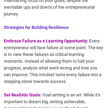
maintaining focus on your goals, despite the
inevitable ups and downs of the entrepreneurial
journey.
Strategies for Building Resilience
Embrace Failure as a Learning Opportunity:
Every
entrepreneur will face failure at some point. The key
is to view these failures as critical learning
moments. Instead of allowing them to halt your
progress, analyze what went wrong and how you
can improve. This mindset turns every failure into a
stepping stone towards success.
Set Realistic Goals:
Goal setting is an art. While it's
important to dream big, setting achievable,