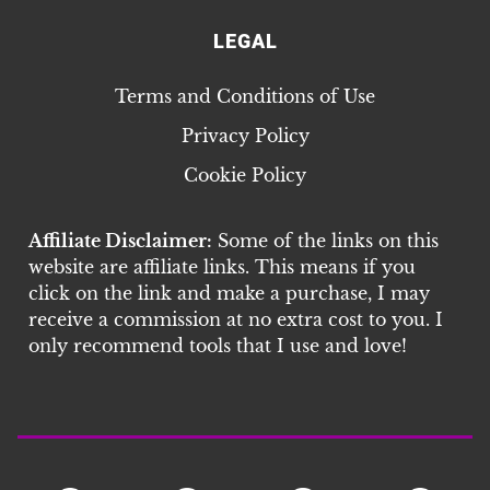
LEGAL
Terms and Conditions of Use
Privacy Policy
Cookie Policy
Affiliate Disclaimer:
Some of the links on this
website are affiliate links. This means if you
click on the link and make a purchase, I may
receive a commission at no extra cost to you. I
only recommend tools that I use and love!