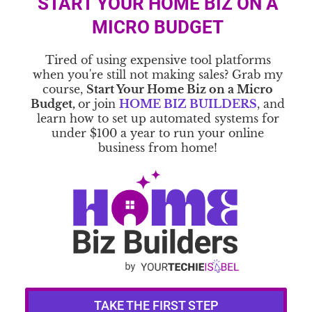
START YOUR HOME BIZ ON A
MICRO BUDGET
Tired of using expensive tool platforms
when you're still not making sales? Grab my
course,
Start Your Home Biz on a Micro
Budget,
or join
HOME BIZ BUILDERS
, and
learn how to set up automated systems for
under $100 a year to run your online
business from home!
TAKE THE FIRST STEP