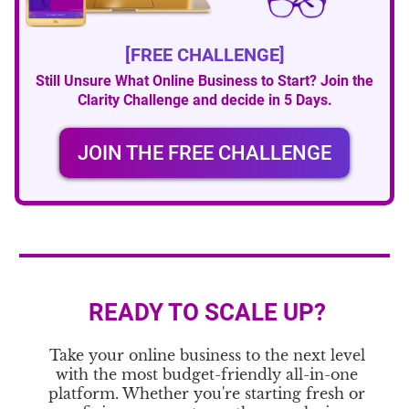
[FREE CHALLENGE]
Still Unsure What Online Business to Start? Join the
Clarity Challenge and decide in 5 Days.
JOIN THE FREE CHALLENGE
READY TO SCALE UP?
Take your online business to the next level
with the most budget-friendly all-in-one
platform. Whether you're starting fresh or