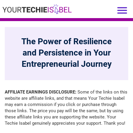
The Power of Resilience
and Persistence in Your
Entrepreneurial Journey
AFFILIATE EARNINGS DISCLOSURE:
Some of the links on this
website are affiliate links, and that means Your Techie Isabel
may earn a commission if you click or purchase through
those links. The price you pay will be the same, but by using
these affiliate links you are supporting the website. Your
Techie Isabel genuinely appreciates your support. Thank you!