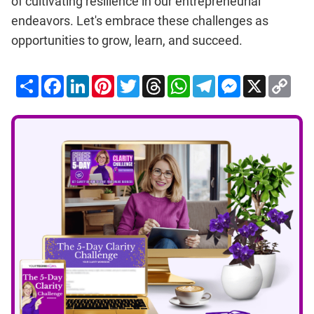
of cultivating resilience in our entrepreneurial
endeavors. Let's embrace these challenges as
opportunities to grow, learn, and succeed.
Share
Facebook
LinkedIn
Pinterest
Twitter
Threads
WhatsApp
Telegram
Messenger
X
Cop
Lin