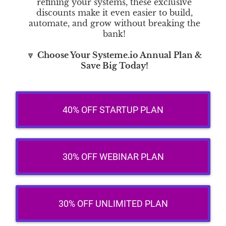
refining your systems, these exclusive
discounts make it even easier to build,
automate, and grow without breaking the
bank!
🔽
Choose Your Systeme.io Annual Plan &
Save Big Today!
40% OFF STARTUP PLAN
30% OFF WEBINAR PLAN
30% OFF UNLIMITED PLAN