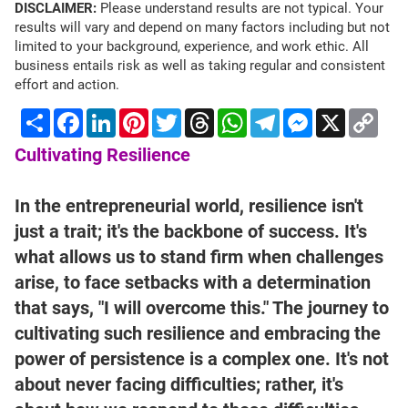
DISCLAIMER:
Please understand results are not typical. Your
results will vary and depend on many factors including but not
limited to your background, experience, and work ethic. All
business entails risk as well as taking regular and consistent
effort and action.
Share
Facebook
LinkedIn
Pinterest
Twitter
Threads
WhatsApp
Telegram
Messenger
X
Cop
Lin
Cultivating Resilience
In the entrepreneurial world, resilience isn't
just a trait; it's the backbone of success. It's
what allows us to stand firm when challenges
arise, to face setbacks with a determination
that says, "I will overcome this." The journey to
cultivating such resilience and embracing the
power of persistence is a complex one. It's not
about never facing difficulties; rather, it's