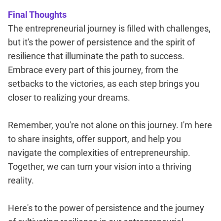
Final Thoughts
The entrepreneurial journey is filled with challenges,
but it's the power of persistence and the spirit of
resilience that illuminate the path to success.
Embrace every part of this journey, from the
setbacks to the victories, as each step brings you
closer to realizing your dreams.
Remember, you're not alone on this journey. I'm here
to share insights, offer support, and help you
navigate the complexities of entrepreneurship.
Together, we can turn your vision into a thriving
reality.
Here's to the power of persistence and the journey