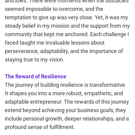
and lows. There were moments when the obstacles
seemed impossible to overcome, and the
temptation to give up was very close. Yet, it was my
steady belief in my mission and the support from my
community that kept me anchored. Each challenge I
faced taught me invaluable lessons about
perseverance, adaptability, and the importance of
staying true to my vision.
The Reward of Resilience
The journey of building resilience is transformative.
It shapes you into a more robust, empathetic, and
adaptable entrepreneur. The rewards of this journey
extend beyond achieving your business goals; they
include personal growth, deeper relationships, and a
profound sense of fulfillment.