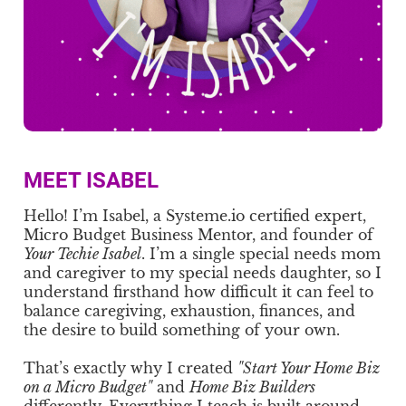
MEET ISABEL
Hello! I’m Isabel, a Systeme.io certified expert,
Micro Budget Business Mentor, and founder of
Your Techie Isabel
. I’m a single special needs mom
and caregiver to my special needs daughter, so I
understand firsthand how difficult it can feel to
balance caregiving, exhaustion, finances, and
the desire to build something of your own.
That’s exactly why I created
"Start Your Home Biz
on a Micro Budget"
and
Home Biz Builders