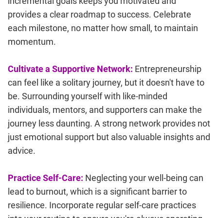
incremental goals keeps you motivated and
provides a clear roadmap to success. Celebrate
each milestone, no matter how small, to maintain
momentum.
Cultivate a Supportive Network:
Entrepreneurship
can feel like a solitary journey, but it doesn't have to
be. Surrounding yourself with like-minded
individuals, mentors, and supporters can make the
journey less daunting. A strong network provides not
just emotional support but also valuable insights and
advice.
Practice Self-Care:
Neglecting your well-being can
lead to burnout, which is a significant barrier to
resilience. Incorporate regular self-care practices