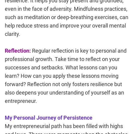
resilience. It helps you stay present and grounded,
even in the face of adversity. Mindfulness practices,
such as meditation or deep-breathing exercises, can
help reduce stress and improve your overall mental
clarity.
Reflection:
Regular reflection is key to personal and
professional growth. Take time to reflect on your
successes and setbacks. What lessons can you
learn? How can you apply these lessons moving
forward? Reflection not only fosters resilience but
also deepens your understanding of yourself as an
entrepreneur.
My Personal Journey of Persistence
My entrepreneurial path has been filled with highs