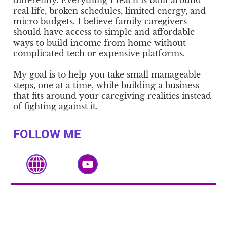
differently. Everything I teach is built around
real life, broken schedules, limited energy, and
micro budgets. I believe family caregivers
should have access to simple and affordable
ways to build income from home without
complicated tech or expensive platforms.
My goal is to help you take small manageable
steps, one at a time, while building a business
that fits around your caregiving realities instead
of fighting against it.
FOLLOW ME