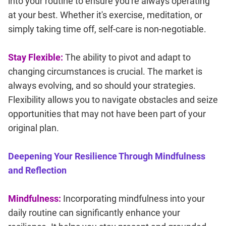
into your routine to ensure you're always operating
at your best. Whether it's exercise, meditation, or
simply taking time off, self-care is non-negotiable.
Stay Flexible:
The ability to pivot and adapt to
changing circumstances is crucial. The market is
always evolving, and so should your strategies.
Flexibility allows you to navigate obstacles and seize
opportunities that may not have been part of your
original plan.
Deepening Your Resilience Through Mindfulness
and Reflection
Mindfulness:
Incorporating mindfulness into your
daily routine can significantly enhance your