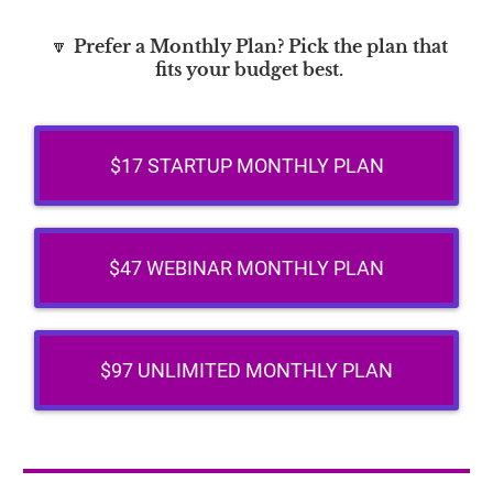
🔽
Prefer a Monthly Plan? Pick the plan that
fits your budget best.
$17 STARTUP MONTHLY PLAN
$47 WEBINAR MONTHLY PLAN
$97 UNLIMITED MONTHLY PLAN