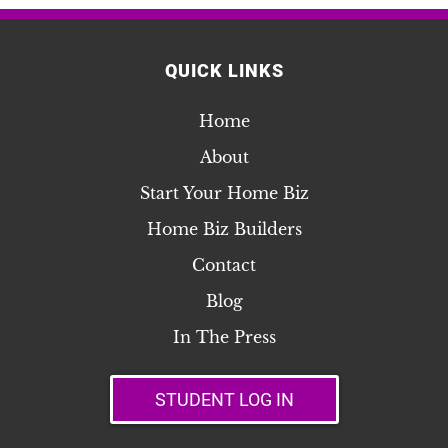
QUICK LINKS
Home
About
Start Your Home Biz
Home Biz Builders
Contact
Blog
In The Press
STUDENT LOG IN