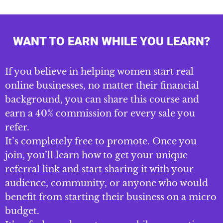
WANT TO EARN WHILE YOU LEARN?
If you believe in helping women start real
online businesses, no matter their financial
background, you can share this course and
earn a 40% commission for every sale you
refer.
It’s completely free to promote. Once you
join, you’ll learn how to get your unique
referral link and start sharing it with your
audience, community, or anyone who would
benefit from starting their business on a micro
budget.