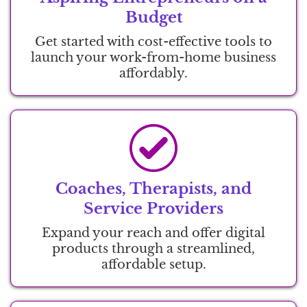
Budget
Get started with cost-effective tools to
launch your work-from-home business
affordably.
Coaches, Therapists, and
Service Providers
Expand your reach and offer digital
products through a streamlined,
affordable setup.