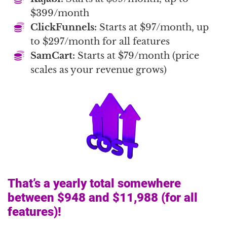
$399/month
ClickFunnels:
Starts at $97/month, up
to $297/month for all features
SamCart:
Starts at $79/month (price
scales as your revenue grows)
That’s a yearly total somewhere
between $948 and $11,988 (for all
features)!