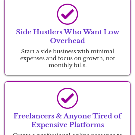
Side Hustlers Who Want Low
Overhead
Start a side business with minimal
expenses and focus on growth, not
monthly bills.
Freelancers & Anyone Tired of
Expensive Platforms