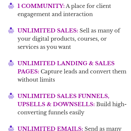
1 COMMUNITY:
A place for client
engagement and interaction
UNLIMITED SALES:
Sell as many of
your digital products, courses, or
services as you want
UNLIMITED LANDING & SALES
PAGES:
Capture leads and convert them
without limits
UNLIMITED SALES FUNNELS,
UPSELLS & DOWNSELLS:
Build high-
converting funnels easily
UNLIMITED EMAILS:
Send as many