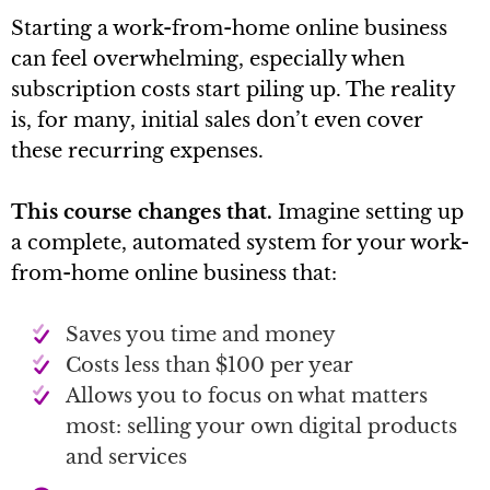
Starting a work-from-home online business
can feel overwhelming, especially when
subscription costs start piling up. The reality
is, for many, initial sales don’t even cover
these recurring expenses.
This course changes that.
Imagine setting up
a complete, automated system for your work-
from-home online business that:
Saves you time and money
Costs less than $100 per year
Allows you to focus on what matters
most: selling your own digital products
and services