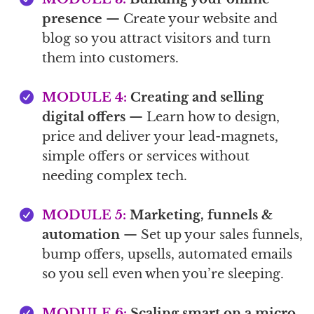
presence
— Create your website and
blog so you attract visitors and turn
them into customers.
MODULE 4:
Creating and selling
digital offers
— Learn how to design,
price and deliver your lead-magnets,
simple offers or services without
needing complex tech.
MODULE 5:
Marketing, funnels &
automation
— Set up your sales funnels,
bump offers, upsells, automated emails
so you sell even when you’re sleeping.
MODULE 6:
Scaling smart on a micro