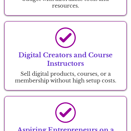
resources.
Digital Creators and Course
Instructors
Sell digital products, courses, or a
membership without high setup costs.
Aspiring Entrepreneurs on a