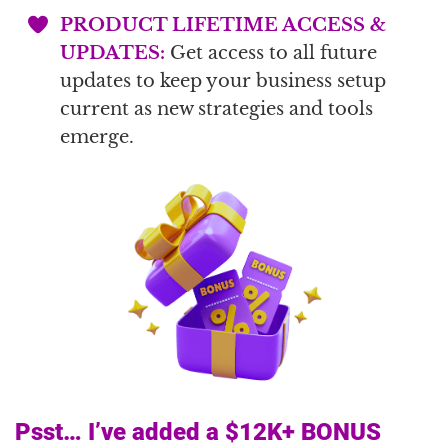
PRODUCT LIFETIME ACCESS &
UPDATES:
Get access to all future
updates to keep your business setup
current as new strategies and tools
emerge.
Psst… I’ve added a $12K+ BONUS