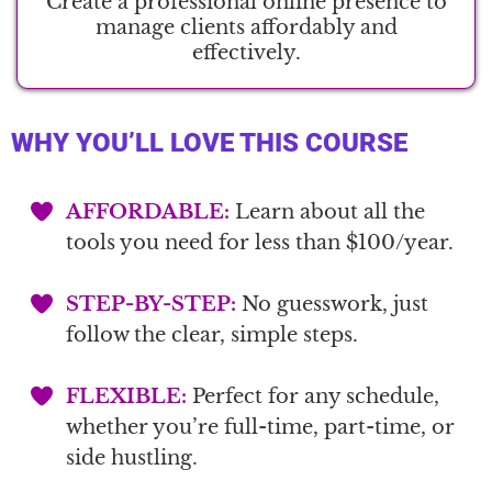
Create a professional online presence to
manage clients affordably and
effectively.
WHY YOU’LL LOVE THIS COURSE
AFFORDABLE:
Learn about all the
tools you need for less than $100/year.
STEP-BY-STEP:
No guesswork, just
follow the clear, simple steps.
FLEXIBLE:
Perfect for any schedule,
whether you’re full-time, part-time, or
side hustling.