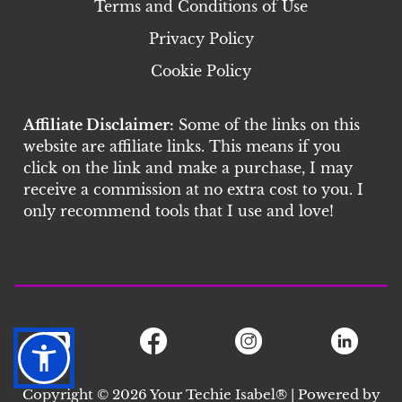
Terms and Conditions of Use
Privacy Policy
Cookie Policy
Affiliate Disclaimer:
Some of the links on this
website are affiliate links. This means if you
click on the link and make a purchase, I may
receive a commission at no extra cost to you. I
only recommend tools that I use and love!
Copyright © 2026 Your Techie Isabel® | Powered by