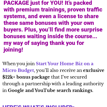
PACKAGE just for YOU! It’s packed
with premium trainings, proven traffic
systems, and even a license to share
these same bonuses with your own
buyers. Plus, you’ll find more surprise
bonuses waiting inside the course...
my way of saying thank you for
joining!
When you join
Start Your Home Biz on a
Micro Budget
, you’ll also receive an
exclusive
$12k+ bonus package
that I’ve secured
through a partnership with a leading authority
in
Google and YouTube search rankings
.