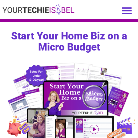
Start Your Home Biz on a
Micro Budget