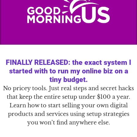
FINALLY RELEASED: the exact system I
started with to run my online biz on a
tiny budget.
No pricey tools. Just real steps and secret hacks
that keep the entire setup under $100 a year.
Learn how to start selling your own digital
products and services using setup strategies
you won’t find anywhere else.