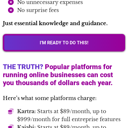
No unnecessary expenses
No surprise fees
Just essential knowledge and guidance.
I'M READY TO DO THIS!
THE TRUTH?
Popular platforms for
running online businesses can cost
you thousands of dollars each year.
Here’s what some platforms charge:
Kartra:
Starts at $89/month, up to
$999/month for full entreprise features
Kajabi:
Starts at $89/month, up to