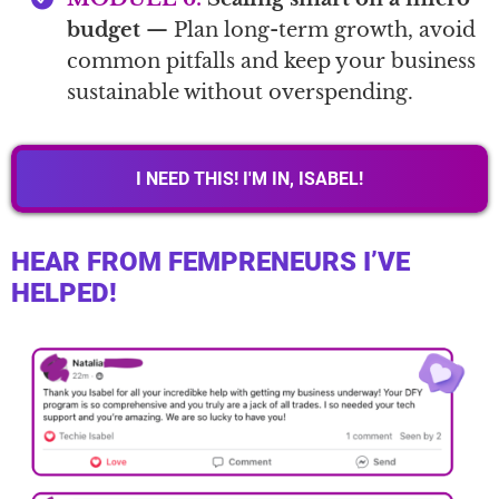
budget
— Plan long-term growth, avoid
common pitfalls and keep your business
sustainable without overspending.
I NEED THIS! I'M IN, ISABEL!
HEAR FROM FEMPRENEURS I’VE
HELPED!