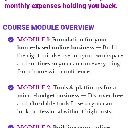
monthly expenses holding you back.
COURSE MODULE OVERVIEW
MODULE 1:
Foundation for your
home-based online business
— Build
the right mindset, set up your workspace
and routines so you can run everything
from home with confidence.
MODULE 2:
Tools & platforms for a
micro-budget business
— Discover free
and affordable tools I use so you can
look professional without high costs.
MODULE 3:
Building your online