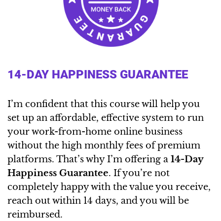
14-DAY HAPPINESS GUARANTEE
I’m confident that this course will help you
set up an affordable, effective system to run
your work-from-home online business
without the high monthly fees of premium
platforms. That’s why I’m offering a
14-Day
Happiness Guarantee
. If you’re not
completely happy with the value you receive,
reach out within 14 days, and you will be
reimbursed.