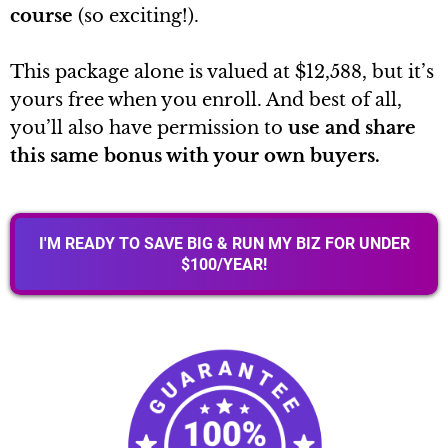
course
(so exciting!).
This package alone is valued at $12,588, but it’s
yours free when you enroll. And best of all,
you’ll also have permission to
use and share
this same bonus with your own buyers.
I'M READY TO SAVE BIG & RUN MY BIZ FOR UNDER
$100/YEAR!