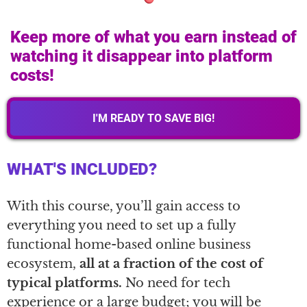
Keep more of what you earn instead of
watching it disappear into platform
costs!
I'M READY TO SAVE BIG!
WHAT'S INCLUDED?
With this course, you’ll gain access to
everything you need to set up a fully
functional home-based online business
ecosystem,
all at a fraction of the cost of
typical platforms.
No need for tech
experience or a large budget; you will be