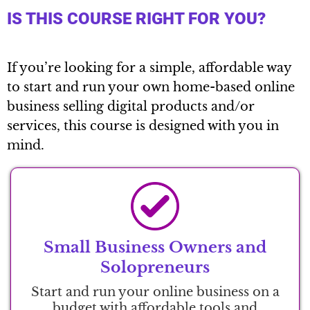
IS THIS COURSE RIGHT FOR YOU?
If you’re looking for a simple, affordable way
to start and run your own home-based online
business selling digital products and/or
services, this course is designed with you in
mind.
Small Business Owners and
Solopreneurs
Start and run your online business on a
budget with affordable tools and