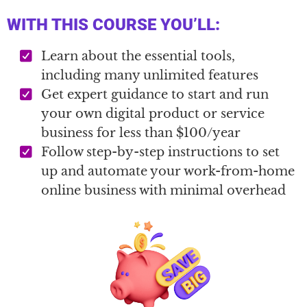
WITH THIS COURSE YOU’LL:
Learn about the essential tools,
including many unlimited features
Get expert guidance to start and run
your own digital product or service
business for less than $100/year
Follow step-by-step instructions to set
up and automate your work-from-home
online business with minimal overhead