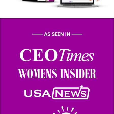
───
AS SEEN IN
───