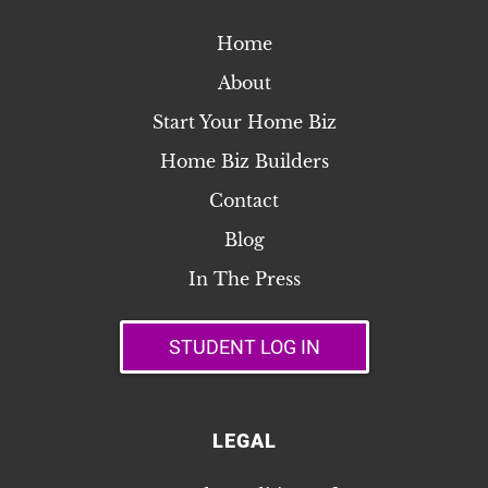
guidelines for sharing it with integrity. Have
Home
questions? Reach out anytime at
isabel@yourtechieisabel.com.
About
Start Your Home Biz
Home Biz Builders
Contact
Blog
In The Press
STUDENT LOG IN
LEGAL