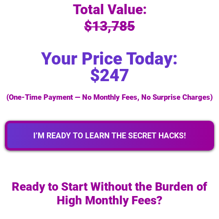
Total Value:
$13,785
Your Price Today:
$247
(One-Time Payment — No Monthly Fees, No Surprise Charges)
I’M READY TO LEARN THE SECRET HACKS!
Ready to Start Without the Burden of
High Monthly Fees?