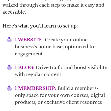
walked through each step to make it easy and
accessible.
Here’s what you’ll learn to set up:
1 WEBSITE:
Create your online
business’s home base, optimized for
engagement
1 BLOG:
Drive traffic and boost visibility
with regular content
1 MEMBERSHIP:
Build a members-
only space for your own courses, digital
products, or exclusive client resources