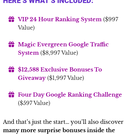
HERE’S WHAT’S INCLUDED:
VIP 24 Hour Ranking System
($997
Value)
Magic Evergreen Google Traffic
System
($8,997 Value)
$12,588 Exclusive Bonuses To
Giveaway
($1,997 Value)
Four Day Google Ranking Challenge
($597 Value)
And that’s just the start… you’ll also discover
many more surprise bonuses inside the