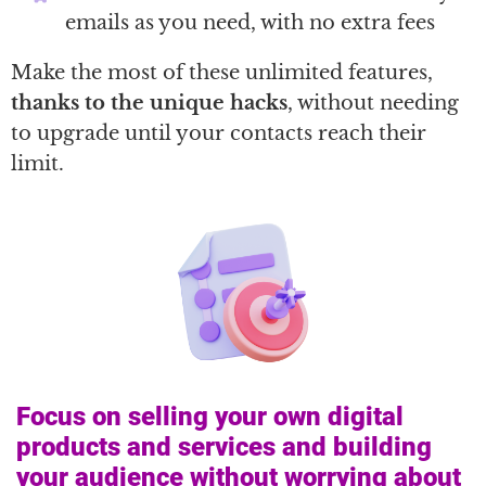
emails as you need, with no extra fees
Make the most of these unlimited features,
thanks to the unique hacks
, without needing
to upgrade until your contacts reach their
limit.
Focus on selling your own digital
products and services and building
your audience without worrying about