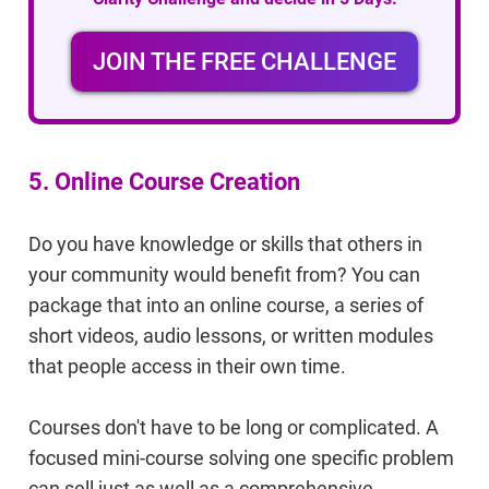
JOIN THE FREE CHALLENGE
5. Online Course Creation
Do you have knowledge or skills that others in
your community would benefit from? You can
package that into an online course, a series of
short videos, audio lessons, or written modules
that people access in their own time.
Courses don't have to be long or complicated. A
focused mini-course solving one specific problem
can sell just as well as a comprehensive