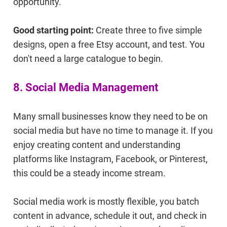
opportunity.
Good starting point:
Create three to five simple
designs, open a free Etsy account, and test. You
don't need a large catalogue to begin.
8. Social Media Management
Many small businesses know they need to be on
social media but have no time to manage it. If you
enjoy creating content and understanding
platforms like Instagram, Facebook, or Pinterest,
this could be a steady income stream.
Social media work is mostly flexible, you batch
content in advance, schedule it out, and check in