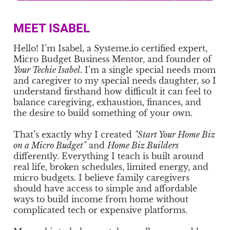
MEET ISABEL
Hello! I’m Isabel, a Systeme.io certified expert,
Micro Budget Business Mentor, and founder of
Your Techie Isabel
. I’m a single special needs mom
and caregiver to my special needs daughter, so I
understand firsthand how difficult it can feel to
balance caregiving, exhaustion, finances, and
the desire to build something of your own.
That’s exactly why I created
"Start Your Home Biz
on a Micro Budget"
and
Home Biz Builders
differently. Everything I teach is built around
real life, broken schedules, limited energy, and
micro budgets. I believe family caregivers
should have access to simple and affordable
ways to build income from home without
complicated tech or expensive platforms.