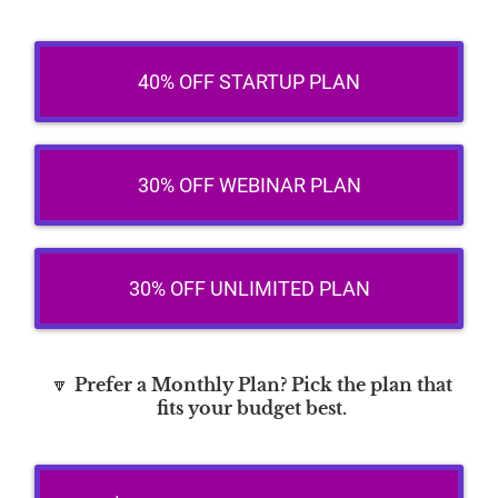
40% OFF STARTUP PLAN
30% OFF WEBINAR PLAN
30% OFF UNLIMITED PLAN
🔽
Prefer a Monthly Plan? Pick the plan that
fits your budget best.