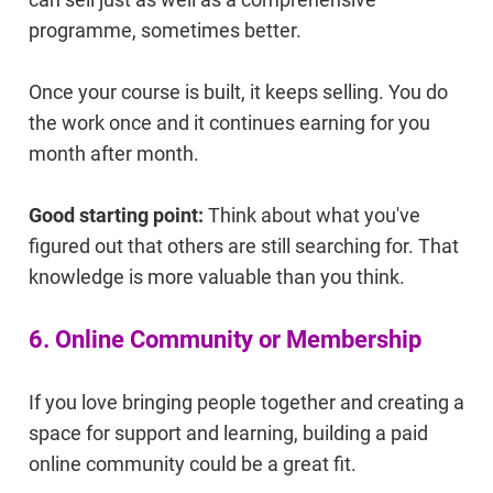
programme, sometimes better.
Once your course is built, it keeps selling. You do
the work once and it continues earning for you
month after month.
Good starting point:
Think about what you've
figured out that others are still searching for. That
knowledge is more valuable than you think.
6. Online Community or Membership
If you love bringing people together and creating a
space for support and learning, building a paid
online community could be a great fit.