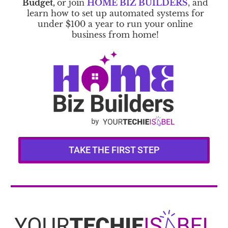
Budget,
or join
HOME BIZ BUILDERS
, and
learn how to set up automated systems for
under $100 a year to run your online
business from home!
TAKE THE FIRST STEP