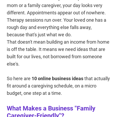
mom or a family caregiver, your day looks very
different. Appointments appear out of nowhere.
Therapy sessions run over. Your loved one has a
rough day and everything else falls away,
because that's just what we do.
That doesn't mean building an income from home
is off the table. It means we need ideas that are
built for our lives, not borrowed from someone
else's.
So here are
10 online business ideas
that actually
fit around a caregiving schedule, on a micro
budget, one step at a time.
What Makes a Business "Family
Caregiver-Friendly"?