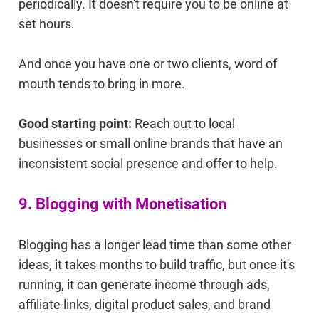
periodically. It doesn't require you to be online at
set hours.
And once you have one or two clients, word of
mouth tends to bring in more.
Good starting point:
Reach out to local
businesses or small online brands that have an
inconsistent social presence and offer to help.
9. Blogging with Monetisation
Blogging has a longer lead time than some other
ideas, it takes months to build traffic, but once it's
running, it can generate income through ads,
affiliate links, digital product sales, and brand