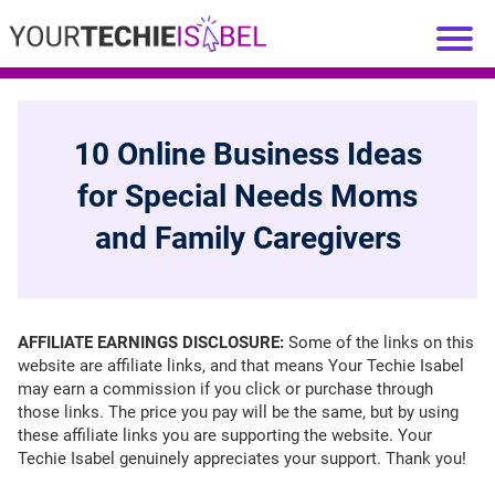
10 Online Business Ideas
for Special Needs Moms
and Family Caregivers
AFFILIATE EARNINGS DISCLOSURE:
Some of the links on this
website are affiliate links, and that means Your Techie Isabel
may earn a commission if you click or purchase through
those links. The price you pay will be the same, but by using
these affiliate links you are supporting the website. Your
Techie Isabel genuinely appreciates your support. Thank you!