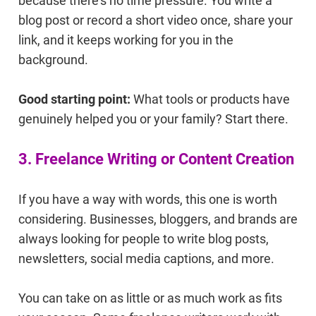
because there's no time pressure. You write a
blog post or record a short video once, share your
link, and it keeps working for you in the
background.
Good starting point:
What tools or products have
genuinely helped you or your family? Start there.
3. Freelance Writing or Content Creation
If you have a way with words, this one is worth
considering. Businesses, bloggers, and brands are
always looking for people to write blog posts,
newsletters, social media captions, and more.
You can take on as little or as much work as fits