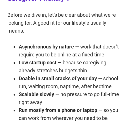
Before we dive in, let's be clear about what we're
looking for. A good fit for our lifestyle usually
means:
Asynchronous by nature
— work that doesn't
require you to be online at a fixed time
Low startup cost
— because caregiving
already stretches budgets thin
Doable in small cracks of your day
— school
run, waiting room, naptime, after bedtime
Scalable slowly
— no pressure to go full-time
right away
Run mostly from a phone or laptop
— so you
can work from wherever you need to be