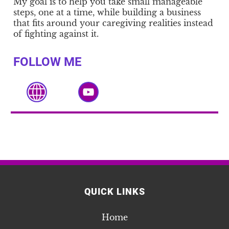
My goal is to help you take small manageable
steps, one at a time, while building a business
that fits around your caregiving realities instead
of fighting against it.
FOLLOW ME
QUICK LINKS
Home