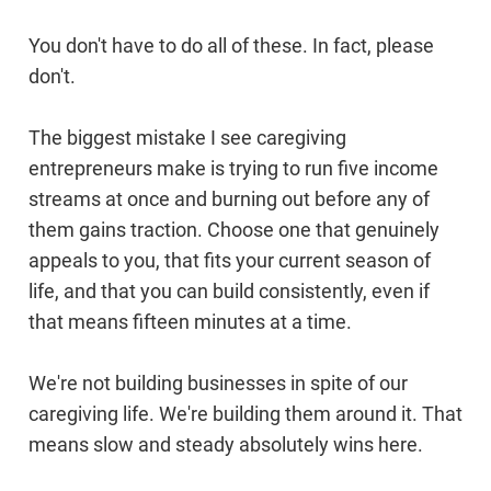
You don't have to do all of these. In fact, please
don't.
The biggest mistake I see caregiving
entrepreneurs make is trying to run five income
streams at once and burning out before any of
them gains traction. Choose one that genuinely
appeals to you, that fits your current season of
life, and that you can build consistently, even if
that means fifteen minutes at a time.
We're not building businesses in spite of our
caregiving life. We're building them around it. That
means slow and steady absolutely wins here.