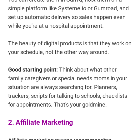
simple platform like Systeme.io or Gumroad, and
set up automatic delivery so sales happen even
while you're at a hospital appointment.
The beauty of digital products is that they work on
your schedule, not the other way around.
Good starting point:
Think about what other
family caregivers or special needs moms in your
situation are always searching for. Planners,
trackers, scripts for talking to schools, checklists
for appointments. That's your goldmine.
2. Affiliate Marketing