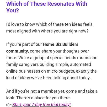
Which of These Resonates With
You?
I'd love to know which of these ten ideas feels
most aligned with where you are right now?
If you're part of our
Home Biz Builders
community
, come share your thoughts over
there. We're a group of special needs moms and
family caregivers building simple, automated
online businesses on micro budgets, exactly the
kind of ideas we've been talking about today.
And if you're not a member yet, come and take a
look. There's a place for you there.
👉
Start your 7-day free trial today!