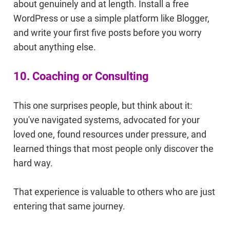
about genuinely and at length. Install a free
WordPress or use a simple platform like Blogger,
and write your first five posts before you worry
about anything else.
10. Coaching or Consulting
This one surprises people, but think about it:
you've navigated systems, advocated for your
loved one, found resources under pressure, and
learned things that most people only discover the
hard way.
That experience is valuable to others who are just
entering that same journey.