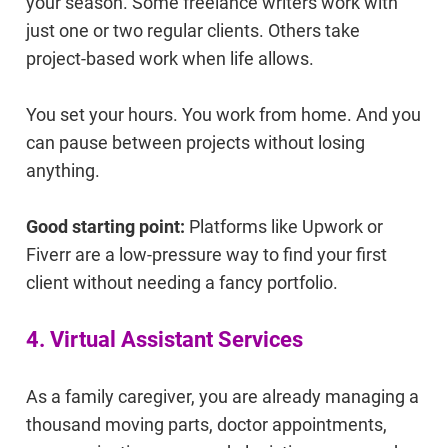
your season. Some freelance writers work with
just one or two regular clients. Others take
project-based work when life allows.
You set your hours. You work from home. And you
can pause between projects without losing
anything.
Good starting point:
Platforms like Upwork or
Fiverr are a low-pressure way to find your first
client without needing a fancy portfolio.
4. Virtual Assistant Services
As a family caregiver, you are already managing a
thousand moving parts, doctor appointments,