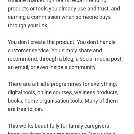
Affiliate marketing means recommending
products or tools you already use and trust, and
earning a commission when someone buys
through your link.
You don't create the product. You don't handle
customer service. You simply share and
recommend, through a blog, a social media post,
an email, or even inside a community.
There are affiliate programmes for everything:
digital tools, online courses, wellness products,
books, home organisation tools. Many of them
are free to join.
This works beautifully for family caregivers