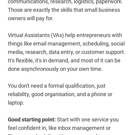
communications, research, logistics, paperwork.
Those are exactly the skills that small business
owners will pay for.
Virtual Assistants (VAs) help entrepreneurs with
things like email management, scheduling, social
media, research, data entry, or customer support.
It's flexible, it's in demand, and most of it can be
done asynchronously on your own time.
You don't need a formal qualification, just
reliability, good organisation, and a phone or
laptop.
Good starting point:
Start with one service you
feel confident in, like inbox management or