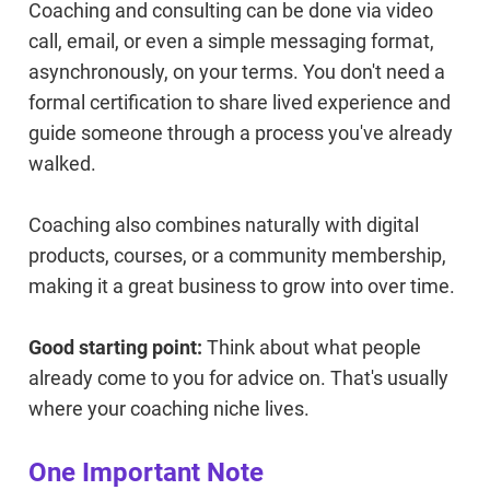
Coaching and consulting can be done via video
call, email, or even a simple messaging format,
asynchronously, on your terms. You don't need a
formal certification to share lived experience and
guide someone through a process you've already
walked.
Coaching also combines naturally with digital
products, courses, or a community membership,
making it a great business to grow into over time.
Good starting point:
Think about what people
already come to you for advice on. That's usually
where your coaching niche lives.
One Important Note