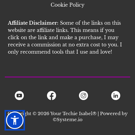
Cookie Policy
Affiliate Disclaimer:
Some of the links on this
website are affiliate links. This means if you
click on the link and make a purchase, I may
receive a commission at no extra cost to you. I
only recommend tools that I use and love!
Copyright © 2026 Your Techie Isabel® | Powered by
©S
ysteme.io