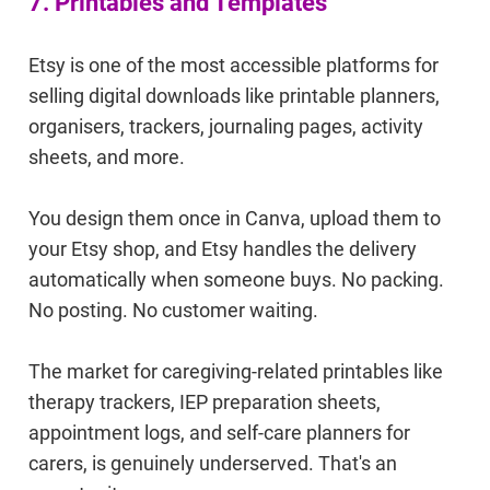
7. Printables and Templates
Etsy is one of the most accessible platforms for
selling digital downloads like printable planners,
organisers, trackers, journaling pages, activity
sheets, and more.
You design them once in Canva, upload them to
your Etsy shop, and Etsy handles the delivery
automatically when someone buys. No packing.
No posting. No customer waiting.
The market for caregiving-related printables like
therapy trackers, IEP preparation sheets,
appointment logs, and self-care planners for
carers, is genuinely underserved. That's an