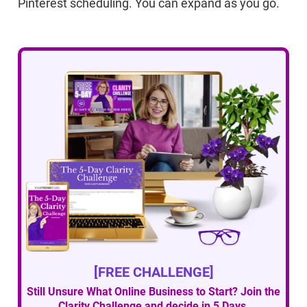
Pinterest scheduling. You can expand as you go.
[FREE CHALLENGE]
Still Unsure What Online Business to Start? Join the
Clarity Challenge and decide in 5 Days.