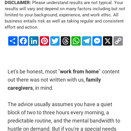
DISCLAIMER:
Please understand results are not typical. Your
results will vary and depend on many factors including but not
limited to your background, experience, and work ethic. All
business entails risk as well as taking regular and consistent
effort and action.
Share
Facebook
LinkedIn
Pinterest
Twitter
Threads
WhatsApp
Telegram
Messenger
X
Co
Li
Let's be honest, most "
work from home
" content
out there was not written with us,
family
caregivers
, in mind.
The advice usually assumes you have a quiet
block of two to three hours every morning, a
predictable routine, and the mental bandwidth to
hustle on demand. But if you're a special needs