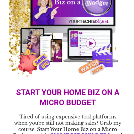
START YOUR HOME BIZ ON A
MICRO BUDGET
Tired of using expensive tool platforms
when you're still not making sales? Grab my
course,
Start Your Home Biz on a Micro