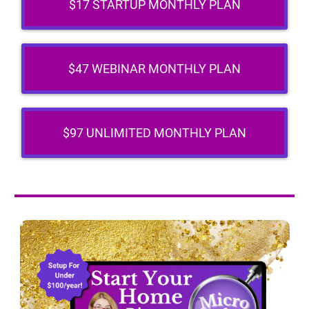
$17 STARTUP MONTHLY PLAN
$47 WEBINAR MONTHLY PLAN
$97 UNLIMITED MONTHLY PLAN