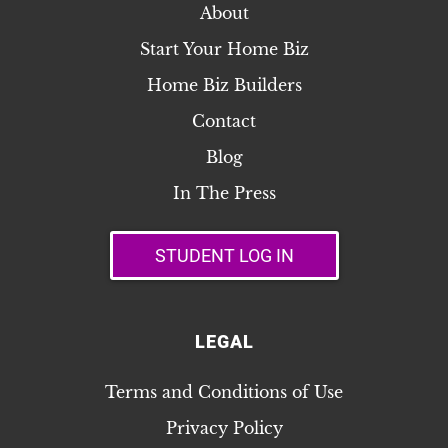
About
Start Your Home Biz
Home Biz Builders
Contact
Blog
In The Press
STUDENT LOG IN
LEGAL
Terms and Conditions of Use
Privacy Policy