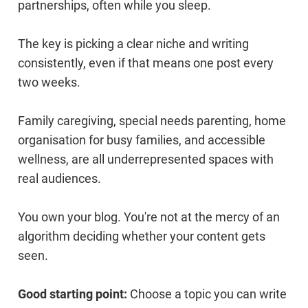
partnerships, often while you sleep.
The key is picking a clear niche and writing
consistently, even if that means one post every
two weeks.
Family caregiving, special needs parenting, home
organisation for busy families, and accessible
wellness, are all underrepresented spaces with
real audiences.
You own your blog. You're not at the mercy of an
algorithm deciding whether your content gets
seen.
Good starting point:
Choose a topic you can write