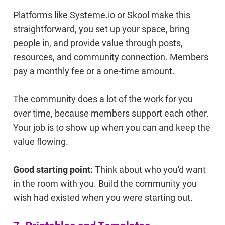
Platforms like Systeme.io or Skool make this
straightforward, you set up your space, bring
people in, and provide value through posts,
resources, and community connection. Members
pay a monthly fee or a one-time amount.
The community does a lot of the work for you
over time, because members support each other.
Your job is to show up when you can and keep the
value flowing.
Good starting point:
Think about who you'd want
in the room with you. Build the community you
wish had existed when you were starting out.