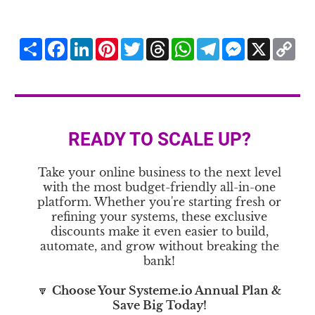
Share
Facebook
LinkedIn
Pinterest
Twitter
Threads
WhatsApp
Telegram
Messenger
X
Co
Li
READY TO SCALE UP?
Take your online business to the next level
with the most budget-friendly all-in-one
platform. Whether you're starting fresh or
refining your systems, these exclusive
discounts make it even easier to build,
automate, and grow without breaking the
bank!
🔽
Choose Your Systeme.io Annual Plan &
Save Big Today!