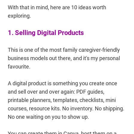
With that in mind, here are 10 ideas worth
exploring.
1. Selling Digital Products
This is one of the most family caregiver-friendly
business models out there, and it's my personal
favourite.
A digital product is something you create once
and sell over and over again: PDF guides,
printable planners, templates, checklists, mini
courses, resource kits. No inventory. No shipping.
No one waiting on you to show up.
You can create them in Canva, host them on a