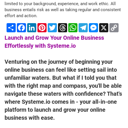
limited to your background, experience, and work ethic. All
business entails risk as well as taking regular and consistent
effort and action.
Share
Facebook
LinkedIn
Pinterest
Twitter
Threads
WhatsApp
Telegram
Messenger
X
Cop
Lin
Launch and Grow Your Online Business
Effortlessly with Systeme.io
Venturing on the journey of beginning your
online business can feel like setting sail into
unfamiliar waters. But what if I told you that
with the right map and compass, you'll be able
navigate these waters with confidence? That's
where Systeme.io comes in - your all-in-one
platform to launch and grow your online
business with ease.