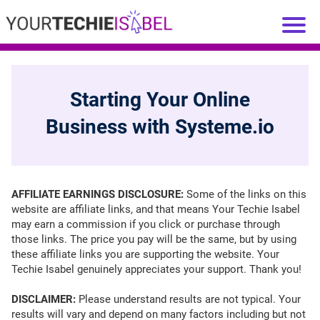
Starting Your Online
Business with Systeme.io
AFFILIATE EARNINGS DISCLOSURE:
Some of the links on this
website are affiliate links, and that means Your Techie Isabel
may earn a commission if you click or purchase through
those links. The price you pay will be the same, but by using
these affiliate links you are supporting the website. Your
Techie Isabel genuinely appreciates your support. Thank you!
DISCLAIMER:
Please understand results are not typical. Your
results will vary and depend on many factors including but not