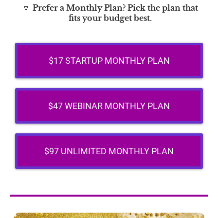
🔽
Prefer a Monthly Plan? Pick the plan that
fits your budget best.
$17 STARTUP MONTHLY PLAN
$47 WEBINAR MONTHLY PLAN
$97 UNLIMITED MONTHLY PLAN