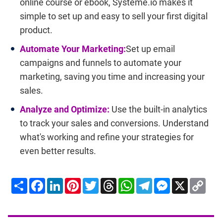
online course or ebook, Systeme.io makes it
simple to set up and easy to sell your first digital
product.
Automate Your Marketing:
Set up email
campaigns and funnels to automate your
marketing, saving you time and increasing your
sales.
Analyze and Optimize:
Use the built-in analytics
to track your sales and conversions. Understand
what's working and refine your strategies for
even better results.
Share
Facebook
LinkedIn
Pinterest
Twitter
Threads
WhatsApp
Telegram
Messenger
X
Cop
Lin