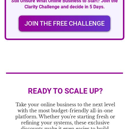
Still Unsure What Online Business to Start? Join the
Clarity Challenge and decide in 5 Days.
JOIN THE FREE CHALLENGE
READY TO SCALE UP?
Take your online business to the next level
with the most budget-friendly all-in-one
platform. Whether you're starting fresh or
refining your systems, these exclusive
discounts make it even easier to build,