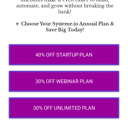
automate, and grow without breaking the
bank!
🔽
Choose Your Systeme.io Annual Plan &
Save Big Today!
40% OFF STARTUP PLAN
30% OFF WEBINAR PLAN
30% OFF UNLIMITED PLAN