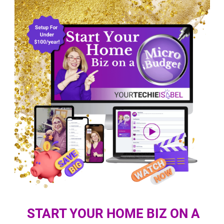
START YOUR HOME BIZ ON A