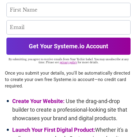
Get Your Systeme.io Account
By submitting, you agree to receive emails from Your Techie Isabel. You may unsubscribe at any
time. Please see
privacy policy
for more details.
Once you submit your details, you'll be automatically directed
to create your own free Systeme.io account—no credit card
required.
Create Your Website:
Use the drag-and-drop
builder to create a professional-looking site that
showcases your brand and digital products.
Launch Your First Digital Product:
Whether it's a