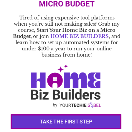
MICRO BUDGET
Tired of using expensive tool platforms
when you're still not making sales? Grab my
course,
Start Your Home Biz on a Micro
Budget,
or join
HOME BIZ BUILDERS
, and
learn how to set up automated systems for
under $100 a year to run your online
business from home!
TAKE THE FIRST STEP