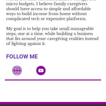
micro budgets. I believe family caregivers
should have access to simple and affordable
ways to build income from home without
complicated tech or expensive platforms.
My goal is to help you take small manageable
steps, one at a time, while building a business
that fits around your caregiving realities instead
of fighting against it.
FOLLOW ME