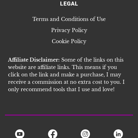
LEGAL
Terms and Conditions of Use
Privacy Policy
Cookie Policy
Affiliate Disclaimer:
Some of the links on this
website are affiliate links. This means if you
click on the link and make a purchase, I may
receive a commission at no extra cost to you. I
only recommend tools that I use and love!