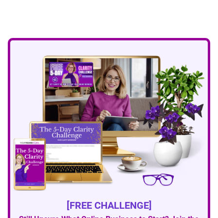
[FREE CHALLENGE]