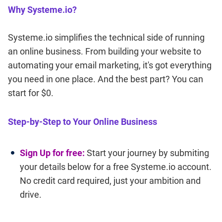
Why Systeme.io?
Systeme.io simplifies the technical side of running
an online business. From building your website to
automating your email marketing, it's got everything
you need in one place. And the best part? You can
start for $0.
Step-by-Step to Your Online Business
Sign Up for free:
Start your journey by submiting
your details below for a free Systeme.io account.
No credit card required, just your ambition and
drive.