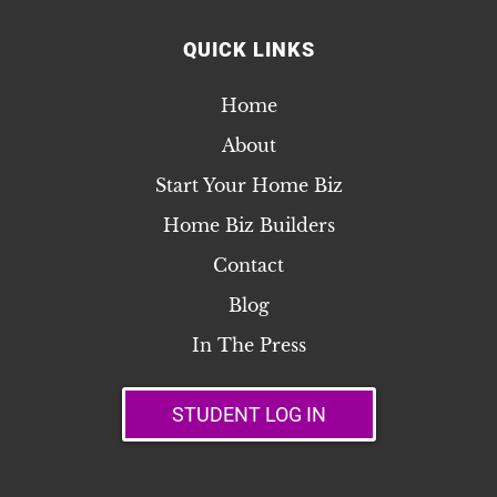
QUICK LINKS
Home
About
Start Your Home Biz
Home Biz Builders
Contact
Blog
In The Press
STUDENT LOG IN