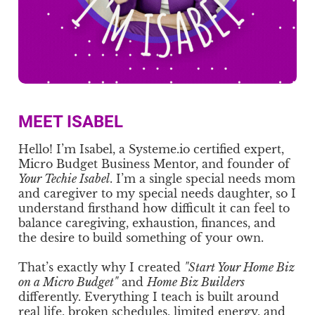
MEET ISABEL
Hello! I’m Isabel, a Systeme.io certified expert,
Micro Budget Business Mentor, and founder of
Your Techie Isabel
. I’m a single special needs mom
and caregiver to my special needs daughter, so I
understand firsthand how difficult it can feel to
balance caregiving, exhaustion, finances, and
the desire to build something of your own.
That’s exactly why I created
"Start Your Home Biz
on a Micro Budget"
and
Home Biz Builders
differently. Everything I teach is built around
real life, broken schedules, limited energy, and