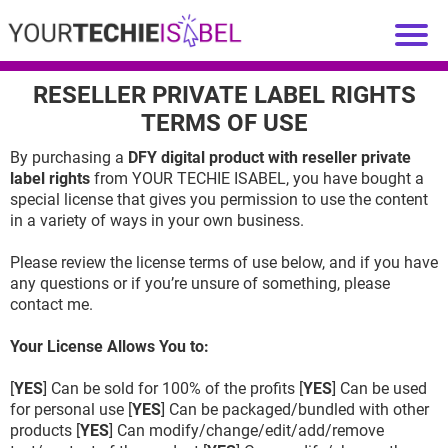
RESELLER PRIVATE LABEL RIGHTS
TERMS OF USE
By purchasing a
DFY digital product with reseller private
label rights
from YOUR TECHIE ISABEL, you have bought a
special license that gives you permission to use the content
in a variety of ways in your own business.
Please review the license terms of use below, and if you have
any questions or if you’re unsure of something, please
contact me.
Your License Allows You to:
[
YES
] Can be sold for 100% of the profits [
YES
] Can be used
for personal use [
YES
] Can be packaged/bundled with other
products [
YES
] Can modify/change/edit/add/remove