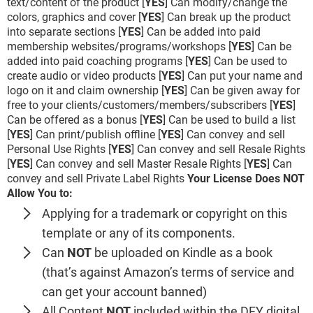
text/content of the product [
YES
] Can modify/change the
colors, graphics and cover [
YES
] Can break up the product
into separate sections [
YES
] Can be added into paid
membership websites/programs/workshops [
YES
] Can be
added into paid coaching programs [
YES
] Can be used to
create audio or video products [
YES
] Can put your name and
logo on it and claim ownership [
YES
] Can be given away for
free to your clients/customers/members/subscribers [
YES
]
Can be offered as a bonus [
YES
] Can be used to build a list
[
YES
] Can print/publish offline [
YES
] Can convey and sell
Personal Use Rights [
YES
] Can convey and sell Resale Rights
[
YES
] Can convey and sell Master Resale Rights [
YES
] Can
convey and sell Private Label Rights
Your License Does NOT
Allow You to:
Applying for a trademark or copyright on this
template or any of its components.
Can
NOT
be uploaded on Kindle as a book
(that’s against Amazon’s terms of service and
can get your account banned)
All Content
NOT
included within the DFY digital