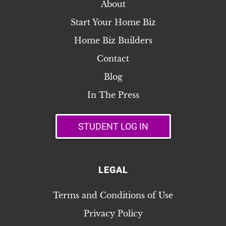
About
Start Your Home Biz
Home Biz Builders
Contact
Blog
In The Press
STUDENT LOG IN
LEGAL
Terms and Conditions of Use
Privacy Policy