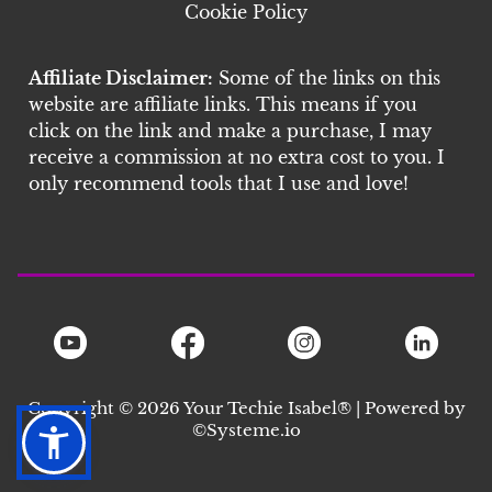
Cookie Policy
Affiliate Disclaimer:
Some of the links on this
website are affiliate links. This means if you
click on the link and make a purchase, I may
receive a commission at no extra cost to you. I
only recommend tools that I use and love!
Copyright © 2026 Your Techie Isabel® | Powered by
©S
ysteme.io