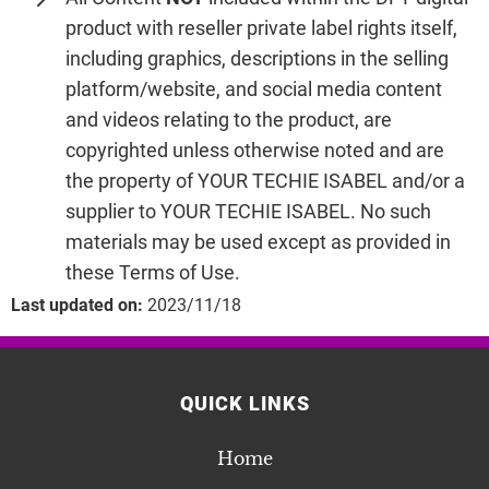
product with reseller private label rights itself,
including graphics, descriptions in the selling
platform/website, and social media content
and videos relating to the product, are
copyrighted unless otherwise noted and are
the property of YOUR TECHIE ISABEL and/or a
supplier to YOUR TECHIE ISABEL. No such
materials may be used except as provided in
these Terms of Use.
Last updated on:
2023/11/18
QUICK LINKS
Home