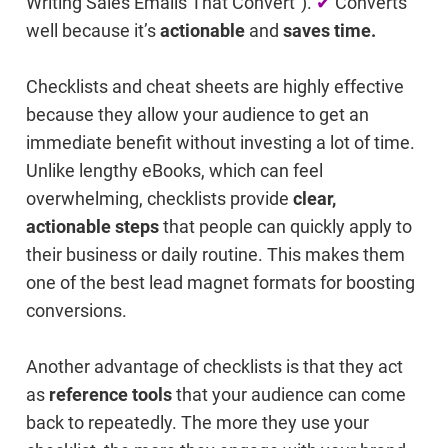
Writing Sales Emails That Convert").
✔
Converts
well because it’s
actionable
and
saves time.
Checklists and cheat sheets are highly effective
because they allow your audience to get an
immediate benefit without investing a lot of time.
Unlike lengthy eBooks, which can feel
overwhelming, checklists provide
clear,
actionable steps
that people can quickly apply to
their business or daily routine. This makes them
one of the best lead magnet formats for boosting
conversions.
Another advantage of checklists is that they act
as
reference tools
that your audience can come
back to repeatedly. The more they use your