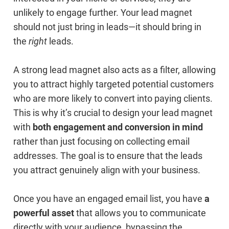
unlikely to engage further. Your lead magnet
should not just bring in leads—it should bring in
the
right
leads.
A strong lead magnet also acts as a filter, allowing
you to attract highly targeted potential customers
who are more likely to convert into paying clients.
This is why it’s crucial to design your lead magnet
with
both engagement and conversion in mind
rather than just focusing on collecting email
addresses. The goal is to ensure that the leads
you attract genuinely align with your business.
Once you have an engaged email list, you have
a
powerful asset
that allows you to communicate
directly with your audience, bypassing the