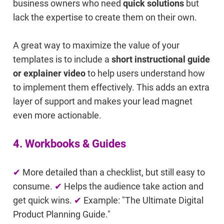
business owners who need
quick solutions
but
lack the expertise to create them on their own.
A great way to maximize the value of your
templates is to include a
short instructional guide
or explainer video
to help users understand how
to implement them effectively. This adds an extra
layer of support and makes your lead magnet
even more actionable.
4. Workbooks & Guides
✔
More detailed than a checklist, but still easy to
consume.
✔
Helps the audience take action and
get quick wins.
✔
Example: "The Ultimate Digital
Product Planning Guide."