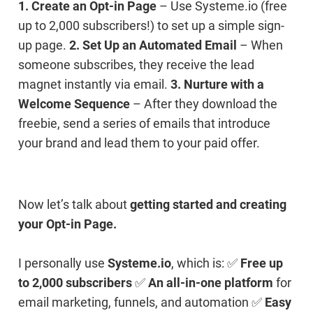
1. Create an Opt-in Page
– Use Systeme.io (free
up to 2,000 subscribers!) to set up a simple sign-
up page.
2. Set Up an Automated Email
– When
someone subscribes, they receive the lead
magnet instantly via email.
3. Nurture with a
Welcome Sequence
– After they download the
freebie, send a series of emails that introduce
your brand and lead them to your paid offer.
Now let’s talk about
getting started and creating
your Opt-in Page.
I personally use
Systeme.io
, which is: ✅
Free up
to 2,000 subscribers
✅
An all-in-one platform
for
email marketing, funnels, and automation ✅
Easy