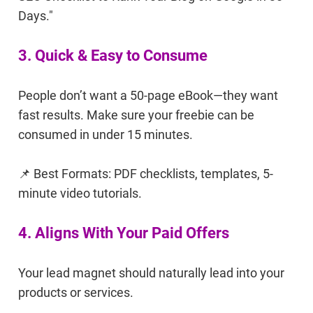
Days."
3. Quick & Easy to Consume
People don’t want a 50-page eBook—they want
fast results. Make sure your freebie can be
consumed in under 15 minutes.
📌 Best Formats: PDF checklists, templates, 5-
minute video tutorials.
4. Aligns With Your Paid Offers
Your lead magnet should naturally lead into your
products or services.