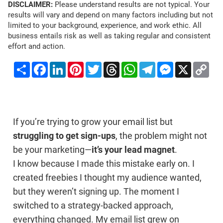
DISCLAIMER:
Please understand results are not typical. Your
results will vary and depend on many factors including but not
limited to your background, experience, and work ethic. All
business entails risk as well as taking regular and consistent
effort and action.
Share
Facebook
LinkedIn
Pinterest
Twitter
Threads
WhatsApp
Telegram
Messenger
X
Co
Li
If you’re trying to grow your email list but
struggling to get sign-ups
, the problem might not
be your marketing—
it’s your lead magnet
.
I know because I made this mistake early on. I
created freebies I thought my audience wanted,
but they weren’t signing up. The moment I
switched to a strategy-backed approach,
everything changed. My email list grew on