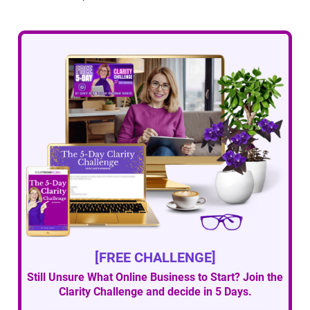
[FREE CHALLENGE]
Still Unsure What Online Business to Start? Join the
Clarity Challenge and decide in 5 Days.