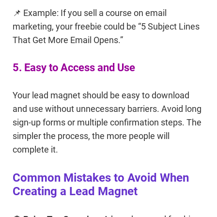
📌 Example: If you sell a course on email
marketing, your freebie could be “5 Subject Lines
That Get More Email Opens.”
5. Easy to Access and Use
Your lead magnet should be easy to download
and use without unnecessary barriers. Avoid long
sign-up forms or multiple confirmation steps. The
simpler the process, the more people will
complete it.
Common Mistakes to Avoid When
Creating a Lead Magnet