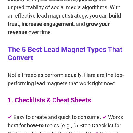
unpredictability of social media algorithms. With
an effective lead magnet strategy, you can
build
trust
,
increase engagement
, and
grow your
revenue
over time.
The 5 Best Lead Magnet Types That
Convert
Not all freebies perform equally. Here are the top-
performing lead magnets that work right now:
1. Checklists & Cheat Sheets
✔
Easy to create and quick to consume.
✔
Works
best for
how-to
topics (e.g., "5-Step Checklist for