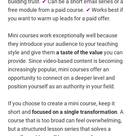
building trust.
✔
Can be a short email series or a
free module from a paid course.
✔
Works best if
you want to warm up leads for a paid offer.
Mini courses work exceptionally well because
they introduce your audience to your teaching
style and give them
a taste of the value
you can
provide. Since video-based content is becoming
increasingly popular, mini courses offer an
opportunity to connect on a deeper level and
position yourself as an authority in your field.
If you choose to create a mini course, keep it
short and
focused on a single transformation
. A
course that is too broad can feel overwhelming,
but a structured lesson series that solves a