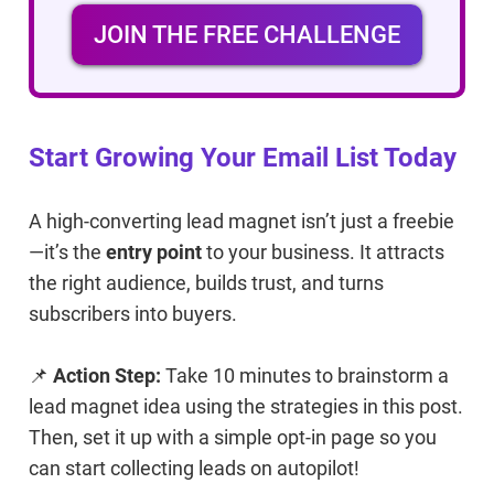
JOIN THE FREE CHALLENGE
Start Growing Your Email List Today
A high-converting lead magnet isn’t just a freebie
—it’s the
entry point
to your business. It attracts
the right audience, builds trust, and turns
subscribers into buyers.
📌
Action Step:
Take 10 minutes to brainstorm a
lead magnet idea using the strategies in this post.
Then, set it up with a simple opt-in page so you
can start collecting leads on autopilot!