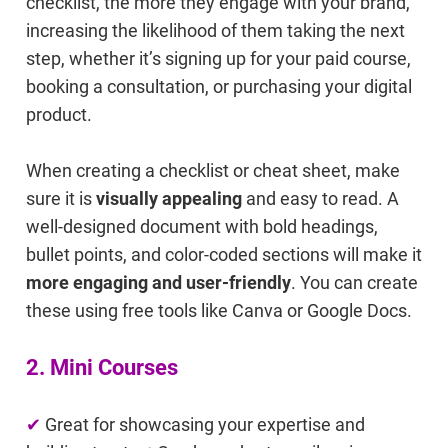
checklist, the more they engage with your brand,
increasing the likelihood of them taking the next
step, whether it’s signing up for your paid course,
booking a consultation, or purchasing your digital
product.
When creating a checklist or cheat sheet, make
sure it is
visually appealing
and easy to read. A
well-designed document with bold headings,
bullet points, and color-coded sections will make it
more engaging and user-friendly
. You can create
these using free tools like Canva or Google Docs.
2. Mini Courses
✔
Great for showcasing your expertise and