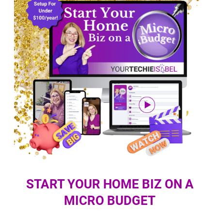
START YOUR HOME BIZ ON A
MICRO BUDGET