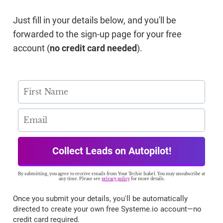
Just fill in your details below, and you'll be
forwarded to the sign-up page for your free
account (
no credit card needed
).
Collect Leads on Autopilot!
By submitting, you agree to receive emails from Your Techie Isabel. You may unsubscribe at
any time. Please see
privacy policy
for more details.
Once you submit your details, you'll be automatically
directed to create your own free Systeme.io account—no
credit card required.