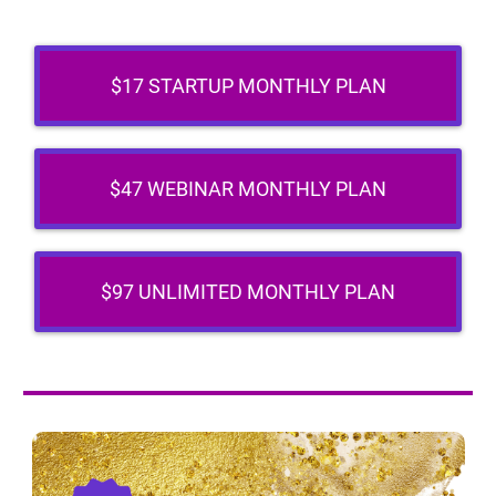
$17 STARTUP MONTHLY PLAN
$47 WEBINAR MONTHLY PLAN
$97 UNLIMITED MONTHLY PLAN