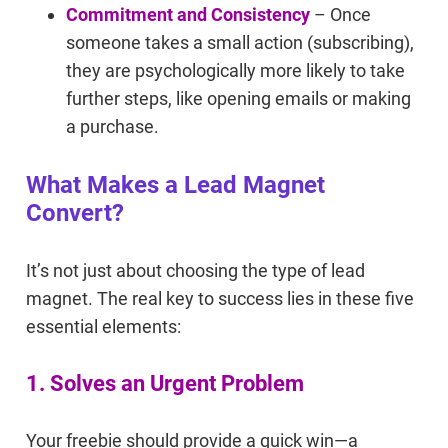
Commitment and Consistency
– Once
someone takes a small action (subscribing),
they are psychologically more likely to take
further steps, like opening emails or making
a purchase.
What Makes a Lead Magnet
Convert?
It’s not just about choosing the type of lead
magnet. The real key to success lies in these five
essential elements:
1. Solves an Urgent Problem
Your freebie should provide a quick win—a