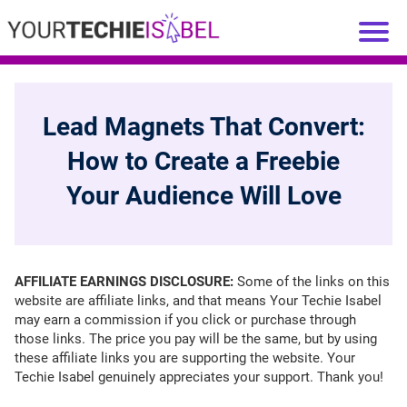
Lead Magnets That Convert:
How to Create a Freebie
Your Audience Will Love
AFFILIATE EARNINGS DISCLOSURE:
Some of the links on this
website are affiliate links, and that means Your Techie Isabel
may earn a commission if you click or purchase through
those links. The price you pay will be the same, but by using
these affiliate links you are supporting the website. Your
Techie Isabel genuinely appreciates your support. Thank you!