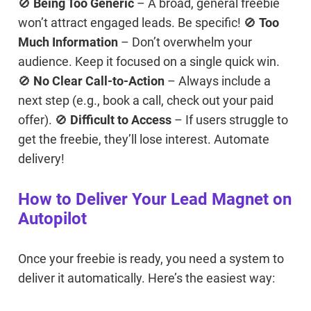
🚫
Being Too Generic
– A broad, general freebie
won’t attract engaged leads. Be specific! 🚫
Too
Much Information
– Don’t overwhelm your
audience. Keep it focused on a single quick win.
🚫
No Clear Call-to-Action
– Always include a
next step (e.g., book a call, check out your paid
offer). 🚫
Difficult to Access
– If users struggle to
get the freebie, they’ll lose interest. Automate
delivery!
How to Deliver Your Lead Magnet on
Autopilot
Once your freebie is ready, you need a system to
deliver it automatically. Here’s the easiest way: