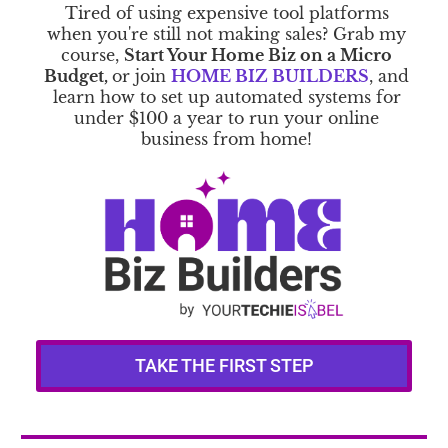
Tired of using expensive tool platforms
when you're still not making sales? Grab my
course,
Start Your Home Biz on a Micro
Budget,
or join
HOME BIZ BUILDERS
, and
learn how to set up automated systems for
under $100 a year to run your online
business from home!
TAKE THE FIRST STEP