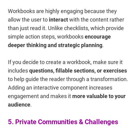
Workbooks are highly engaging because they
allow the user to
interact
with the content rather
than just read it. Unlike checklists, which provide
simple action steps, workbooks
encourage
deeper thinking and strategic planning
.
If you decide to create a workbook, make sure it
includes
questions, fillable sections, or exercises
to help guide the reader through a transformation.
Adding an interactive component increases
engagement and makes it
more valuable to your
audience
.
5. Private Communities & Challenges