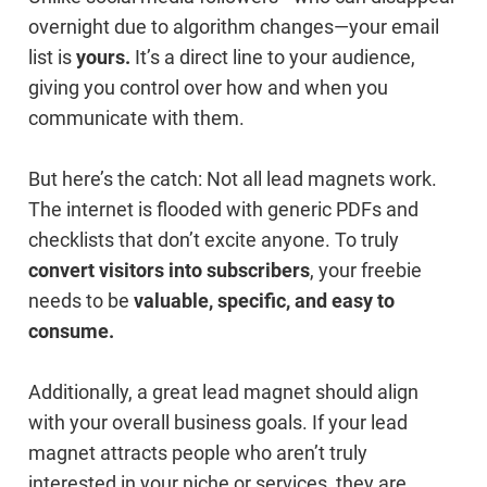
overnight due to algorithm changes—your email
list is
yours.
It’s a direct line to your audience,
giving you control over how and when you
communicate with them.
But here’s the catch: Not all lead magnets work.
The internet is flooded with generic PDFs and
checklists that don’t excite anyone. To truly
convert visitors into subscribers
, your freebie
needs to be
valuable, specific, and easy to
consume.
Additionally, a great lead magnet should align
with your overall business goals. If your lead
magnet attracts people who aren’t truly
interested in your niche or services, they are