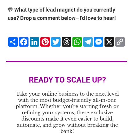
💬
What type of lead magnet do you currently
use? Drop a comment below—I’d love to hear!
Share
Facebook
LinkedIn
Pinterest
Twitter
Threads
WhatsApp
Telegram
Messenger
X
Co
Li
READY TO SCALE UP?
Take your online business to the next level
with the most budget-friendly all-in-one
platform. Whether you're starting fresh or
refining your systems, these exclusive
discounts make it even easier to build,
automate, and grow without breaking the
bank!