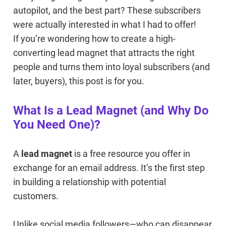
autopilot, and the best part? These subscribers
were actually interested in what I had to offer!
If you’re wondering how to create a high-
converting lead magnet that attracts the right
people and turns them into loyal subscribers (and
later, buyers), this post is for you.
What Is a Lead Magnet (and Why Do
You Need One)?
A
lead magnet
is a free resource you offer in
exchange for an email address. It’s the first step
in building a relationship with potential
customers.
Unlike social media followers—who can disappear