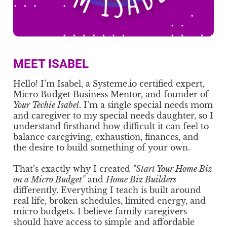
MEET ISABEL
Hello! I’m Isabel, a Systeme.io certified expert,
Micro Budget Business Mentor, and founder of
Your Techie Isabel
. I’m a single special needs mom
and caregiver to my special needs daughter, so I
understand firsthand how difficult it can feel to
balance caregiving, exhaustion, finances, and
the desire to build something of your own.
That’s exactly why I created
"Start Your Home Biz
on a Micro Budget"
and
Home Biz Builders
differently. Everything I teach is built around
real life, broken schedules, limited energy, and
micro budgets. I believe family caregivers
should have access to simple and affordable