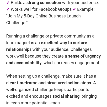
✔
Builds a
strong connection
with your audience.
✔
Works well for Facebook Groups
✔
Example:
"Join My 5-Day Online Business Launch
Challenge."
Running a challenge or private community as a
lead magnet is an
excellent way to nurture
relationships
with your audience. Challenges
work well because they create a
sense of urgency
and accountability
, which increases engagement.
When setting up a challenge, make sure it has a
clear timeframe and structured action steps
. A
well-organized challenge keeps participants
excited and encourages
social sharing
, bringing
in even more potential leads.