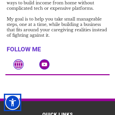
ways to build income from home without
complicated tech or expensive platforms.
My goal is to help you take small manageable
steps, one at a time, while building a business
that fits around your caregiving realities instead
of fighting against it.
FOLLOW ME
QUICK LINKS