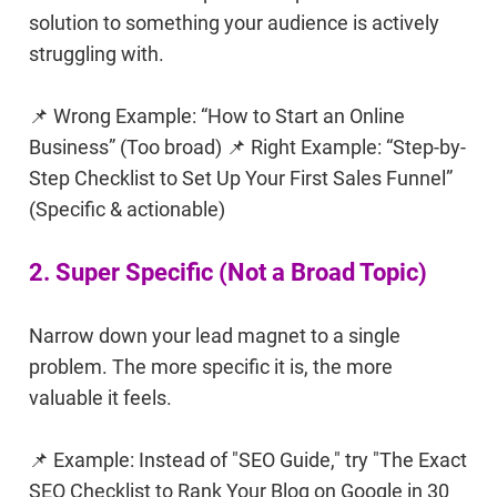
solution to something your audience is actively
struggling with.
📌 Wrong Example: “How to Start an Online
Business” (Too broad) 📌 Right Example: “Step-by-
Step Checklist to Set Up Your First Sales Funnel”
(Specific & actionable)
2. Super Specific (Not a Broad Topic)
Narrow down your lead magnet to a single
problem. The more specific it is, the more
valuable it feels.
📌 Example: Instead of "SEO Guide," try "The Exact
SEO Checklist to Rank Your Blog on Google in 30