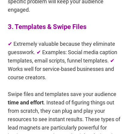
specific problem will keep your audience
engaged.
3. Templates & Swipe Files
✔
Extremely valuable because they eliminate
guesswork.
✔
Examples: Social media caption
templates, email scripts, funnel templates.
✔
Works well for service-based businesses and
course creators.
Swipe files and templates save your audience
time and effort
. Instead of figuring things out
from scratch, they can plug and play your
resources to see instant results. These types of
lead magnets are particularly powerful for