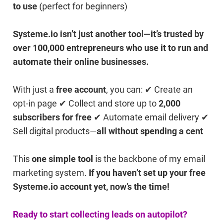
to use
(perfect for beginners)
Systeme.io isn’t just another tool—it’s trusted by
over 100,000 entrepreneurs who use it to run and
automate their online businesses.
With just a
free account
, you can: ✔ Create an
opt-in page ✔ Collect and store up to
2,000
subscribers for free
✔ Automate email delivery ✔
Sell digital products—
all without spending a cent
This
one simple tool
is the backbone of my email
marketing system.
If you haven’t set up your free
Systeme.io account yet, now’s the time!
Ready to start collecting leads on autopilot?