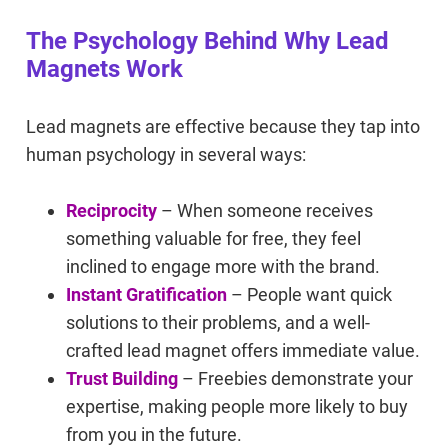
The Psychology Behind Why Lead
Magnets Work
Lead magnets are effective because they tap into
human psychology in several ways:
Reciprocity
– When someone receives
something valuable for free, they feel
inclined to engage more with the brand.
Instant Gratification
– People want quick
solutions to their problems, and a well-
crafted lead magnet offers immediate value.
Trust Building
– Freebies demonstrate your
expertise, making people more likely to buy
from you in the future.