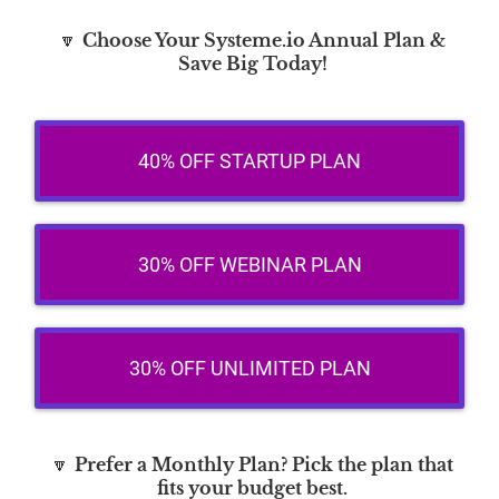
🔽
Choose Your Systeme.io Annual Plan &
Save Big Today!
40% OFF STARTUP PLAN
30% OFF WEBINAR PLAN
30% OFF UNLIMITED PLAN
🔽
Prefer a Monthly Plan? Pick the plan that
fits your budget best.