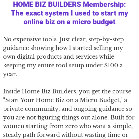
HOME BIZ BUILDERS Membership:
The exact system I used to start my
online biz on a micro budget
No expensive tools. Just clear, step-by-step
guidance showing how I started selling my
own digital products and services while
keeping my entire tool setup under $100 a
year.
Inside Home Biz Builders, you get the course
"Start Your Home Biz on a Micro Budget," a
private community, and ongoing guidance so
you are not figuring things out alone. Built for
women starting from zero who want a simple,
steady path forward without wasting time or