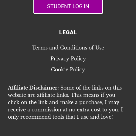
STUDENT LOG IN
LEGAL
Terms and Conditions of Use
Privacy Policy
Cookie Policy
Affiliate Disclaimer:
Some of the links on this
website are affiliate links. This means if you
click on the link and make a purchase, I may
receive a commission at no extra cost to you. I
only recommend tools that I use and love!