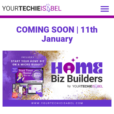
COMING SOON | 11th
January