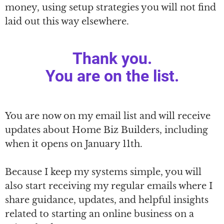
money, using setup strategies you will not find
laid out this way elsewhere.
Thank you.
You are on the list.
You are now on my email list and will receive
updates about Home Biz Builders, including
when it opens on January 11th.
Because I keep my systems simple, you will
also start receiving my regular emails where I
share guidance, updates, and helpful insights
related to starting an online business on a