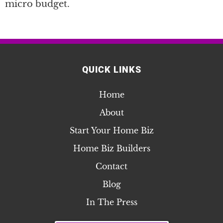
micro budget.
QUICK LINKS
Home
About
Start Your Home Biz
Home Biz Builders
Contact
Blog
In The Press