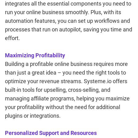
integrates all the essential components you need to
run your online business smoothly. Plus, with its
automation features, you can set up workflows and
processes that run on autopilot, saving you time and
effort.
Maximizing Profitability
Building a profitable online business requires more
than just a great idea – you need the right tools to
optimize your revenue streams. Systeme.io offers
built-in tools for upselling, cross-selling, and
managing affiliate programs, helping you maximize
your profitability without the need for additional
plugins or integrations.
Personalized Support and Resources