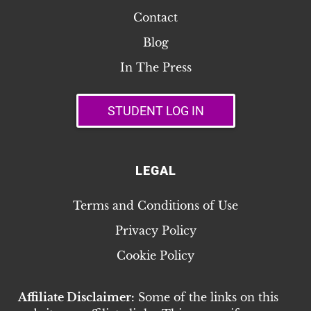
Contact
Blog
In The Press
STUDENT LOG IN
LEGAL
Terms and Conditions of Use
Privacy Policy
Cookie Policy
Affiliate Disclaimer:
Some of the links on this