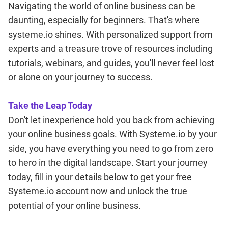
Navigating the world of online business can be
daunting, especially for beginners. That's where
systeme.io shines. With personalized support from
experts and a treasure trove of resources including
tutorials, webinars, and guides, you'll never feel lost
or alone on your journey to success.
Take the Leap Today
Don't let inexperience hold you back from achieving
your online business goals. With Systeme.io by your
side, you have everything you need to go from zero
to hero in the digital landscape. Start your journey
today, fill in your details below to get your free
Systeme.io account now and unlock the true
potential of your online business.