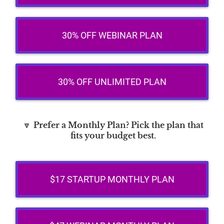
30% OFF WEBINAR PLAN
30% OFF UNLIMITED PLAN
🔽
Prefer a Monthly Plan? Pick the plan that
fits your budget best.
$17 STARTUP MONTHLY PLAN