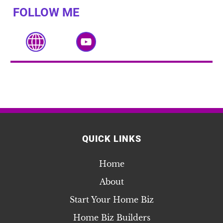
FOLLOW ME
QUICK LINKS
Home
About
Start Your Home Biz
Home Biz Builders