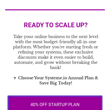
READY TO SCALE UP?
Take your online business to the next level
with the most budget-friendly all-in-one
platform. Whether you're starting fresh or
refining your systems, these exclusive
discounts make it even easier to build,
automate, and grow without breaking the
bank!
🔽
Choose Your Systeme.io Annual Plan &
Save Big Today!
40% OFF STARTUP PLAN