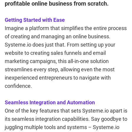
profitable online business from scratch.
Getting Started with Ease
Imagine a platform that simplifies the entire process
of creating and managing an online business.
Systeme.io does just that. From setting up your
website to creating sales funnels and email
marketing campaigns, this all-in-one solution
streamlines every step, allowing even the most
inexperienced entrepreneurs to navigate with
confidence.
Seamless Integration and Automation
One of the key features that sets Systeme.io apart is
its seamless integration capabilities. Say goodbye to
juggling multiple tools and systems – Systeme.io