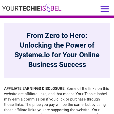
From Zero to Hero:
Unlocking the Power of
Systeme.io for Your Online
Business Success
AFFILIATE EARNINGS DISCLOSURE:
Some of the links on this
website are affiliate links, and that means Your Techie Isabel
may earn a commission if you click or purchase through
those links. The price you pay will be the same, but by using
these affiliate links you are supporting the website. Your