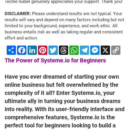
Techie Isabel genuinely appreciates your support. Thank you!
DISCLAIMER:
Please understand results are not typical. Your
results will vary and depend on many factors including but not
limited to your background, experience, and work ethic. All
business entails risk as well as taking regular and consistent
effort and action.
Share
Facebook
LinkedIn
Pinterest
Twitter
Threads
WhatsApp
Telegram
Messenger
X
Cop
Lin
The Power of Systeme.io for Beginners
Have you ever dreamed of starting your own
online business but felt overwhelmed by the
complexity of it all? Enter Systeme.io, your
ultimate ally in turning your business dreams
into reality. With its user-friendly interface and
comprehensive features, Systeme.io is the
perfect tool for beginners looking to build a