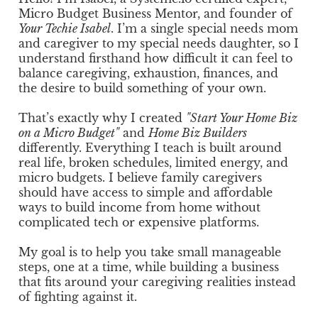
Micro Budget Business Mentor, and founder of
Your Techie Isabel
. I’m a single special needs mom
and caregiver to my special needs daughter, so I
understand firsthand how difficult it can feel to
balance caregiving, exhaustion, finances, and
the desire to build something of your own.
That’s exactly why I created
"Start Your Home Biz
on a Micro Budget"
and
Home Biz Builders
differently. Everything I teach is built around
real life, broken schedules, limited energy, and
micro budgets. I believe family caregivers
should have access to simple and affordable
ways to build income from home without
complicated tech or expensive platforms.
My goal is to help you take small manageable
steps, one at a time, while building a business
that fits around your caregiving realities instead
of fighting against it.