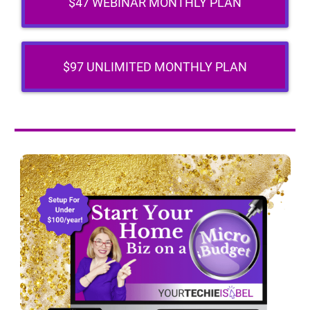
$47 WEBINAR MONTHLY PLAN
$97 UNLIMITED MONTHLY PLAN