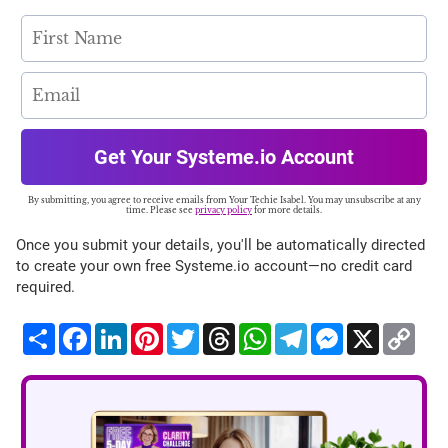
Get Your Systeme.io Account
By submitting, you agree to receive emails from Your Techie Isabel. You may unsubscribe at any
time. Please see
privacy policy
for more details.
Once you submit your details, you'll be automatically directed
to create your own free Systeme.io account—no credit card
required.
Share
Facebook
LinkedIn
Pinterest
Twitter
Threads
WhatsApp
Telegram
Messenger
X
Cop
Lin