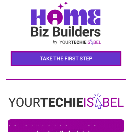
TAKE THE FIRST STEP