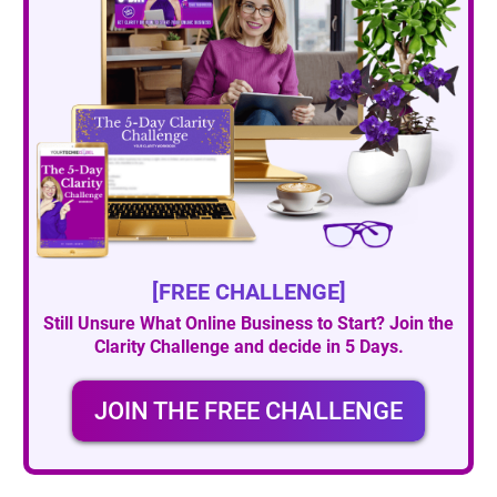
[FREE CHALLENGE]
Still Unsure What Online Business to Start? Join the
Clarity Challenge and decide in 5 Days.
JOIN THE FREE CHALLENGE