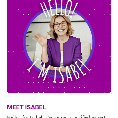
MEET ISABEL
Hello! I’m Isabel, a Systeme.io certified expert,