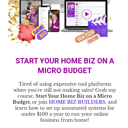
START YOUR HOME BIZ ON A
MICRO BUDGET
Tired of using expensive tool platforms
when you're still not making sales? Grab my
course,
Start Your Home Biz on a Micro
Budget,
or join
HOME BIZ BUILDERS
, and
learn how to set up automated systems for
under $100 a year to run your online
business from home!