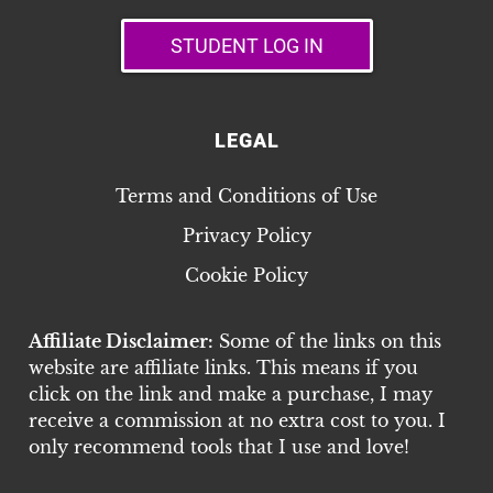
STUDENT LOG IN
LEGAL
Terms and Conditions of Use
Privacy Policy
Cookie Policy
Affiliate Disclaimer:
Some of the links on this
website are affiliate links. This means if you
click on the link and make a purchase, I may
receive a commission at no extra cost to you. I
only recommend tools that I use and love!