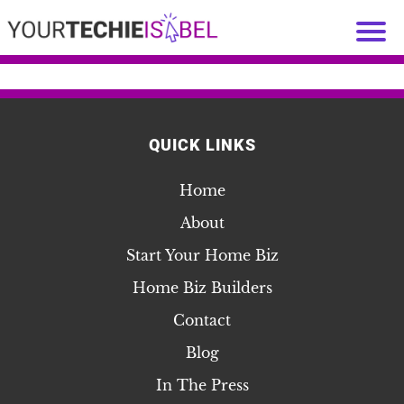
QUICK LINKS
Home
About
Start Your Home Biz
Home Biz Builders
Contact
Blog
In The Press