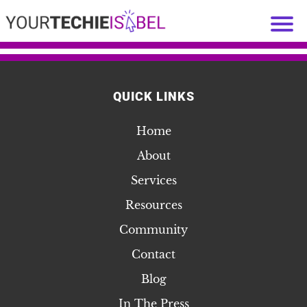
QUICK LINKS
Home
About
Services
Resources
Community
Contact
Blog
In The Press