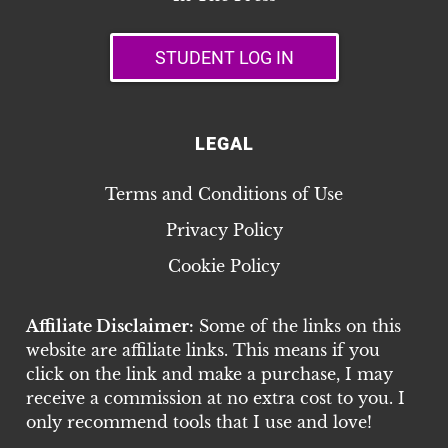
STUDENT LOG IN
LEGAL
Terms and Conditions of Use
Privacy Policy
Cookie Policy
Affiliate Disclaimer:
Some of the links on this
website are affiliate links. This means if you
click on the link and make a purchase, I may
receive a commission at no extra cost to you. I
only recommend tools that I use and love!