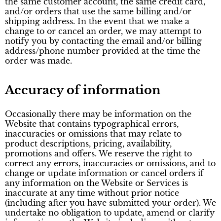
the same customer account, the same credit card,
and/or orders that use the same billing and/or
shipping address. In the event that we make a
change to or cancel an order, we may attempt to
notify you by contacting the email and/or billing
address/phone number provided at the time the
order was made.
Accuracy of information
Occasionally there may be information on the
Website that contains typographical errors,
inaccuracies or omissions that may relate to
product descriptions, pricing, availability,
promotions and offers. We reserve the right to
correct any errors, inaccuracies or omissions, and to
change or update information or cancel orders if
any information on the Website or Services is
inaccurate at any time without prior notice
(including after you have submitted your order). We
undertake no obligation to update, amend or clarify