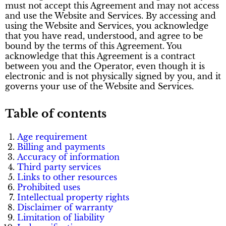
must not accept this Agreement and may not access
and use the Website and Services. By accessing and
using the Website and Services, you acknowledge
that you have read, understood, and agree to be
bound by the terms of this Agreement. You
acknowledge that this Agreement is a contract
between you and the Operator, even though it is
electronic and is not physically signed by you, and it
governs your use of the Website and Services.
Table of contents
Age requirement
Billing and payments
Accuracy of information
Third party services
Links to other resources
Prohibited uses
Intellectual property rights
Disclaimer of warranty
Limitation of liability