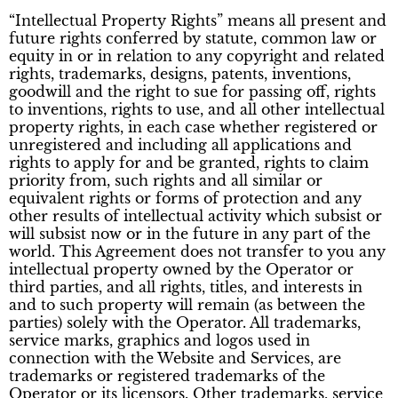
“Intellectual Property Rights” means all present and
future rights conferred by statute, common law or
equity in or in relation to any copyright and related
rights, trademarks, designs, patents, inventions,
goodwill and the right to sue for passing off, rights
to inventions, rights to use, and all other intellectual
property rights, in each case whether registered or
unregistered and including all applications and
rights to apply for and be granted, rights to claim
priority from, such rights and all similar or
equivalent rights or forms of protection and any
other results of intellectual activity which subsist or
will subsist now or in the future in any part of the
world. This Agreement does not transfer to you any
intellectual property owned by the Operator or
third parties, and all rights, titles, and interests in
and to such property will remain (as between the
parties) solely with the Operator. All trademarks,
service marks, graphics and logos used in
connection with the Website and Services, are
trademarks or registered trademarks of the
Operator or its licensors. Other trademarks, service