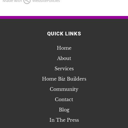
QUICK LINKS
Home
About
Services
Home Biz Builders
Community
Contact
Blog
In The Press