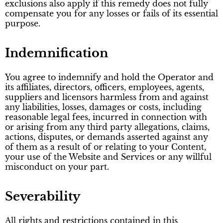
exclusions also apply if this remedy does not fully
compensate you for any losses or fails of its essential
purpose.
Indemnification
You agree to indemnify and hold the Operator and
its affiliates, directors, officers, employees, agents,
suppliers and licensors harmless from and against
any liabilities, losses, damages or costs, including
reasonable legal fees, incurred in connection with
or arising from any third party allegations, claims,
actions, disputes, or demands asserted against any
of them as a result of or relating to your Content,
your use of the Website and Services or any willful
misconduct on your part.
Severability
All rights and restrictions contained in this