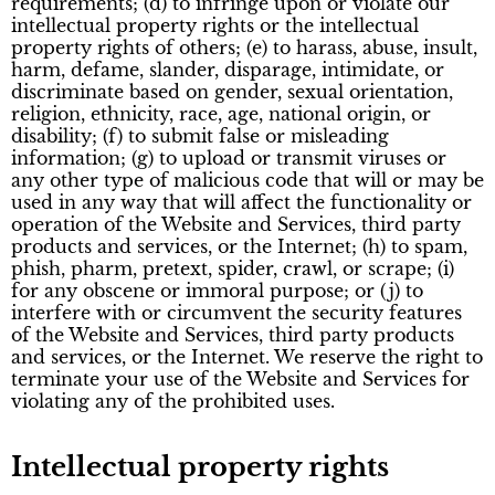
requirements; (d) to infringe upon or violate our
intellectual property rights or the intellectual
property rights of others; (e) to harass, abuse, insult,
harm, defame, slander, disparage, intimidate, or
discriminate based on gender, sexual orientation,
religion, ethnicity, race, age, national origin, or
disability; (f) to submit false or misleading
information; (g) to upload or transmit viruses or
any other type of malicious code that will or may be
used in any way that will affect the functionality or
operation of the Website and Services, third party
products and services, or the Internet; (h) to spam,
phish, pharm, pretext, spider, crawl, or scrape; (i)
for any obscene or immoral purpose; or (j) to
interfere with or circumvent the security features
of the Website and Services, third party products
and services, or the Internet. We reserve the right to
terminate your use of the Website and Services for
violating any of the prohibited uses.
Intellectual property rights