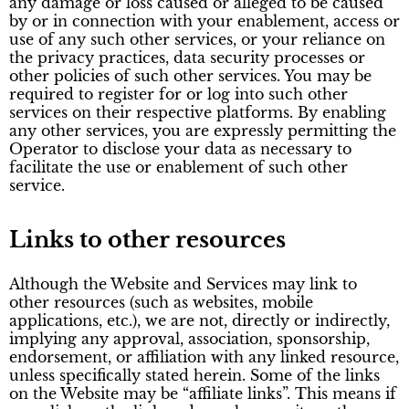
any damage or loss caused or alleged to be caused
by or in connection with your enablement, access or
use of any such other services, or your reliance on
the privacy practices, data security processes or
other policies of such other services. You may be
required to register for or log into such other
services on their respective platforms. By enabling
any other services, you are expressly permitting the
Operator to disclose your data as necessary to
facilitate the use or enablement of such other
service.
Links to other resources
Although the Website and Services may link to
other resources (such as websites, mobile
applications, etc.), we are not, directly or indirectly,
implying any approval, association, sponsorship,
endorsement, or affiliation with any linked resource,
unless specifically stated herein. Some of the links
on the Website may be “affiliate links”. This means if