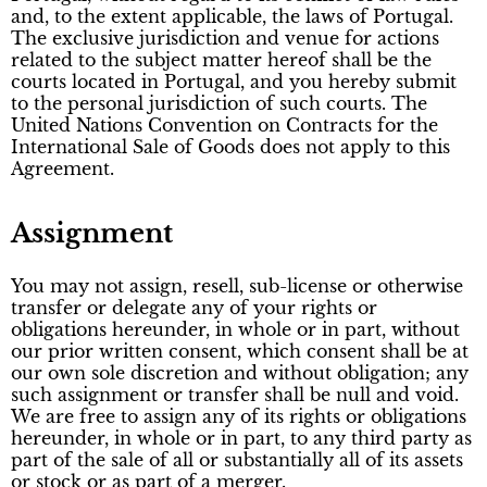
and, to the extent applicable, the laws of Portugal.
The exclusive jurisdiction and venue for actions
related to the subject matter hereof shall be the
courts located in Portugal, and you hereby submit
to the personal jurisdiction of such courts. The
United Nations Convention on Contracts for the
International Sale of Goods does not apply to this
Agreement.
Assignment
You may not assign, resell, sub-license or otherwise
transfer or delegate any of your rights or
obligations hereunder, in whole or in part, without
our prior written consent, which consent shall be at
our own sole discretion and without obligation; any
such assignment or transfer shall be null and void.
We are free to assign any of its rights or obligations
hereunder, in whole or in part, to any third party as
part of the sale of all or substantially all of its assets
or stock or as part of a merger.