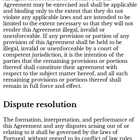
Agreement may be exercised and shall be applicable
and binding only to the extent that they do not
violate any applicable laws and are intended to be
limited to the extent necessary so that they will not
render this Agreement illegal, invalid or
unenforceable. If any provision or portion of any
provision of this Agreement shall be held to be
illegal, invalid or unenforceable by a court of
competent jurisdiction, it is the intention of the
parties that the remaining provisions or portions
thereof shall constitute their agreement with
respect to the subject matter hereof, and all such
remaining provisions or portions thereof shall
remain in full force and effect.
Dispute resolution
The formation, interpretation, and performance of
this Agreement and any disputes arising out of or
relating to it shall be governed by the laws of
Portugal, without regard to its conflict of law rules