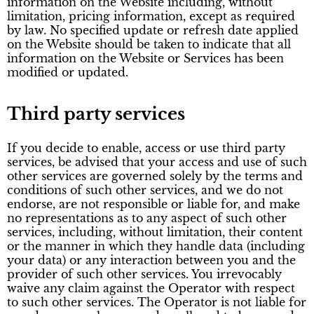
information on the Website including, without
limitation, pricing information, except as required
by law. No specified update or refresh date applied
on the Website should be taken to indicate that all
information on the Website or Services has been
modified or updated.
Third party services
If you decide to enable, access or use third party
services, be advised that your access and use of such
other services are governed solely by the terms and
conditions of such other services, and we do not
endorse, are not responsible or liable for, and make
no representations as to any aspect of such other
services, including, without limitation, their content
or the manner in which they handle data (including
your data) or any interaction between you and the
provider of such other services. You irrevocably
waive any claim against the Operator with respect
to such other services. The Operator is not liable for