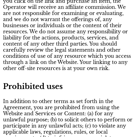
you click on the link and purchase an item, the
Operator will receive an affiliate commission. We
are not responsible for examining or evaluating,
and we do not warrant the offerings of, any
businesses or individuals or the content of their
resources. We do not assume any responsibility or
liability for the actions, products, services, and
content of any other third parties. You should
carefully review the legal statements and other
conditions of use of any resource which you access
through a link on the Website. Your linking to any
other off-site resources is at your own risk.
Prohibited uses
In addition to other terms as set forth in the
Agreement, you are prohibited from using the
Website and Services or Content: (a) for any
unlawful purpose; (b) to solicit others to perform or
participate in any unlawful acts; (c) to violate any
applicable laws, regulations, rules, or local