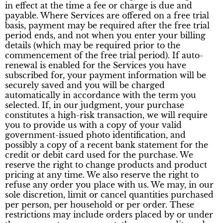
in effect at the time a fee or charge is due and
payable. Where Services are offered on a free trial
basis, payment may be required after the free trial
period ends, and not when you enter your billing
details (which may be required prior to the
commencement of the free trial period). If auto-
renewal is enabled for the Services you have
subscribed for, your payment information will be
securely saved and you will be charged
automatically in accordance with the term you
selected. If, in our judgment, your purchase
constitutes a high-risk transaction, we will require
you to provide us with a copy of your valid
government-issued photo identification, and
possibly a copy of a recent bank statement for the
credit or debit card used for the purchase. We
reserve the right to change products and product
pricing at any time. We also reserve the right to
refuse any order you place with us. We may, in our
sole discretion, limit or cancel quantities purchased
per person, per household or per order. These
restrictions may include orders placed by or under