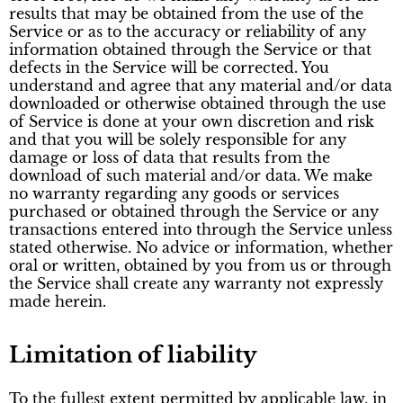
results that may be obtained from the use of the
Service or as to the accuracy or reliability of any
information obtained through the Service or that
defects in the Service will be corrected. You
understand and agree that any material and/or data
downloaded or otherwise obtained through the use
of Service is done at your own discretion and risk
and that you will be solely responsible for any
damage or loss of data that results from the
download of such material and/or data. We make
no warranty regarding any goods or services
purchased or obtained through the Service or any
transactions entered into through the Service unless
stated otherwise. No advice or information, whether
oral or written, obtained by you from us or through
the Service shall create any warranty not expressly
made herein.
Limitation of liability
To the fullest extent permitted by applicable law, in