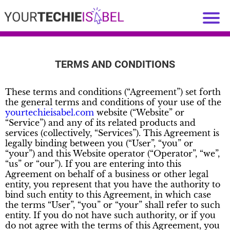
TERMS AND CONDITIONS
These terms and conditions (“Agreement”) set forth
the general terms and conditions of your use of the
yourtechieisabel.com
website (“Website” or
“Service”) and any of its related products and
services (collectively, “Services”). This Agreement is
legally binding between you (“User”, “you” or
“your”) and this Website operator (“Operator”, “we”,
“us” or “our”). If you are entering into this
Agreement on behalf of a business or other legal
entity, you represent that you have the authority to
bind such entity to this Agreement, in which case
the terms “User”, “you” or “your” shall refer to such
entity. If you do not have such authority, or if you
do not agree with the terms of this Agreement, you