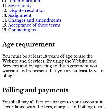
Indemnification
Severability
Dispute resolution
Assignment
Changes and amendments
Acceptance of these terms
Contacting us
Age requirement
You must be at least 18 years of age to use the
Website and Services. By using the Website and
Services and by agreeing to this Agreement you
warrant and represent that you are at least 18 years
of age.
Billing and payments
You shall pay all fees or charges to your account in
accordance with the fees, charges, and billing terms