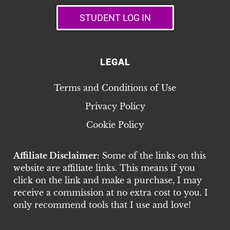
STUDENT LOG IN
LEGAL
Terms and Conditions of Use
Privacy Policy
Cookie Policy
Affiliate Disclaimer:
Some of the links on this
website are affiliate links. This means if you
click on the link and make a purchase, I may
receive a commission at no extra cost to you. I
only recommend tools that I use and love!