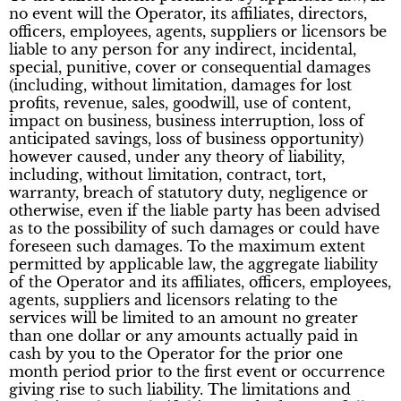
no event will the Operator, its affiliates, directors,
officers, employees, agents, suppliers or licensors be
liable to any person for any indirect, incidental,
special, punitive, cover or consequential damages
(including, without limitation, damages for lost
profits, revenue, sales, goodwill, use of content,
impact on business, business interruption, loss of
anticipated savings, loss of business opportunity)
however caused, under any theory of liability,
including, without limitation, contract, tort,
warranty, breach of statutory duty, negligence or
otherwise, even if the liable party has been advised
as to the possibility of such damages or could have
foreseen such damages. To the maximum extent
permitted by applicable law, the aggregate liability
of the Operator and its affiliates, officers, employees,
agents, suppliers and licensors relating to the
services will be limited to an amount no greater
than one dollar or any amounts actually paid in
cash by you to the Operator for the prior one
month period prior to the first event or occurrence
giving rise to such liability. The limitations and