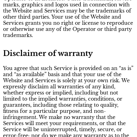
marks, graphics and logos used in connection with
the Website and Services may be the trademarks of
other third parties. Your use of the Website and
Services grants you no right or license to reproduce
or otherwise use any of the Operator or third party
trademarks.
Disclaimer of warranty
You agree that such Service is provided on an “as is”
and “as available” basis and that your use of the
Website and Services is solely at your own risk. We
expressly disclaim all warranties of any kind,
whether express or implied, including but not
limited to the implied warranties, conditions, or
guarantees, including those relating to quality,
fitness for a particular purpose, and non-
infringement. We make no warranty that the
Services will meet your requirements, or that the
Service will be uninterrupted, timely, secure, or
error-free; nor do we make any warranty as to the