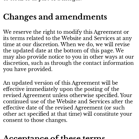
Changes and amendments
We reserve the right to modify this Agreement or
its terms related to the Website and Services at any
time at our discretion. When we do, we will revise
the updated date at the bottom of this page. We
may also provide notice to you in other ways at our
discretion, such as through the contact information
you have provided.
An updated version of this Agreement will be
effective immediately upon the posting of the
revised Agreement unless otherwise specified. Your
continued use of the Website and Services after the
effective date of the revised Agreement (or such
other act specified at that time) will constitute your
consent to those changes.
Acceptance of these terms