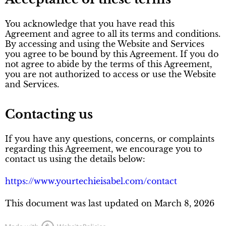
You acknowledge that you have read this
Agreement and agree to all its terms and conditions.
By accessing and using the Website and Services
you agree to be bound by this Agreement. If you do
not agree to abide by the terms of this Agreement,
you are not authorized to access or use the Website
and Services.
Contacting us
If you have any questions, concerns, or complaints
regarding this Agreement, we encourage you to
contact us using the details below:
https://www.yourtechieisabel.com/contact
This document was last updated on March 8, 2026