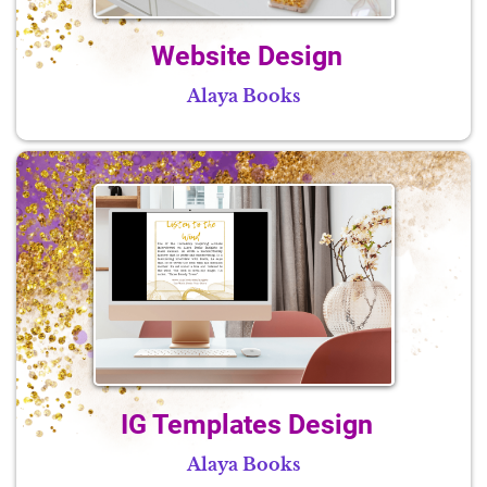
Website Design
Alaya Books
IG Templates Design
Alaya Books