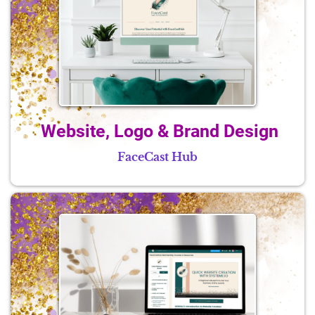
Website, Logo & Brand Design
FaceCast Hub