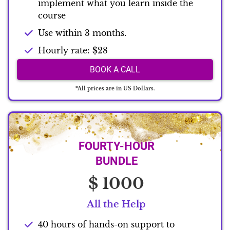
implement what you learn inside the
course
Use within 3 months.
Hourly rate: $28
BOOK A CALL
*All prices are in US Dollars.
FOURTY-HOUR
BUNDLE
$ 1000
All the Help
40 hours of hands-on support to