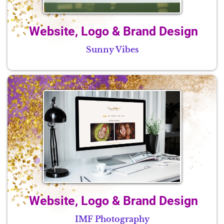
Website, Logo & Brand Design
Sunny Vibes
Website, Logo & Brand Design
IMF Photography