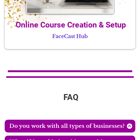
Online Course Creation & Setup
FaceCast Hub
FAQ
Do you work with all types of businesses?
My main focus is helping female entrepreneurs start