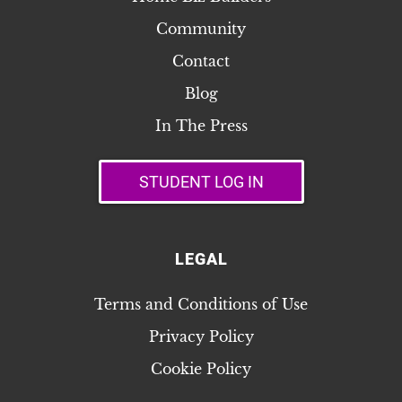
Community
Contact
Blog
In The Press
STUDENT LOG IN
LEGAL
Terms and Conditions of Use
Privacy Policy
Cookie Policy