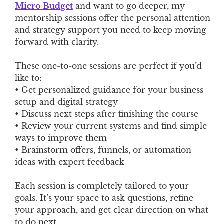
Micro Budget
and want to go deeper, my
mentorship sessions offer the personal attention
and strategy support you need to keep moving
forward with clarity.
These one-to-one sessions are perfect if you’d
like to:
• Get personalized guidance for your business
setup and digital strategy
• Discuss next steps after finishing the course
• Review your current systems and find simple
ways to improve them
• Brainstorm offers, funnels, or automation
ideas with expert feedback
Each session is completely tailored to your
goals. It’s your space to ask questions, refine
your approach, and get clear direction on what
to do next.