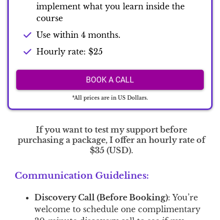
implement what you learn inside the
course
Use within 4 months.
Hourly rate: $25
BOOK A CALL
*All prices are in US Dollars.
If you want to test my support before
purchasing a package, I offer an hourly rate of
$35 (USD).
Communication Guidelines:
Discovery Call (Before Booking)
: You’re
welcome to schedule one complimentary