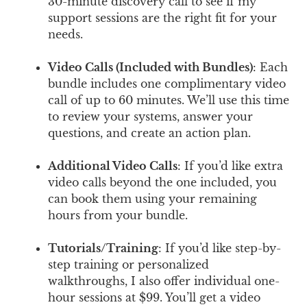
30-minute discovery call to see if my
support sessions are the right fit for your
needs.
Video Calls (Included with Bundles)
: Each
bundle includes one complimentary video
call of up to 60 minutes. We’ll use this time
to review your systems, answer your
questions, and create an action plan.
Additional Video Calls
: If you’d like extra
video calls beyond the one included, you
can book them using your remaining
hours from your bundle.
Tutorials/Training
: If you’d like step-by-
step training or personalized
walkthroughs, I also offer individual one-
hour sessions at $99. You’ll get a video