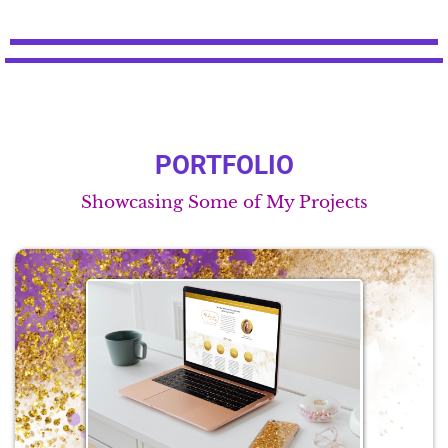
PORTFOLIO
Showcasing Some of My Projects