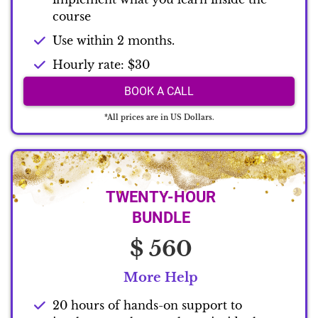
course
Use within 2 months.
Hourly rate: $30
BOOK A CALL
*All prices are in US Dollars.
TWENTY-HOUR
BUNDLE
$ 560
More Help
20 hours of hands-on support to