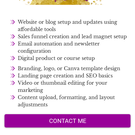
Website or blog setup and updates using
affordable tools
Sales funnel creation and lead magnet setup
Email automation and newsletter
configuration
Digital product or course setup
Branding, logo, or Canva template design
Landing page creation and SEO basics
Video or thumbnail editing for your
marketing
Content upload, formatting, and layout
adjustments
CONTACT ME