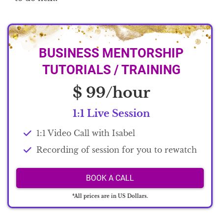
BUSINESS MENTORSHIP
TUTORIALS / TRAINING
$ 99/hour
1:1 Live Session
1:1 Video Call with Isabel
Recording of session for you to rewatch
BOOK A CALL
*All prices are in US Dollars.