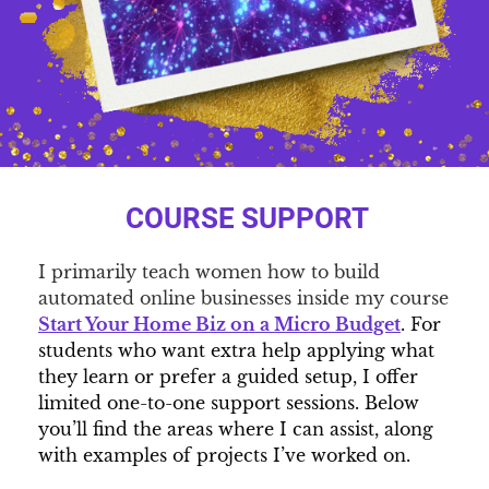
COURSE SUPPORT
I primarily teach women how to build
automated online businesses inside my course
Start Your Home Biz on a Micro Budget
. For
students who want extra help applying what
they learn or prefer a guided setup, I offer
limited one-to-one support sessions. Below
you’ll find the areas where I can assist, along
with examples of projects I’ve worked on.