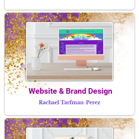
Website & Brand Design
Rachael Tarfman-Perez