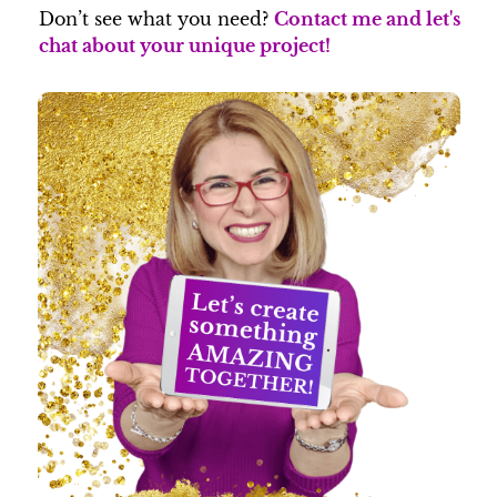
Don’t see what you need?
Contact me and let's
chat about your unique project!