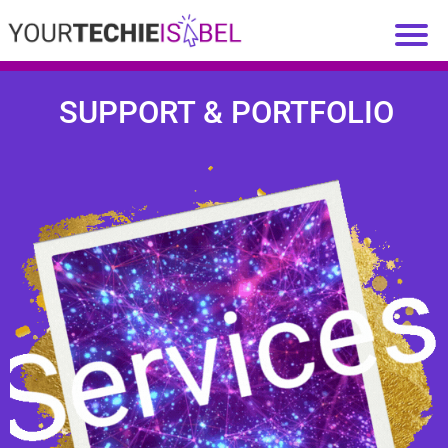
SUPPORT & PORTFOLIO