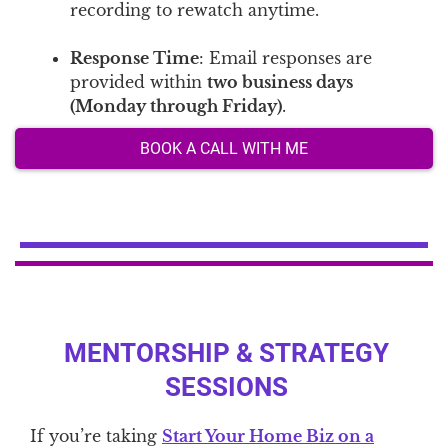
recording to rewatch anytime.
Response Time
: Email responses are
provided within
two business days
(Monday through Friday)
.
BOOK A CALL WITH ME
MENTORSHIP & STRATEGY
SESSIONS
If you’re taking
Start Your Home Biz on a