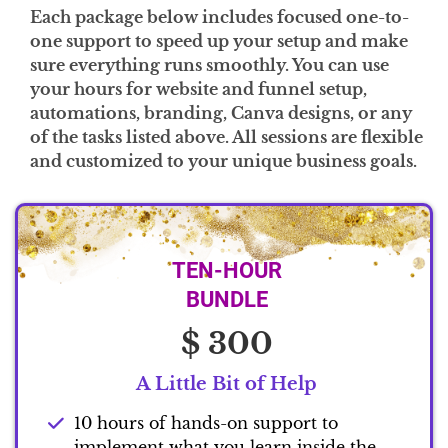
Each package below includes focused one-to-
one support to speed up your setup and make
sure everything runs smoothly. You can use
your hours for website and funnel setup,
automations, branding, Canva designs, or any
of the tasks listed above. All sessions are flexible
and customized to your unique business goals.
TEN-HOUR
BUNDLE
$ 300
A Little Bit of Help
10 hours of hands-on support to
implement what you learn inside the