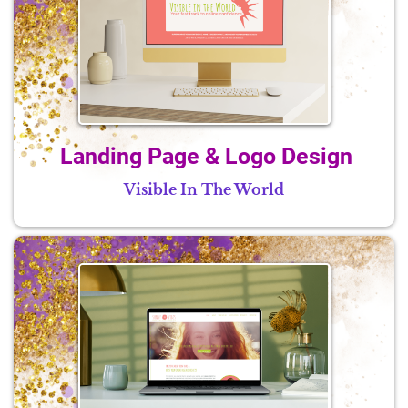
Landing Page & Logo Design
Visible In The World