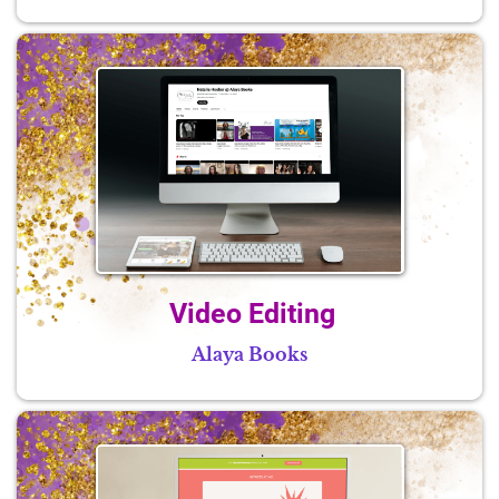
Video Editing
Alaya Books