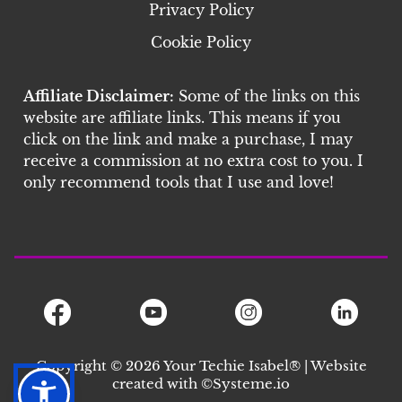
Privacy Policy
Cookie Policy
Affiliate Disclaimer:
Some of the links on this
website are affiliate links. This means if you
click on the link and make a purchase, I may
receive a commission at no extra cost to you. I
only recommend tools that I use and love!
Copyright © 2026 Your Techie Isabel® | Website
created with ©S
ysteme.io