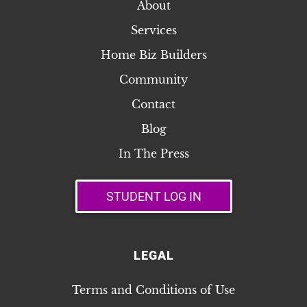
About
Services
Home Biz Builders
Community
Contact
Blog
In The Press
STUDENT LOG IN
LEGAL
Terms and Conditions of Use