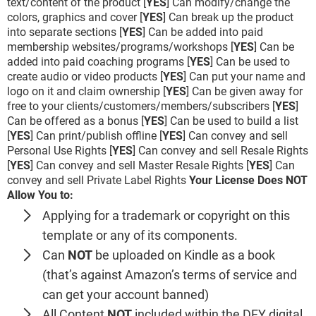
text/content of the product [
YES
] Can modify/change the
colors, graphics and cover [
YES
] Can break up the product
into separate sections [
YES
] Can be added into paid
membership websites/programs/workshops [
YES
] Can be
added into paid coaching programs [
YES
] Can be used to
create audio or video products [
YES
] Can put your name and
logo on it and claim ownership [
YES
] Can be given away for
free to your clients/customers/members/subscribers [
YES
]
Can be offered as a bonus [
YES
] Can be used to build a list
[
YES
] Can print/publish offline [
YES
] Can convey and sell
Personal Use Rights [
YES
] Can convey and sell Resale Rights
[
YES
] Can convey and sell Master Resale Rights [
YES
] Can
convey and sell Private Label Rights
Your License Does NOT
Allow You to:
Applying for a trademark or copyright on this
template or any of its components.
Can
NOT
be uploaded on Kindle as a book
(that’s against Amazon’s terms of service and
can get your account banned)
All Content
NOT
included within the DFY digital