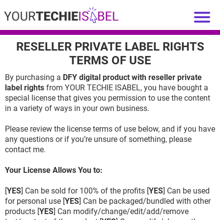
RESELLER PRIVATE LABEL RIGHTS
TERMS OF USE
By purchasing a
DFY digital product with reseller private
label rights
from YOUR TECHIE ISABEL, you have bought a
special license that gives you permission to use the content
in a variety of ways in your own business.
Please review the license terms of use below, and if you have
any questions or if you’re unsure of something, please
contact me.
Your License Allows You to:
[
YES
] Can be sold for 100% of the profits [
YES
] Can be used
for personal use [
YES
] Can be packaged/bundled with other
products [
YES
] Can modify/change/edit/add/remove