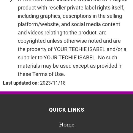
product with reseller private label rights itself,
including graphics, descriptions in the selling
platform/website, and social media content
and videos relating to the product, are
copyrighted unless otherwise noted and are
the property of YOUR TECHIE ISABEL and/or a
supplier to YOUR TECHIE ISABEL. No such
materials may be used except as provided in
these Terms of Use.
Last updated on:
2023/11/18
QUICK LINKS
Home