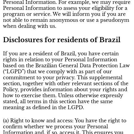
Personal Information. For example, we may require
Personal Information to assess your eligibility for a
program or service. We will inform you if you are
not able to remain anonymous or use a pseudonym
when dealing with us.
Disclosures for residents of Brazil
If you are a resident of Brazil, you have certain
rights in relation to your Personal Information
based on the Brazilian General Data Protection Law
(“LGPD”) that we comply with as part of our
commitment to your privacy. This supplemental
section, together with other relevant sections of the
Policy, provides information about your rights and
how to exercise them. Unless otherwise expressly
stated, all terms in this section have the same
meaning as defined in the LGPD.
(a) Right to know and access: You have the right to
confirm whether we process your Personal
Information and, if so, access it. This ensures you