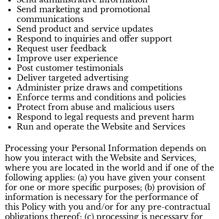
Send marketing and promotional
communications
Send product and service updates
Respond to inquiries and offer support
Request user feedback
Improve user experience
Post customer testimonials
Deliver targeted advertising
Administer prize draws and competitions
Enforce terms and conditions and policies
Protect from abuse and malicious users
Respond to legal requests and prevent harm
Run and operate the Website and Services
Processing your Personal Information depends on
how you interact with the Website and Services,
where you are located in the world and if one of the
following applies: (a) you have given your consent
for one or more specific purposes; (b) provision of
information is necessary for the performance of
this Policy with you and/or for any pre-contractual
obligations thereof; (c) processing is necessary for