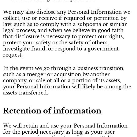
We may also disclose any Personal Information we
collect, use or receive if required or permitted by
law, such as to comply with a subpoena or similar
legal process, and when we believe in good faith
that disclosure is necessary to protect our rights,
protect your safety or the safety of others,
investigate fraud, or respond to a government
request.
In the event we go through a business transition,
such as a merger or acquisition by another
company, or sale of all or a portion of its assets,
your Personal Information will likely be among the
assets transferred.
Retention of information
We will retain and use your Personal Information
for the period necessary as long as your user