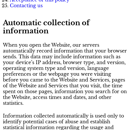
Contacting us
Automatic collection of
information
When you open the Website, our servers
automatically record information that your browser
sends. This data may include information such as
your device’s IP address, browser type, and version,
operating system type and version, language
preferences or the webpage you were visiting
before you came to the Website and Services, pages
of the Website and Services that you visit, the time
spent on those pages, information you search for on
the Website, access times and dates, and other
statistics.
Information collected automatically is used only to
identify potential cases of abuse and establish
statistical information regarding the usage and