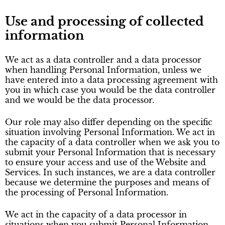
Use and processing of collected
information
We act as a data controller and a data processor
when handling Personal Information, unless we
have entered into a data processing agreement with
you in which case you would be the data controller
and we would be the data processor.
Our role may also differ depending on the specific
situation involving Personal Information. We act in
the capacity of a data controller when we ask you to
submit your Personal Information that is necessary
to ensure your access and use of the Website and
Services. In such instances, we are a data controller
because we determine the purposes and means of
the processing of Personal Information.
We act in the capacity of a data processor in
situations when you submit Personal Information