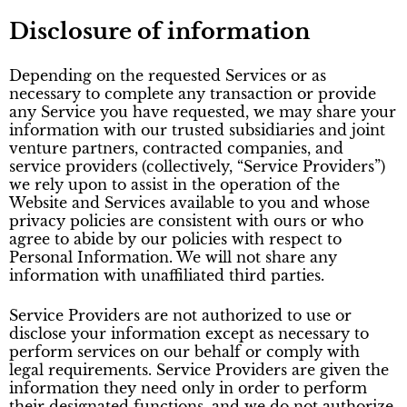
Disclosure of information
Depending on the requested Services or as
necessary to complete any transaction or provide
any Service you have requested, we may share your
information with our trusted subsidiaries and joint
venture partners, contracted companies, and
service providers (collectively, “Service Providers”)
we rely upon to assist in the operation of the
Website and Services available to you and whose
privacy policies are consistent with ours or who
agree to abide by our policies with respect to
Personal Information. We will not share any
information with unaffiliated third parties.
Service Providers are not authorized to use or
disclose your information except as necessary to
perform services on our behalf or comply with
legal requirements. Service Providers are given the
information they need only in order to perform
their designated functions, and we do not authorize