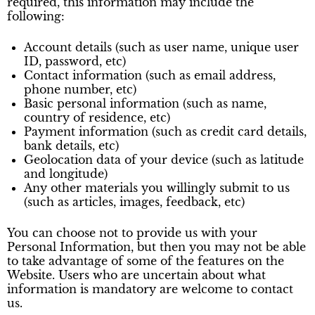
required, this information may include the
following:
Account details (such as user name, unique user
ID, password, etc)
Contact information (such as email address,
phone number, etc)
Basic personal information (such as name,
country of residence, etc)
Payment information (such as credit card details,
bank details, etc)
Geolocation data of your device (such as latitude
and longitude)
Any other materials you willingly submit to us
(such as articles, images, feedback, etc)
You can choose not to provide us with your
Personal Information, but then you may not be able
to take advantage of some of the features on the
Website. Users who are uncertain about what
information is mandatory are welcome to contact
us.