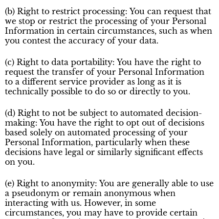
(b) Right to restrict processing: You can request that
we stop or restrict the processing of your Personal
Information in certain circumstances, such as when
you contest the accuracy of your data.
(c) Right to data portability: You have the right to
request the transfer of your Personal Information
to a different service provider as long as it is
technically possible to do so or directly to you.
(d) Right to not be subject to automated decision-
making: You have the right to opt out of decisions
based solely on automated processing of your
Personal Information, particularly when these
decisions have legal or similarly significant effects
on you.
(e) Right to anonymity: You are generally able to use
a pseudonym or remain anonymous when
interacting with us. However, in some
circumstances, you may have to provide certain