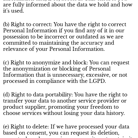
are fully informed about the data we hold and how
it's used.
(b) Right to correct: You have the right to correct
Personal Information if you find any of it in our
possession to be incorrect or outdated as we are
committed to maintaining the accuracy and
relevance of your Personal Information.
(c) Right to anonymize and block: You can request
the anonymization or blocking of Personal
Information that is unnecessary, excessive, or not
processed in compliance with the LGPD.
(d) Right to data portability: You have the right to
transfer your data to another service provider or
product supplier, promoting your freedom to
choose services without losing your data history.
(e) Right to delete: If we have processed your data
based on consent, you can request its deletion,