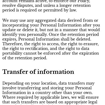
account remains active, to enforce our Policy,
resolve disputes, and unless a longer retention
period is required or permitted by law.
We may use any aggregated data derived from or
incorporating your Personal Information after you
update or delete it, but not in a manner that would
identify you personally. Once the retention period
expires, Personal Information shall be deleted.
Therefore, the right to access, the right to erasure,
the right to rectification, and the right to data
portability cannot be enforced after the expiration
of the retention period.
Transfer of information
Depending on your location, data transfers may
involve transferring and storing your Personal
Information in a country other than your own.
Where required by applicable laws, we will ensure
that such transfers are based on appropriate legal