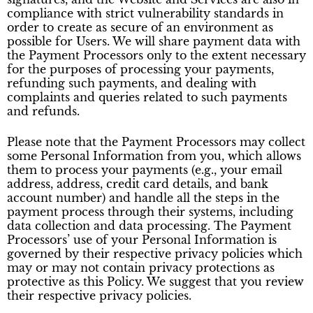
compliance with strict vulnerability standards in
order to create as secure of an environment as
possible for Users. We will share payment data with
the Payment Processors only to the extent necessary
for the purposes of processing your payments,
refunding such payments, and dealing with
complaints and queries related to such payments
and refunds.
Please note that the Payment Processors may collect
some Personal Information from you, which allows
them to process your payments (e.g., your email
address, address, credit card details, and bank
account number) and handle all the steps in the
payment process through their systems, including
data collection and data processing. The Payment
Processors’ use of your Personal Information is
governed by their respective privacy policies which
may or may not contain privacy protections as
protective as this Policy. We suggest that you review
their respective privacy policies.