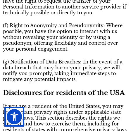
have the right to request the transfer of your
Personal Information to another service provider if
technically possible or directly to you.
(f) Right to Anonymity and Pseudonymity: Where
possible, you have the option to interact with us
without revealing your identity or by using a
pseudonym, offering flexibility and control over
your personal engagement.
(g) Notification of Data Breaches: In the event of a
data breach that may harm your privacy, we will
notify you promptly, taking immediate steps to
mitigate any potential impacts.
Disclosures for residents of the USA
If you are a resident of the United States, you may
have certain privacy rights under applicable state
privacy laws. This section describes the rights we
support and how to exercise them, including for
residents of states with comprehensive privacy laws