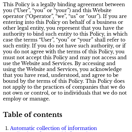
This Policy is a legally binding agreement between
you (“User”, “you” or “your”) and this Website
operator (“Operator”, “we”, “us” or “our”). If you are
entering into this Policy on behalf of a business or
other legal entity, you represent that you have the
authority to bind such entity to this Policy, in which
case the terms “User”, “you” or “your” shall refer to
such entity. If you do not have such authority, or if
you do not agree with the terms of this Policy, you
must not accept this Policy and may not access and
use the Website and Services. By accessing and
using the Website and Services, you acknowledge
that you have read, understood, and agree to be
bound by the terms of this Policy. This Policy does
not apply to the practices of companies that we do
not own or control, or to individuals that we do not
employ or manage.
Table of contents
Automatic collection of information