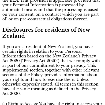
the EEA. This provision is applicable provided that
your Personal Information is processed by
automated means and that the processing is based
on your consent, on a contract which you are part
of, or on pre-contractual obligations thereof.
Disclosures for residents of New
Zealand
If you are a resident of New Zealand, you have
certain rights in relation to your Personal
Information based on the New Zealand’s Privacy
Act 2020 (“Privacy Act 2020”) that we comply with
as part of our commitment to your privacy. This
supplemental section, together with other relevant
sections of the Policy, provides information about
your rights and how to exercise them. Unless
otherwise expressly stated, all terms in this section
have the same meaning as defined in the Privacy
Act 2020.
(a) Right to Access: You have the right to access your