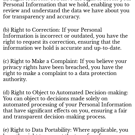
Personal Information that we hold, enabling you to
review and understand the data we have about you
for transparency and accuracy.
(b) Right to Correction: If your Personal
Information is incorrect or outdated, you have the
right to request its correction, ensuring that the
information we hold is accurate and up-to-date.
(c) Right to Make a Complaint: If you believe your
privacy rights have been breached, you have the
right to make a complaint to a data protection
authority.
(d) Right to Object to Automated Decision-making:
You can object to decisions made solely on
automated processing of your Personal Information
that have significant effects on you, ensuring a fair
and transparent decision-making process.
(e) Right to Data Portability: Where applicable, you