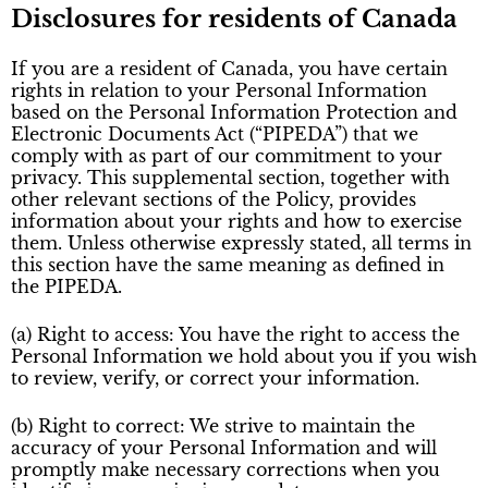
Disclosures for residents of Canada
If you are a resident of Canada, you have certain
rights in relation to your Personal Information
based on the Personal Information Protection and
Electronic Documents Act (“PIPEDA”) that we
comply with as part of our commitment to your
privacy. This supplemental section, together with
other relevant sections of the Policy, provides
information about your rights and how to exercise
them. Unless otherwise expressly stated, all terms in
this section have the same meaning as defined in
the PIPEDA.
(a) Right to access: You have the right to access the
Personal Information we hold about you if you wish
to review, verify, or correct your information.
(b) Right to correct: We strive to maintain the
accuracy of your Personal Information and will
promptly make necessary corrections when you