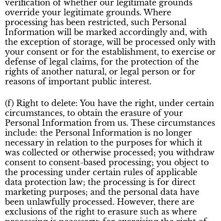
verification of whether our legitimate grounds
override your legitimate grounds. Where
processing has been restricted, such Personal
Information will be marked accordingly and, with
the exception of storage, will be processed only with
your consent or for the establishment, to exercise or
defense of legal claims, for the protection of the
rights of another natural, or legal person or for
reasons of important public interest.
(f) Right to delete: You have the right, under certain
circumstances, to obtain the erasure of your
Personal Information from us. These circumstances
include: the Personal Information is no longer
necessary in relation to the purposes for which it
was collected or otherwise processed; you withdraw
consent to consent-based processing; you object to
the processing under certain rules of applicable
data protection law; the processing is for direct
marketing purposes; and the personal data have
been unlawfully processed. However, there are
exclusions of the right to erasure such as where