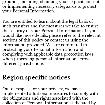
grounds, including obtaining your explicit consent
or implementing necessary safeguards to protect
your Personal Information.
You are entitled to learn about the legal basis of
such transfers and the measures we take to ensure
the security of your Personal Information. If you
would like more details, please refer to the relevant
sections of this policy or contact us using the
information provided. We are committed to
protecting your Personal Information and
complying with applicable data protection laws
when processing personal information across
different jurisdictions.
Region specific notices
Out of respect for your privacy, we have
implemented additional measures to comply with
the obligations and rights associated with the
collection of Personal Information as dictated by