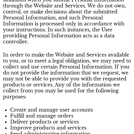
through the Website and Services. We do not own,
control, or make decisions about the submitted
Personal Information, and such Personal
Information is processed only in accordance with
your instructions. In such instances, the User
providing Personal Information acts as a data
controller.
In order to make the Website and Services available
to you, or to meet a legal obligation, we may need to
collect and use certain Personal Information. If you
do not provide the information that we request, we
may not be able to provide you with the requested
products or services. Any of the information we
collect from you may be used for the following
purposes:
Create and manage user accounts
Fulfill and manage orders
Deliver products or services
Improve products and services
Send administrative information