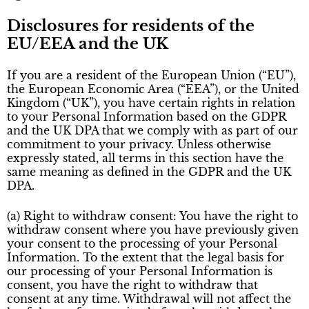
Disclosures for residents of the
EU/EEA and the UK
If you are a resident of the European Union (“EU”),
the European Economic Area (“EEA”), or the United
Kingdom (“UK”), you have certain rights in relation
to your Personal Information based on the GDPR
and the UK DPA that we comply with as part of our
commitment to your privacy. Unless otherwise
expressly stated, all terms in this section have the
same meaning as defined in the GDPR and the UK
DPA.
(a) Right to withdraw consent: You have the right to
withdraw consent where you have previously given
your consent to the processing of your Personal
Information. To the extent that the legal basis for
our processing of your Personal Information is
consent, you have the right to withdraw that
consent at any time. Withdrawal will not affect the