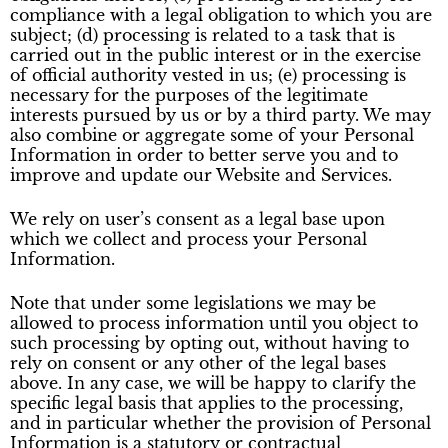
compliance with a legal obligation to which you are
subject; (d) processing is related to a task that is
carried out in the public interest or in the exercise
of official authority vested in us; (e) processing is
necessary for the purposes of the legitimate
interests pursued by us or by a third party. We may
also combine or aggregate some of your Personal
Information in order to better serve you and to
improve and update our Website and Services.
We rely on user’s consent as a legal base upon
which we collect and process your Personal
Information.
Note that under some legislations we may be
allowed to process information until you object to
such processing by opting out, without having to
rely on consent or any other of the legal bases
above. In any case, we will be happy to clarify the
specific legal basis that applies to the processing,
and in particular whether the provision of Personal
Information is a statutory or contractual