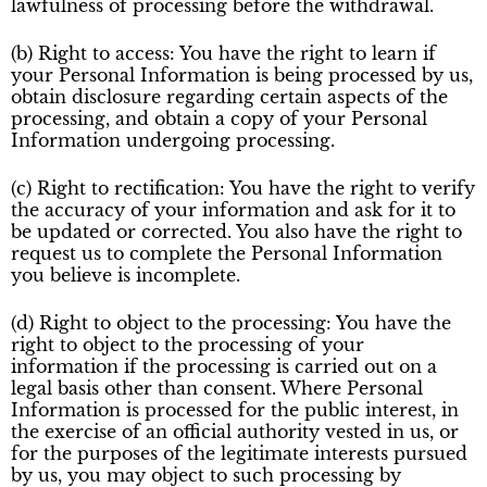
lawfulness of processing before the withdrawal.
(b) Right to access: You have the right to learn if
your Personal Information is being processed by us,
obtain disclosure regarding certain aspects of the
processing, and obtain a copy of your Personal
Information undergoing processing.
(c) Right to rectification: You have the right to verify
the accuracy of your information and ask for it to
be updated or corrected. You also have the right to
request us to complete the Personal Information
you believe is incomplete.
(d) Right to object to the processing: You have the
right to object to the processing of your
information if the processing is carried out on a
legal basis other than consent. Where Personal
Information is processed for the public interest, in
the exercise of an official authority vested in us, or
for the purposes of the legitimate interests pursued
by us, you may object to such processing by