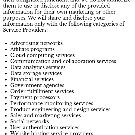
them to use or disclose any of the provided
information for their own marketing or other
purposes. We will share and disclose your
information only with the following categories of
Service Providers:
Advertising networks
Affiliate programs
Cloud computing services
Communication and collaboration services
Data analytics services
Data storage services
Financial services
Government agencies
Order fulfillment services
Payment processors
Performance monitoring services
Product engineering and design services
Sales and marketing services
Social networks
User authentication services
Website hosting service providers