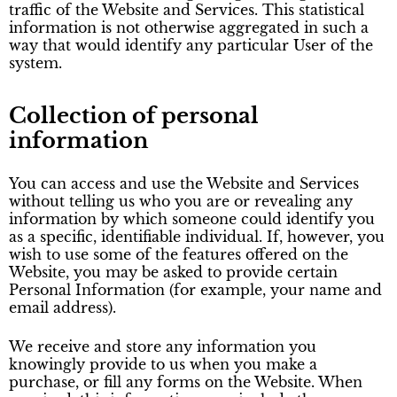
traffic of the Website and Services. This statistical
information is not otherwise aggregated in such a
way that would identify any particular User of the
system.
Collection of personal
information
You can access and use the Website and Services
without telling us who you are or revealing any
information by which someone could identify you
as a specific, identifiable individual. If, however, you
wish to use some of the features offered on the
Website, you may be asked to provide certain
Personal Information (for example, your name and
email address).
We receive and store any information you
knowingly provide to us when you make a
purchase, or fill any forms on the Website. When