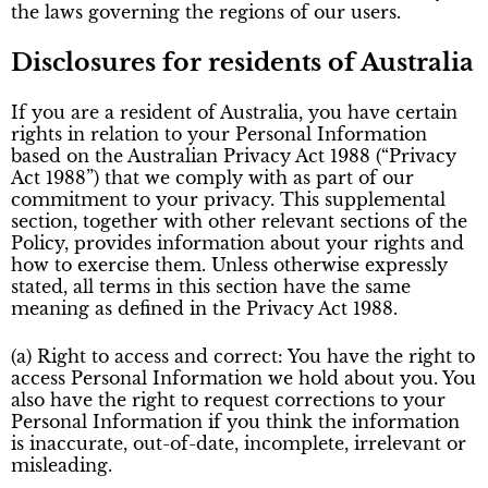
the laws governing the regions of our users.
Disclosures for residents of Australia
If you are a resident of Australia, you have certain
rights in relation to your Personal Information
based on the Australian Privacy Act 1988 (“Privacy
Act 1988”) that we comply with as part of our
commitment to your privacy. This supplemental
section, together with other relevant sections of the
Policy, provides information about your rights and
how to exercise them. Unless otherwise expressly
stated, all terms in this section have the same
meaning as defined in the Privacy Act 1988.
(a) Right to access and correct: You have the right to
access Personal Information we hold about you. You
also have the right to request corrections to your
Personal Information if you think the information
is inaccurate, out-of-date, incomplete, irrelevant or
misleading.