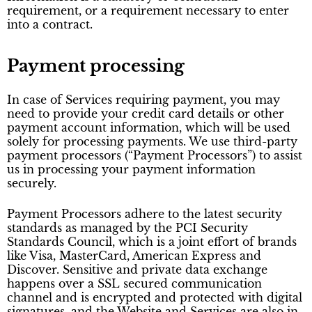
requirement, or a requirement necessary to enter
into a contract.
Payment processing
In case of Services requiring payment, you may
need to provide your credit card details or other
payment account information, which will be used
solely for processing payments. We use third-party
payment processors (“Payment Processors”) to assist
us in processing your payment information
securely.
Payment Processors adhere to the latest security
standards as managed by the PCI Security
Standards Council, which is a joint effort of brands
like Visa, MasterCard, American Express and
Discover. Sensitive and private data exchange
happens over a SSL secured communication
channel and is encrypted and protected with digital
signatures, and the Website and Services are also in