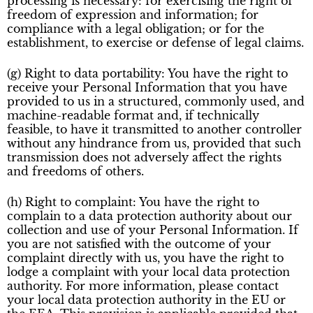
processing is necessary: for exercising the right of
freedom of expression and information; for
compliance with a legal obligation; or for the
establishment, to exercise or defense of legal claims.
(g) Right to data portability: You have the right to
receive your Personal Information that you have
provided to us in a structured, commonly used, and
machine-readable format and, if technically
feasible, to have it transmitted to another controller
without any hindrance from us, provided that such
transmission does not adversely affect the rights
and freedoms of others.
(h) Right to complaint: You have the right to
complain to a data protection authority about our
collection and use of your Personal Information. If
you are not satisfied with the outcome of your
complaint directly with us, you have the right to
lodge a complaint with your local data protection
authority. For more information, please contact
your local data protection authority in the EU or