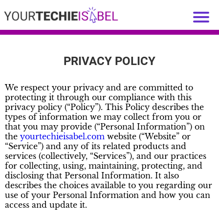
PRIVACY POLICY
We respect your privacy and are committed to
protecting it through our compliance with this
privacy policy (“Policy”). This Policy describes the
types of information we may collect from you or
that you may provide (“Personal Information”) on
the
yourtechieisabel.com
website (“Website” or
“Service”) and any of its related products and
services (collectively, “Services”), and our practices
for collecting, using, maintaining, protecting, and
disclosing that Personal Information. It also
describes the choices available to you regarding our
use of your Personal Information and how you can
access and update it.