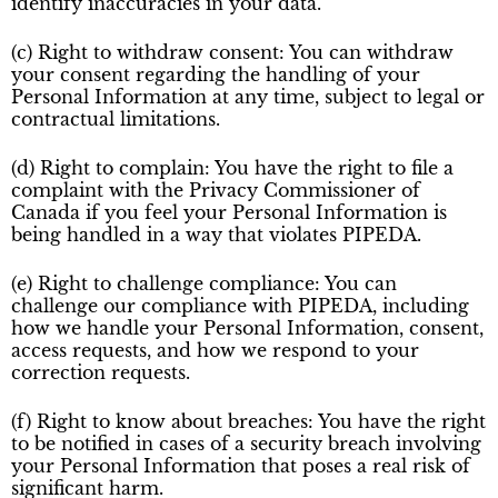
identify inaccuracies in your data.
(c) Right to withdraw consent: You can withdraw
your consent regarding the handling of your
Personal Information at any time, subject to legal or
contractual limitations.
(d) Right to complain: You have the right to file a
complaint with the Privacy Commissioner of
Canada if you feel your Personal Information is
being handled in a way that violates PIPEDA.
(e) Right to challenge compliance: You can
challenge our compliance with PIPEDA, including
how we handle your Personal Information, consent,
access requests, and how we respond to your
correction requests.
(f) Right to know about breaches: You have the right
to be notified in cases of a security breach involving
your Personal Information that poses a real risk of
significant harm.