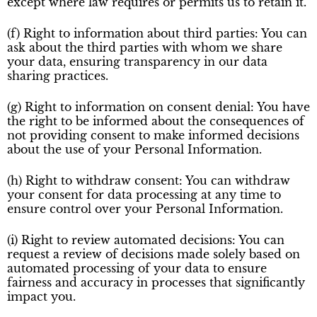
except where law requires or permits us to retain it.
(f) Right to information about third parties: You can
ask about the third parties with whom we share
your data, ensuring transparency in our data
sharing practices.
(g) Right to information on consent denial: You have
the right to be informed about the consequences of
not providing consent to make informed decisions
about the use of your Personal Information.
(h) Right to withdraw consent: You can withdraw
your consent for data processing at any time to
ensure control over your Personal Information.
(i) Right to review automated decisions: You can
request a review of decisions made solely based on
automated processing of your data to ensure
fairness and accuracy in processes that significantly
impact you.