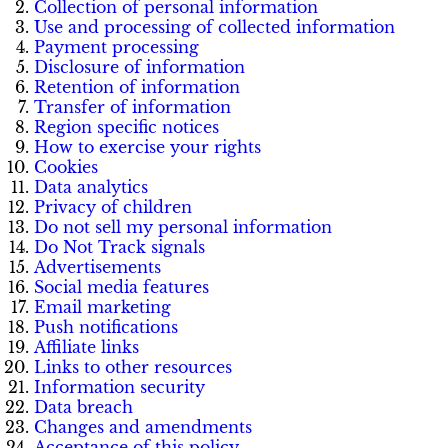
Collection of personal information
Use and processing of collected information
Payment processing
Disclosure of information
Retention of information
Transfer of information
Region specific notices
How to exercise your rights
Cookies
Data analytics
Privacy of children
Do not sell my personal information
Do Not Track signals
Advertisements
Social media features
Email marketing
Push notifications
Affiliate links
Links to other resources
Information security
Data breach
Changes and amendments
Acceptance of this policy