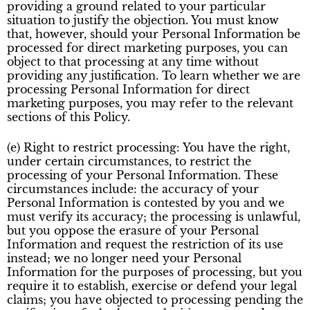
providing a ground related to your particular
situation to justify the objection. You must know
that, however, should your Personal Information be
processed for direct marketing purposes, you can
object to that processing at any time without
providing any justification. To learn whether we are
processing Personal Information for direct
marketing purposes, you may refer to the relevant
sections of this Policy.
(e) Right to restrict processing: You have the right,
under certain circumstances, to restrict the
processing of your Personal Information. These
circumstances include: the accuracy of your
Personal Information is contested by you and we
must verify its accuracy; the processing is unlawful,
but you oppose the erasure of your Personal
Information and request the restriction of its use
instead; we no longer need your Personal
Information for the purposes of processing, but you
require it to establish, exercise or defend your legal
claims; you have objected to processing pending the