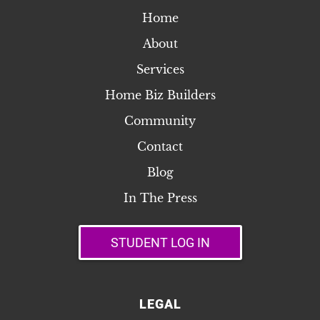
Home
About
Services
Home Biz Builders
Community
Contact
Blog
In The Press
STUDENT LOG IN
LEGAL