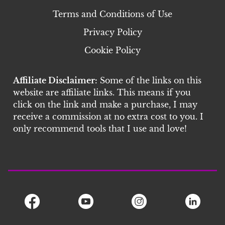
Terms and Conditions of Use
Privacy Policy
Cookie Policy
Affiliate Disclaimer:
Some of the links on this
website are affiliate links. This means if you
click on the link and make a purchase, I may
receive a commission at no extra cost to you. I
only recommend tools that I use and love!