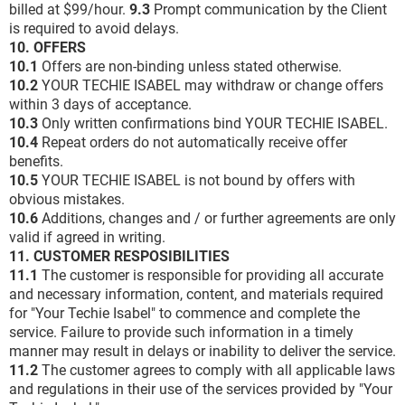
billed at $99/hour.
9.3
Prompt communication by the Client
is required to avoid delays.
10. OFFERS
10.1
Offers are non-binding unless stated otherwise.
10.2
YOUR TECHIE ISABEL may withdraw or change offers
within 3 days of acceptance.
10.3
Only written confirmations bind YOUR TECHIE ISABEL.
10.4
Repeat orders do not automatically receive offer
benefits.
10.5
YOUR TECHIE ISABEL is not bound by offers with
obvious mistakes.
10.6
Additions, changes and / or further agreements are only
valid if agreed in writing.
11. CUSTOMER RESPOSIBILITIES
11.1
The customer is responsible for providing all accurate
and necessary information, content, and materials required
for "Your Techie Isabel" to commence and complete the
service. Failure to provide such information in a timely
manner may result in delays or inability to deliver the service.
11.2
The customer agrees to comply with all applicable laws
and regulations in their use of the services provided by "Your