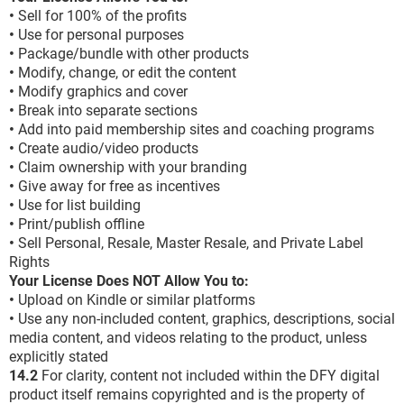
•
Sell for 100% of the profits
•
Use for personal purposes
•
Package/bundle with other products
•
Modify, change, or edit the content
•
Modify graphics and cover
•
Break into separate sections
•
Add into paid membership sites and coaching programs
•
Create audio/video products
•
Claim ownership with your branding
•
Give away for free as incentives
•
Use for list building
•
Print/publish offline
•
Sell Personal, Resale, Master Resale, and Private Label
Rights
Your License Does NOT Allow You to:
•
Upload on Kindle or similar platforms
•
Use any non-included content, graphics, descriptions, social
media content, and videos relating to the product, unless
explicitly stated
14.2
For clarity, content not included within the DFY digital
product itself remains copyrighted and is the property of