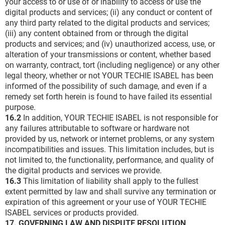
your access to or use of or inability to access or use the
digital products and services; (ii) any conduct or content of
any third party related to the digital products and services;
(iii) any content obtained from or through the digital
products and services; and (iv) unauthorized access, use, or
alteration of your transmissions or content, whether based
on warranty, contract, tort (including negligence) or any other
legal theory, whether or not YOUR TECHIE ISABEL has been
informed of the possibility of such damage, and even if a
remedy set forth herein is found to have failed its essential
purpose.
16.2
In addition, YOUR TECHIE ISABEL is not responsible for
any failures attributable to software or hardware not
provided by us, network or internet problems, or any system
incompatibilities and issues. This limitation includes, but is
not limited to, the functionality, performance, and quality of
the digital products and services we provide.
16.3
This limitation of liability shall apply to the fullest
extent permitted by law and shall survive any termination or
expiration of this agreement or your use of YOUR TECHIE
ISABEL services or products provided.
17. GOVERNING LAW AND DISPUTE RESOLUTION