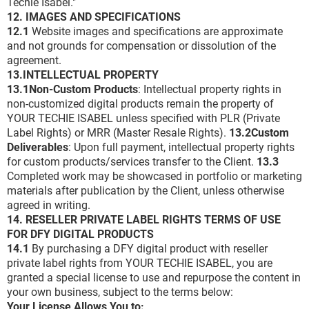
Techie Isabel."
12. IMAGES AND SPECIFICATIONS
12.1
Website images and specifications are approximate
and not grounds for compensation or dissolution of the
agreement.
13.INTELLECTUAL PROPERTY
13.1Non-Custom Products
: Intellectual property rights in
non-customized digital products remain the property of
YOUR TECHIE ISABEL unless specified with PLR (Private
Label Rights) or MRR (Master Resale Rights).
13.2Custom
Deliverables
: Upon full payment, intellectual property rights
for custom products/services transfer to the Client.
13.3
Completed work may be showcased in portfolio or marketing
materials after publication by the Client, unless otherwise
agreed in writing.
14. RESELLER PRIVATE LABEL RIGHTS TERMS OF USE
FOR DFY DIGITAL PRODUCTS
14.1
By purchasing a DFY digital product with reseller
private label rights from YOUR TECHIE ISABEL, you are
granted a special license to use and repurpose the content in
your own business, subject to the terms below:
Your License Allows You to: