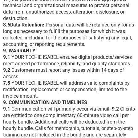
technical and organizational measures to protect personal
data from unauthorized access, alteration, disclosure, or
destruction.
8.6Data Retention:
Personal data will be retained only for as
long as necessary to fulfill the purposes for which it was
collected, including for the purposes of satisfying any legal,
accounting, or reporting requirements.
9. WARRANTY
9.1
YOUR TECHIE ISABEL ensures digital products/services
meet agreed performance, reliability, and quality standards.
9.2
Customers must report any issues within 14 days of
access.
7.3
YOUR TECHIE ISABEL will address valid complaints by
rectification, replacement, or compensation, limited to the
invoice amount.
9. COMMUNICATION AND TIMELINES
9.1
Communication will primarily occur via email.
9.2
Clients
are entitled to one complimentary 60-minute video call per
hourly bundle. Additional calls will be deducted from the
hourly bundle. Calls for mentorship, tutorials, or step-by-step
training are not included in the bundle and are separately