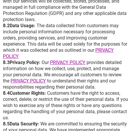
with our services will be collected, stored, processed, and
managed in full compliance with the General Data
Protection Regulation (GDPR) and any other applicable data
protection laws.
8.2Data Usage:
The data collected from customers may
include personal information necessary for processing
orders, providing services, and improving customer
experience. This data will be used solely for the purposes for
which it was collected and as outlined in our
PRIVACY
POLICY
.
8.3Privacy Policy:
Our
PRIVACY POLICY
provides detailed
information on how we collect, use, protect, and manage
your personal data. We encourage all customers to review
the
PRIVACY POLICY
to understand their rights and our
responsibilities regarding their personal data.
8.4Customer Rights:
Customers have the right to access,
correct, delete, or restrict the use of their personal data. If you
wish to exercise any of these rights or have any questions
regarding the handling of your personal data, please contact
us.
8.5Data Security:
We are committed to ensuring the security
of your personal data. We have implemented appropriate