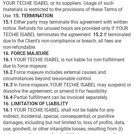
YOUR TECHIE ISABEL or its suppliers. Usage of such
materials is restricted to the provisions of these Terms of
Use.
15. TERMINATION
15.1
Either party may terminate this agreement with written
notice. Refunds for unused hours are provided only if YOUR
TECHIE ISABEL terminates the agreement.
15.2
If terminated
due to the Client’s non-compliance or breach, all fees are
non-refundable.
16. FORCE MAJEURE
16.1
YOUR TECHIE ISABEL is not liable for non-fulfillment
due to force majeure.
16.2
Force majeure includes external causes and
circumstances beyond reasonable control.
16.3
In force majeure, YOUR TECHIE ISABEL may suspend or
dissolve the agreement, or amend it for feasibility.
16.4
Partial fulfillment can be invoiced separately.
16. LIMITATION OF LIABILITY
16.1
YOUR TECHIE ISABEL shall not be liable for any
indirect, incidental, special, consequential, or punitive
damages, including but not limited to, loss of profits, data,
use, goodwill, or other intangible losses, resulting from (i)