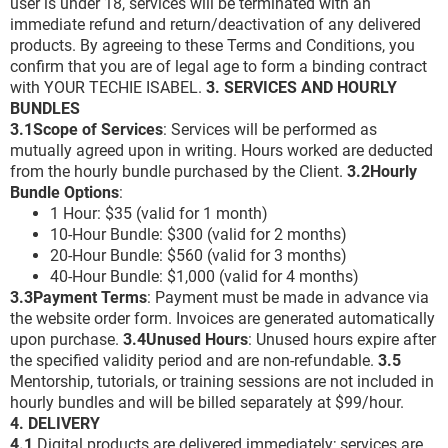
user is under 18, services will be terminated with an
immediate refund and return/deactivation of any delivered
products. By agreeing to these Terms and Conditions, you
confirm that you are of legal age to form a binding contract
with YOUR TECHIE ISABEL.
3. SERVICES AND HOURLY
BUNDLES
3.1Scope of Services
: Services will be performed as
mutually agreed upon in writing. Hours worked are deducted
from the hourly bundle purchased by the Client.
3.2Hourly
Bundle Options
:
1 Hour: $35 (valid for 1 month)
10-Hour Bundle: $300 (valid for 2 months)
20-Hour Bundle: $560 (valid for 3 months)
40-Hour Bundle: $1,000 (valid for 4 months)
3.3Payment Terms
: Payment must be made in advance via
the website order form. Invoices are generated automatically
upon purchase.
3.4Unused Hours
: Unused hours expire after
the specified validity period and are non-refundable.
3.5
Mentorship, tutorials, or training sessions are not included in
hourly bundles and will be billed separately at $99/hour.
4. DELIVERY
4.1
Digital products are delivered immediately; services are