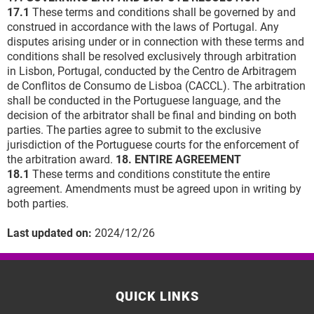
17.1
These terms and conditions shall be governed by and
construed in accordance with the laws of Portugal. Any
disputes arising under or in connection with these terms and
conditions shall be resolved exclusively through arbitration
in Lisbon, Portugal, conducted by the Centro de Arbitragem
de Conflitos de Consumo de Lisboa (CACCL). The arbitration
shall be conducted in the Portuguese language, and the
decision of the arbitrator shall be final and binding on both
parties. The parties agree to submit to the exclusive
jurisdiction of the Portuguese courts for the enforcement of
the arbitration award.
18. ENTIRE AGREEMENT
18.1
These terms and conditions constitute the entire
agreement. Amendments must be agreed upon in writing by
both parties.
Last updated on:
2024/12/26
QUICK LINKS