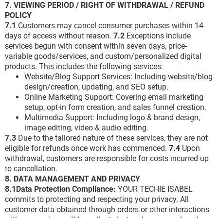
7. VIEWING PERIOD / RIGHT OF WITHDRAWAL / REFUND
POLICY
7.1
Customers may cancel consumer purchases within 14
days of access without reason.
7.2
Exceptions include
services begun with consent within seven days, price-
variable goods/services, and custom/personalized digital
products. This includes the following services:
Website/Blog Support Services: Including website/blog
design/creation, updating, and SEO setup.
Online Marketing Support: Covering email marketing
setup, opt-in form creation, and sales funnel creation.
Multimedia Support: Including logo & brand design,
image editing, video & audio editing.
7.3
Due to the tailored nature of these services, they are not
eligible for refunds once work has commenced.
7.4
Upon
withdrawal, customers are responsible for costs incurred up
to cancellation.
8. DATA MANAGEMENT AND PRIVACY
8.1Data Protection Compliance:
YOUR TECHIE ISABEL
commits to protecting and respecting your privacy. All
customer data obtained through orders or other interactions