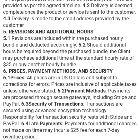
provided as per the agreed timeline.
4.2
Delivery is deemed
complete once the product or service is sent to the customer.
4.3
Delivery is made to the email address provided by the
customer.
5. REVISIONS AND ADDITIONAL HOURS
5.1
Revisions are included within the purchased hourly
bundle and deducted accordingly.
5.2
Should additional
hours be required beyond the purchased bundle, the Client
may purchase additional time at the standard hourly rate of
$35 or buy another hourly bundle.
6. PRICES, PAYMENT METHODS, AND SECURITY
6.1Prices
: All prices are in US Dollars and subject to
corrections for errors. Prices are inclusive of applicable taxes
unless otherwise stated.
6.2Payment Methods
: Payments
are processed through secure gateways, including Stripe and
PayPal.
6.3Security of Transactions
: Transactions are
secured using advanced encryption technology.
Responsibility for transaction security rests with Stripe and
PayPal.
6.4Late Payments
: Payments for additional charges
not made on time may incur a $25 fee for each 7-day
overdue period.