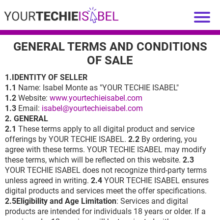
GENERAL TERMS AND CONDITIONS
OF SALE
1.IDENTITY OF SELLER
1.1
Name: Isabel Monte as "YOUR TECHIE ISABEL"
1.2
Website:
www.yourtechieisabel.com
1.3
Email:
isabel@yourtechieisabel.com
2. GENERAL
2.1
These terms apply to all digital product and service
offerings by YOUR TECHIE ISABEL.
2.2
By ordering, you
agree with these terms. YOUR TECHIE ISABEL may modify
these terms, which will be reflected on this website.
2.3
YOUR TECHIE ISABEL does not recognize third-party terms
unless agreed in writing.
2.4
YOUR TECHIE ISABEL ensures
digital products and services meet the offer specifications.
2.5Eligibility and Age Limitation
: Services and digital
products are intended for individuals 18 years or older. If a