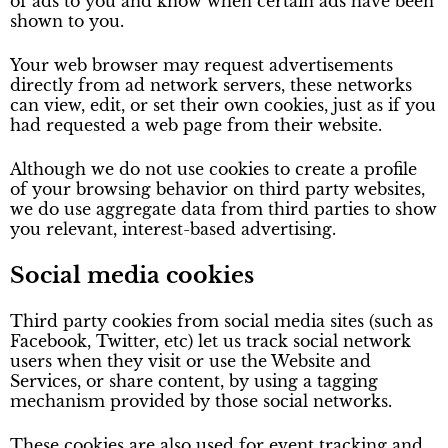
of ads to you and know when certain ads have been
shown to you.
Your web browser may request advertisements
directly from ad network servers, these networks
can view, edit, or set their own cookies, just as if you
had requested a web page from their website.
Although we do not use cookies to create a profile
of your browsing behavior on third party websites,
we do use aggregate data from third parties to show
you relevant, interest-based advertising.
Social media cookies
Third party cookies from social media sites (such as
Facebook, Twitter, etc) let us track social network
users when they visit or use the Website and
Services, or share content, by using a tagging
mechanism provided by those social networks.
These cookies are also used for event tracking and