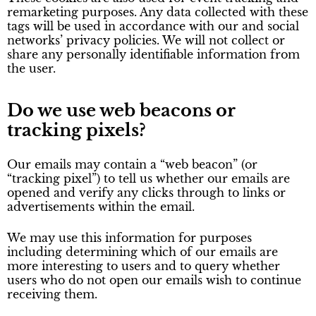
remarketing purposes. Any data collected with these
tags will be used in accordance with our and social
networks’ privacy policies. We will not collect or
share any personally identifiable information from
the user.
Do we use web beacons or
tracking pixels?
Our emails may contain a “web beacon” (or
“tracking pixel”) to tell us whether our emails are
opened and verify any clicks through to links or
advertisements within the email.
We may use this information for purposes
including determining which of our emails are
more interesting to users and to query whether
users who do not open our emails wish to continue
receiving them.