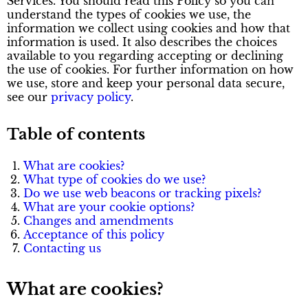
Services. You should read this Policy so you can
understand the types of cookies we use, the
information we collect using cookies and how that
information is used. It also describes the choices
available to you regarding accepting or declining
the use of cookies. For further information on how
we use, store and keep your personal data secure,
see our
privacy policy
.
Table of contents
What are cookies?
What type of cookies do we use?
Do we use web beacons or tracking pixels?
What are your cookie options?
Changes and amendments
Acceptance of this policy
Contacting us
What are cookies?