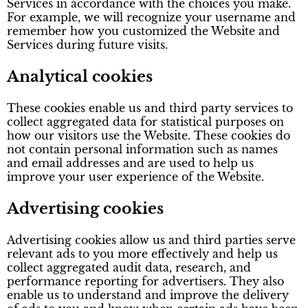
Services in accordance with the choices you make.
For example, we will recognize your username and
remember how you customized the Website and
Services during future visits.
Analytical cookies
These cookies enable us and third party services to
collect aggregated data for statistical purposes on
how our visitors use the Website. These cookies do
not contain personal information such as names
and email addresses and are used to help us
improve your user experience of the Website.
Advertising cookies
Advertising cookies allow us and third parties serve
relevant ads to you more effectively and help us
collect aggregated audit data, research, and
performance reporting for advertisers. They also
enable us to understand and improve the delivery