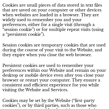
Cookies are small pieces of data stored in text files
that are saved on your computer or other devices
when websites are loaded in a browser. They are
widely used to remember you and your
preferences, either for a single visit (through a
“session cookie”) or for multiple repeat visits (using
a “persistent cookie”).
Session cookies are temporary cookies that are used
during the course of your visit to the Website, and
they expire when you close the web browser.
Persistent cookies are used to remember your
preferences within our Website and remain on your
desktop or mobile device even after you close your
browser or restart your computer. They ensure a
consistent and efficient experience for you while
visiting the Website and Services.
Cookies may be set by the Website (“first-party
cookies”), or by third parties, such as those who