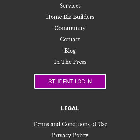
Services
Home Biz Builders
Community
Contact
Blog
In The Press
STUDENT LOG IN
LEGAL
Terms and Conditions of Use
Privacy Policy