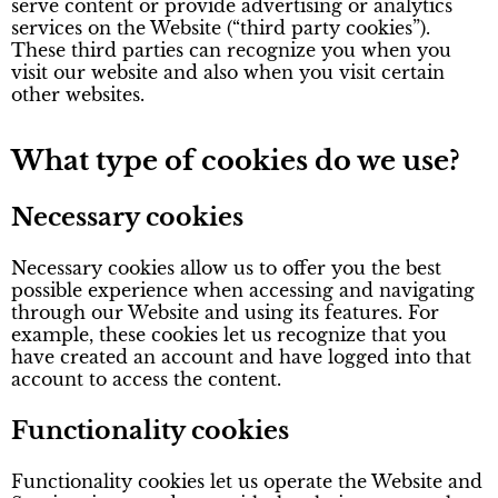
serve content or provide advertising or analytics
services on the Website (“third party cookies”).
These third parties can recognize you when you
visit our website and also when you visit certain
other websites.
What type of cookies do we use?
Necessary cookies
Necessary cookies allow us to offer you the best
possible experience when accessing and navigating
through our Website and using its features. For
example, these cookies let us recognize that you
have created an account and have logged into that
account to access the content.
Functionality cookies
Functionality cookies let us operate the Website and