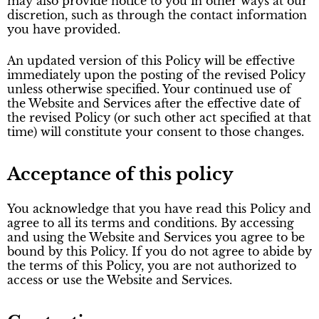
may also provide notice to you in other ways at our
discretion, such as through the contact information
you have provided.
An updated version of this Policy will be effective
immediately upon the posting of the revised Policy
unless otherwise specified. Your continued use of
the Website and Services after the effective date of
the revised Policy (or such other act specified at that
time) will constitute your consent to those changes.
Acceptance of this policy
You acknowledge that you have read this Policy and
agree to all its terms and conditions. By accessing
and using the Website and Services you agree to be
bound by this Policy. If you do not agree to abide by
the terms of this Policy, you are not authorized to
access or use the Website and Services.