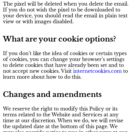
The pixel will be deleted when you delete the email.
If you do not wish the pixel to be downloaded to
your device, you should read the email in plain text
view or with images disabled.
What are your cookie options?
If you don’t like the idea of cookies or certain types
of cookies, you can change your browser’s settings
to delete cookies that have already been set and to
not accept new cookies. Visit
internetcookies.com
to
learn more about how to do this.
Changes and amendments
We reserve the right to modify this Policy or its
terms related to the Website and Services at any
time at our discretion. When we do, we will revise
the updated date at the bottom of this page. We