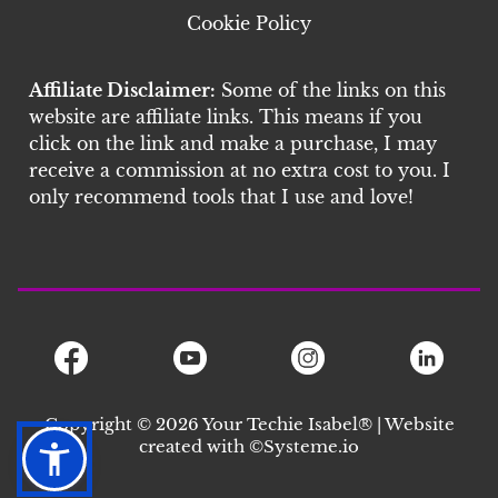
Cookie Policy
Affiliate Disclaimer:
Some of the links on this
website are affiliate links. This means if you
click on the link and make a purchase, I may
receive a commission at no extra cost to you. I
only recommend tools that I use and love!
Copyright © 2026 Your Techie Isabel® | Website
created with ©S
ysteme.io