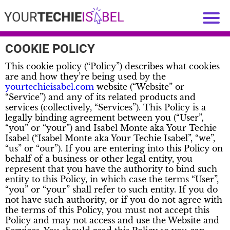
COOKIE POLICY
This cookie policy (“Policy”) describes what cookies
are and how they’re being used by the
yourtechieisabel.com
website (“Website” or
“Service”) and any of its related products and
services (collectively, “Services”). This Policy is a
legally binding agreement between you (“User”,
“you” or “your”) and Isabel Monte aka Your Techie
Isabel (“Isabel Monte aka Your Techie Isabel”, “we”,
“us” or “our”). If you are entering into this Policy on
behalf of a business or other legal entity, you
represent that you have the authority to bind such
entity to this Policy, in which case the terms “User”,
“you” or “your” shall refer to such entity. If you do
not have such authority, or if you do not agree with
the terms of this Policy, you must not accept this
Policy and may not access and use the Website and