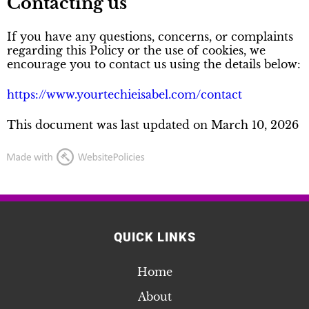
Contacting us
If you have any questions, concerns, or complaints
regarding this Policy or the use of cookies, we
encourage you to contact us using the details below:
https://www.yourtechieisabel.com/contact
This document was last updated on March 10, 2026
QUICK LINKS
Home
About