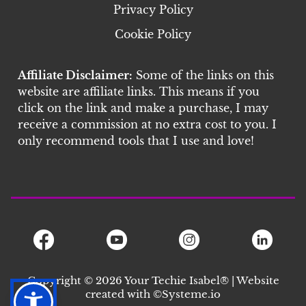
Privacy Policy
Cookie Policy
Affiliate Disclaimer:
Some of the links on this
website are affiliate links. This means if you
click on the link and make a purchase, I may
receive a commission at no extra cost to you. I
only recommend tools that I use and love!
Copyright © 2026 Your Techie Isabel® | Website
created with ©S
ysteme.io