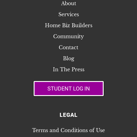
About
Services
Home Biz Builders
Community
Contact
Blog
In The Press
STUDENT LOG IN
LEGAL
Terms and Conditions of Use