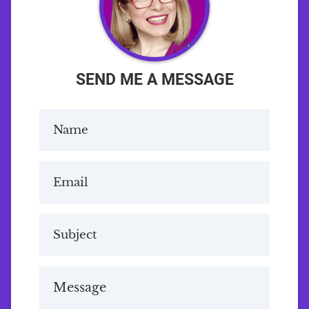
SEND ME A MESSAGE