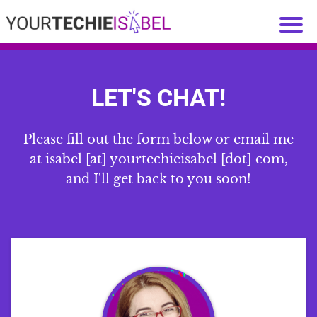
LET'S CHAT!
Please fill out the form below or email me
at isabel [at] yourtechieisabel [dot] com,
and I'll get back to you soon!