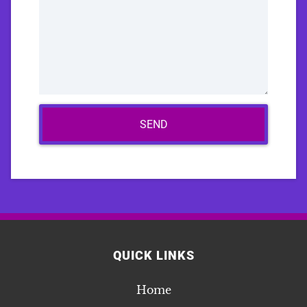
SEND
QUICK LINKS
Home