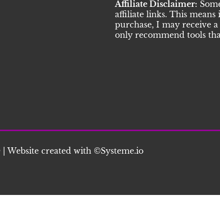
Affiliate Disclaimer:
Some 
affiliate links. This means
purchase, I may receive a 
only recommend tools that
 | Website created with ©S
ysteme.io