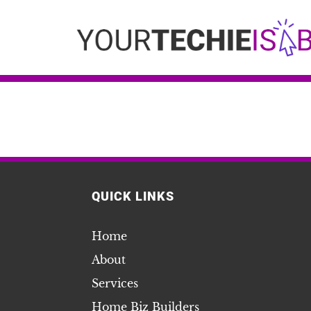
QUICK LINKS
Home
About
Services
Home Biz Builders