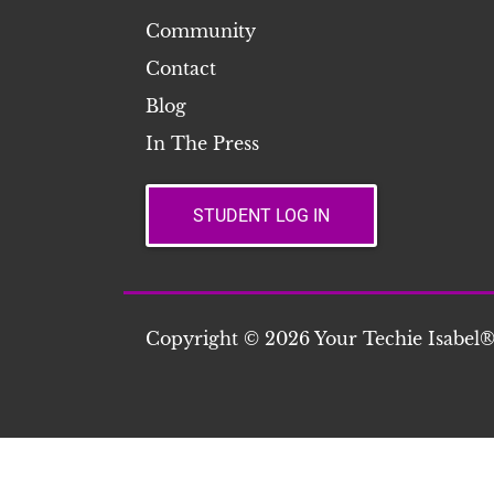
Community
Contact
Blog
In The Press
STUDENT LOG IN
Copyright © 2026 Your Techie Isabel®