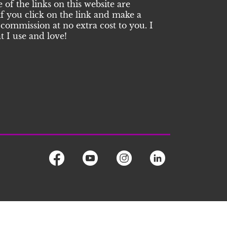
of the links on this website are
 if you click on the link and make a
commission at no extra cost to you. I
 I use and love!