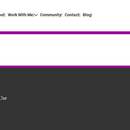
ut|
Work With Me|
Community|
Contact|
Blog|
Use