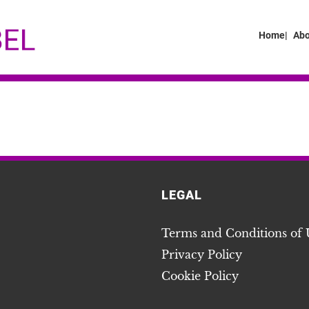
Home|
Abo
LEGAL
Terms and Conditions of 
Privacy Policy
Cookie Policy