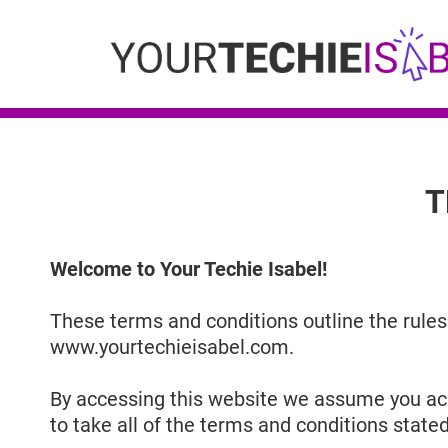
T
Welcome to Your Techie Isabel!
These terms and conditions outline the rules 
www.yourtechieisabel.com.
By accessing this website we assume you acc
to take all of the terms and conditions stated