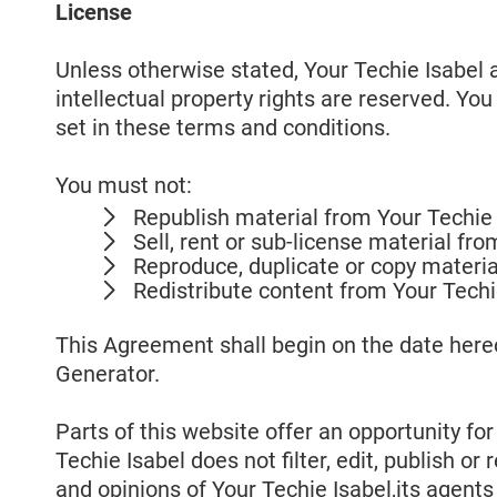
License
Unless otherwise stated, Your Techie Isabel an
intellectual property rights are reserved. Yo
set in these terms and conditions.
You must not:
Republish material from Your Techie 
Sell, rent or sub-license material fr
Reproduce, duplicate or copy materia
Redistribute content from Your Techi
This Agreement shall begin on the date here
Generator.
Parts of this website offer an opportunity fo
Techie Isabel does not filter, edit, publish 
and opinions of Your Techie Isabel,its agent