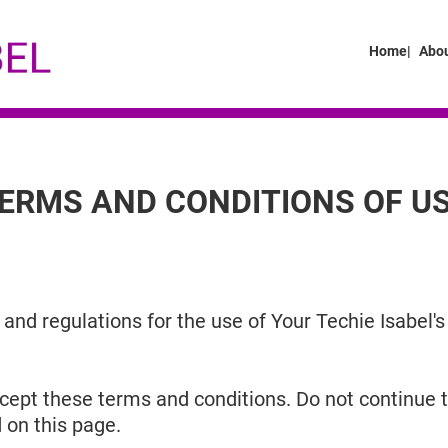
Home|
Abou
ERMS AND CONDITIONS OF U
and regulations for the use of Your Techie Isabel's
ept these terms and conditions. Do not continue to
 on this page.