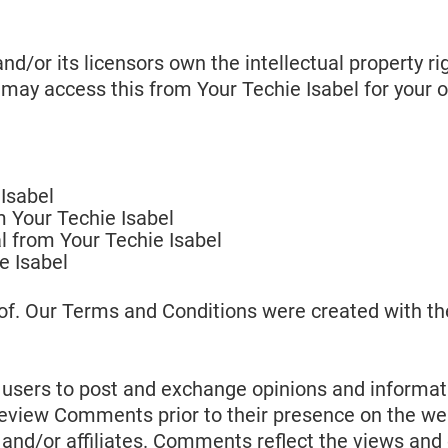
d/or its licensors own the intellectual property rig
u may access this from Your Techie Isabel for your 
Isabel
om Your Techie Isabel
l from Your Techie Isabel
e Isabel
of. Our Terms and Conditions were created with th
r users to post and exchange opinions and informati
or review Comments prior to their presence on the 
s and/or affiliates. Comments reflect the views and