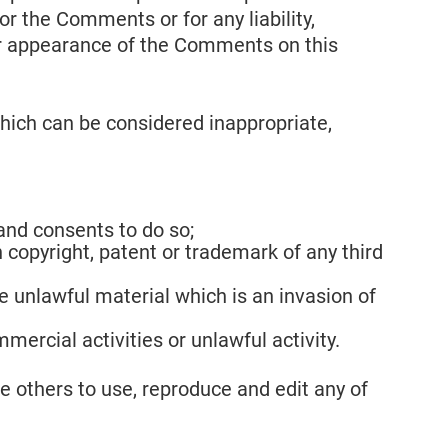
or the Comments or for any liability,
or appearance of the Comments on this
ich can be considered inappropriate,
and consents to do so;
 copyright, patent or trademark of any third
 unlawful material which is an invasion of
ercial activities or unlawful activity.
e others to use, reproduce and edit any of