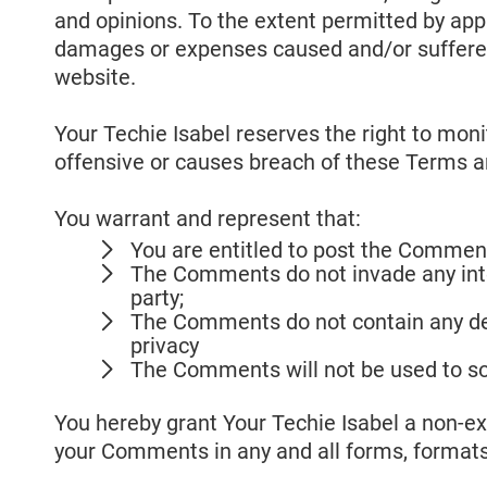
and opinions. To the extent permitted by appli
damages or expenses caused and/or suffered 
website.
Your Techie Isabel reserves the right to m
offensive or causes breach of these Terms a
You warrant and represent that:
You are entitled to post the Comment
The Comments do not invade any intell
party;
The Comments do not contain any defa
privacy
The Comments will not be used to sol
You hereby grant Your Techie Isabel a non-exc
your Comments in any and all forms, formats