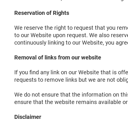
Reservation of Rights
We reserve the right to request that you remo
to our Website upon request. We also reserve 
continuously linking to our Website, you agre
Removal of links from our website
If you find any link on our Website that is o
requests to remove links but we are not oblig
We do not ensure that the information on thi
ensure that the website remains available or 
Disclaimer