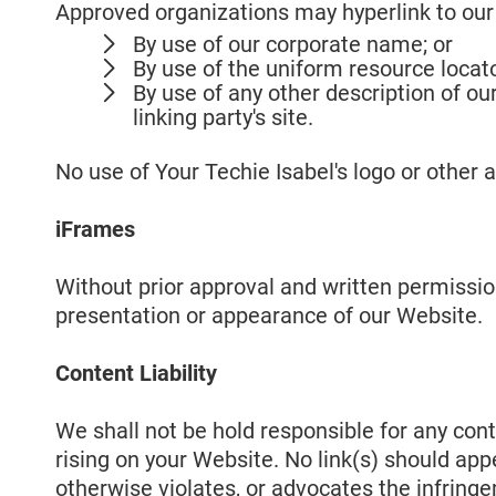
Approved organizations may hyperlink to our
By use of our corporate name; or
By use of the uniform resource locato
By use of any other description of o
linking party's site.
No use of Your Techie Isabel's logo or other 
iFrames
Without prior approval and written permissi
presentation or appearance of our Website.
Content Liability
We shall not be hold responsible for any cont
rising on your Website. No link(s) should app
otherwise violates, or advocates the infringem