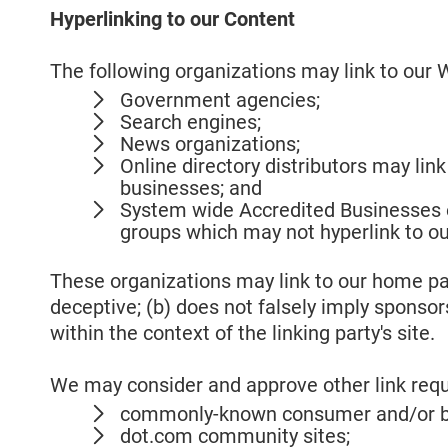
Hyperlinking to our Content
The following organizations may link to our W
Government agencies;
Search engines;
News organizations;
Online directory distributors may lin
businesses; and
System wide Accredited Businesses ex
groups which may not hyperlink to ou
These organizations may link to our home page
deceptive; (b) does not falsely imply sponsor
within the context of the linking party's site.
We may consider and approve other link reque
commonly-known consumer and/or bu
dot.com community sites;