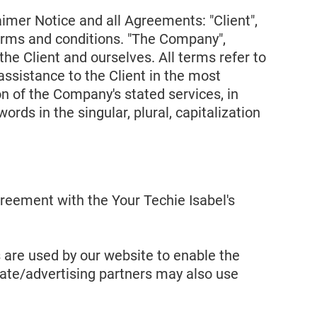
imer Notice and all Agreements: "Client",
terms and conditions. "The Company",
 the Client and ourselves. All terms refer to
ssistance to the Client in the most
n of the Company's stated services, in
rds in the singular, plural, capitalization
reement with the Your Techie Isabel's
es are used by our website to enable the
iliate/advertising partners may also use