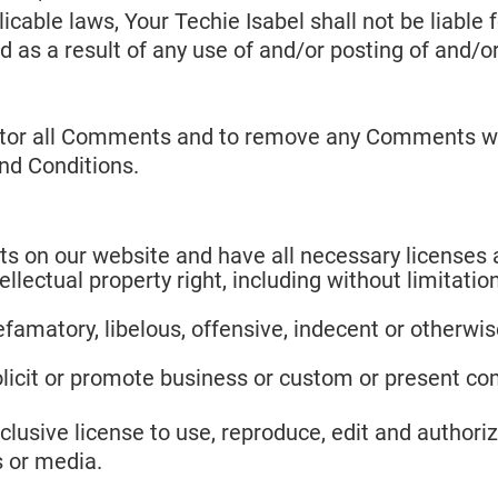
cable laws, Your Techie Isabel shall not be liable f
as a result of any use of and/or posting of and/
onitor all Comments and to remove any Comments wh
nd Conditions.
s on our website and have all necessary licenses 
ectual property right, including without limitation
matory, libelous, offensive, indecent or otherwise
icit or promote business or custom or present comm
lusive license to use, reproduce, edit and authoriz
 or media.