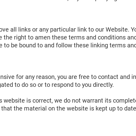
ve all links or any particular link to our Website.
the right to amen these terms and conditions and it
e to be bound to and follow these linking terms an
ffensive for any reason, you are free to contact an
ated to do so or to respond to you directly.
s website is correct, we do not warrant its comple
that the material on the website is kept up to date