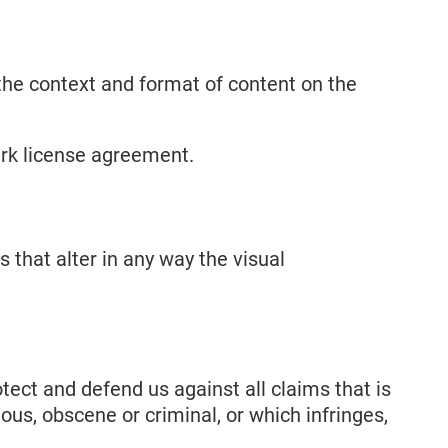
 the context and format of content on the
mark license agreement.
that alter in any way the visual
tect and defend us against all claims that is
ous, obscene or criminal, or which infringes,