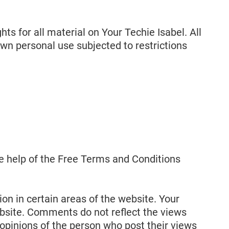
hts for all material on Your Techie Isabel. All
own personal use subjected to restrictions
e help of the Free Terms and Conditions
on in certain areas of the website. Your
website. Comments do not reflect the views
 opinions of the person who post their views