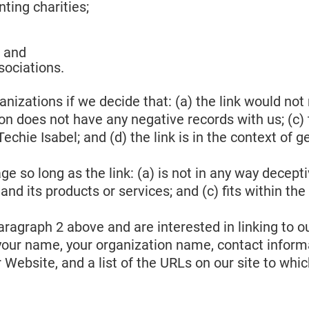
ting charities;
; and
sociations.
nizations if we decide that: (a) the link would not
n does not have any negative records with us; (c) th
hie Isabel; and (d) the link is in the context of g
 so long as the link: (a) is not in any way decepti
d its products or services; and (c) fits within the c
 paragraph 2 above and are interested in linking to
your name, your organization name, contact informati
Website, and a list of the URLs on our site to whic