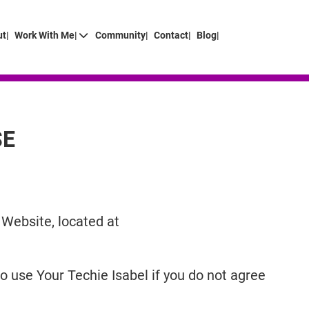
t|
Work With Me|
Community|
Contact|
Blog|
SE
 Website, located at
 use Your Techie Isabel if you do not agree