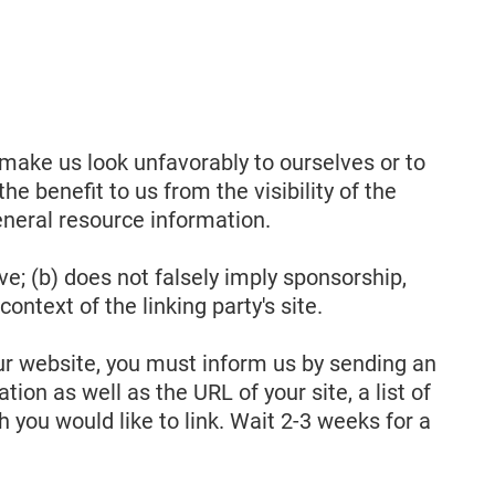
 make us look unfavorably to ourselves or to
e benefit to us from the visibility of the
eneral resource information.
ve; (b) does not falsely imply sponsorship,
ontext of the linking party's site.
 our website, you must inform us by sending an
on as well as the URL of your site, a list of
h you would like to link. Wait 2-3 weeks for a