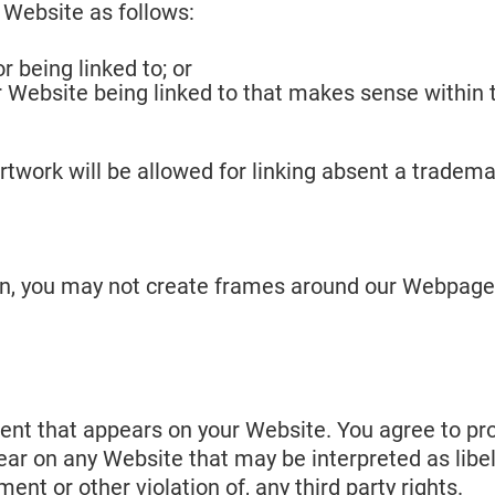
 Website as follows:
r being linked to; or
ur Website being linked to that makes sense within
artwork will be allowed for linking absent a trade
on, you may not create frames around our Webpages 
ent that appears on your Website. You agree to pro
ear on any Website that may be interpreted as libel
ent or other violation of, any third party rights.