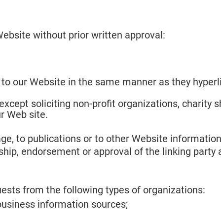
ebsite without prior written approval:
k to our Website in the same manner as they hyperli
cept soliciting non-profit organizations, charity s
r Web site.
, to publications or to other Website information s
ship, endorsement or approval of the linking party a
sts from the following types of organizations:
siness information sources;