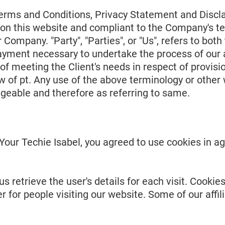
erms and Conditions, Privacy Statement and Discla
og on this website and compliant to the Company's 
r Company. "Party", "Parties", or "Us", refers to both
ayment necessary to undertake the process of our a
f meeting the Client's needs in respect of provisio
 of pt. Any use of the above terminology or other wo
ngeable and therefore as referring to same.
our Techie Isabel, you agreed to use cookies in ag
s retrieve the user's details for each visit. Cooki
er for people visiting our website. Some of our aff