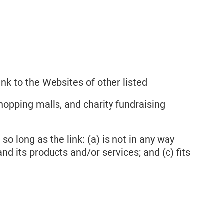
nk to the Websites of other listed
hopping malls, and charity fundraising
o long as the link: (a) is not in any way
nd its products and/or services; and (c) fits