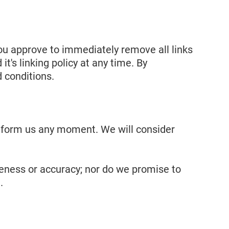
 You approve to immediately remove all links
's linking policy at any time. By
d conditions.
d inform us any moment. We will consider
teness or accuracy; nor do we promise to
.