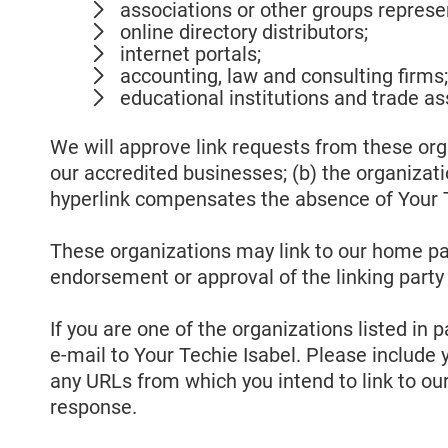
associations or other groups represen
online directory distributors;
internet portals;
accounting, law and consulting firms
educational institutions and trade as
We will approve link requests from these orga
our accredited businesses; (b) the organizatio
hyperlink compensates the absence of Your Tec
These organizations may link to our home page
endorsement or approval of the linking party an
If you are one of the organizations listed in
e-mail to Your Techie Isabel. Please include 
any URLs from which you intend to link to our 
response.