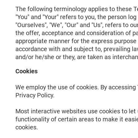
The following terminology applies to these T
"You" and "Your" refers to you, the person l
"Ourselves", "We", "Our" and "Us", refers to ou
the offer, acceptance and consideration of p
appropriate manner for the express purpose o
accordance with and subject to, prevailing law
and/or he/she or they, are taken as intercha
Cookies
We employ the use of cookies. By accessing Y
Privacy Policy.
Most interactive websites use cookies to let u
functionality of certain areas to make it easi
cookies.