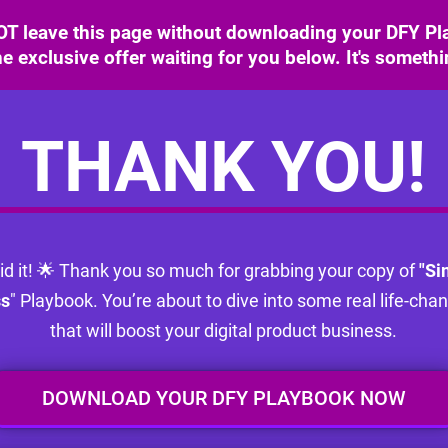
T leave this page without downloading your DFY Pla
e exclusive offer waiting for you below. It's someth
THANK YOU!
id it! 🌟 Thank you so much for grabbing your copy of
"Si
ss
" Playbook. You’re about to dive into some real life-cha
that will boost your digital product business.
DOWNLOAD YOUR DFY PLAYBOOK NOW