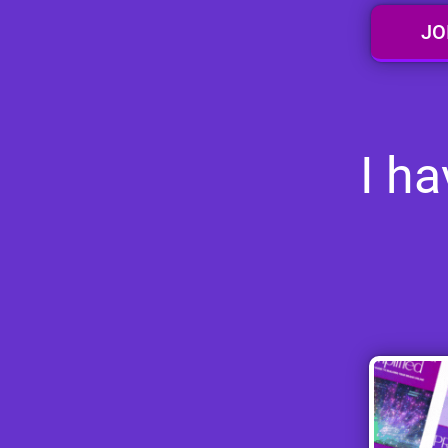
JO
I h