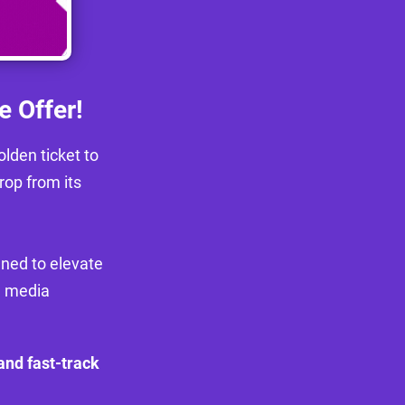
e Offer!
lden ticket to
rop from its
igned to elevate
l media
 and fast-track