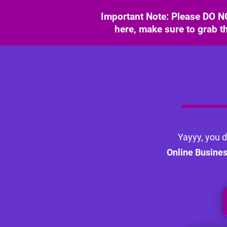
Important Note: Please DO NO
here, make sure to grab th
Yayyy, you d
Online Busine