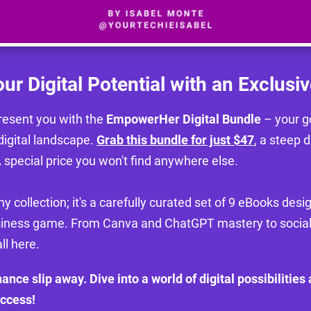
ur Digital Potential with an Exclusiv
 present you with the
EmpowerHer Digital Bundle
– your go
digital landscape.
Grab this bundle for just $47
, a steep d
 special price you won't find anywhere else.
any collection; it's a carefully curated set of 9 eBooks des
siness game. From Canva and ChatGPT mastery to socia
all here.
chance slip away. Dive into a world of digital possibilities
uccess!