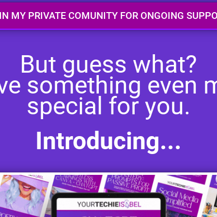
IN MY PRIVATE COMUNITY FOR ONGOING SUPP
But guess what?
ave something even 
special for you.
Introducing...