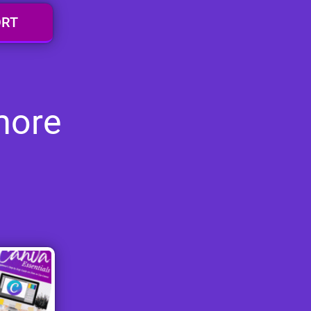
ORT
more