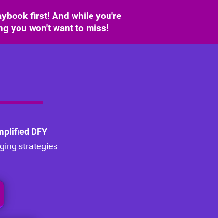
ybook first! And while you're
ing you won't want to miss!
mplified DFY
nging strategies