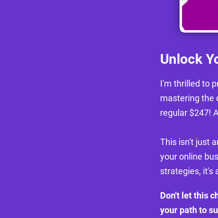
Unlock Yo
I'm thrilled to
mastering the 
regular $247! A
This isn't just 
your online bu
strategies, it's 
Don't let this 
your path to s