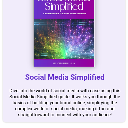
Social Media Simplified
Dive into the world of social media with ease using this
Social Media Simplified guide. It walks you through the
basics of building your brand online, simplifying the
complex world of social media, making it fun and
straightforward to connect with your audience!