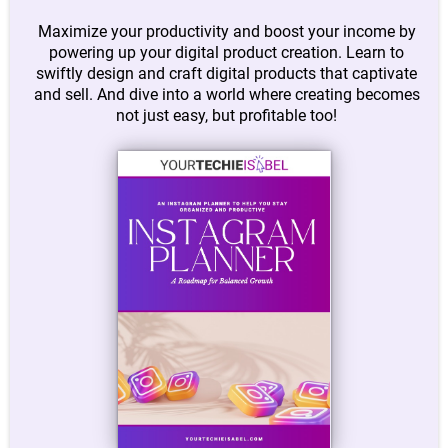
Maximize your productivity and boost your income by
powering up your digital product creation. Learn to
swiftly design and craft digital products that captivate
and sell. And dive into a world where creating becomes
not just easy, but profitable too!