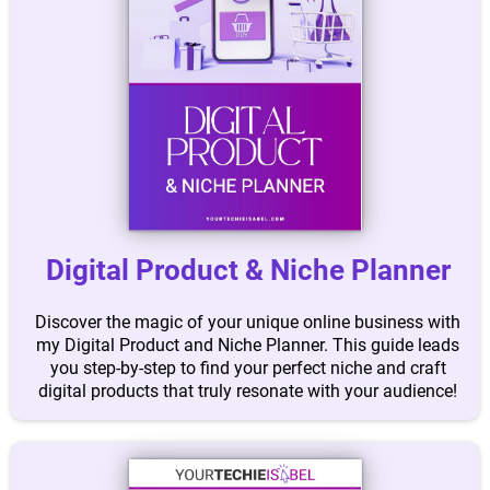
Digital Product & Niche Planner
Discover the magic of your unique online business with
my Digital Product and Niche Planner. This guide leads
you step-by-step to find your perfect niche and craft
digital products that truly resonate with your audience!