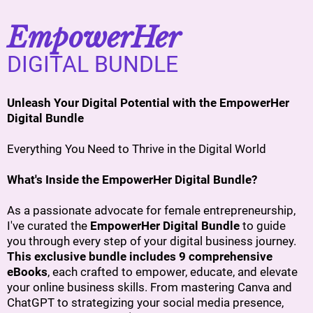
EmpowerHer
DIGITAL BUNDLE
Unleash Your Digital Potential with the EmpowerHer
Digital Bundle
Everything You Need to Thrive in the Digital World
What's Inside the EmpowerHer Digital Bundle?
As a passionate advocate for female entrepreneurship,
I've curated the
EmpowerHer Digital Bundle
to guide
you through every step of your digital business journey.
This exclusive bundle includes 9 comprehensive
eBooks
, each crafted to empower, educate, and elevate
your online business skills. From mastering Canva and
ChatGPT to strategizing your social media presence,