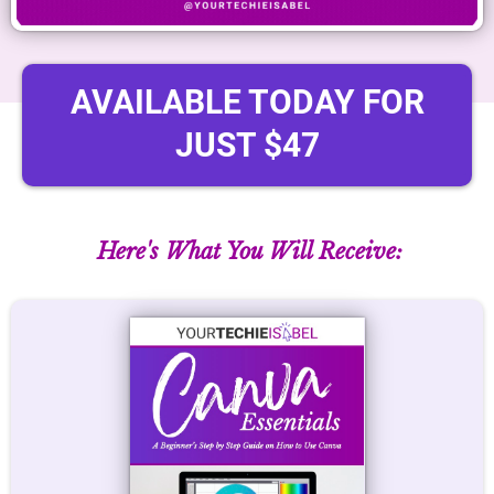
AVAILABLE TODAY FOR
JUST $47
Here's What You Will Receive: