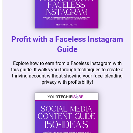
Profit with a Faceless Instagram
Guide
Explore how to earn from a Faceless Instagram with
this guide. It walks you through techniques to create a
thriving account without showing your face, blending
privacy with profitability!