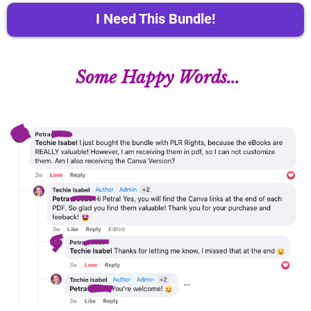
I Need This Bundle!
Some Happy Words...