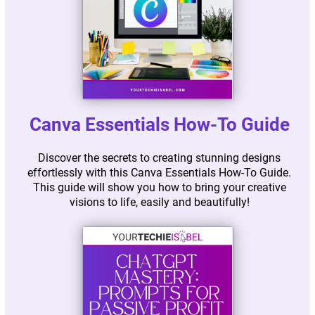
Canva Essentials How-To Guide
Discover the secrets to creating stunning designs
effortlessly with this Canva Essentials How-To Guide.
This guide will show you how to bring your creative
visions to life, easily and beautifully!