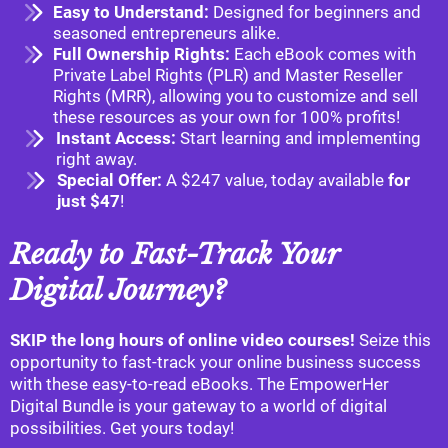
Easy to Understand:
Designed for beginners and
seasoned entrepreneurs alike.
Full Ownership Rights:
Each eBook comes with
Private Label Rights (PLR) and Master Reseller
Rights (MRR), allowing you to customize and sell
these resources as your own for 100% profits!
Instant Access:
Start learning and implementing
right away.
Special Offer:
A $247 value, today available
for
just $47
!
Ready to Fast-Track Your
Digital Journey?
SKIP the long hours of online video courses!
Seize this
opportunity to fast-track your online business success
with these easy-to-read eBooks. The EmpowerHer
Digital Bundle is your gateway to a world of digital
possibilities. Get yours today!