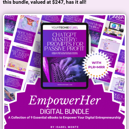
this bundle, valued at $247, has it all!