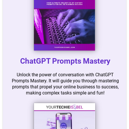
ChatGPT Prompts Mastery
Unlock the power of conversation with ChatGPT
Prompts Mastery. It will guide you through mastering
prompts that propel your online business to success,
making complex tasks simple and fun!