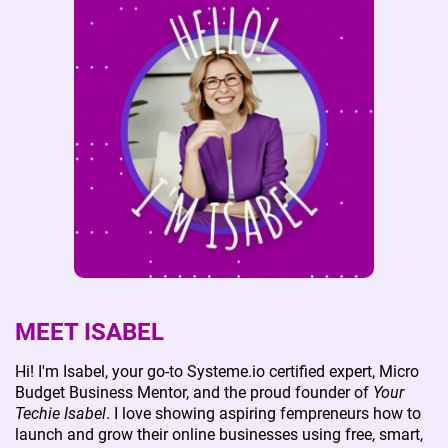
MEET ISABEL
Hi! I'm Isabel, your go-to Systeme.io certified expert, Micro
Budget Business Mentor, and the proud founder of
Your
Techie Isabel
. I love showing aspiring fempreneurs how to
launch and grow their online businesses using free, smart,