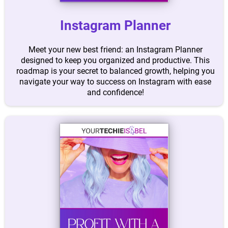
Instagram Planner
Meet your new best friend: an Instagram Planner
designed to keep you organized and productive. This
roadmap is your secret to balanced growth, helping you
navigate your way to success on Instagram with ease
and confidence!