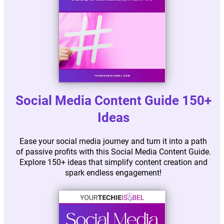
Social Media Content Guide 150+
Ideas
Ease your social media journey and turn it into a path
of passive profits with this Social Media Content Guide.
Explore 150+ ideas that simplify content creation and
spark endless engagement!