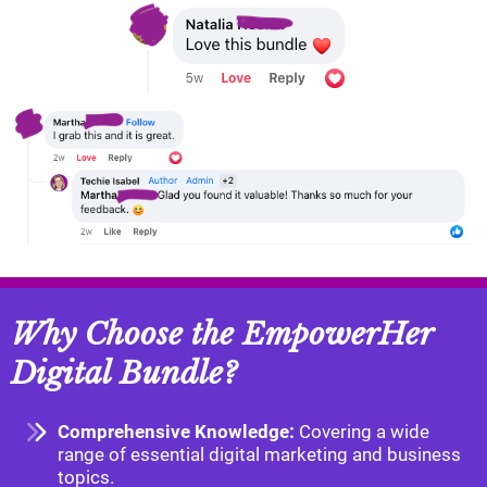
Why Choose the EmpowerHer
Digital Bundle?
Comprehensive Knowledge:
Covering a wide
range of essential digital marketing and business
topics.