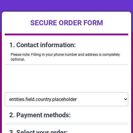
SECURE ORDER FORM
1. Contact information:
Please note: Filling in your phone number and address is completely
optional.
2. Payment methods:
3. Select your order: