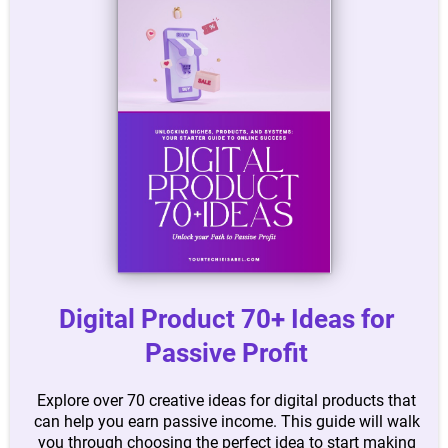
Digital Product 70+ Ideas for
Passive Profit
Explore over 70 creative ideas for digital products that
can help you earn passive income. This guide will walk
you through choosing the perfect idea to start making