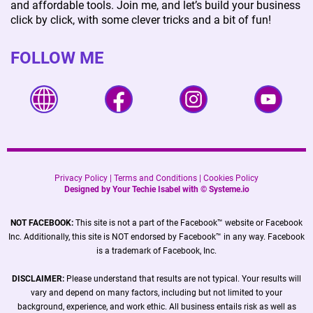
and affordable tools. Join me, and let’s build your business
click by click, with some clever tricks and a bit of fun!
FOLLOW ME
Privacy Policy
|
Terms and Conditions
|
Cookies Policy
Designed by Your Techie Isabel with ©
Systeme.io
NOT FACEBOOK:
This site is not a part of the Facebook™ website or Facebook
Inc. Additionally, this site is NOT endorsed by Facebook™ in any way. Facebook
is a trademark of Facebook, Inc.
DISCLAIMER:
Please understand that results are not typical. Your results will
vary and depend on many factors, including but not limited to your
background, experience, and work ethic. All business entails risk as well as