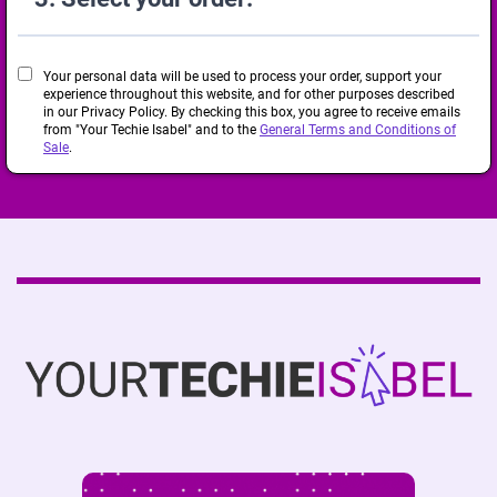
Your personal data will be used to process your order, support your
experience throughout this website, and for other purposes described
in our Privacy Policy. By checking this box, you agree to receive emails
from "Your Techie Isabel" and to the
General Terms and Conditions of
Sale
.