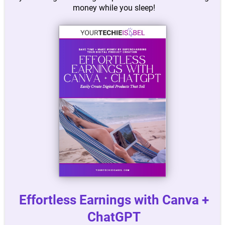
money while you sleep!
Effortless Earnings with Canva +
ChatGPT