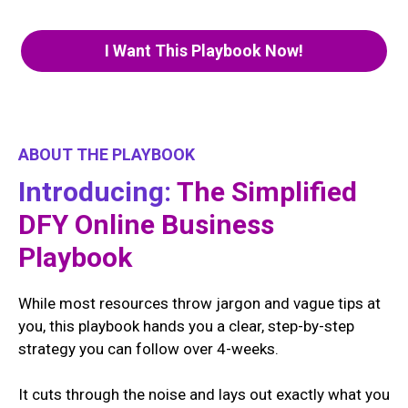
I Want This Playbook Now!
ABOUT THE PLAYBOOK
Introducing:
The Simplified
DFY Online Business
Playbook
While most resources throw jargon and vague tips at
you, this playbook hands you a clear, step-by-step
strategy you can follow over 4-weeks.
It cuts through the noise and lays out exactly what you