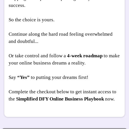
success.
So the choice is yours.
Continue along the hard road feeling overwhelmed
and doubtful...
Or take control and follow a
4-week roadmap
to make
your online business dreams a reality.
Say
“Yes”
to putting your dreams first!
Complete the checkout below to get instant access to
the
Simplified DFY Online Business Playbook
now.