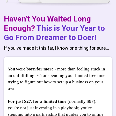
Haven’t You Waited Long
Enough?
This is Your Year to
Go From Dreamer to Doer!
If you've made it this far, I know one thing for sure…
You were born for more
- more than feeling stuck in
an unfulfilling 9-5 or spending your limited free time
trying to figure out how to set up a business on your
own.
For just $27, for a limited time
(normally $97),
you're not just investing in a playbook; you're
stepping into a partnership that guides you to online