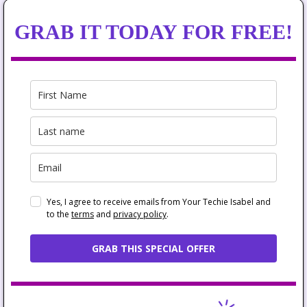
GRAB IT TODAY FOR FREE!
Yes, I agree to receive emails from Your Techie Isabel and
to the
terms
and
privacy policy
.
GRAB THIS SPECIAL OFFER