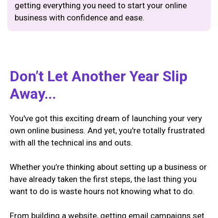
getting everything you need to start your online
business with confidence and ease.
Don’t Let Another Year Slip
Away...
You've got this exciting dream of launching your very
own online business. And yet, you're totally frustrated
with all the technical ins and outs.
Whether you’re thinking about setting up a business or
have already taken the first steps, the last thing you
want to do is waste hours not knowing what to do.
From building a website, getting email campaigns set