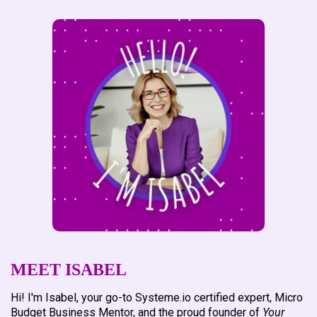
preparation, and enhanced online marketing support. If
you're ready to take your online business to the next level
with a personalized touch,
contact me
before placing an
order, and let's discuss how we can achieve your goals
together.
MEET ISABEL
Hi! I'm Isabel, your go-to Systeme.io certified expert, Micro
Budget Business Mentor, and the proud founder of
Your