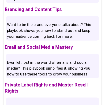
Branding and Content Tips
Want to be the brand everyone talks about? This
playbook shows you how to stand out and keep
your audience coming back for more.
Email and Social Media Mastery
Ever felt lost in the world of emails and social
media? This playbook simplifies it, showing you
how to use these tools to grow your business.
Private Label Rights and Master Resell
Rights