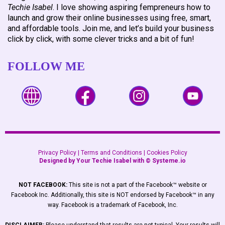
Techie Isabel
. I love showing aspiring fempreneurs how to
launch and grow their online businesses using free, smart,
and affordable tools. Join me, and let’s build your business
click by click, with some clever tricks and a bit of fun!
FOLLOW ME
Privacy Policy
|
Terms and Conditions
|
Cookies Policy
Designed by Your Techie Isabel with ©
Systeme.io
NOT FACEBOOK:
This site is not a part of the Facebook™ website or
Facebook Inc. Additionally, this site is NOT endorsed by Facebook™ in any
way. Facebook is a trademark of Facebook, Inc.