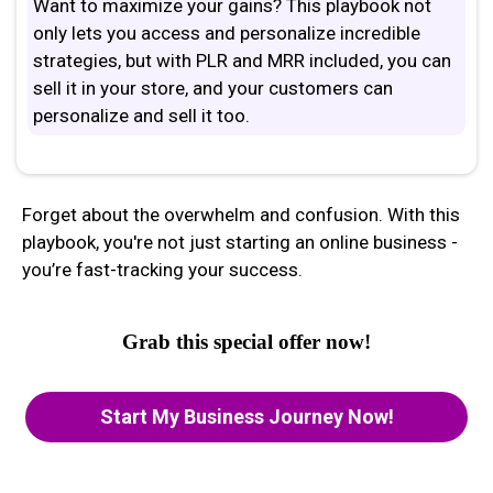
Want to maximize your gains? This playbook not
only lets you access and personalize incredible
strategies, but with PLR and MRR included, you can
sell it in your store, and your customers can
personalize and sell it too.
Forget about the overwhelm and confusion. With this
playbook, you're not just starting an online business -
you’re fast-tracking your success.
Grab this special offer now!
Start My Business Journey Now!