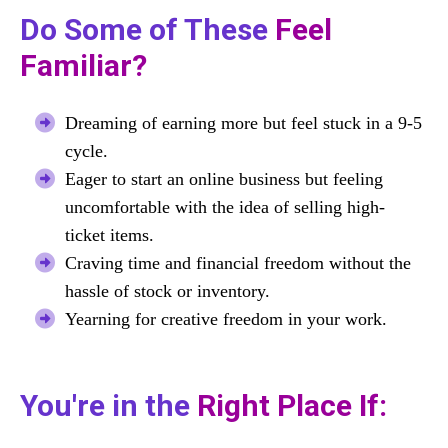
Do Some of These
Feel
Familiar?
Dreaming of earning more but feel stuck in a 9-5
cycle.
Eager to start an online business but feeling
uncomfortable with the idea of selling high-
ticket items.
Craving time and financial freedom without the
hassle of stock or inventory.
Yearning for creative freedom in your work.
You're in the
Right Place If: