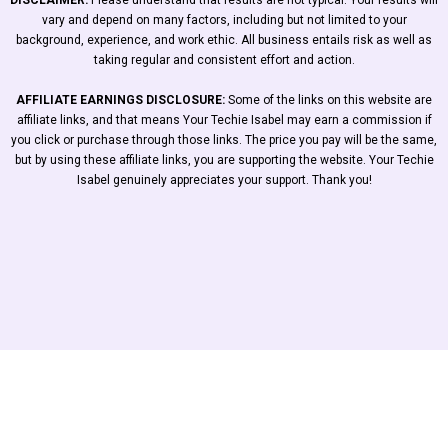
DISCLAIMER:
Please understand that results are not typical. Your results will
vary and depend on many factors, including but not limited to your
background, experience, and work ethic. All business entails risk as well as
taking regular and consistent effort and action.
AFFILIATE EARNINGS DISCLOSURE:
Some of the links on this website are
affiliate links, and that means Your Techie Isabel may earn a commission if
you click or purchase through those links. The price you pay will be the same,
but by using these affiliate links, you are supporting the website. Your Techie
Isabel genuinely appreciates your support. Thank you!