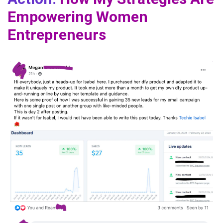
Empowering Women
Entrepreneurs