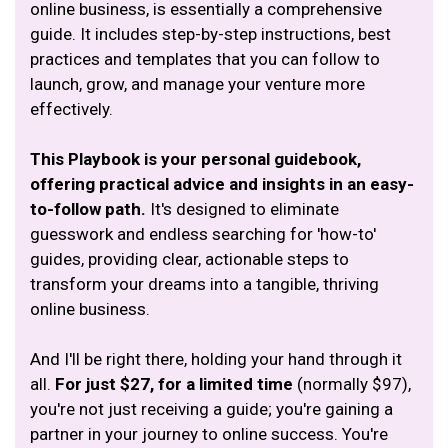
online business, is essentially a comprehensive
guide. It includes step-by-step instructions, best
practices and templates that you can follow to
launch, grow, and manage your venture more
effectively.
This Playbook is your personal guidebook,
offering practical advice and insights in an easy-
to-follow path.
It's designed to eliminate
guesswork and endless searching for 'how-to'
guides, providing clear, actionable steps to
transform your dreams into a tangible, thriving
online business.
And I'll be right there, holding your hand through it
all.
For just $27, for a limited time
(normally $97),
you're not just receiving a guide; you're gaining a
partner in your journey to online success. You're