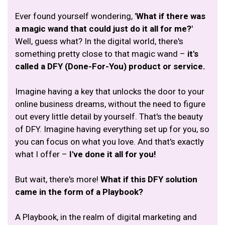
Ever found yourself wondering, '
What if there was
a magic wand that could just do it all for me?
'
Well, guess what? In the digital world, there's
something pretty close to that magic wand –
it's
called a DFY (Done-For-You) product or service.
Imagine having a key that unlocks the door to your
online business dreams, without the need to figure
out every little detail by yourself. That's the beauty
of DFY. Imagine having everything set up for you, so
you can focus on what you love. And that's exactly
what I offer –
I've done it all for you!
But wait, there's more!
What if this DFY solution
came in the form of a Playbook?
A Playbook, in the realm of digital marketing and