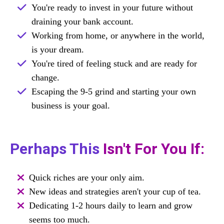
You're ready to invest in your future without
draining your bank account.
Working from home, or anywhere in the world,
is your dream.
You're tired of feeling stuck and are ready for
change.
Escaping the 9-5 grind and starting your own
business is your goal.
Perhaps This
Isn't For You If:
Quick riches are your only aim.
New ideas and strategies aren't your cup of tea.
Dedicating 1-2 hours daily to learn and grow
seems too much.