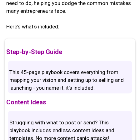
need to do, helping you dodge the common mistakes
many entrepreneurs face.
Here's what's included:
Step-by-Step Guide
This 45-page playbook covers everything from
mapping your vision and setting up to selling and
launching - you name it, it’s included.
Content Ideas
Struggling with what to post or send? This
playbook includes endless content ideas and
templates. No more content panic attacks!