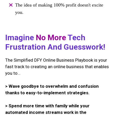
The idea of making 100% profit doesn't excite
you.
Imagine
No More
Tech
Frustration And Guesswork!
The Simplified DFY Online Business Playbook is your
fast track to creating an online business that enables
you to…
> Wave goodbye to overwhelm and confusion
thanks to easy-to-implement strategies.
> Spend more time with family while your
automated income streams work in the