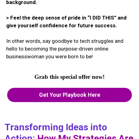
background.
> Feel the deep sense of pride in “I DID THIS” and
give yourself confidence for future success.
In other words, say goodbye to tech struggles and
hello to becoming the purpose-driven online
businesswoman you were born to be!
Grab this special offer now!
Get Your Playbook Here
Transforming Ideas into
Action:
How My Strategies Are