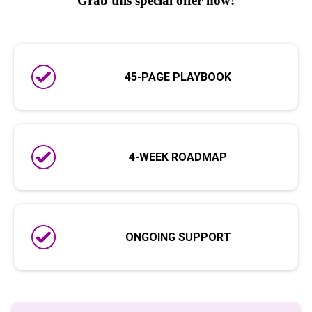
Grab this special offer now!
45-PAGE PLAYBOOK
4-WEEK ROADMAP
ONGOING SUPPORT