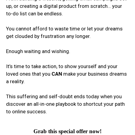
up, or creating a digital product from scratch… your
to-do list can be endless.
You cannot afford to waste time or let your dreams
get clouded by frustration any longer.
Enough waiting and wishing.
It’s time to take action, to show yourself and your
loved ones that you
CAN
make your business dreams
a reality.
This suffering and self-doubt ends today when you
discover an all-in-one playbook to shortcut your path
to online success.
Grab this special offer now!