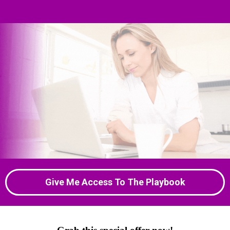
Give Me Access To The Playbook