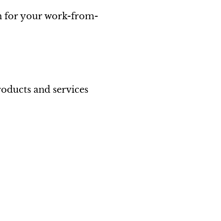
m for your work-from-
roducts and services