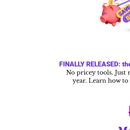
FINALLY RELEASED: the 
No pricey tools. Just 
year. Learn how to 