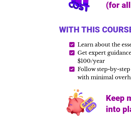
(for al
WITH THIS COURSE
Learn about the ess
Get expert guidance 
$100/year
Follow step-by-step
with minimal over
Keep m
into p