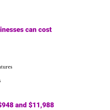
sinesses can cost
atures
s
 $948 and $11,988