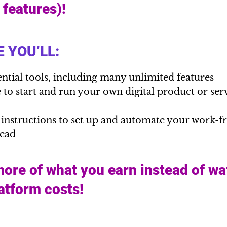
l features)!
 YOU’LL:
ential tools, including many unlimited features
to start and run your own digital product or serv
 instructions to set up and automate your work-
head
ore of what you earn instead of wa
latform costs!