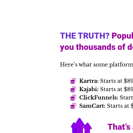
THE TRUTH?
Popul
you thousands of do
Here’s what some platform
Kartra:
Starts at $8
Kajabi:
Starts at $
ClickFunnels:
Start
SamCart:
Starts at 
That’s