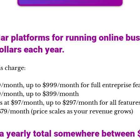
ar platforms for running online bu
llars each year.
s charge:
9/month, up to $999/month for full entreprise fe
89/month, up to $399/month
s at $97/month, up to $297/month for all feature
$79/month (price scales as your revenue grows)
 a yearly total somewhere between