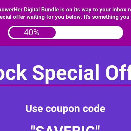
erHer Digital Bundle is on its way to your inbox
ecial offer waiting for you below. It's something you
ck Special Off
Use coupon code