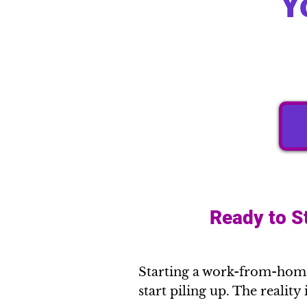
Y
Ready to S
Starting a work-from-home 
start piling up. The reality