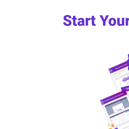
Start You