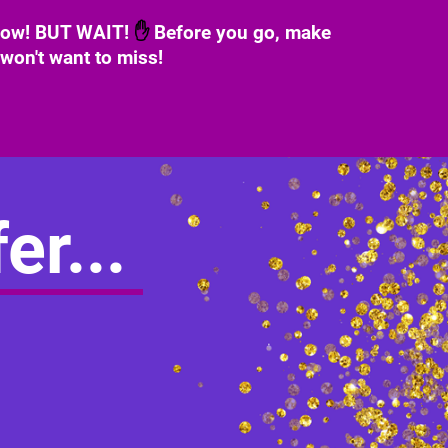
 now! BUT WAIT!
✋
Before you go, make
 won't want to miss!
er...