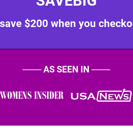
"SAVEBIG"
 save $200 when you checko
───
AS SEEN IN
───