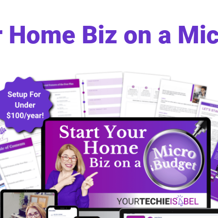
r Home Biz on a Mi