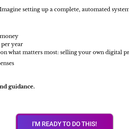
Imagine setting up a complete, automated syste
d money
 per year
 on what matters most: selling your own digital p
enses
and guidance.
I'M READY TO DO THIS!