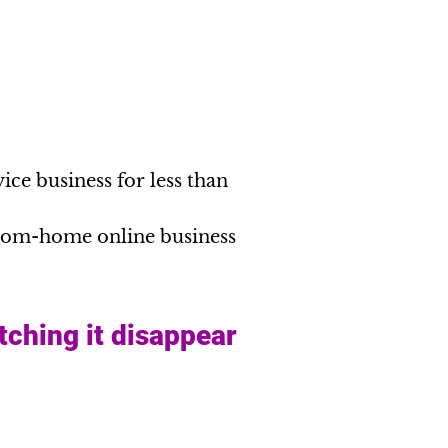
ice business for less than
from-home online business
tching it disappear