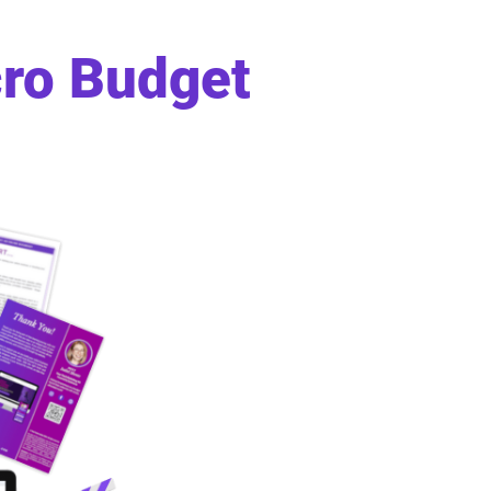
cro Budget