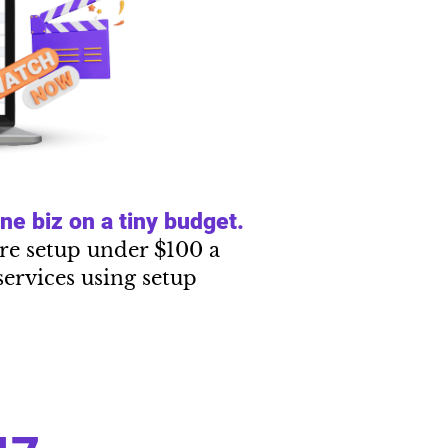
e biz on a tiny budget.
tire setup under $100 a
services using setup