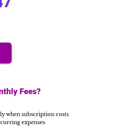
47
nthly Fees?
ly when subscription costs
recurring expenses.