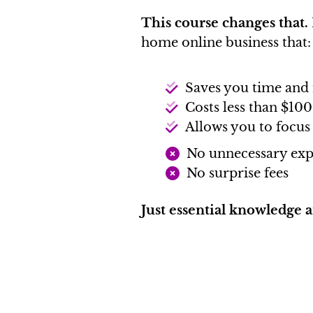
This course changes that.
home online business that:
Saves you time an
Costs less than $100
Allows you to focus
No unnecessary exp
No surprise fees
Just essential knowledge 