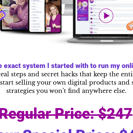
exact system I started with to run my onlin
real steps and secret hacks that keep the en
start selling your own digital products and 
strategies you won’t find anywhere else.
Regular Price: $247