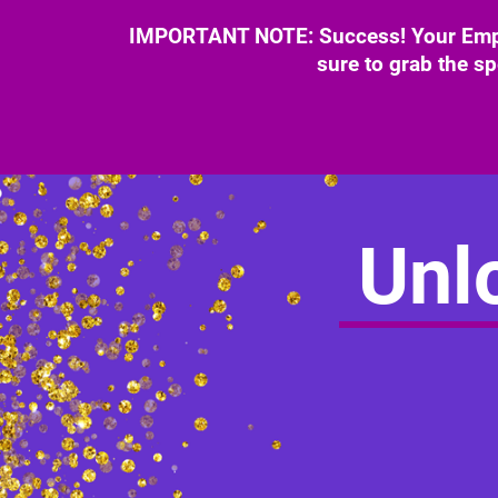
IMPORTANT NOTE: Success! Your Empow
sure to grab the sp
Unlo