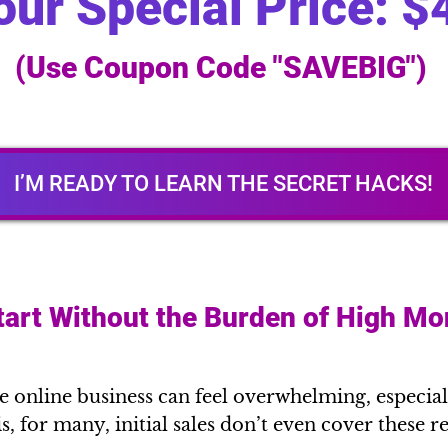
our Special Price: $
(Use Coupon Code "SAVEBIG")
I’M READY TO LEARN THE SECRET HACKS!
tart Without the Burden of High Mo
online business can feel overwhelming, especial
 is, for many, initial sales don’t even cover these 