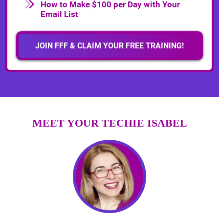
How to Make $100 per Day with Your
Email List
JOIN FFF & CLAIM YOUR FREE TRAINING!
MEET YOUR TECHIE ISABEL