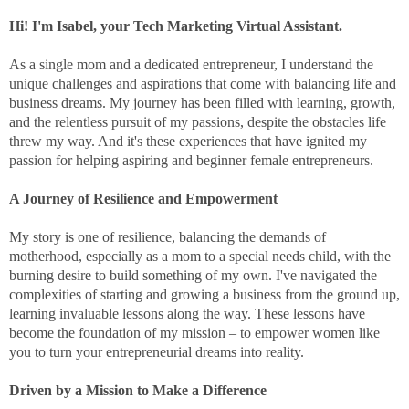
Hi! I'm Isabel, your Tech Marketing Virtual Assistant.
As a single mom and a dedicated entrepreneur, I understand the
unique challenges and aspirations that come with balancing life and
business dreams. My journey has been filled with learning, growth,
and the relentless pursuit of my passions, despite the obstacles life
threw my way. And it's these experiences that have ignited my
passion for helping aspiring and beginner female entrepreneurs.
A Journey of Resilience and Empowerment
My story is one of resilience, balancing the demands of
motherhood, especially as a mom to a special needs child, with the
burning desire to build something of my own. I've navigated the
complexities of starting and growing a business from the ground up,
learning invaluable lessons along the way. These lessons have
become the foundation of my mission – to empower women like
you to turn your entrepreneurial dreams into reality.
Driven by a Mission to Make a Difference