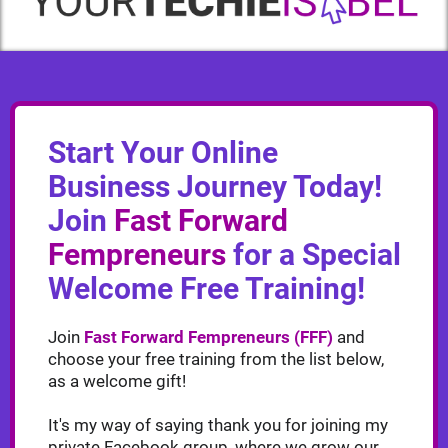
Start Your Online
Business Journey Today!
Join
Fast Forward
Fempreneurs
for a Special
Welcome Free Training!
Join
Fast Forward Fempreneurs (FFF)
and
choose your free training from the list below,
as a welcome gift!
It's my way of saying thank you for joining my
private Facebook group, where we grow our