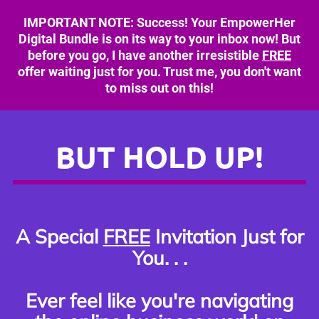
IMPORTANT NOTE: Success! Your EmpowerHer
Digital Bundle is on its way to your inbox now! But
before you go, I have another irresistible
FREE
offer waiting just for you. Trust me, you don't want
to miss out on this!
BUT HOLD UP!
A Special
FREE
Invitation Just for
You. . .
Ever feel like you're navigating