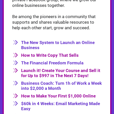
online businesses together.
Be among the pioneers in a community that
supports and shares valuable resources to
help each other start, grow and succeed.
The New System to Launch an Online
Business
How to Write Copy That Sells
The Financial Freedom Formula
Launch it! Create Your Course and Sell it
for Up to $997 in The Next 7 Days!
Business Coach: Turn 1h of Work a Week
into $2,000 a Month
How to Make Your First $1,000 Online
$60k in 4 Weeks: Email Marketing Made
Easy