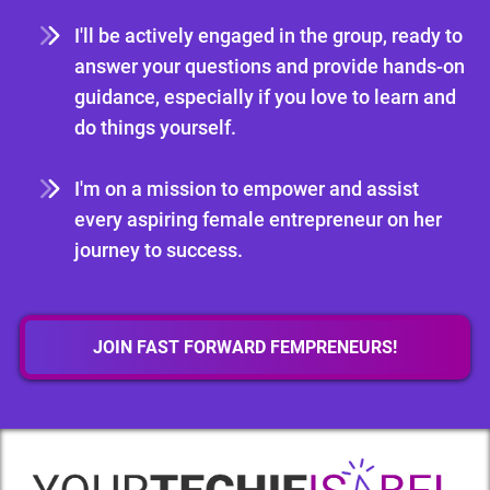
I'll be actively engaged in the group, ready to
answer your questions and provide hands-on
guidance, especially if you love to learn and
do things yourself.
I'm on a mission to empower and assist
every aspiring female entrepreneur on her
journey to success.
JOIN FAST FORWARD FEMPRENEURS!