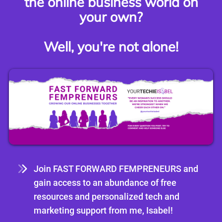
the online business world on
your own?
Well, you're not alone!
Join FAST FORWARD FEMPRENEURS and
gain access to an abundance of free
resources and personalized tech and
marketing support from me, Isabel!