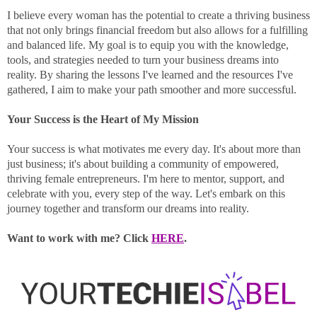
I believe every woman has the potential to create a thriving business
that not only brings financial freedom but also allows for a fulfilling
and balanced life. My goal is to equip you with the knowledge,
tools, and strategies needed to turn your business dreams into
reality. By sharing the lessons I've learned and the resources I've
gathered, I aim to make your path smoother and more successful.
Your Success is the Heart of My Mission
Your success is what motivates me every day. It's about more than
just business; it's about building a community of empowered,
thriving female entrepreneurs. I'm here to mentor, support, and
celebrate with you, every step of the way. Let's embark on this
journey together and transform our dreams into reality.
Want to work with me? Click
HERE
.