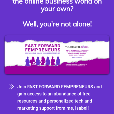
the online business world on
your own?
Well, you're not alone!
Join FAST FORWARD FEMPRENEURS and
gain access to an abundance of free
resources and personalized tech and
marketing support from me, Isabel!