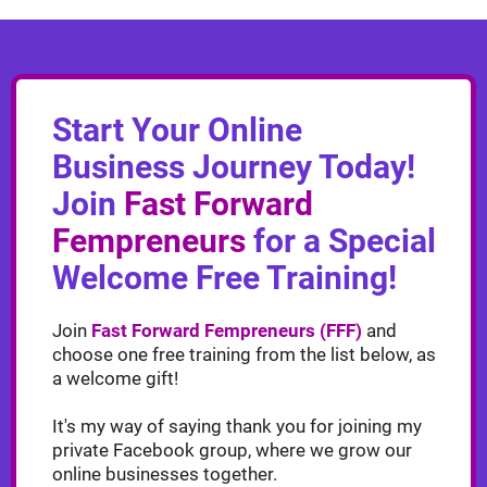
Start Your Online
Business Journey Today!
Join
Fast Forward
Fempreneurs
for a Special
Welcome Free Training!
Join
Fast Forward Fempreneurs (FFF)
and
choose one free training from the list below, as
a welcome gift!
It's my way of saying thank you for joining my
private Facebook group, where we grow our
online businesses together.