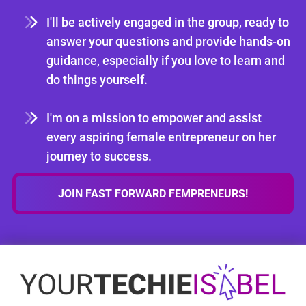
I'll be actively engaged in the group, ready to
answer your questions and provide hands-on
guidance, especially if you love to learn and
do things yourself.
I'm on a mission to empower and assist
every aspiring female entrepreneur on her
journey to success.
JOIN FAST FORWARD FEMPRENEURS!