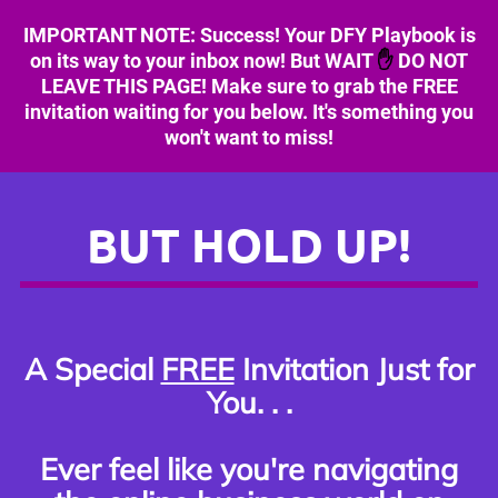
IMPORTANT NOTE: Success! Your DFY Playbook is
on its way to your inbox now!
But WAIT
✋
DO NOT
LEAVE THIS PAGE! Make sure to grab the FREE
invitation waiting for you below. It's something you
won't want to miss!
BUT HOLD UP!
A Special
FREE
Invitation Just for
You. . .
Ever feel like you're navigating