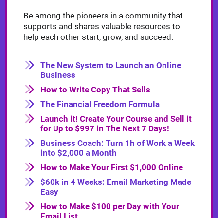
Be among the pioneers in a community that
supports and shares valuable resources to
help each other start, grow, and succeed.
The New System to Launch an Online
Business
How to Write Copy That Sells
The Financial Freedom Formula
Launch it! Create Your Course and Sell it
for Up to $997 in The Next 7 Days!
Business Coach: Turn 1h of Work a Week
into $2,000 a Month
How to Make Your First $1,000 Online
$60k in 4 Weeks: Email Marketing Made
Easy
How to Make $100 per Day with Your
Email List