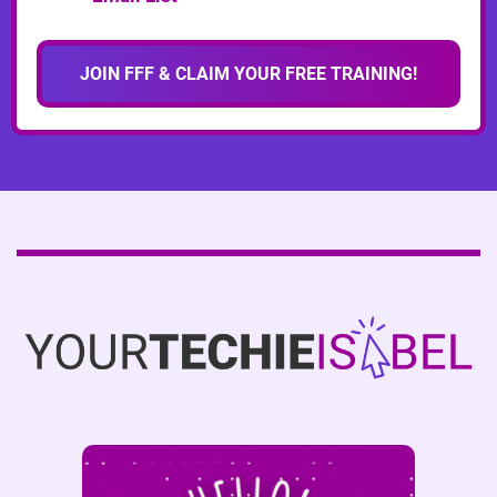
JOIN FFF & CLAIM YOUR FREE TRAINING!