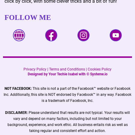
click by click, with some clever tricks and a bit of fun!
FOLLOW ME
Privacy Policy
|
Terms and Conditions
|
Cookies Policy
Designed by Your Techie Isabel with ©
Systeme.io
NOT FACEBOOK:
This site is not a part of the Facebook™ website or Facebook
Inc. Additionally, this site is NOT endorsed by Facebook™ in any way. Facebook
is a trademark of Facebook, Inc.
DISCLAIMER:
Please understand that results are not typical. Your results will
vary and depend on many factors, including but not limited to your
background, experience, and work ethic. All business entails risk as well as
taking regular and consistent effort and action.