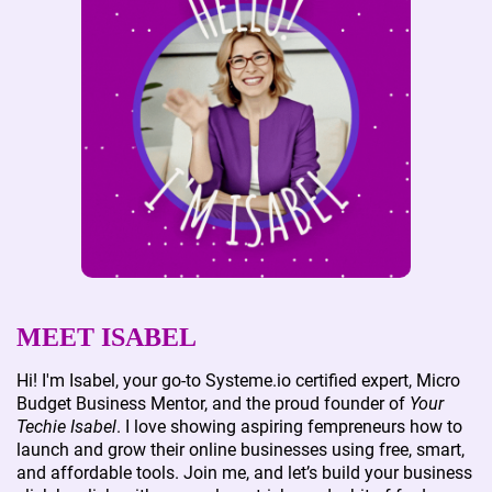
MEET ISABEL
Hi! I'm Isabel, your go-to Systeme.io certified expert, Micro
Budget Business Mentor, and the proud founder of
Your
Techie Isabel
. I love showing aspiring fempreneurs how to
launch and grow their online businesses using free, smart,
and affordable tools. Join me, and let’s build your business