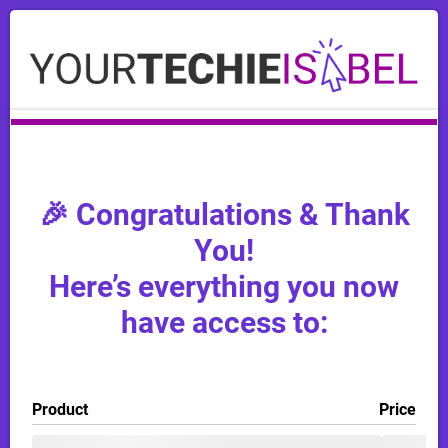
🎉 Congratulations & Thank
You!
Here’s everything you now
have access to:
Product
Price