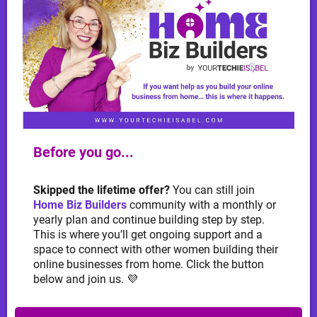
Before you go...
Skipped the lifetime offer?
You can still join
Home Biz Builders
community with a monthly or
yearly plan and continue building step by step.
This is where you’ll get ongoing support and a
space to connect with other women building their
online businesses from home. Click the button
below and join us. 💜