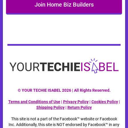
Join Home Biz Builders
© YOUR TECHIE ISABEL 2026 | All Rights Reserved.
Terms and Conditions of Use
|
Privacy Policy
|
Cookies Policy
|
Shipping Policy
|
Return Policy
This site is not a part of the Facebook™ website or Facebook
Inc. Additionally, this site is NOT endorsed by Facebook™ in any