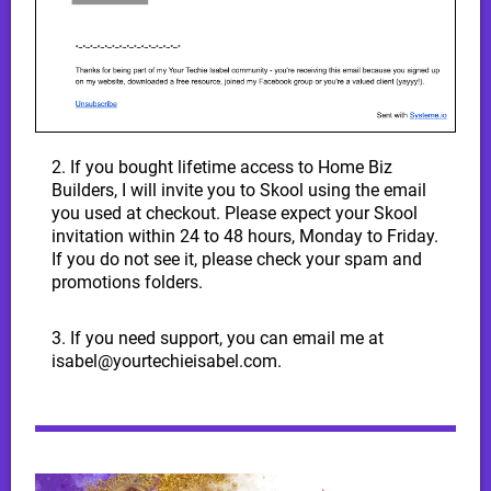
2. If you bought lifetime access to Home Biz
Builders, I will invite you to Skool using the email
you used at checkout. Please expect your Skool
invitation within 24 to 48 hours, Monday to Friday.
If you do not see it, please check your spam and
promotions folders.
3. If you need support, you can email me at
isabel@yourtechieisabel.com.