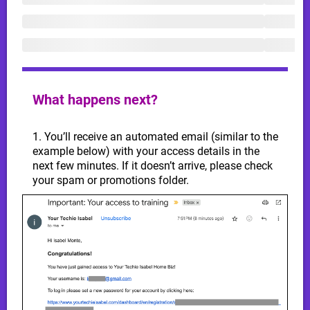
What happens next?
1. You’ll receive an automated email (similar to the
example below) with your access details in the
next few minutes. If it doesn’t arrive, please check
your spam or promotions folder.