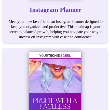
Instagram Planner
Meet your new best friend: an Instagram Planner designed to
keep you organized and productive. This roadmap is your
secret to balanced growth, helping you navigate your way to
success on Instagram with ease and confidence!