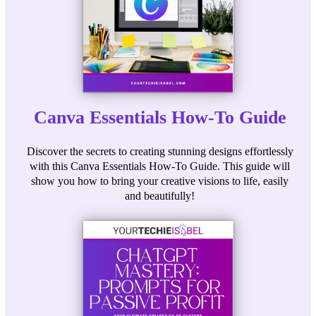
Canva Essentials How-To Guide
Discover the secrets to creating stunning designs effortlessly
with this Canva Essentials How-To Guide. This guide will
show you how to bring your creative visions to life, easily
and beautifully!