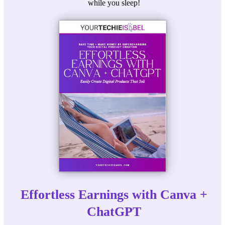
while you sleep!
Effortless Earnings with Canva +
ChatGPT