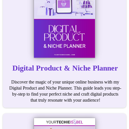
Digital Product & Niche Planner
Discover the magic of your unique online business with my
Digital Product and Niche Planner. This guide leads you step-
by-step to find your perfect niche and craft digital products
that truly resonate with your audience!