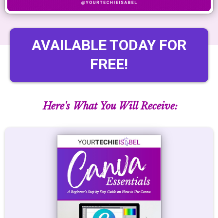
AVAILABLE TODAY FOR
FREE!
Here's What You Will Receive: