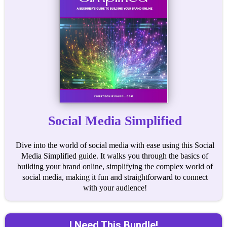
Social Media Simplified
Dive into the world of social media with ease using this Social
Media Simplified guide. It walks you through the basics of
building your brand online, simplifying the complex world of
social media, making it fun and straightforward to connect
with your audience!
I Need This Bundle!