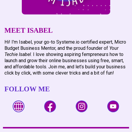
MEET ISABEL
Hi! I'm Isabel, your go-to Systeme.io certified expert, Micro
Budget Business Mentor, and the proud founder of
Your
Techie Isabel
. I love showing aspiring fempreneurs how to
launch and grow their online businesses using free, smart,
and affordable tools. Join me, and let’s build your business
click by click, with some clever tricks and a bit of fun!
FOLLOW ME