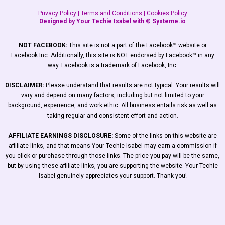
Privacy Policy
|
Terms and Conditions
|
Cookies Policy
Designed by Your Techie Isabel with ©
Systeme.io
NOT FACEBOOK:
This site is not a part of the Facebook™ website or
Facebook Inc. Additionally, this site is NOT endorsed by Facebook™ in any
way. Facebook is a trademark of Facebook, Inc.
DISCLAIMER:
Please understand that results are not typical. Your results will
vary and depend on many factors, including but not limited to your
background, experience, and work ethic. All business entails risk as well as
taking regular and consistent effort and action.
AFFILIATE EARNINGS DISCLOSURE:
Some of the links on this website are
affiliate links, and that means Your Techie Isabel may earn a commission if
you click or purchase through those links. The price you pay will be the same,
but by using these affiliate links, you are supporting the website. Your Techie
Isabel genuinely appreciates your support. Thank you!