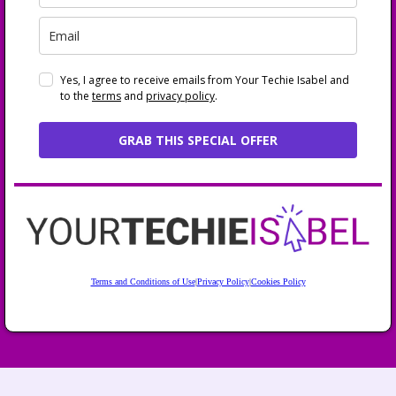
Yes, I agree to receive emails from Your Techie Isabel and
to the
terms
and
privacy policy
.
GRAB THIS SPECIAL OFFER
Terms and Conditions of Use
|
Privacy Policy
|
Cookies Policy