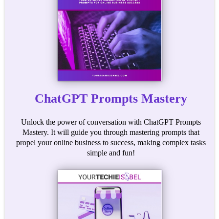
ChatGPT Prompts Mastery
Unlock the power of conversation with ChatGPT Prompts
Mastery. It will guide you through mastering prompts that
propel your online business to success, making complex tasks
simple and fun!