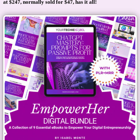
at $247, normally sold for $47, has it all!