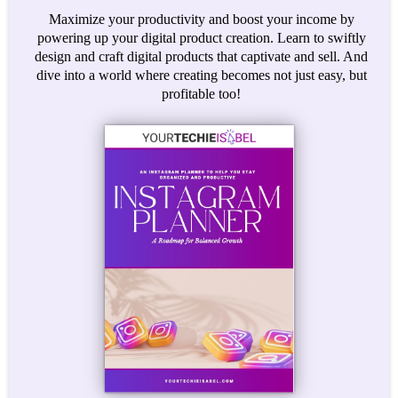
Maximize your productivity and boost your income by
powering up your digital product creation. Learn to swiftly
design and craft digital products that captivate and sell. And
dive into a world where creating becomes not just easy, but
profitable too!