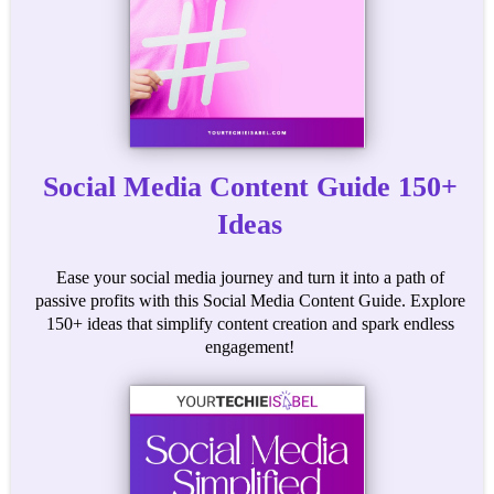
Social Media Content Guide 150+
Ideas
Ease your social media journey and turn it into a path of
passive profits with this Social Media Content Guide. Explore
150+ ideas that simplify content creation and spark endless
engagement!