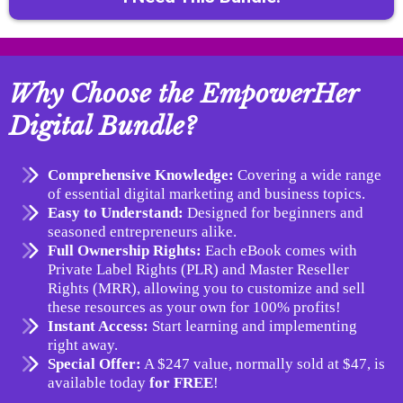
Why Choose the EmpowerHer
Digital Bundle?
Comprehensive Knowledge:
Covering a wide range
of essential digital marketing and business topics.
Easy to Understand:
Designed for beginners and
seasoned entrepreneurs alike.
Full Ownership Rights:
Each eBook comes with
Private Label Rights (PLR) and Master Reseller
Rights (MRR), allowing you to customize and sell
these resources as your own for 100% profits!
Instant Access:
Start learning and implementing
right away.
Special Offer:
A $247 value, normally sold at $47, is
available today
for FREE
!