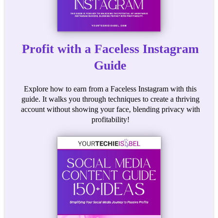
Profit with a Faceless Instagram
Guide
Explore how to earn from a Faceless Instagram with this
guide. It walks you through techniques to create a thriving
account without showing your face, blending privacy with
profitability!