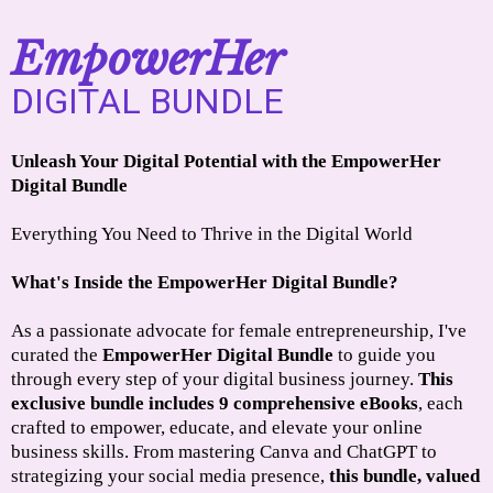
EmpowerHer
DIGITAL BUNDLE
Unleash Your Digital Potential with the EmpowerHer
Digital Bundle
Everything You Need to Thrive in the Digital World
What's Inside the EmpowerHer Digital Bundle?
As a passionate advocate for female entrepreneurship, I've
curated the
EmpowerHer Digital Bundle
to guide you
through every step of your digital business journey.
This
exclusive bundle includes 9 comprehensive eBooks
, each
crafted to empower, educate, and elevate your online
business skills. From mastering Canva and ChatGPT to
strategizing your social media presence,
this bundle, valued