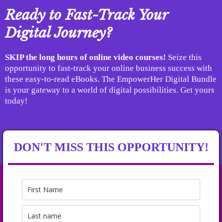
Ready to Fast-Track Your
Digital Journey?
SKIP the long hours of online video courses!
Seize this
opportunity to fast-track your online business success with
these easy-to-read eBooks. The EmpowerHer Digital Bundle
is your gateway to a world of digital possibilities. Get yours
today!
DON'T MISS THIS OPPORTUNITY!