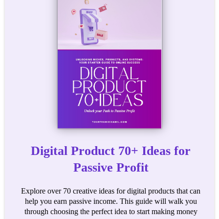
Digital Product 70+ Ideas for
Passive Profit
Explore over 70 creative ideas for digital products that can
help you earn passive income. This guide will walk you
through choosing the perfect idea to start making money