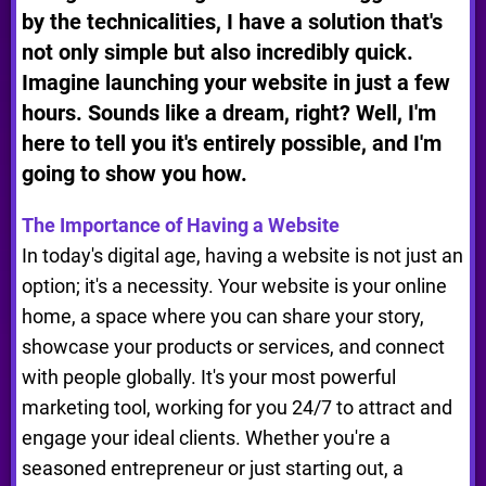
by the technicalities, I have a solution that's
not only simple but also incredibly quick.
Imagine launching your website in just a few
hours. Sounds like a dream, right? Well, I'm
here to tell you it's entirely possible, and I'm
going to show you how.
The Importance of Having a Website
In today's digital age, having a website is not just an
option; it's a necessity. Your website is your online
home, a space where you can share your story,
showcase your products or services, and connect
with people globally. It's your most powerful
marketing tool, working for you 24/7 to attract and
engage your ideal clients. Whether you're a
seasoned entrepreneur or just starting out, a