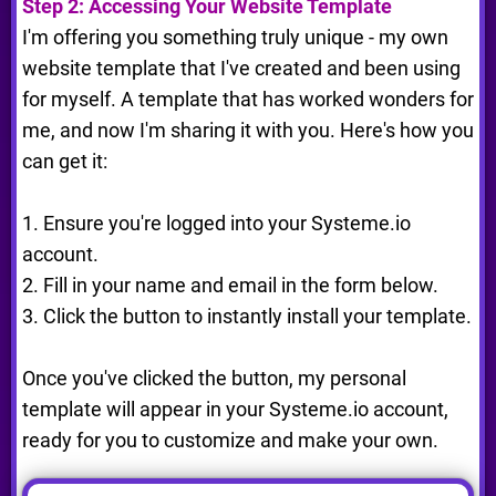
Step 2: Accessing Your Website Template
I'm offering you something truly unique - my own
website template that I've created and been using
for myself. A template that has worked wonders for
me, and now I'm sharing it with you. Here's how you
can get it:
1. Ensure you're logged into your Systeme.io
account.
2. Fill in your name and email in the form below.
3. Click the button to instantly install your template.
Once you've clicked the button, my personal
template will appear in your Systeme.io account,
ready for you to customize and make your own.