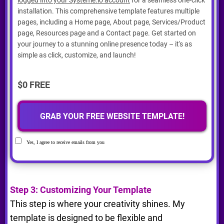
installation. This comprehensive template features multiple
pages, including a Home page, About page, Services/Product
page, Resources page and a Contact page. Get started on
your journey to a stunning online presence today – it's as
simple as click, customize, and launch!
$0 FREE
GRAB YOUR FREE WEBSITE TEMPLATE!
Yes, I agree to receive emails from you
Step 3: Customizing Your Template
This step is where your creativity shines. My
template is designed to be flexible and