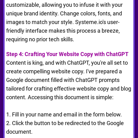
customizable, allowing you to infuse it with your
unique brand identity. Change colors, fonts, and
images to match your style. Systeme.io's user-
friendly interface makes this process a breeze,
requiring no prior tech skills.
Step 4: Crafting Your Website Copy with ChatGPT
Content is king, and with ChatGPT, you're all set to
create compelling website copy. I've prepared a
Google document filled with ChatGPT prompts
tailored for crafting effective website copy and blog
content. Accessing this document is simple:
1. Fill in your name and email in the form below.
2. Click the button to be redirected to the Google
document.