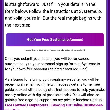
is straightforward. Just fill in your details in the
form below. Follow the instructions at Systeme.io,
and voilà, you're in! But the real magic begins with
the next step.
Get Your Free Systeme.io Account
In accordance with our privacy policy, your information will not be shared!
Once you submit your details, you will be forwarded
automatically to your personal sign-up form at Systeme.io
for your own free account (no credit card required).
As a
bonus
for signing up through my website, you will be
receiving an email from me with access details to my free
guide packed with step-by-step instructions to help you make
money online with digital products today. You will also be
gaining free ongoing support on my private facebook group -
Fast Forward Fempreneurs | Growing Our Online Businesses