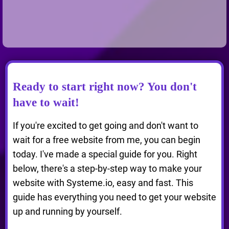
Ready to start right now? You don't
have to wait!
If you're excited to get going and don't want to
wait for a free website from me, you can begin
today. I've made a special guide for you. Right
below, there's a step-by-step way to make your
website with Systeme.io, easy and fast. This
guide has everything you need to get your website
up and running by yourself.