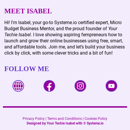
MEET ISABEL
Hi! I'm Isabel, your go-to Systeme.io certified expert, Micro
Budget Business Mentor, and the proud founder of
Your
Techie Isabel
. I love showing aspiring fempreneurs how to
launch and grow their online businesses using free, smart,
and affordable tools. Join me, and let’s build your business
click by click, with some clever tricks and a bit of fun!
FOLLOW ME
Privacy Policy
|
Terms and Conditions
|
Cookies Policy
Designed by Your Techie Isabel with ©
Systeme.io