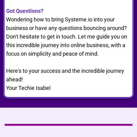
Got Questions?
Wondering how to bring Systeme.io into your
business or have any questions bouncing around?
Don't hesitate to get in touch. Let me guide you on
this incredible journey into online business, with a
focus on simplicity and peace of mind.
Here's to your success and the incredible journey
ahead!
Your Techie Isabel