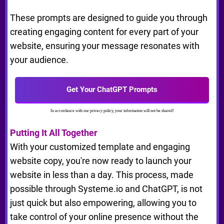
These prompts are designed to guide you through
creating engaging content for every part of your
website, ensuring your message resonates with
your audience.
Get Your ChatGPT Prompts
In accordance with our privacy policy, your information will not be shared!
Putting It All Together
With your customized template and engaging
website copy, you're now ready to launch your
website in less than a day. This process, made
possible through Systeme.io and ChatGPT, is not
just quick but also empowering, allowing you to
take control of your online presence without the