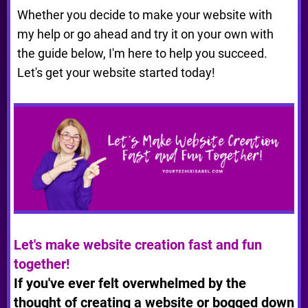
Whether you decide to make your website with
my help or go ahead and try it on your own with
the guide below, I'm here to help you succeed.
Let's get your website started today!
Let's make website creation fast and fun
together!
If you've ever felt overwhelmed by the
thought of creating a website or bogged down