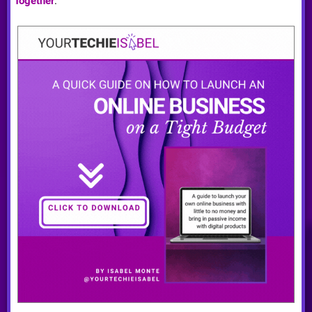
Together
.