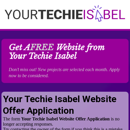
Get A
FREE
Website from
Your Techie Isabel
Don’t miss out! New projects are selected each month. Apply
now to be considered.