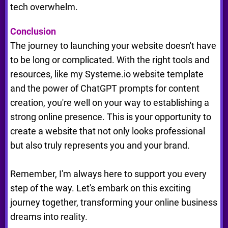
tech overwhelm.
Conclusion
The journey to launching your website doesn't have
to be long or complicated. With the right tools and
resources, like my Systeme.io website template
and the power of ChatGPT prompts for content
creation, you're well on your way to establishing a
strong online presence. This is your opportunity to
create a website that not only looks professional
but also truly represents you and your brand.
Remember, I'm always here to support you every
step of the way. Let's embark on this exciting
journey together, transforming your online business
dreams into reality.