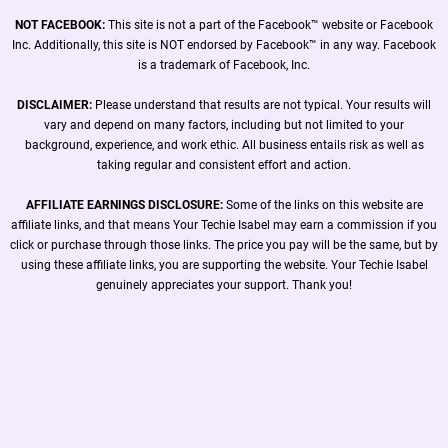
NOT FACEBOOK:
This site is not a part of the Facebook™ website or Facebook
Inc. Additionally, this site is NOT endorsed by Facebook™ in any way. Facebook
is a trademark of Facebook, Inc.
DISCLAIMER:
Please understand that results are not typical. Your results will
vary and depend on many factors, including but not limited to your
background, experience, and work ethic. All business entails risk as well as
taking regular and consistent effort and action.
AFFILIATE EARNINGS DISCLOSURE:
Some of the links on this website are
affiliate links, and that means Your Techie Isabel may earn a commission if you
click or purchase through those links. The price you pay will be the same, but by
using these affiliate links, you are supporting the website. Your Techie Isabel
genuinely appreciates your support. Thank you!