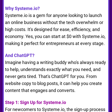
Why Systeme.io?
Systeme.io is a gem for anyone looking to launch
an online business without the tech overwhelm or
high costs. It's designed for ease, efficiency, and
economy. Yes, you can start at $0 with Systeme.io,
making it perfect for entrepreneurs at every stage.
And ChatGPT?
Imagine having a writing buddy who's always ready
to help, understands exactly what you need, and
never gets tired. That's ChatGPT for you. From
website copy to blog posts, it can help you create
content that engages and converts.
Step 1: Sign Up for Systeme.io
For newcomers to Systeme.io, the sign-up process