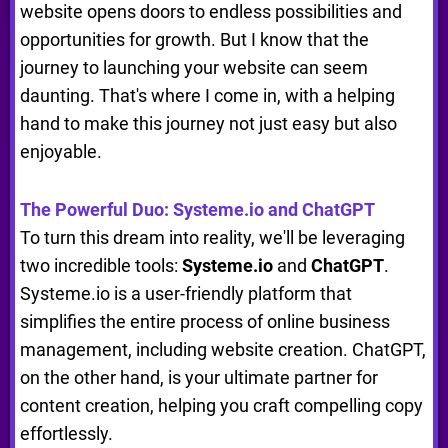
website opens doors to endless possibilities and
opportunities for growth. But I know that the
journey to launching your website can seem
daunting. That's where I come in, with a helping
hand to make this journey not just easy but also
enjoyable.
The Powerful Duo: Systeme.io and ChatGPT
To turn this dream into reality, we'll be leveraging
two incredible tools:
Systeme.io
and
ChatGPT
.
Systeme.io is a user-friendly platform that
simplifies the entire process of online business
management, including website creation. ChatGPT,
on the other hand, is your ultimate partner for
content creation, helping you craft compelling copy
effortlessly.