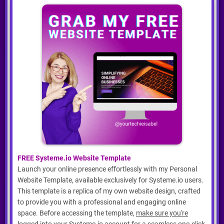
FREE Systeme.io Website Template
Launch your online presence effortlessly with my Personal
Website Template, available exclusively for Systeme.io users.
This template is a replica of my own website design, crafted
to provide you with a professional and engaging online
space. Before accessing the template,
make sure you're
logged into your Systeme.io account
for a seamless one-click