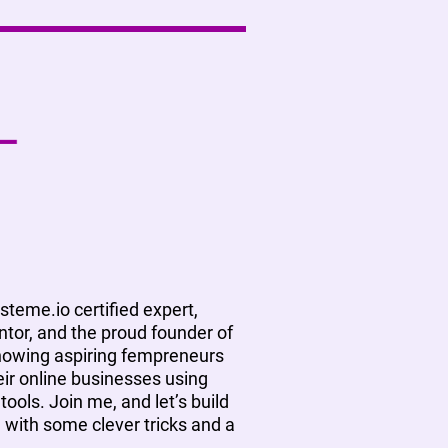
ysteme.io certified expert,
tor, and the proud founder of
showing aspiring fempreneurs
ir online businesses using
tools. Join me, and let’s build
, with some clever tricks and a