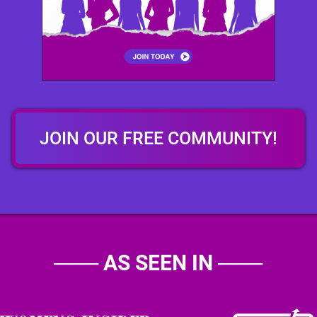
JOIN OUR FREE COMMUNITY!
───
AS SEEN IN
───