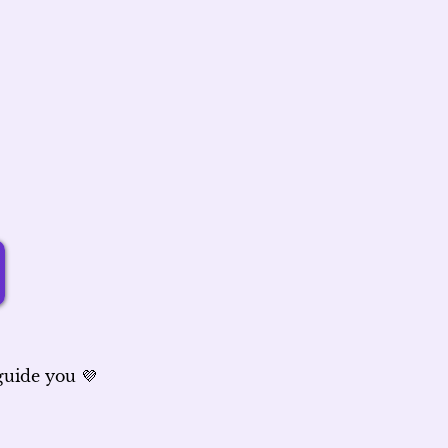
 guide you 💜