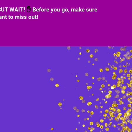
 BUT WAIT!
✋
Before you go, make sure
ant to miss out!