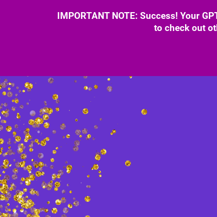
IMPORTANT NOTE: Success! Your GPT B
to check out ot