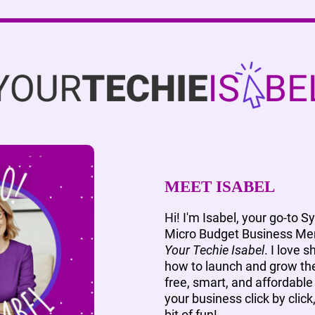
MEET ISABEL
Hi! I'm Isabel, your go-to S
Micro Budget Business Men
Your Techie Isabel
. I love 
how to launch and grow the
free, smart, and affordable 
your business click by click
bit of fun!