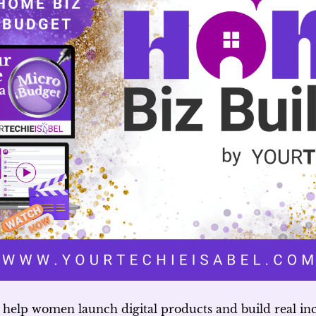
 help women launch digital products and build real i