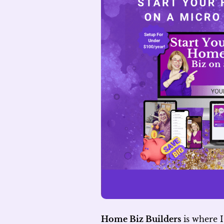
Home Biz Builders
is where I