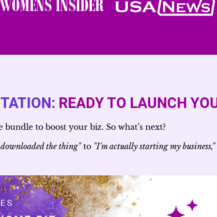
ITATION:
READY TO LAUNCH YOU
bundle to boost your biz. So what’s next?
 downloaded the thing"
to
"I'm actually starting my business,"