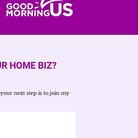
R HOME BIZ?
your next step is to join my