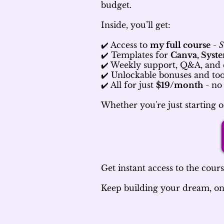
budget.
Inside, you’ll get:
✔️ Access to
my full course
-
S
✔️ Templates for
Canva, Syste
✔️ Weekly support, Q&A, an
✔️ Unlockable bonuses and tool
✔️ All for just
$19/month
- no 
Whether you're just starting o
Get instant access to the course
Keep building your dream, one s