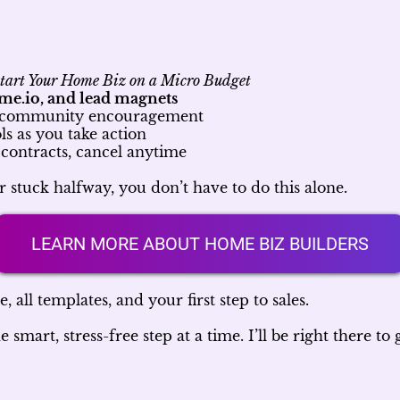
tart Your Home Biz on a Micro Budget
me.io, and lead magnets
d community encouragement
s as you take action
contracts, cancel anytime
r stuck halfway, you don’t have to do this alone.
LEARN MORE ABOUT HOME BIZ BUILDERS
, all templates, and your first step to sales.
mart, stress-free step at a time. I’ll be right there to