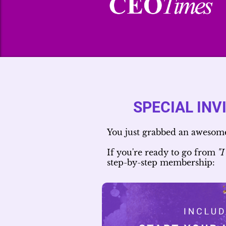
SPECIAL INV
You just grabbed an awesome 
If you're ready to go from
"I
step-by-step membership: