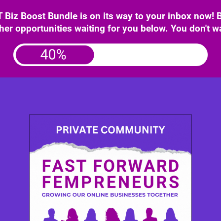
iz Boost Bundle is on its way to your inbox now!
her opportunities waiting for you below. You don't w