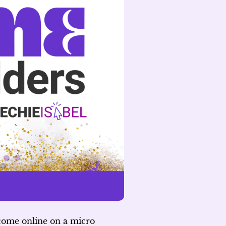
ncome online on a micro