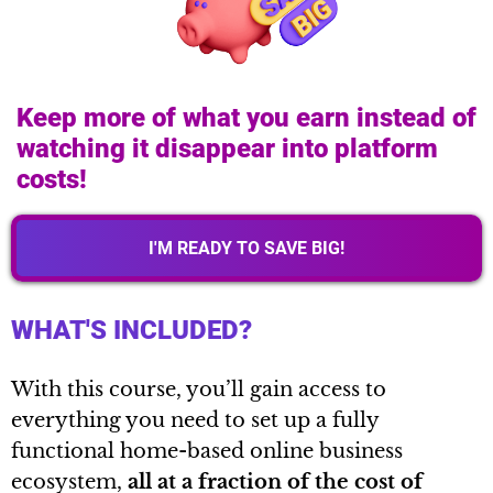
Keep more of what you earn instead of
watching it disappear into platform
costs!
I'M READY TO SAVE BIG!
WHAT'S INCLUDED?
With this course, you’ll gain access to
everything you need to set up a fully
functional home-based online business
ecosystem,
all at a fraction of the cost of