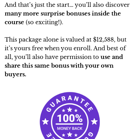
And that’s just the start… you’ll also discover
many more surprise bonuses inside the
course
(so exciting!).
This package alone is valued at $12,588, but
it’s yours free when you enroll. And best of
all, you’ll also have permission to
use and
share this same bonus with your own
buyers.