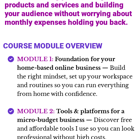
products and services and building
your audience without worrying about
monthly expenses holding you back.
COURSE MODULE OVERVIEW
MODULE 1:
Foundation for your
home-based online business
— Build
the right mindset, set up your workspace
and routines so you can run everything
from home with confidence.
MODULE 2:
Tools & platforms for a
micro-budget business
— Discover free
and affordable tools I use so you can look
professional without high costs.