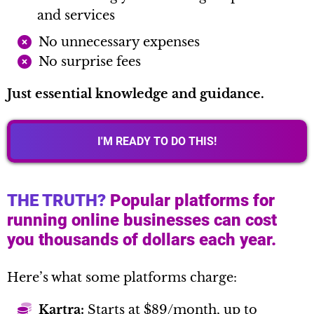
and services
No unnecessary expenses
No surprise fees
Just essential knowledge and guidance.
I'M READY TO DO THIS!
THE TRUTH?
Popular platforms for
running online businesses can cost
you thousands of dollars each year.
Here’s what some platforms charge:
Kartra:
Starts at $89/month, up to