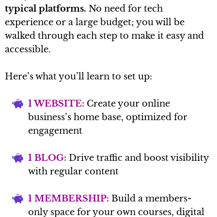
typical platforms.
No need for tech
experience or a large budget; you will be
walked through each step to make it easy and
accessible.
Here’s what you’ll learn to set up:
1 WEBSITE:
Create your online
business’s home base, optimized for
engagement
1 BLOG:
Drive traffic and boost visibility
with regular content
1 MEMBERSHIP:
Build a members-
only space for your own courses, digital