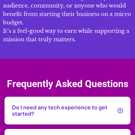
audience, community, or anyone who would
benefit from starting their business on a micro
budget.
It’s a feel-good way to earn while supporting a
mission that truly matters.
Frequently Asked Questions
Do I need any tech experience to get
started?
No tech experience needed! I’ll guide you through each
step with easy-to-follow instructions.