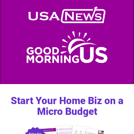
Start Your Home Biz on a
Micro Budget