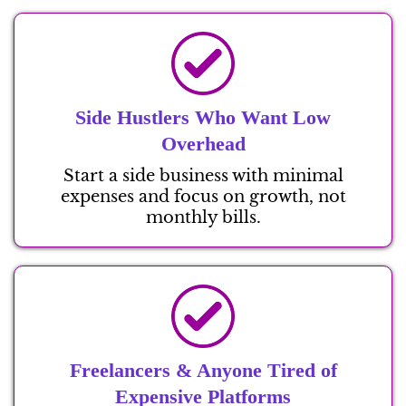
Side Hustlers Who Want Low
Overhead
Start a side business with minimal
expenses and focus on growth, not
monthly bills.
Freelancers & Anyone Tired of
Expensive Platforms