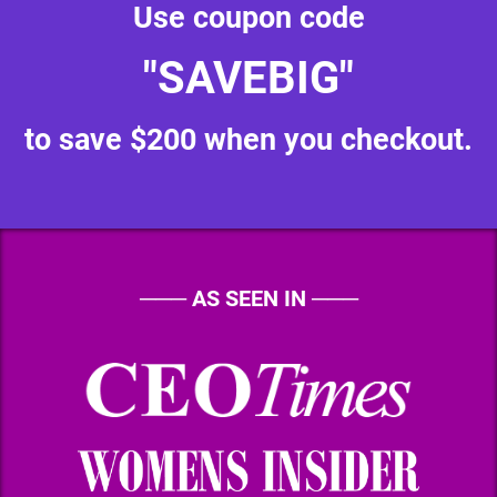
Use coupon code
"SAVEBIG"
to save $200 when you checkout.
───
AS SEEN IN
───