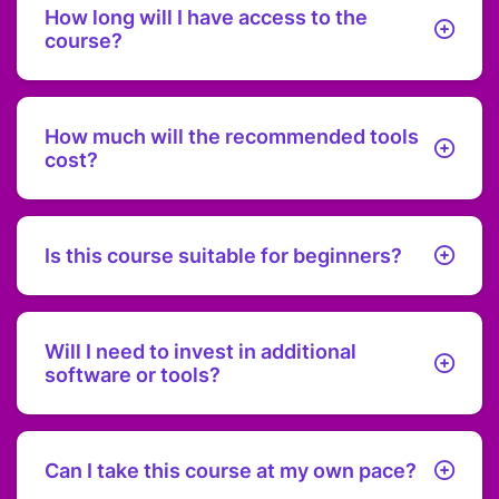
How long will I have access to the
course?
You get product lifetime access to the course content,
including any updates.
How much will the recommended tools
cost?
The course will show you how to set up everything for
under $100 a year.
Is this course suitable for beginners?
Absolutely! This course is designed with beginners in
mind, providing step-by-step guidance to help you build
your online business from the ground up.
Will I need to invest in additional
software or tools?
The course focuses on free and affordable tools and
resources, keeping your total setup cost under $100 per
year. Any additional investments are optional and will be
Can I take this course at my own pace?
clearly discussed.