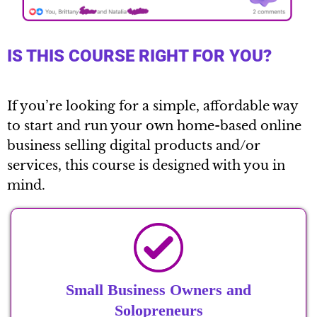
IS THIS COURSE RIGHT FOR YOU?
If you’re looking for a simple, affordable way
to start and run your own home-based online
business selling digital products and/or
services, this course is designed with you in
mind.
Small Business Owners and
Solopreneurs