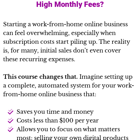
High Monthly Fees?
Starting a work-from-home online business
can feel overwhelming, especially when
subscription costs start piling up. The reality
is, for many, initial sales don’t even cover
these recurring expenses.
This course changes that.
Imagine setting up
a complete, automated system for your work-
from-home online business that:
Saves you time and money
Costs less than $100 per year
Allows you to focus on what matters
most: selling your own digital products