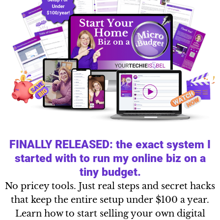
FINALLY RELEASED: the exact system I
started with to run my online biz on a
tiny budget.
No pricey tools. Just real steps and secret hacks
that keep the entire setup under $100 a year.
Learn how to start selling your own digital