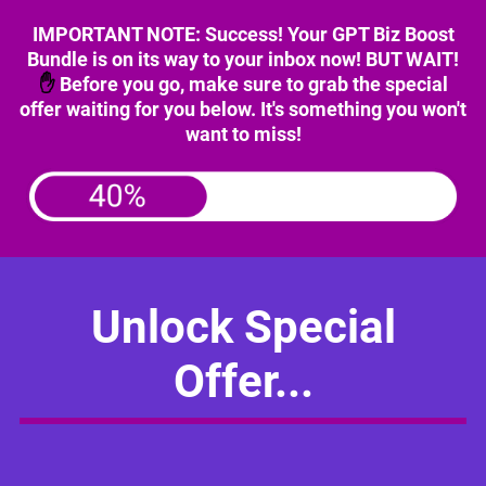
IMPORTANT NOTE: Success! Your GPT Biz Boost
Bundle is on its way to your inbox now! BUT WAIT!
✋
Before you go, make sure to grab the special
offer waiting for you below. It's something you won't
want to miss!
Unlock Special
Offer...