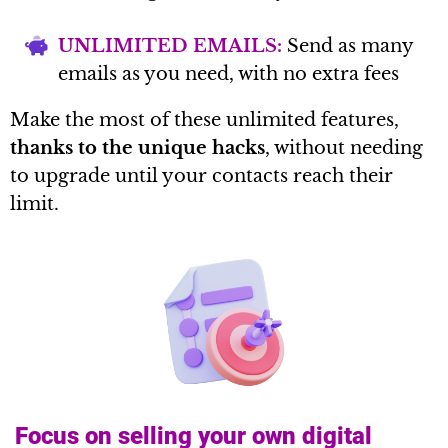
UNLIMITED EMAILS:
Send as many
emails as you need, with no extra fees
Make the most of these unlimited features,
thanks to the unique hacks
, without needing
to upgrade until your contacts reach their
limit.
Focus on selling your own digital