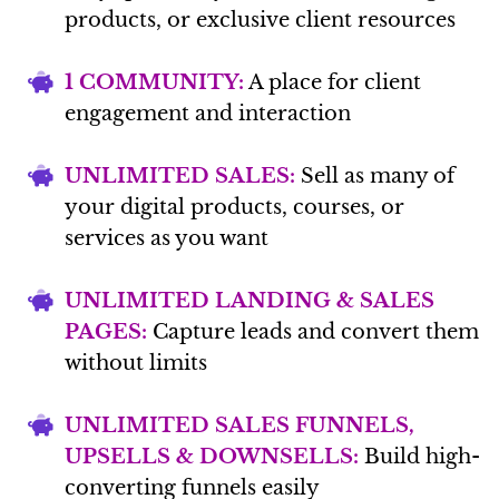
products, or exclusive client resources
1 COMMUNITY:
A place for client
engagement and interaction
UNLIMITED SALES:
Sell as many of
your digital products, courses, or
services as you want
UNLIMITED LANDING & SALES
PAGES:
Capture leads and convert them
without limits
UNLIMITED SALES FUNNELS,
UPSELLS & DOWNSELLS:
Build high-
converting funnels easily