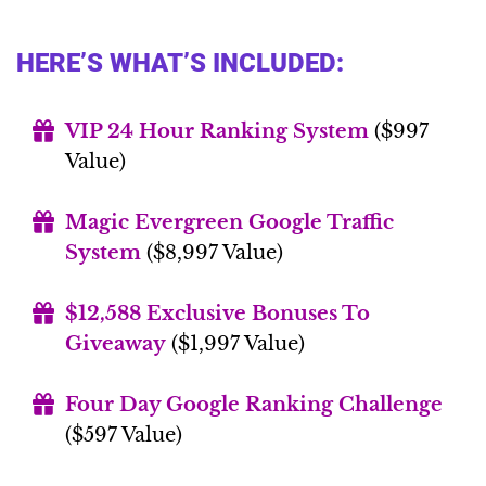
HERE’S WHAT’S INCLUDED:
VIP 24 Hour Ranking System
($997
Value)
Magic Evergreen Google Traffic
System
($8,997 Value)
$12,588 Exclusive Bonuses To
Giveaway
($1,997 Value)
Four Day Google Ranking Challenge
($597 Value)