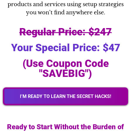
products and services using setup strategies
you won’t find anywhere else.
Regular Price: $247
Your Special Price: $47
(Use Coupon Code
"SAVEBIG")
I’M READY TO LEARN THE SECRET HACKS!
Ready to Start Without the Burden of