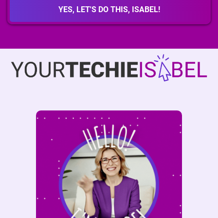
affiliate ID and earn a
40% commission
per sale. Inside
YES, LET'S DO THIS, ISABEL!
the course, you’ll find full details, your promo link format,
and important guidelines for sharing it with integrity. Have
questions? Reach out anytime at
isabel@yourtechieisabel.com.