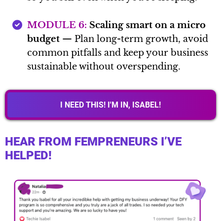
MODULE 6:
Scaling smart on a micro
budget
— Plan long-term growth, avoid
common pitfalls and keep your business
sustainable without overspending.
I NEED THIS! I'M IN, ISABEL!
HEAR FROM FEMPRENEURS I’VE
HELPED!