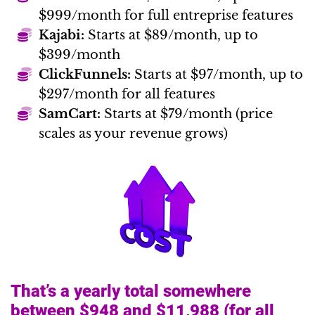
$999/month for full entreprise features
Kajabi:
Starts at $89/month, up to
$399/month
ClickFunnels:
Starts at $97/month, up to
$297/month for all features
SamCart:
Starts at $79/month (price
scales as your revenue grows)
That’s a yearly total somewhere
between $948 and $11,988 (for all