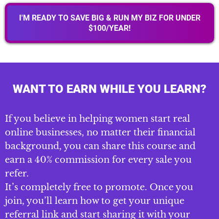
I'M READY TO SAVE BIG & RUN MY BIZ FOR UNDER
$100/YEAR!
WANT TO EARN WHILE YOU LEARN?
If you believe in helping women start real
online businesses, no matter their financial
background, you can share this course and
earn a 40% commission for every sale you
refer.
It’s completely free to promote. Once you
join, you’ll learn how to get your unique
referral link and start sharing it with your