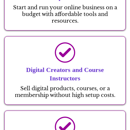
Start and run your online business on a
budget with affordable tools and
resources.
Digital Creators and Course
Instructors
Sell digital products, courses, or a
membership without high setup costs.