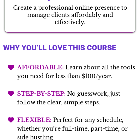
Create a professional online presence to
manage clients affordably and
effectively.
WHY YOU’LL LOVE THIS COURSE
AFFORDABLE:
Learn about all the tools
you need for less than $100/year.
STEP-BY-STEP:
No guesswork, just
follow the clear, simple steps.
FLEXIBLE:
Perfect for any schedule,
whether you’re full-time, part-time, or
side hustling.