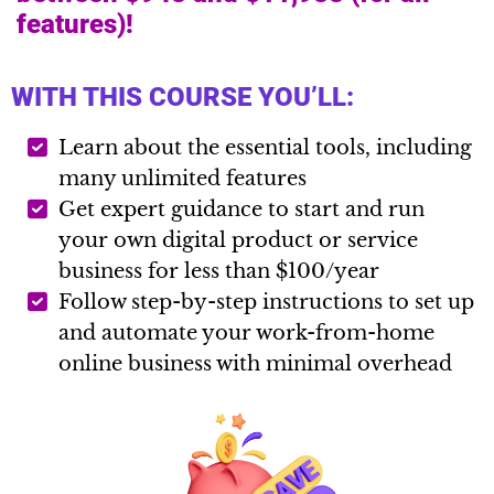
features)!
WITH THIS COURSE YOU’LL:
Learn about the essential tools, including
many unlimited features
Get expert guidance to start and run
your own digital product or service
business for less than $100/year
Follow step-by-step instructions to set up
and automate your work-from-home
online business with minimal overhead