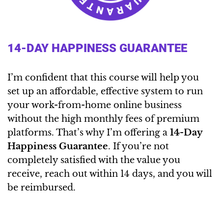
14-DAY HAPPINESS GUARANTEE
I’m confident that this course will help you
set up an affordable, effective system to run
your work-from-home online business
without the high monthly fees of premium
platforms. That’s why I’m offering a
14-Day
Happiness Guarantee
. If you’re not
completely satisfied with the value you
receive, reach out within 14 days, and you will
be reimbursed.