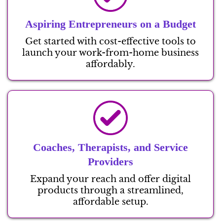
Aspiring Entrepreneurs on a Budget
Get started with cost-effective tools to
launch your work-from-home business
affordably.
Coaches, Therapists, and Service
Providers
Expand your reach and offer digital
products through a streamlined,
affordable setup.