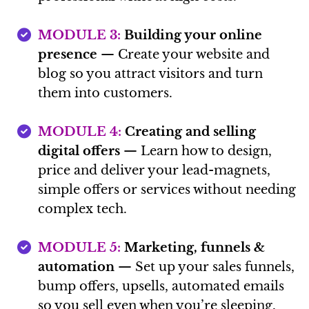
MODULE 3:
Building your online
presence
— Create your website and
blog so you attract visitors and turn
them into customers.
MODULE 4:
Creating and selling
digital offers
— Learn how to design,
price and deliver your lead-magnets,
simple offers or services without needing
complex tech.
MODULE 5:
Marketing, funnels &
automation
— Set up your sales funnels,
bump offers, upsells, automated emails
so you sell even when you’re sleeping.