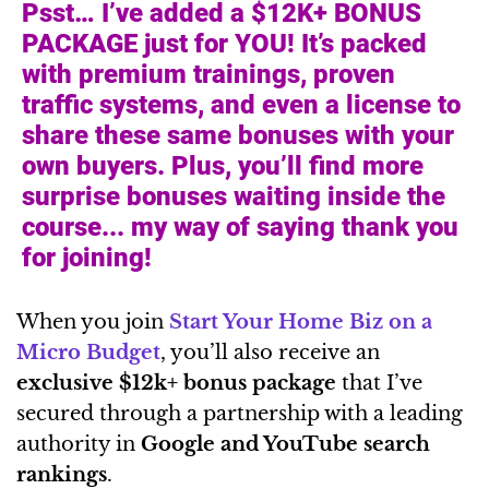
Psst… I’ve added a $12K+ BONUS
PACKAGE just for YOU! It’s packed
with premium trainings, proven
traffic systems, and even a license to
share these same bonuses with your
own buyers. Plus, you’ll find more
surprise bonuses waiting inside the
course... my way of saying thank you
for joining!
When you join
Start Your Home Biz on a
Micro Budget
, you’ll also receive an
exclusive $12k+ bonus package
that I’ve
secured through a partnership with a leading
authority in
Google and YouTube search
rankings
.