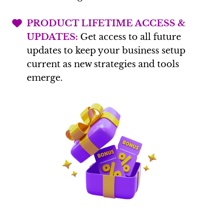
PRODUCT LIFETIME ACCESS &
UPDATES:
Get access to all future
updates to keep your business setup
current as new strategies and tools
emerge.