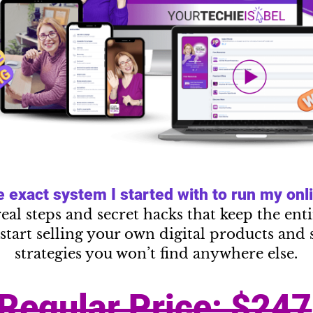
exact system I started with to run my onlin
real steps and secret hacks that keep the en
start selling your own digital products and 
strategies you won’t find anywhere else.
Regular Price: $247