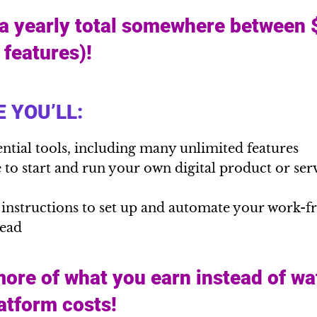
 a yearly total somewhere between
l features)!
 YOU’LL:
ential tools, including many unlimited features
to start and run your own digital product or serv
 instructions to set up and automate your work-
head
ore of what you earn instead of wa
latform costs!