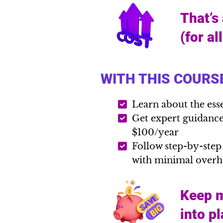
That’s
(for al
WITH THIS COURSE
Learn about the ess
Get expert guidance 
$100/year
Follow step-by-step
with minimal over
Keep m
into p