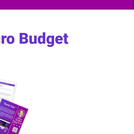
cro Budget