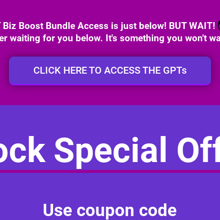
iz Boost Bundle Access is just below! BUT WAIT!
fer waiting for you below. It's something you won't wa
CLICK HERE TO ACCESS THE GPTs
ck Special Off
Use coupon code