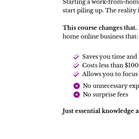
Starting a work-from-home 
start piling up. The reality
This course changes that.
home online business that:
Saves you time an
Costs less than $100
Allows you to focus
No unnecessary exp
No surprise fees
Just essential knowledge 