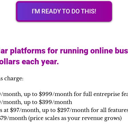
I'M READY TO DO THIS!
ar platforms for running online bu
llars each year.
s charge:
9/month, up to $999/month for full entreprise fe
89/month, up to $399/month
s at $97/month, up to $297/month for all feature
$79/month (price scales as your revenue grows)