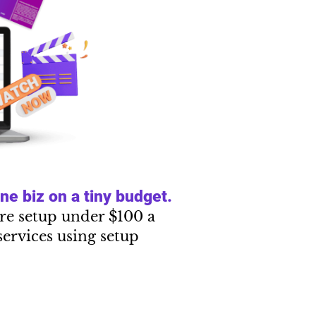
e biz on a tiny budget.
tire setup under $100 a
services using setup