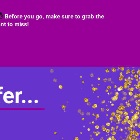
✋
Before you go, make sure to grab the
nt to miss!
er...