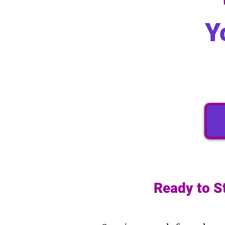
Y
Ready to S