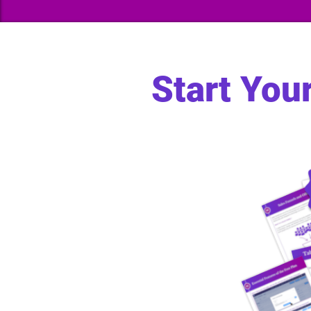
Start You