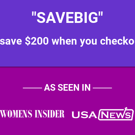
"SAVEBIG"
 save $200 when you checko
───
AS SEEN IN
───