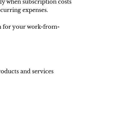
ly when subscription costs
recurring expenses.
m for your work-from-
roducts and services