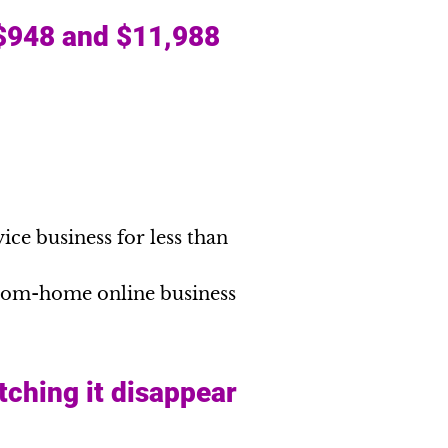
 $948 and $11,988
ice business for less than
from-home online business
tching it disappear