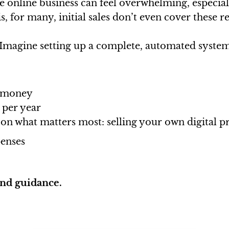
online business can feel overwhelming, especial
 is, for many, initial sales don’t even cover these 
Imagine setting up a complete, automated syste
d money
 per year
 on what matters most: selling your own digital p
enses
and guidance.