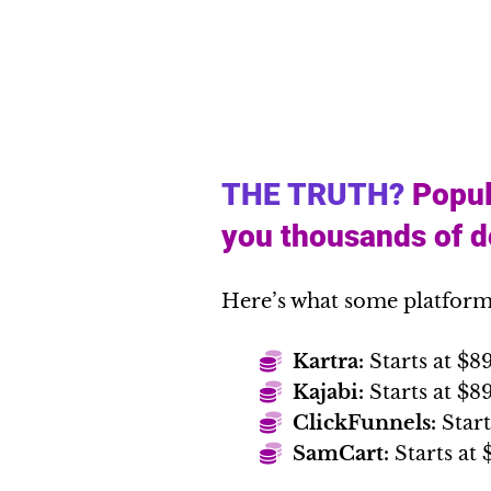
THE TRUTH?
Popul
you thousands of do
Here’s what some platform
Kartra:
Starts at $8
Kajabi:
Starts at $
ClickFunnels:
Start
SamCart:
Starts at 