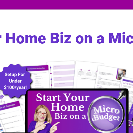
r Home Biz on a Mi