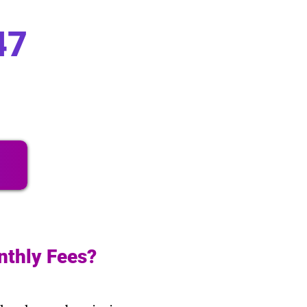
47
nthly Fees?