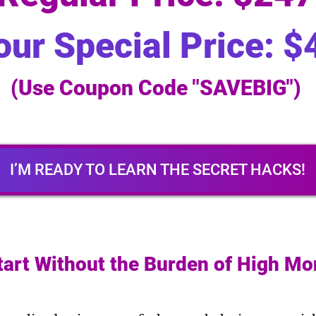
our Special Price: $
(Use Coupon Code "SAVEBIG")
I’M READY TO LEARN THE SECRET HACKS!
tart Without the Burden of High Mo