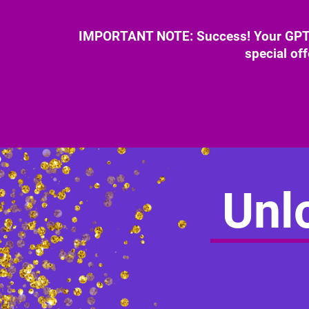
IMPORTANT NOTE: Success! Your GPT B
special of
Unlo