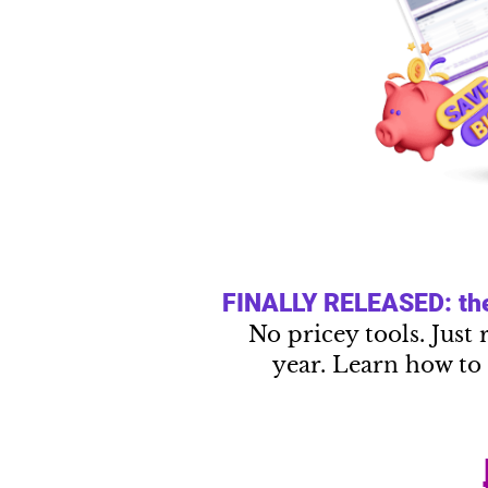
FINALLY RELEASED: the 
No pricey tools. Just 
year. Learn how to 