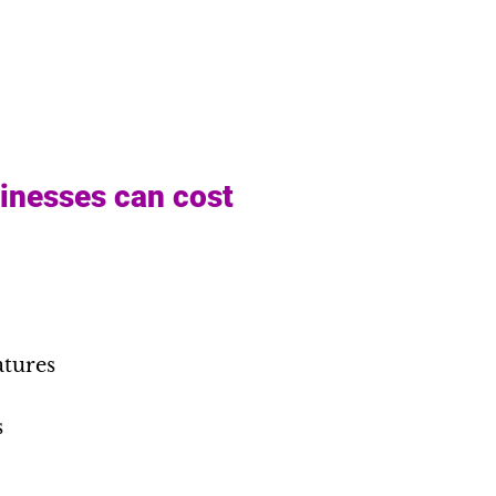
sinesses can cost
atures
s