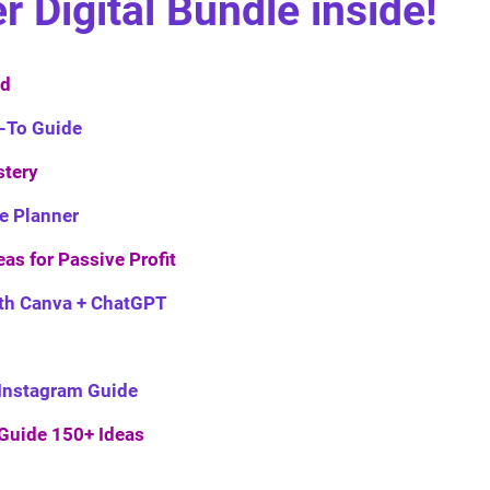
Digital Bundle inside!
ed
-To Guide
tery
he Planner
eas for Passive Profit
ith Canva + ChatGPT
s Instagram Guide
 Guide 150+ Ideas