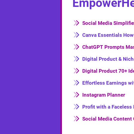
EmpowerHer 
Social Media Simplifi
Canva Essentials How
ChatGPT Prompts Mas
Digital Product & Nic
Digital Product 70+ Id
Effortless Earnings w
Instagram Planner
Profit with a Faceles
Social Media Content