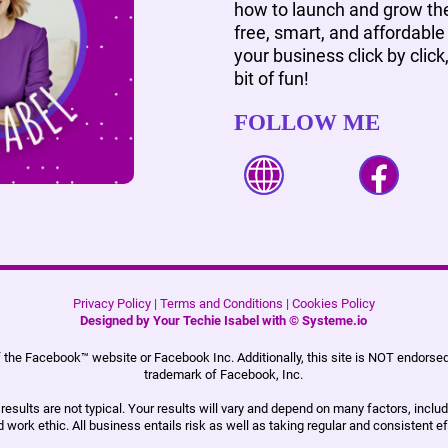
how to launch and grow the
free, smart, and affordable 
your business click by click
bit of fun!
FOLLOW ME
Privacy Policy
|
Terms and Conditions
|
Cookies Policy
Designed by Your Techie Isabel with ©
Systeme.io
 of the Facebook™ website or Facebook Inc. Additionally, this site is NOT endors
trademark of Facebook, Inc.
esults are not typical. Your results will vary and depend on many factors, includ
 work ethic. All business entails risk as well as taking regular and consistent ef