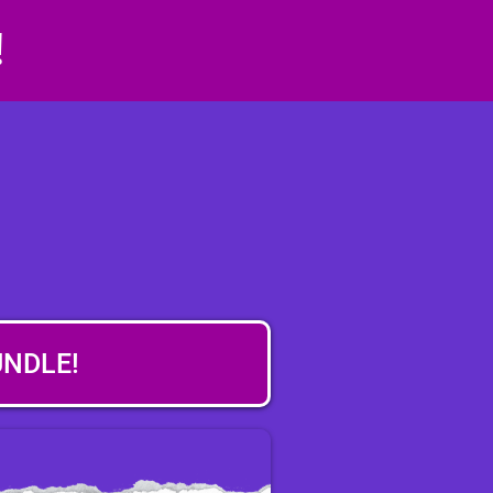
!
UNDLE!