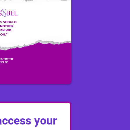
ccess your