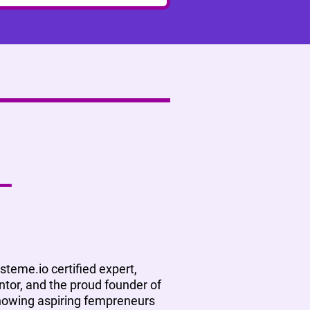
ysteme.io certified expert,
tor, and the proud founder of
showing aspiring fempreneurs