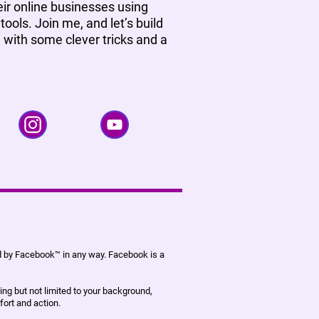
ir online businesses using
tools. Join me, and let’s build
, with some clever tricks and a
ed by Facebook™ in any way. Facebook is a
ing but not limited to your background,
fort and action.