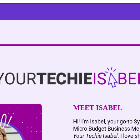
MEET ISABEL
Hi! I'm Isabel, your go-to S
Micro Budget Business Men
Your Techie Isabel
. I love 