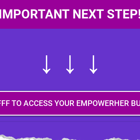
IMPORTANT NEXT STEP
↓ ↓ ↓
FFF TO ACCESS YOUR EMPOWERHER B