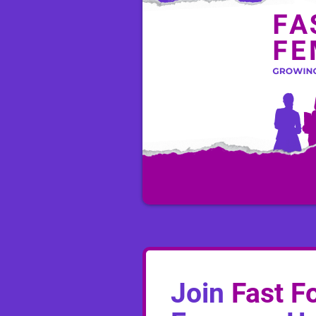
Join
Fast F