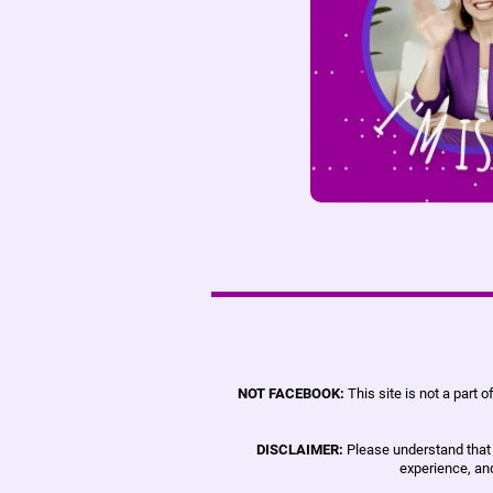
NOT FACEBOOK:
This site is not a part
DISCLAIMER:
Please understand that r
experience, and