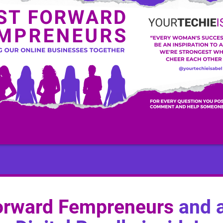
orward Fempreneurs
and a