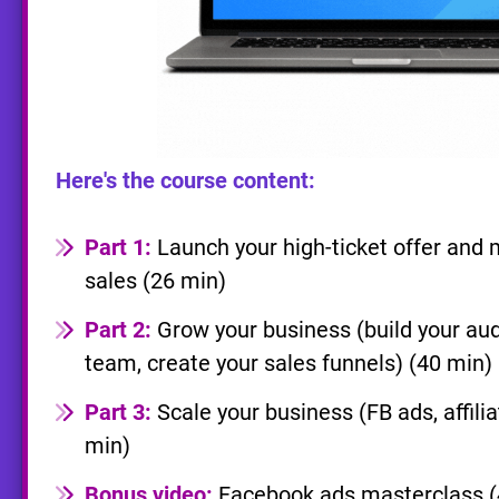
Here's the course content:
Part 1:
Launch your high-ticket offer and m
sales (26 min)
Part 2:
Grow your business (build your aud
team, create your sales funnels) (40 min)
Part 3:
Scale your business (FB ads, affili
min)
Bonus video:
Facebook ads masterclass (