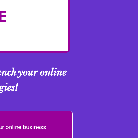
E
nch your online
gies!
ur online business