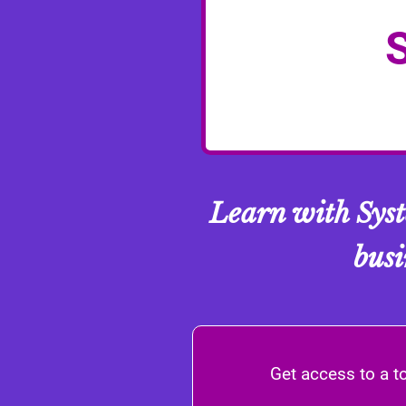
Learn with Sys
busi
Get access to a t