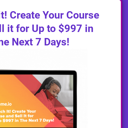
t! Create Your Course
l it for Up to $997 in
he Next 7 Days!