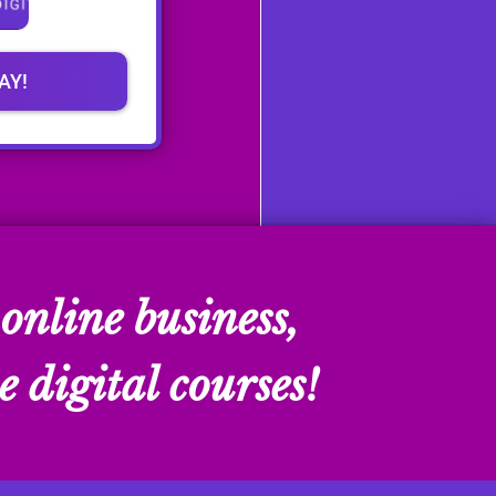
AY!
online business,
e digital courses!