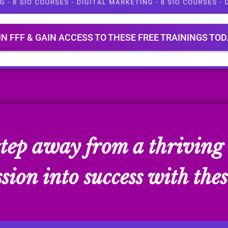
IN FFF & GAIN ACCESS TO THESE FREE TRAININGS TOD
 step away from a thriving 
ion into success with thes