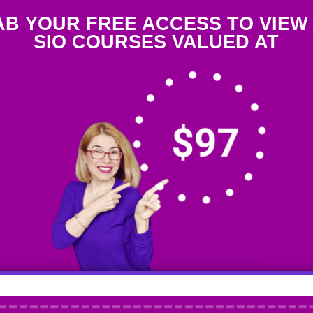
B YOUR FREE ACCESS TO VIEW
SIO COURSES VALUED AT