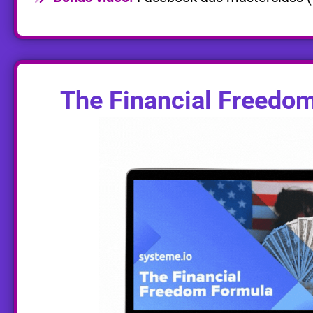
The Financial Freedo