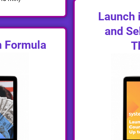
Launch i
and Sel
m Formula
T