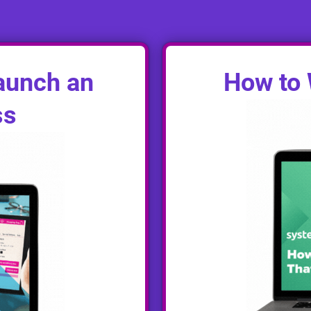
aunch an
How to 
ss