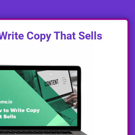
Write Copy That Sells