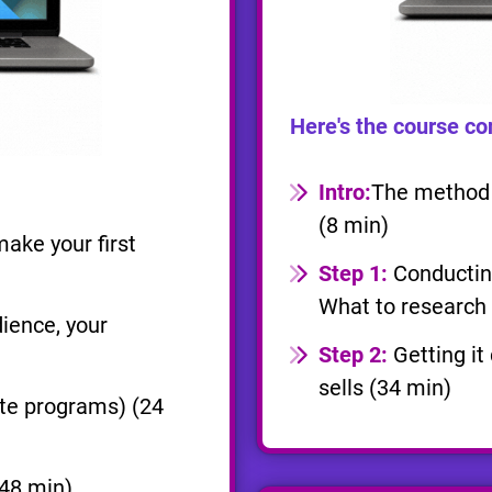
Here's the course co
Intro:
The method o
(8 min)
ake your first
Step 1:
Conducting
What to research 
ience, your
Step 2:
Getting it
sells (34 min)
ate programs) (24
48 min)