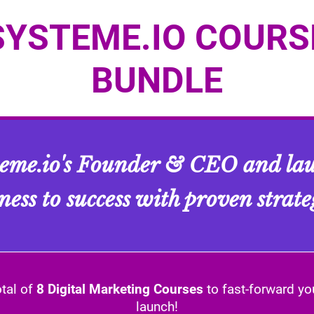
SYSTEME.IO COURS
BUNDLE
teme.io's Founder & CEO and lau
ness to success with proven strate
otal of
8 Digital Marketing Courses
to fast-forward yo
launch!