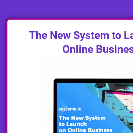
The New System to L
Online Busine