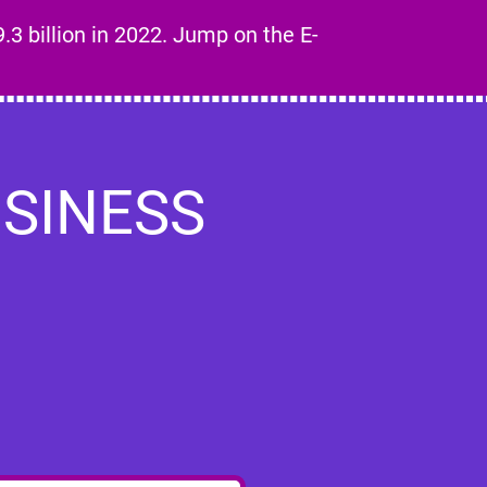
.3 billion in 2022. Jump on the E-
SINESS