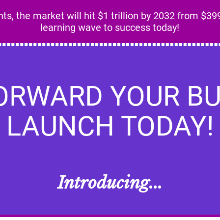
s, the market will hit $1 trillion by 2032 from $399
learning wave to success today!
FORWARD YOUR BU
LAUNCH TODAY!
Introducing...