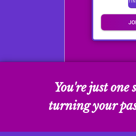
JO
You're just one
turning your pass