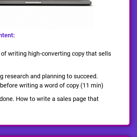
ntent:
f writing high-converting copy that sells
 research and planning to succeed.
before writing a word of copy (11 min)
 done. How to write a sales page that