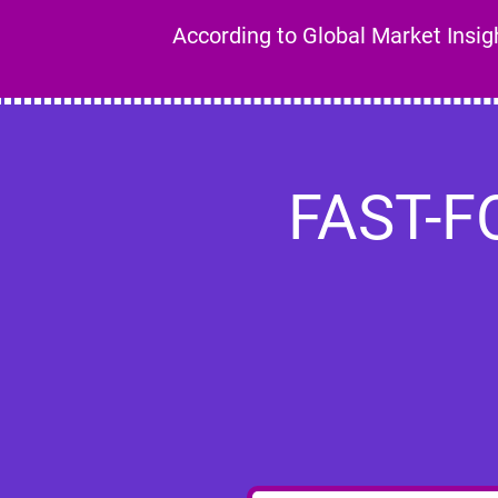
According to Global Market Insight
FAST-