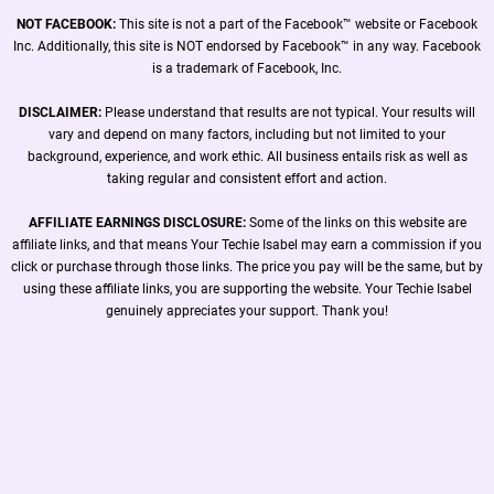
NOT FACEBOOK:
This site is not a part of the Facebook™ website or Facebook
Inc. Additionally, this site is NOT endorsed by Facebook™ in any way. Facebook
is a trademark of Facebook, Inc.
DISCLAIMER:
Please understand that results are not typical. Your results will
vary and depend on many factors, including but not limited to your
background, experience, and work ethic. All business entails risk as well as
taking regular and consistent effort and action.
AFFILIATE EARNINGS DISCLOSURE:
Some of the links on this website are
affiliate links, and that means Your Techie Isabel may earn a commission if you
click or purchase through those links. The price you pay will be the same, but by
using these affiliate links, you are supporting the website. Your Techie Isabel
genuinely appreciates your support. Thank you!