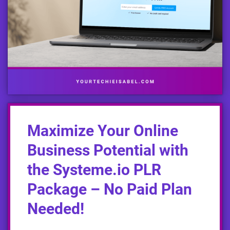
Maximize Your Online
Business Potential with
the Systeme.io PLR
Package – No Paid Plan
Needed!