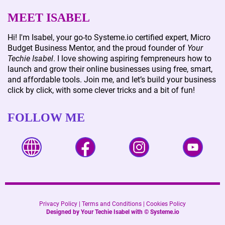
MEET ISABEL
Hi! I'm Isabel, your go-to Systeme.io certified expert, Micro
Budget Business Mentor, and the proud founder of
Your
Techie Isabel
. I love showing aspiring fempreneurs how to
launch and grow their online businesses using free, smart,
and affordable tools. Join me, and let’s build your business
click by click, with some clever tricks and a bit of fun!
FOLLOW ME
Privacy Policy
|
Terms and Conditions
|
Cookies Policy
Designed by Your Techie Isabel with ©
Systeme.io