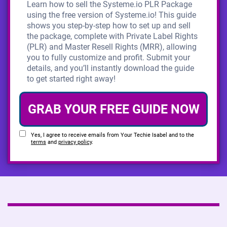
Learn how to sell the Systeme.io PLR Package
using the free version of Systeme.io! This guide
shows you step-by-step how to set up and sell
the package, complete with Private Label Rights
(PLR) and Master Resell Rights (MRR), allowing
you to fully customize and profit. Submit your
details, and you’ll instantly download the guide
to get started right away!
GRAB YOUR FREE GUIDE NOW
Yes, I agree to receive emails from Your Techie Isabel and to the
terms
and
privacy policy
.