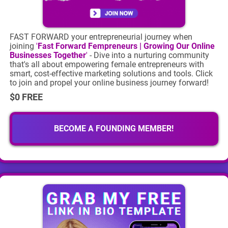
FAST FORWARD your entrepreneurial journey when
joining
'
Fast Forward Fempreneurs | Growing Our Online
Businesses Together
'
- Dive into a nurturing community
that's all about empowering female entrepreneurs with
smart, cost-effective marketing solutions and tools. Click
to join and propel your online business journey forward!
$0 FREE
BECOME A FOUNDING MEMBER!