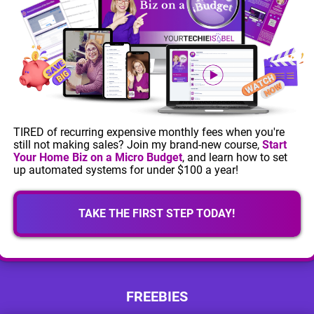
TIRED of recurring expensive monthly fees when you're
still not making sales? Join my brand-new course,
Start
Your Home Biz on a Micro Budget
, and learn how to set
up automated systems for under $100 a year!
TAKE THE FIRST STEP TODAY!
FREEBIES