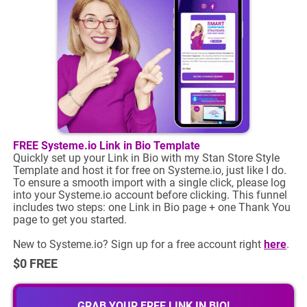
FREE Systeme.io Link in Bio Template
Quickly set up your Link in Bio with my Stan Store Style
Template and host it for free on Systeme.io, just like I do.
To ensure a smooth import with a single click, please log
into your Systeme.io account before clicking. This funnel
includes two steps: one Link in Bio page + one Thank You
page to get you started.
New to Systeme.io? Sign up for a free account right
here
.
$0 FREE
GRAB YOUR FREE LINK IN BIO!