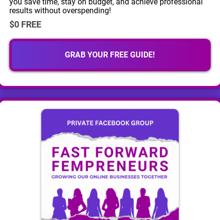
you save time, stay on budget, and achieve professional
results without overspending!
$0 FREE
GRAB YOUR FREE GUIDE!