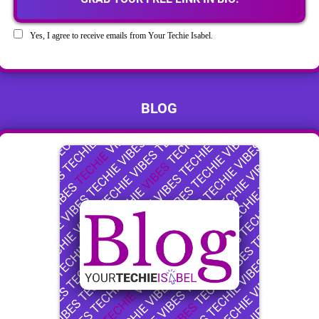
Yes, I agree to receive emails from Your Techie Isabel.
BLOG