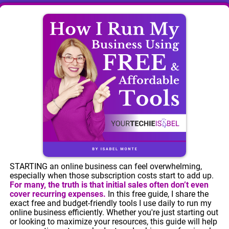
STARTING an online business can feel overwhelming,
especially when those subscription costs start to add up.
For many, the truth is that initial sales often don’t even
cover recurring expenses.
In this free guide, I share the
exact free and budget-friendly tools I use daily to run my
online business efficiently. Whether you're just starting out
or looking to maximize your resources, this guide will help