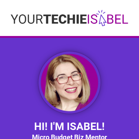
HI! I'M ISABEL!
Micro Budget Biz Mentor