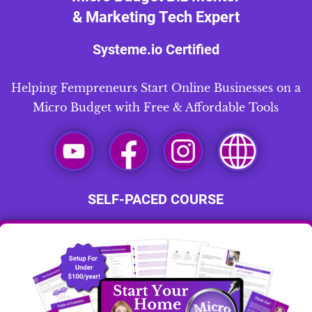
& Marketing Tech Expert
Systeme.io
Certified
Helping Fempreneurs Start Online Businesses on a
Micro Budget with Free & Affordable Tools
SELF-PACED COURSE