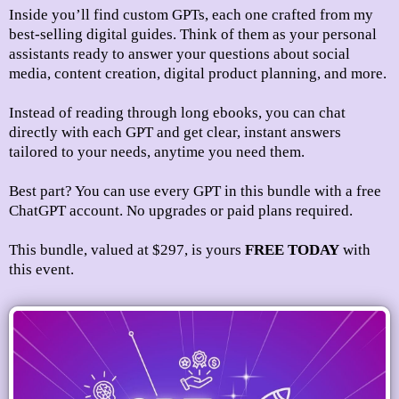
Inside you’ll find custom GPTs, each one crafted from my
best-selling digital guides. Think of them as your personal
assistants ready to answer your questions about social
media, content creation, digital product planning, and more.
Instead of reading through long ebooks, you can chat
directly with each GPT and get clear, instant answers
tailored to your needs, anytime you need them.
Best part? You can use every GPT in this bundle with a free
ChatGPT account. No upgrades or paid plans required.
This bundle, valued at $297,
is yours
FREE TODAY
with
this event.