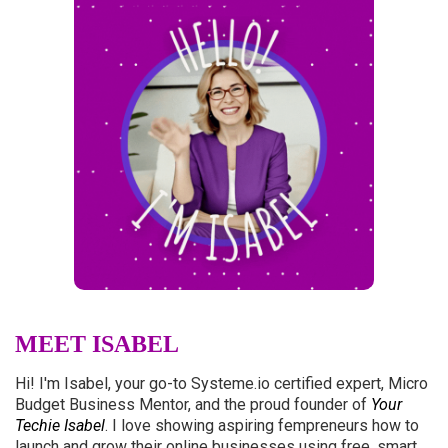
MEET ISABEL
Hi! I'm Isabel, your go-to
Systeme.io
certified expert, Micro
Budget Business Mentor, and the proud founder of
Your
Techie Isabel
. I love showing aspiring fempreneurs how to
launch and grow their online businesses using free, smart,