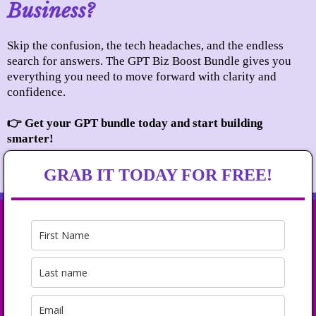
Business?
Skip the confusion, the tech headaches, and the endless
search for answers. The GPT Biz Boost Bundle gives you
everything you need to move forward with clarity and
confidence.
👉 Get your GPT bundle today and start building
smarter!
GRAB IT TODAY FOR FREE!