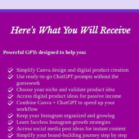
Here's What You Will Receive
Powerful GPTs designed to help you:
Simplify Canva design and digital product creation
Use ready-to-go ChatGPT prompts without the
guesswork
Choose your niche and validate product idea
Access digital product ideas for passive income
Combine Canva + ChatGPT to speed up your
workflow
Keep your Instagram organized and growing
Learn faceless Instagram growth strategies
Access social media post ideas for instant content
Simplify your brand-building journey step by step