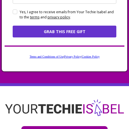
Yes, I agree to receive emails from Your Techie Isabel and
to the
terms
and
privacy policy
.
GRAB THIS FREE GIFT
Terms and Conditions of Use
|
Privacy Policy
|
Cookies Policy