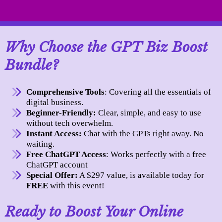
Why Choose the GPT Biz Boost
Bundle?
Comprehensive Tools
: Covering all the essentials of
digital business.
Beginner-Friendly:
Clear, simple, and easy to use
without tech overwhelm.
Instant Access:
Chat with the GPTs right away. No
waiting.
Free ChatGPT Access
: Works perfectly with a free
ChatGPT account
Special Offer:
A $297 value, is available today for
FREE
with this event!
Ready to Boost Your Online