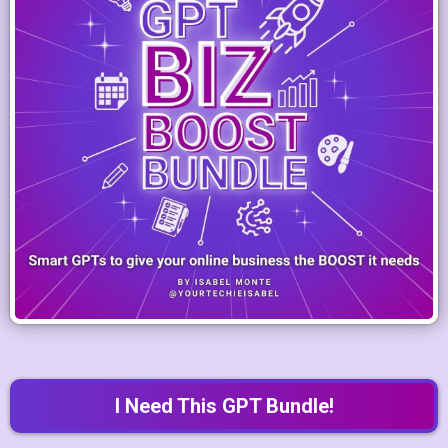
I Need This GPT Bundle!