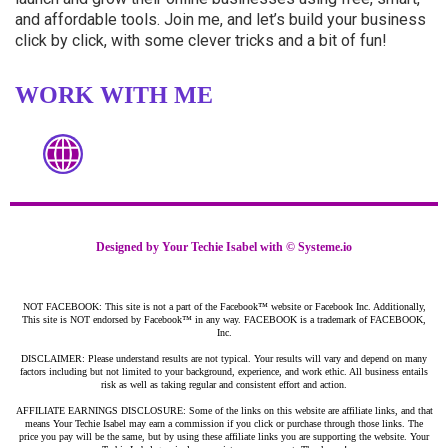
and affordable tools. Join me, and let’s build your business
click by click, with some clever tricks and a bit of fun!
WORK WITH ME
Designed by Your Techie Isabel with ©
Systeme.io
NOT FACEBOOK: This site is not a part of the Facebook™ website or Facebook Inc. Additionally,
This site is NOT endorsed by Facebook™ in any way. FACEBOOK is a trademark of FACEBOOK,
Inc.
DISCLAIMER: Please understand results are not typical. Your results will vary and depend on many
factors including but not limited to your background, experience, and work ethic. All business entails
risk as well as taking regular and consistent effort and action.
AFFILIATE EARNINGS DISCLOSURE: Some of the links on this website are affiliate links, and that
means Your Techie Isabel may earn a commission if you click or purchase through those links. The
price you pay will be the same, but by using these affiliate links you are supporting the website. Your