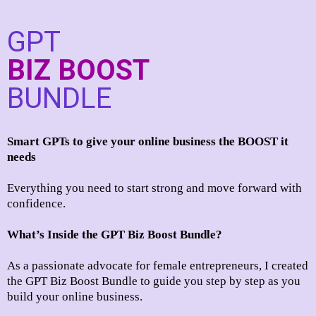
GPT
BIZ BOOST
BUNDLE
Smart GPTs to give your online business the BOOST it
needs
Everything you need to start strong and move forward with
confidence.
What’s Inside the GPT Biz Boost Bundle?
As a passionate advocate for female entrepreneurs, I created
the GPT Biz Boost Bundle to guide you step by step as you
build your online business.