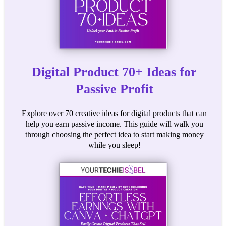
Digital Product 70+ Ideas for
Passive Profit
Explore over 70 creative ideas for digital products that can
help you earn passive income. This guide will walk you
through choosing the perfect idea to start making money
while you sleep!