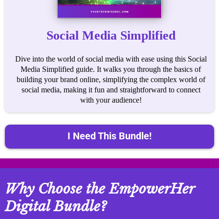
Social Media Simplified
Dive into the world of social media with ease using this Social
Media Simplified guide. It walks you through the basics of
building your brand online, simplifying the complex world of
social media, making it fun and straightforward to connect
with your audience!
I Need This Bundle!
Why Choose the EmpowerHer
Digital Bundle?