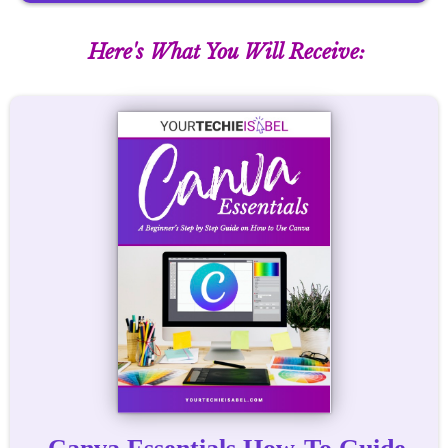
Here's What You Will Receive: