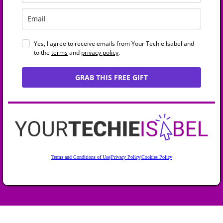
Yes, I agree to receive emails from Your Techie Isabel and
to the
terms
and
privacy policy
.
GRAB THIS FREE GIFT
Terms and Conditions of Use
|
Privacy Policy
|
Cookies Policy