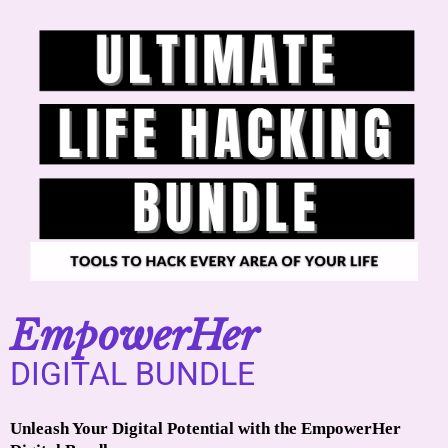
EmpowerHer
DIGITAL BUNDLE
Unleash Your Digital Potential with the EmpowerHer