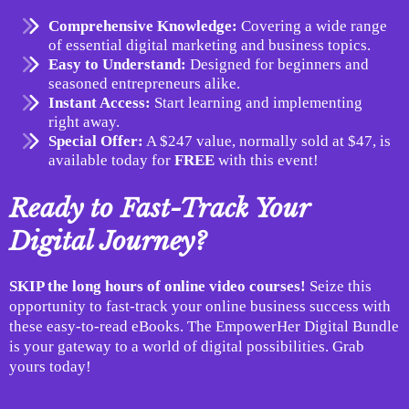
Comprehensive Knowledge:
Covering a wide range
of essential digital marketing and business topics.
Easy to Understand:
Designed for beginners and
seasoned entrepreneurs alike.
Instant Access:
Start learning and implementing
right away.
Special Offer:
A $247 value, normally sold at $47, is
available today for
FREE
with this event!
Ready to Fast-Track Your
Digital Journey?
SKIP the long hours of online video courses!
Seize this
opportunity to fast-track your online business success with
these easy-to-read eBooks. The EmpowerHer Digital Bundle
is your gateway to a world of digital possibilities. Grab
yours today!