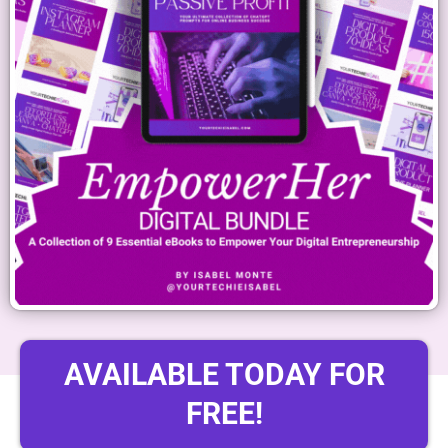
AVAILABLE TODAY FOR
FREE!