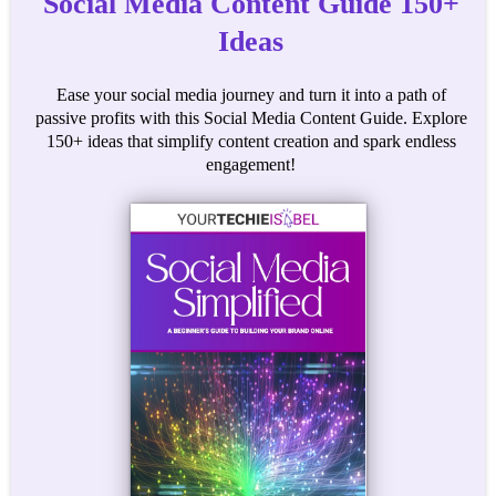
Social Media Content Guide 150+
Ideas
Ease your social media journey and turn it into a path of
passive profits with this Social Media Content Guide. Explore
150+ ideas that simplify content creation and spark endless
engagement!