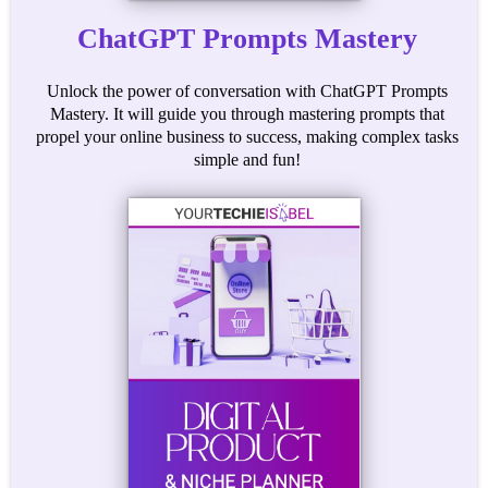
ChatGPT Prompts Mastery
Unlock the power of conversation with ChatGPT Prompts
Mastery. It will guide you through mastering prompts that
propel your online business to success, making complex tasks
simple and fun!