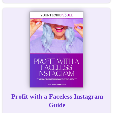
Profit with a Faceless Instagram
Guide