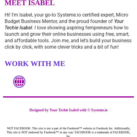
MEET ISABEL
Hi! I'm Isabel, your go-to
Systeme.io
certified expert, Micro
Budget Business Mentor, and the proud founder of
Your
Techie Isabel
. I love showing aspiring fempreneurs how to
launch and grow their online businesses using free, smart,
and affordable tools. Join me, and let’s build your business
click by click, with some clever tricks and a bit of fun!
WORK WITH ME
Designed by Your Techie Isabel with ©
Systeme.io
NOT FACEBOOK: This site is not a part of the Facebook™ website or Facebook Inc. Additionally,
This site is NOT endorsed by Facebook™ in any way. FACEBOOK is a trademark of FACEBOOK,
Inc.