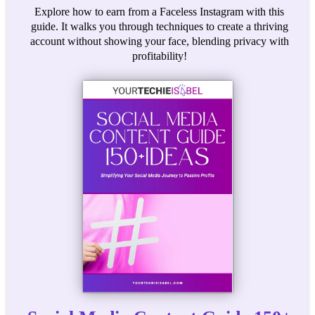
Explore how to earn from a Faceless Instagram with this
guide. It walks you through techniques to create a thriving
account without showing your face, blending privacy with
profitability!