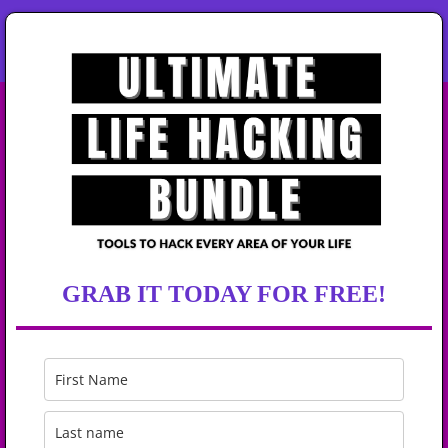
GRAB IT TODAY FOR FREE!