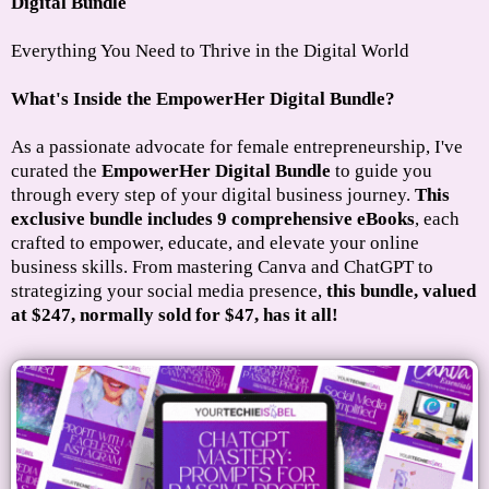
Digital Bundle
Everything You Need to Thrive in the Digital World
What's Inside the EmpowerHer Digital Bundle?
As a passionate advocate for female entrepreneurship, I've
curated the
EmpowerHer Digital Bundle
to guide you
through every step of your digital business journey.
This
exclusive bundle includes 9 comprehensive eBooks
, each
crafted to empower, educate, and elevate your online
business skills. From mastering Canva and ChatGPT to
strategizing your social media presence,
this bundle, valued
at $247, normally sold for $47, has it all!