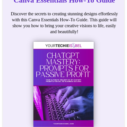
Canva Essentials How-To Guide
Discover the secrets to creating stunning designs effortlessly
with this Canva Essentials How-To Guide. This guide will
show you how to bring your creative visions to life, easily
and beautifully!