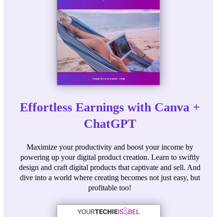
Effortless Earnings with Canva +
ChatGPT
Maximize your productivity and boost your income by
powering up your digital product creation. Learn to swiftly
design and craft digital products that captivate and sell. And
dive into a world where creating becomes not just easy, but
profitable too!