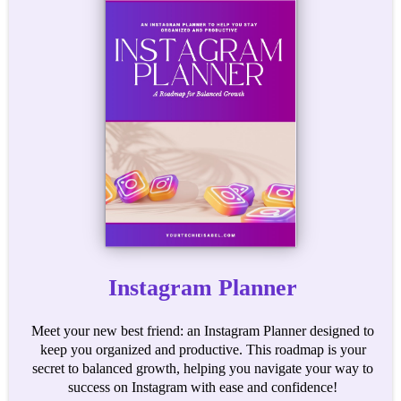
Instagram Planner
Meet your new best friend: an Instagram Planner designed to
keep you organized and productive. This roadmap is your
secret to balanced growth, helping you navigate your way to
success on Instagram with ease and confidence!