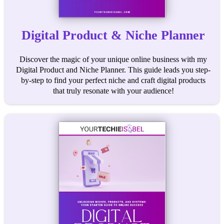
Digital Product & Niche Planner
Discover the magic of your unique online business with my
Digital Product and Niche Planner. This guide leads you step-
by-step to find your perfect niche and craft digital products
that truly resonate with your audience!