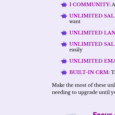
1 COMMUNITY:
A
UNLIMITED SAL
want
UNLIMITED LAN
UNLIMITED SAL
easily
UNLIMITED EMA
BUILT-IN CRM:
Tr
Make the most of these un
needing to upgrade until yo
Focus 