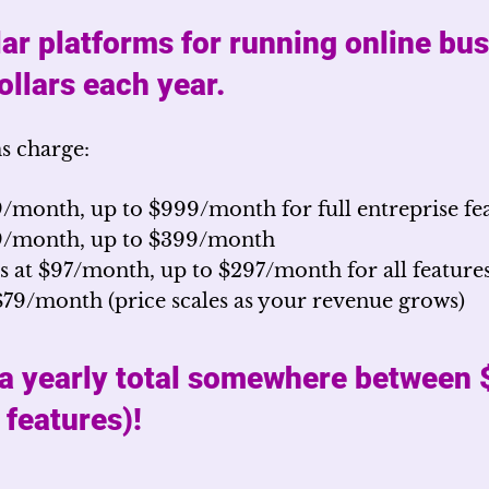
ar platforms for running online bu
llars each year.
s charge:
9/month, up to $999/month for full entreprise fe
89/month, up to $399/month
s at $97/month, up to $297/month for all feature
$79/month (price scales as your revenue grows)
 a yearly total somewhere between
l features)!