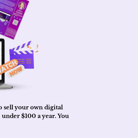
sell your own digital
 under $100 a year. You