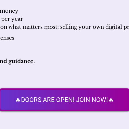
d money
 per year
 on what matters most: selling your own digital p
enses
and guidance.
🔥DOORS ARE OPEN! JOIN NOW!🔥