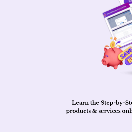
Learn the Step-by-St
products & services on