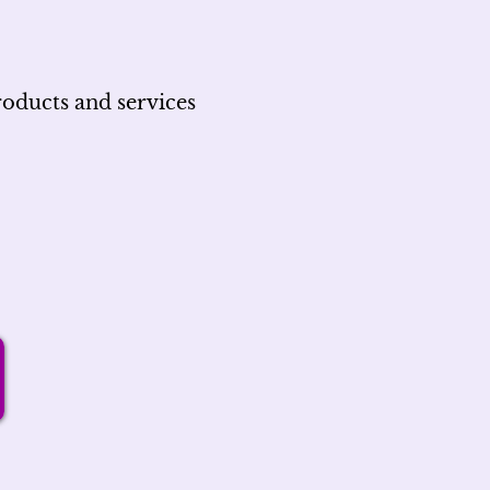
roducts and services