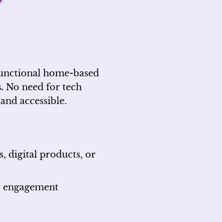
 functional home-based
.
No need for tech
 and accessible.
 digital products, or
or engagement