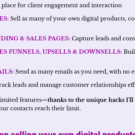
 place for client engagement and interaction
ES:
Sell as many of your own digital products, cou
DING & SALES PAGES:
Capture leads and conv
ES FUNNELS, UPSELLS & DOWNSELLS:
Buil
ILS:
Send as many emails as you need, with no e
ack leads and manage customer relationships eff
limited features—
thanks to the unique hacks I’l
ur contacts reach their limit.
on selling your own digital product