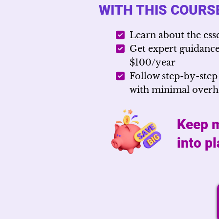
WITH THIS COURSE
Learn about the ess
Get expert guidance 
$100/year
Follow step-by-step
with minimal over
Keep m
into p