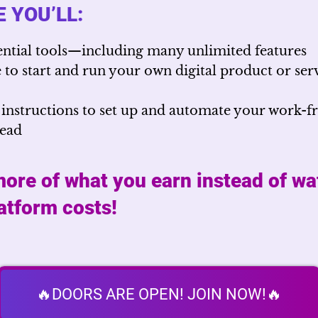
 YOU’LL:
ential tools—including many unlimited features
to start and run your own digital product or serv
 instructions to set up and automate your work-
head
ore of what you earn instead of wa
latform costs!
🔥DOORS ARE OPEN! JOIN NOW!🔥