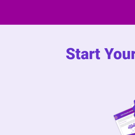
Start You