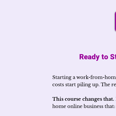
Ready to S
Starting a work-from-home
costs start piling up. The r
This course changes that.
home online business that: