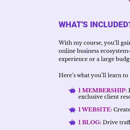
WHAT'S INCLUDED
With my course, you’ll gai
online business ecosyste
experience or a large budge
Here’s what you’ll learn to 
1 MEMBERSHIP:
B
exclusive client re
1 WEBSITE:
Create
1 BLOG:
Drive traff