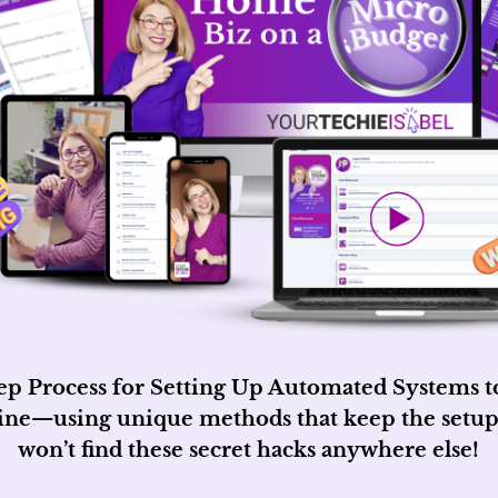
ep Process for Setting Up Automated Systems to 
line—using unique methods that keep the setup
won’t find these secret hacks anywhere else!