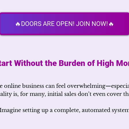
🔥DOORS ARE OPEN! JOIN NOW!🔥
tart Without the Burden of High Mo
 online business can feel overwhelming—especia
eality is, for many, initial sales don’t even cover 
Imagine setting up a complete, automated syste