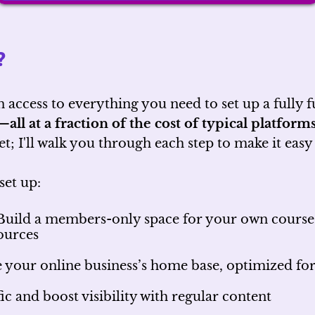
?
n access to everything you need to set up a fully
m—
all at a fraction of the cost of typical platforms
t; I'll walk you through each step to make it easy
set up:
uild a members-only space for your own courses,
sources
 your online business’s home base, optimized f
ic and boost visibility with regular content