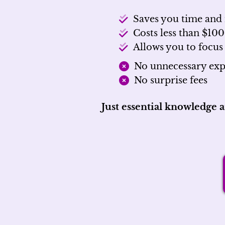
Saves you time an
Costs less than $100
Allows you to focus
No unnecessary exp
No surprise fees
Just essential knowledge 