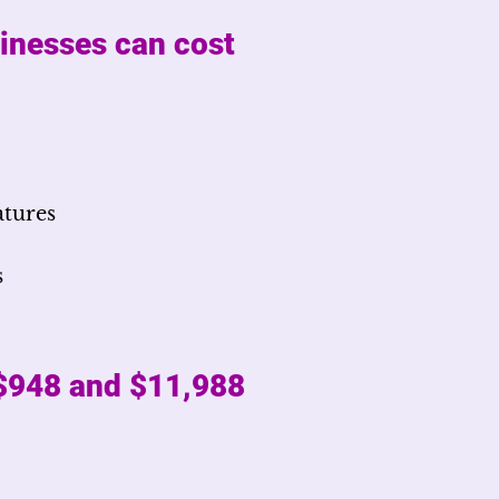
sinesses can cost
atures
s
 $948 and $11,988