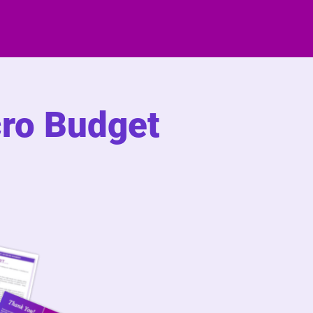
cro Budget