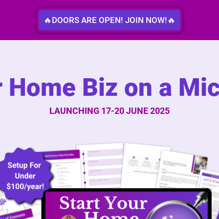
🔥DOORS ARE OPEN! JOIN NOW!🔥
r Home Biz on a Mi
LAUNCHING 17-20 JUNE 2025