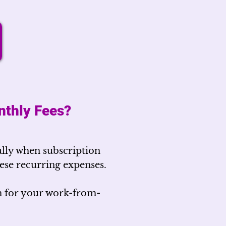
nthly Fees?
lly when subscription
these recurring expenses.
m for your work-from-