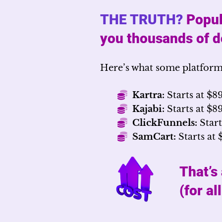
THE TRUTH?
Popul
you thousands of do
Here’s what some platform
Kartra:
Starts at $8
Kajabi:
Starts at $
ClickFunnels:
Start
SamCart:
Starts at 
That’s
(for al