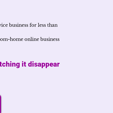
ice business for less than
from-home online business
tching it disappear