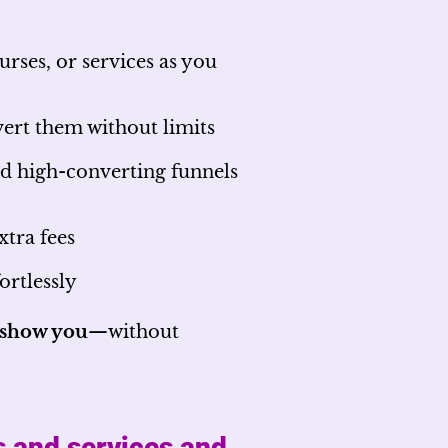
rses, or services as you
ert them without limits
d high-converting funnels
xtra fees
ortlessly
l show you
—without
s and services and