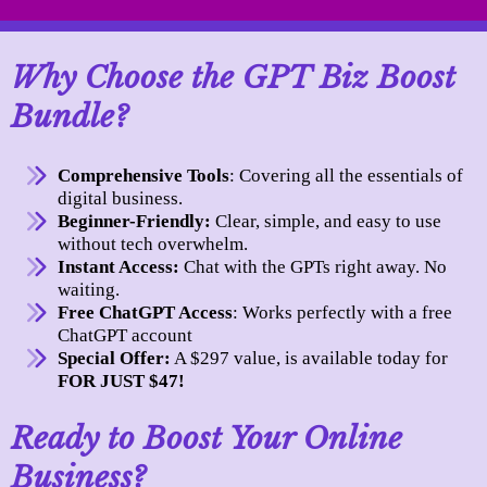
Why Choose the GPT Biz Boost
Bundle?
Comprehensive Tools
: Covering all the essentials of
digital business.
Beginner-Friendly:
Clear, simple, and easy to use
without tech overwhelm.
Instant Access:
Chat with the GPTs right away. No
waiting.
Free ChatGPT Access
: Works perfectly with a free
ChatGPT account
Special Offer:
A $297 value, is available today for
FOR JUST $47!
Ready to Boost Your Online
Business?