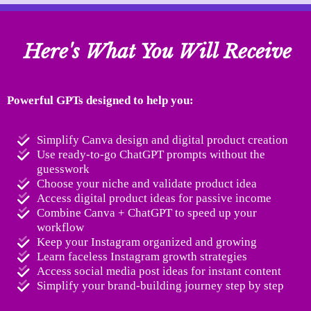
Here's What You Will Receive
Powerful GPTs designed to help you:
Simplify Canva design and digital product creation
Use ready-to-go ChatGPT prompts without the
guesswork
Choose your niche and validate product idea
Access digital product ideas for passive income
Combine Canva + ChatGPT to speed up your
workflow
Keep your Instagram organized and growing
Learn faceless Instagram growth strategies
Access social media post ideas for instant content
Simplify your brand-building journey step by step