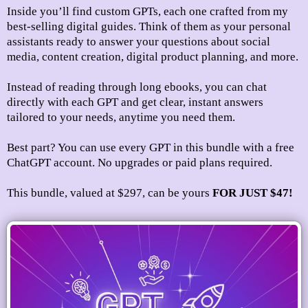
Inside you’ll find custom GPTs, each one crafted from my
best-selling digital guides. Think of them as your personal
assistants ready to answer your questions about social
media, content creation, digital product planning, and more.
Instead of reading through long ebooks, you can chat
directly with each GPT and get clear, instant answers
tailored to your needs, anytime you need them.
Best part? You can use every GPT in this bundle with a free
ChatGPT account. No upgrades or paid plans required.
This bundle, valued at $297, can be
yours
FOR JUST $47!