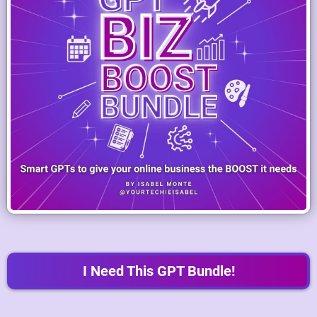
I Need This GPT Bundle!