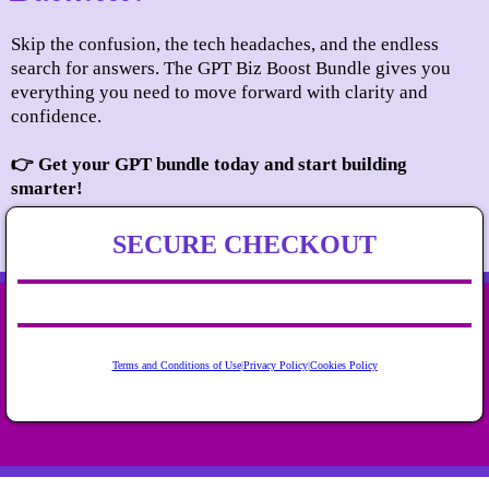
Skip the confusion, the tech headaches, and the endless
search for answers. The GPT Biz Boost Bundle gives you
everything you need to move forward with clarity and
confidence.
👉 Get your GPT bundle today and start building
smarter!
SECURE CHECKOUT
Terms and Conditions of Use
|
Privacy Policy
|
Cookies Policy