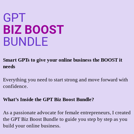
GPT
BIZ BOOST
BUNDLE
Smart GPTs to give your online business the BOOST it
needs
Everything you need to start strong and move forward with
confidence.
What’s Inside the GPT Biz Boost Bundle?
As a passionate advocate for female entrepreneurs, I created
the GPT Biz Boost Bundle to guide you step by step as you
build your online business.