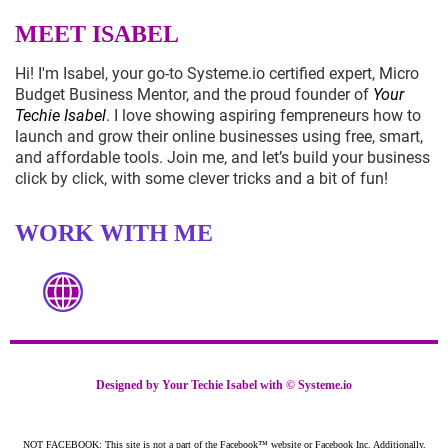
MEET ISABEL
Hi! I'm Isabel, your go-to
Systeme.io
certified expert, Micro
Budget Business Mentor, and the proud founder of
Your
Techie Isabel
. I love showing aspiring fempreneurs how to
launch and grow their online businesses using free, smart,
and affordable tools. Join me, and let’s build your business
click by click, with some clever tricks and a bit of fun!
WORK WITH ME
Designed by Your Techie Isabel with ©
Systeme.io
NOT FACEBOOK: This site is not a part of the Facebook™ website or Facebook Inc. Additionally,