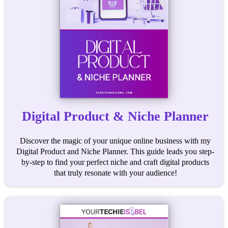
Digital Product & Niche Planner
Discover the magic of your unique online business with my
Digital Product and Niche Planner. This guide leads you step-
by-step to find your perfect niche and craft digital products
that truly resonate with your audience!