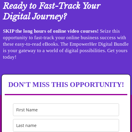
Ready to Fast-Track Your
Digital Journey?
SKIP the long hours of online video courses!
Seize this
opportunity to fast-track your online business success with
these easy-to-read eBooks. The EmpowerHer Digital Bundle
is your gateway to a world of digital possibilities. Get yours
today!
DON'T MISS THIS OPPORTUNITY!