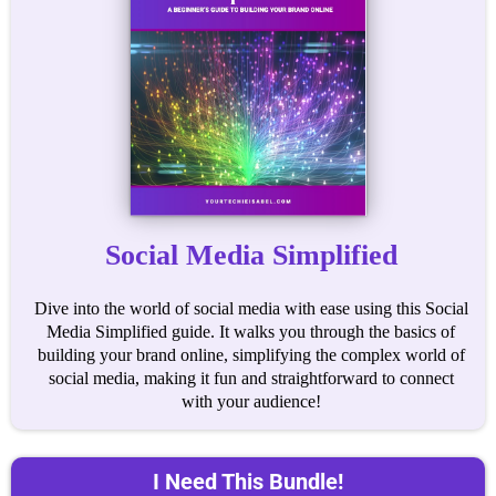
Social Media Simplified
Dive into the world of social media with ease using this Social
Media Simplified guide. It walks you through the basics of
building your brand online, simplifying the complex world of
social media, making it fun and straightforward to connect
with your audience!
I Need This Bundle!