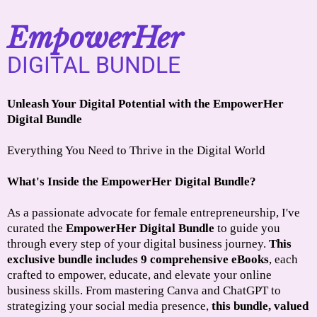
EmpowerHer
DIGITAL BUNDLE
Unleash Your Digital Potential with the EmpowerHer
Digital Bundle
Everything You Need to Thrive in the Digital World
What's Inside the EmpowerHer Digital Bundle?
As a passionate advocate for female entrepreneurship, I've
curated the
EmpowerHer Digital Bundle
to guide you
through every step of your digital business journey.
This
exclusive bundle includes 9 comprehensive eBooks
, each
crafted to empower, educate, and elevate your online
business skills. From mastering Canva and ChatGPT to
strategizing your social media presence,
this bundle, valued