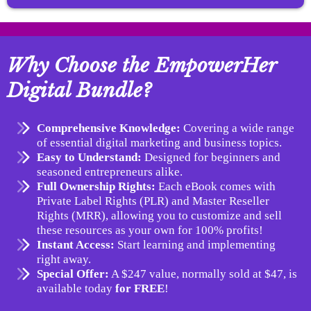
Why Choose the EmpowerHer
Digital Bundle?
Comprehensive Knowledge:
Covering a wide range
of essential digital marketing and business topics.
Easy to Understand:
Designed for beginners and
seasoned entrepreneurs alike.
Full Ownership Rights:
Each eBook comes with
Private Label Rights (PLR) and Master Reseller
Rights (MRR), allowing you to customize and sell
these resources as your own for 100% profits!
Instant Access:
Start learning and implementing
right away.
Special Offer:
A $247 value, normally sold at $47, is
available today
for FREE
!