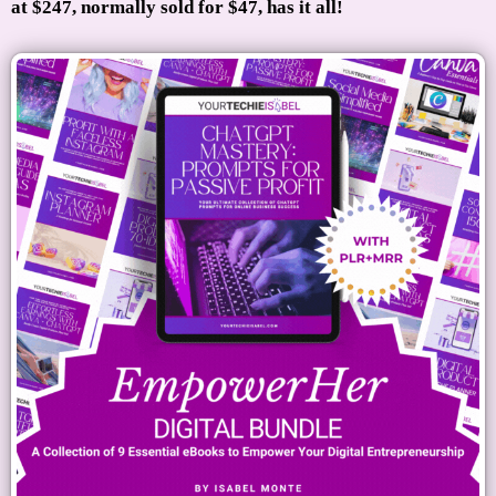
at $247, normally sold for $47, has it all!