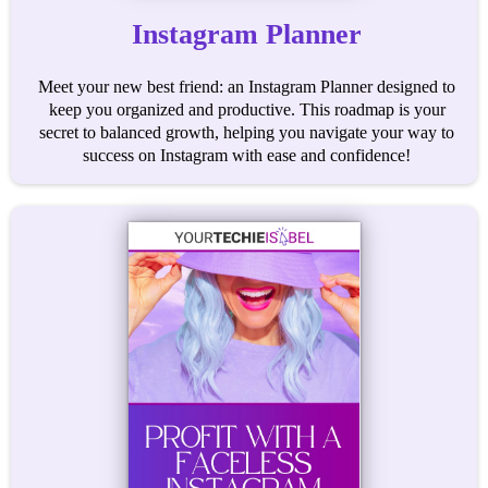
Instagram Planner
Meet your new best friend: an Instagram Planner designed to
keep you organized and productive. This roadmap is your
secret to balanced growth, helping you navigate your way to
success on Instagram with ease and confidence!