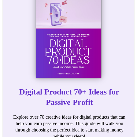
Digital Product 70+ Ideas for
Passive Profit
Explore over 70 creative ideas for digital products that can
help you earn passive income. This guide will walk you
through choosing the perfect idea to start making money
while you sleep!