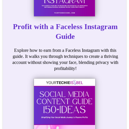
Profit with a Faceless Instagram
Guide
Explore how to earn from a Faceless Instagram with this
guide. It walks you through techniques to create a thriving
account without showing your face, blending privacy with
profitability!