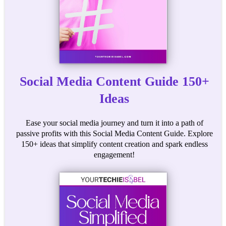
Social Media Content Guide 150+
Ideas
Ease your social media journey and turn it into a path of
passive profits with this Social Media Content Guide. Explore
150+ ideas that simplify content creation and spark endless
engagement!