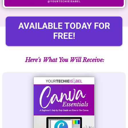
AVAILABLE TODAY FOR
FREE!
Here's What You Will Receive: