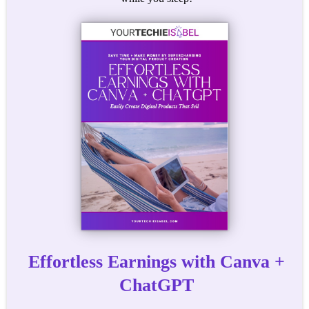
Effortless Earnings with Canva +
ChatGPT