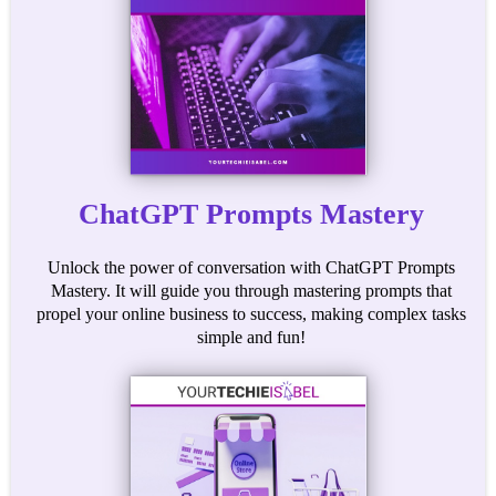
ChatGPT Prompts Mastery
Unlock the power of conversation with ChatGPT Prompts
Mastery. It will guide you through mastering prompts that
propel your online business to success, making complex tasks
simple and fun!