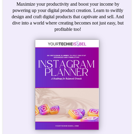
Maximize your productivity and boost your income by
powering up your digital product creation. Learn to swiftly
design and craft digital products that captivate and sell. And
dive into a world where creating becomes not just easy, but
profitable too!