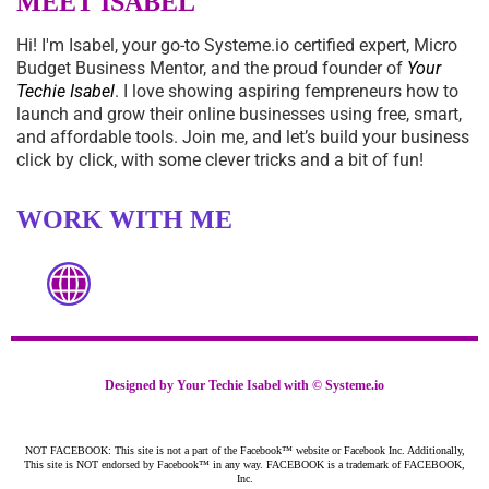
MEET ISABEL
Hi! I'm Isabel, your go-to
Systeme.io
certified expert, Micro
Budget Business Mentor, and the proud founder of
Your
Techie Isabel
. I love showing aspiring fempreneurs how to
launch and grow their online businesses using free, smart,
and affordable tools. Join me, and let’s build your business
click by click, with some clever tricks and a bit of fun!
WORK WITH ME
Designed by Your Techie Isabel with ©
Systeme.io
NOT FACEBOOK: This site is not a part of the Facebook™ website or Facebook Inc. Additionally,
This site is NOT endorsed by Facebook™ in any way. FACEBOOK is a trademark of FACEBOOK,
Inc.