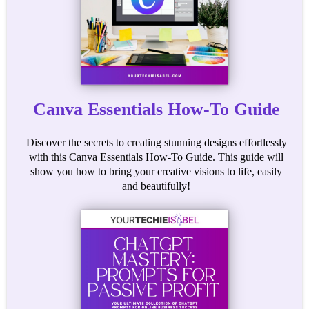
Canva Essentials How-To Guide
Discover the secrets to creating stunning designs effortlessly
with this Canva Essentials How-To Guide. This guide will
show you how to bring your creative visions to life, easily
and beautifully!