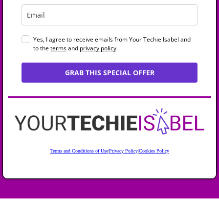
Yes, I agree to receive emails from Your Techie Isabel and
to the
terms
and
privacy policy
.
GRAB THIS SPECIAL OFFER
Terms and Conditions of Use
|
Privacy Policy
|
Cookies Policy