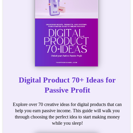
Digital Product 70+ Ideas for
Passive Profit
Explore over 70 creative ideas for digital products that can
help you earn passive income. This guide will walk you
through choosing the perfect idea to start making money
while you sleep!