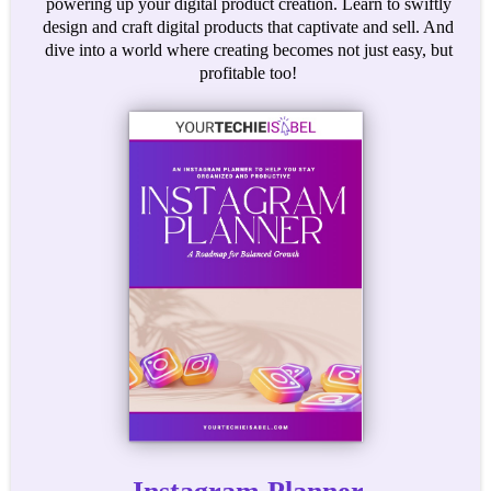
powering up your digital product creation. Learn to swiftly
design and craft digital products that captivate and sell. And
dive into a world where creating becomes not just easy, but
profitable too!