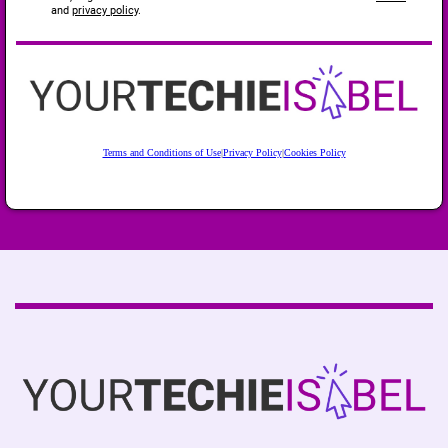
and
privacy policy
.
Terms and Conditions of Use
|
Privacy Policy
|
Cookies Policy