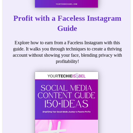
Profit with a Faceless Instagram
Guide
Explore how to earn from a Faceless Instagram with this
guide. It walks you through techniques to create a thriving
account without showing your face, blending privacy with
profitability!