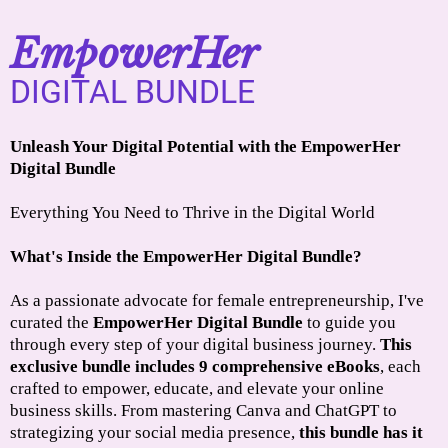
EmpowerHer
DIGITAL BUNDLE
Unleash Your Digital Potential with the EmpowerHer
Digital Bundle
Everything You Need to Thrive in the Digital World
What's Inside the EmpowerHer Digital Bundle?
As a passionate advocate for female entrepreneurship, I've
curated the
EmpowerHer Digital Bundle
to guide you
through every step of your digital business journey.
This
exclusive bundle includes 9 comprehensive eBooks
, each
crafted to empower, educate, and elevate your online
business skills. From mastering Canva and ChatGPT to
strategizing your social media presence,
this bundle has it