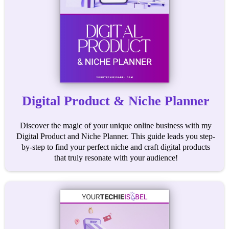
Digital Product & Niche Planner
Discover the magic of your unique online business with my
Digital Product and Niche Planner. This guide leads you step-
by-step to find your perfect niche and craft digital products
that truly resonate with your audience!