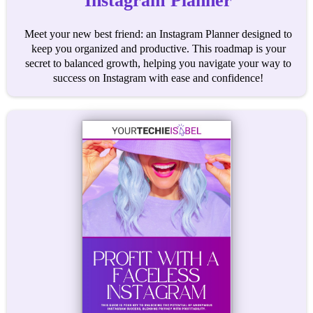
Instagram Planner
Meet your new best friend: an Instagram Planner designed to
keep you organized and productive. This roadmap is your
secret to balanced growth, helping you navigate your way to
success on Instagram with ease and confidence!