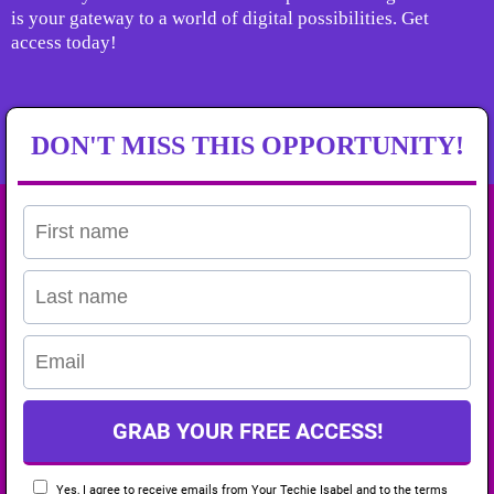
is your gateway to a world of digital possibilities. Get
access today!
DON'T MISS THIS OPPORTUNITY!
GRAB YOUR FREE ACCESS!
Yes, I agree to receive emails from Your Techie Isabel and to the
terms