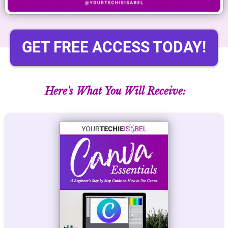
GET FREE ACCESS TODAY!
Here's What You Will Receive: