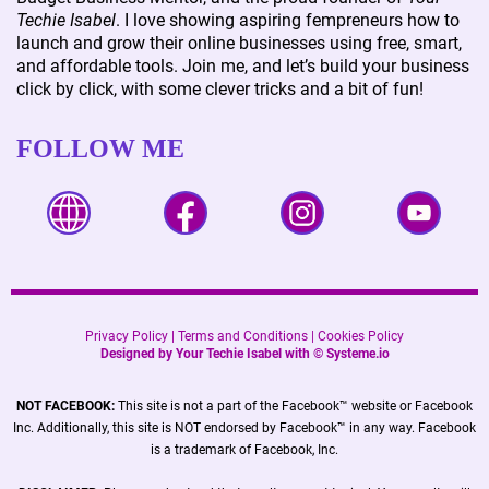
Techie Isabel
. I love showing aspiring fempreneurs how to
launch and grow their online businesses using free, smart,
and affordable tools. Join me, and let’s build your business
click by click, with some clever tricks and a bit of fun!
FOLLOW ME
Privacy Policy
|
Terms and Conditions
|
Cookies Policy
Designed by Your Techie Isabel with ©
Systeme.io
NOT FACEBOOK:
This site is not a part of the Facebook™ website or Facebook
Inc. Additionally, this site is NOT endorsed by Facebook™ in any way. Facebook
is a trademark of Facebook, Inc.