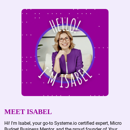
MEET ISABEL
Hi! I'm Isabel, your go-to Systeme.io certified expert, Micro
Budget Business Mentor, and the proud founder of
Your