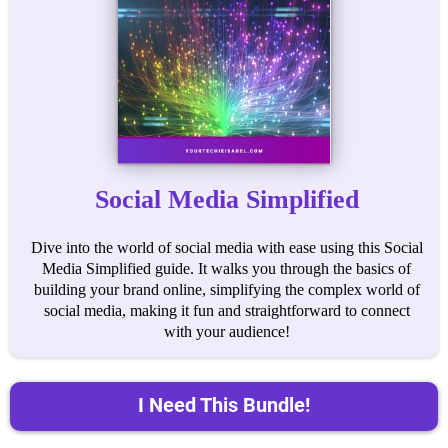
Social Media Simplified
Dive into the world of social media with ease using this Social
Media Simplified guide. It walks you through the basics of
building your brand online, simplifying the complex world of
social media, making it fun and straightforward to connect
with your audience!
I Need This Bundle!