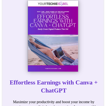
Effortless Earnings with Canva +
ChatGPT
Maximize your productivity and boost your income by