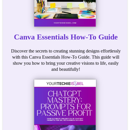
Canva Essentials How-To Guide
Discover the secrets to creating stunning designs effortlessly
with this Canva Essentials How-To Guide. This guide will
show you how to bring your creative visions to life, easily
and beautifully!