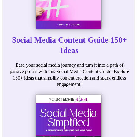
Social Media Content Guide 150+
Ideas
Ease your social media journey and turn it into a path of
passive profits with this Social Media Content Guide. Explore
150+ ideas that simplify content creation and spark endless
engagement!