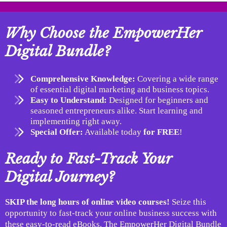
Why Choose the EmpowerHer
Digital Bundle?
Comprehensive Knowledge:
Covering a wide range
of essential digital marketing and business topics.
Easy to Understand:
Designed for beginners and
seasoned entrepreneurs alike. Start learning and
implementing right away.
Special Offer:
Available today
for FREE
!
Ready to Fast-Track Your
Digital Journey?
SKIP the long hours of online video courses!
Seize this
opportunity to fast-track your online business success with
these easy-to-read eBooks. The EmpowerHer Digital Bundle