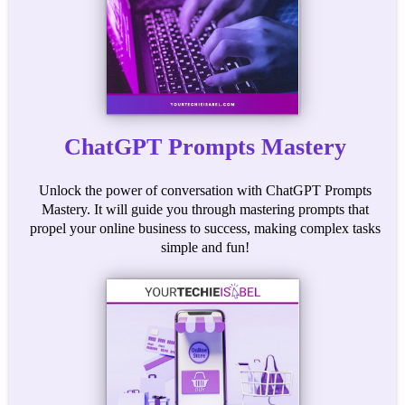
ChatGPT Prompts Mastery
Unlock the power of conversation with ChatGPT Prompts
Mastery. It will guide you through mastering prompts that
propel your online business to success, making complex tasks
simple and fun!