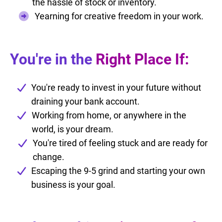
the hassle of stock or inventory.
Yearning for creative freedom in your work.
You're in the
Right Place If:
You're ready to invest in your future without
draining your bank account.
Working from home, or anywhere in the
world, is your dream.
You're tired of feeling stuck and are ready for
change.
Escaping the 9-5 grind and starting your own
business is your goal.