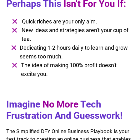
Perhaps This
Isn't For You If:
Quick riches are your only aim.
New ideas and strategies aren't your cup of
tea.
Dedicating 1-2 hours daily to learn and grow
seems too much.
The idea of making 100% profit doesn't
excite you.
Imagine
No More
Tech
Frustration And Guesswork!
The Simplified DFY Online Business Playbook is your
fast track to creating an online business that enables