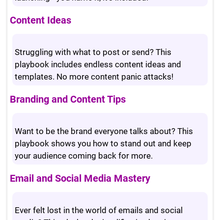
Content Ideas
Struggling with what to post or send? This
playbook includes endless content ideas and
templates. No more content panic attacks!
Branding and Content Tips
Want to be the brand everyone talks about? This
playbook shows you how to stand out and keep
your audience coming back for more.
Email and Social Media Mastery
Ever felt lost in the world of emails and social