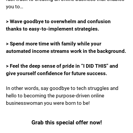
you to…
> Wave goodbye to overwhelm and confusion
thanks to easy-to-implement strategies.
> Spend more time with family while your
automated income streams work in the background.
> Feel the deep sense of pride in “I DID THIS” and
give yourself confidence for future success.
In other words, say goodbye to tech struggles and
hello to becoming the purpose-driven online
businesswoman you were born to be!
Grab this special offer now!