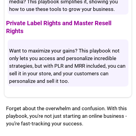
media? This playbook simplifies it, showing you
how to use these tools to grow your business.
Private Label Rights and Master Resell
Rights
Want to maximize your gains? This playbook not
only lets you access and personalize incredible
strategies, but with PLR and MRR included, you can
sell it in your store, and your customers can
personalize and sell it too.
Forget about the overwhelm and confusion. With this
playbook, you're not just starting an online business -
you’re fast-tracking your success.