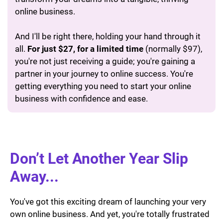
online business.
And I'll be right there, holding your hand through it
all.
For just $27, for a limited time
(normally $97),
you're not just receiving a guide; you're gaining a
partner in your journey to online success. You're
getting everything you need to start your online
business with confidence and ease.
Don’t Let Another Year Slip
Away...
You've got this exciting dream of launching your very
own online business. And yet, you're totally frustrated