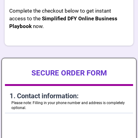
Complete the checkout below to get instant
access to the
Simplified DFY Online Business
Playbook
now.
SECURE ORDER FORM
1. Contact information:
Please note: Filling in your phone number and address is completely
optional.