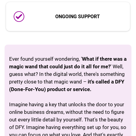
ONGOING SUPPORT
Ever found yourself wondering, '
What if there was a
magic wand that could just do it all for me?
' Well,
guess what? In the digital world, there's something
pretty close to that magic wand –
it's called a DFY
(Done-For-You) product or service.
Imagine having a key that unlocks the door to your
online business dreams, without the need to figure
out every little detail by yourself. That's the beauty
of DFY. Imagine having everything set up for you, so
you can focus on what you love. And that's exactly