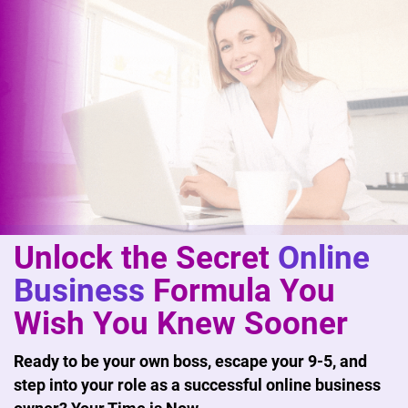
Unlock the Secret
Online
Business
Formula You
Wish You Knew Sooner
Ready to be your own boss, escape your 9-5, and
step into your role as a successful online business