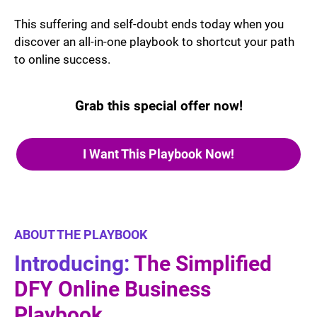
This suffering and self-doubt ends today when you
discover an all-in-one playbook to shortcut your path
to online success.
Grab this special offer now!
I Want This Playbook Now!
ABOUT THE PLAYBOOK
Introducing:
The Simplified
DFY Online Business
Playbook