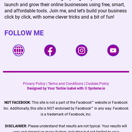
launch and grow their online businesses using free, smart,
and affordable tools. Join me, and let’s build your business
click by click, with some clever tricks and a bit of fun!
FOLLOW ME
Privacy Policy
|
Terms and Conditions
|
Cookies Policy
Designed by Your Techie Isabel with ©
Systeme.io
NOT FACEBOOK:
This site is not a part of the Facebook™ website or Facebook
Inc. Additionally, this site is NOT endorsed by Facebook™ in any way. Facebook
is a trademark of Facebook, Inc.
DISCLAIMER:
Please understand that results are not typical. Your results will
vary and depend on many factors, including but not limited to your