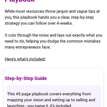
While most resources throw jargon and vague tips at
you, this playbook hands you a clear, step-by-step
strategy you can follow over 4-weeks.
It cuts through the noise and lays out exactly what you
need to do, helping you dodge the common mistakes
many entrepreneurs face.
Here's what's included:
Step-by-Step Guide
This 45-page playbook covers everything from
mapping your vision and setting up to selling and
launching - you name it, it’s included.