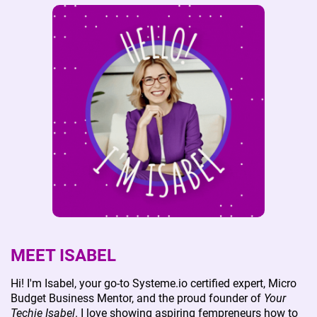
visual content preparation, and enhanced online
marketing support. If you're ready to take your
online business to the next level with a personalized
touch,
contact me
before placing an order, and let's
discuss how we can achieve your goals together.
MEET ISABEL
Hi! I'm Isabel, your go-to Systeme.io certified expert, Micro
Budget Business Mentor, and the proud founder of
Your
Techie Isabel
. I love showing aspiring fempreneurs how to