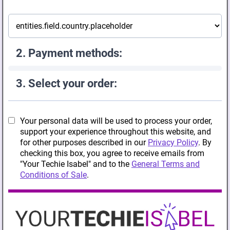
2. Payment methods:
3. Select your order:
Your personal data will be used to process your order,
support your experience throughout this website, and
for other purposes described in our
Privacy Policy
. By
checking this box, you agree to receive emails from
"Your Techie Isabel" and to the
General Terms and
Conditions of Sale
.