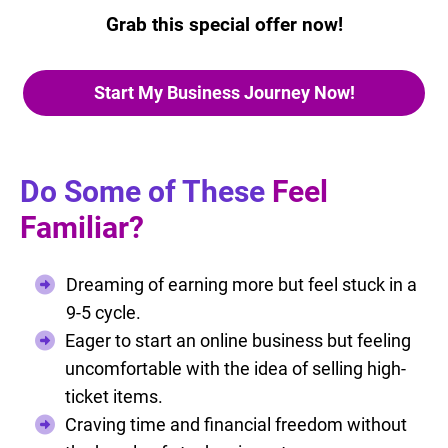
Grab this special offer now!
Start My Business Journey Now!
Do Some of These
Feel
Familiar?
Dreaming of earning more but feel stuck in a
9-5 cycle.
Eager to start an online business but feeling
uncomfortable with the idea of selling high-
ticket items.
Craving time and financial freedom without