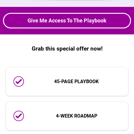
Give Me Access To The Playbook
Grab this special offer now!
45-PAGE PLAYBOOK
4-WEEK ROADMAP