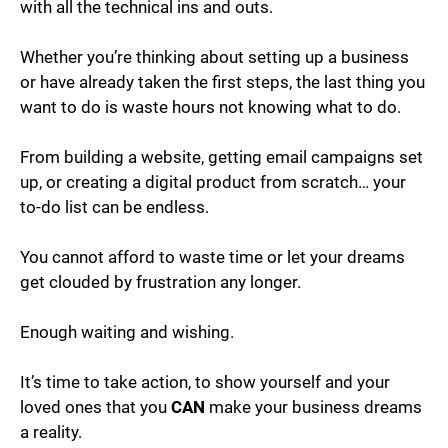
with all the technical ins and outs.
Whether you’re thinking about setting up a business
or have already taken the first steps, the last thing you
want to do is waste hours not knowing what to do.
From building a website, getting email campaigns set
up, or creating a digital product from scratch… your
to-do list can be endless.
You cannot afford to waste time or let your dreams
get clouded by frustration any longer.
Enough waiting and wishing.
It’s time to take action, to show yourself and your
loved ones that you
CAN
make your business dreams
a reality.