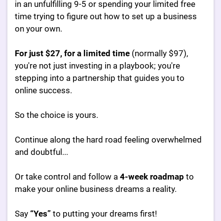
in an unfulfilling 9-5 or spending your limited free
time trying to figure out how to set up a business
on your own.
For just $27, for a limited time
(normally $97),
you're not just investing in a playbook; you're
stepping into a partnership that guides you to
online success.
So the choice is yours.
Continue along the hard road feeling overwhelmed
and doubtful...
Or take control and follow a
4-week roadmap
to
make your online business dreams a reality.
Say
“Yes”
to putting your dreams first!