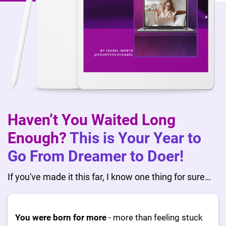
Haven’t You Waited Long
Enough?
This is Your Year to
Go From Dreamer to Doer!
If you've made it this far, I know one thing for sure…
You were born for more
- more than feeling stuck