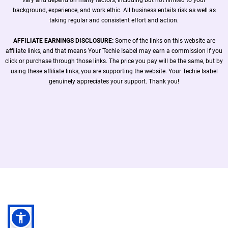
background, experience, and work ethic. All business entails risk as well as
taking regular and consistent effort and action.
AFFILIATE EARNINGS DISCLOSURE:
Some of the links on this website are
affiliate links, and that means Your Techie Isabel may earn a commission if you
click or purchase through those links. The price you pay will be the same, but by
using these affiliate links, you are supporting the website. Your Techie Isabel
genuinely appreciates your support. Thank you!