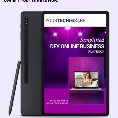
owner? Your Time is Now.