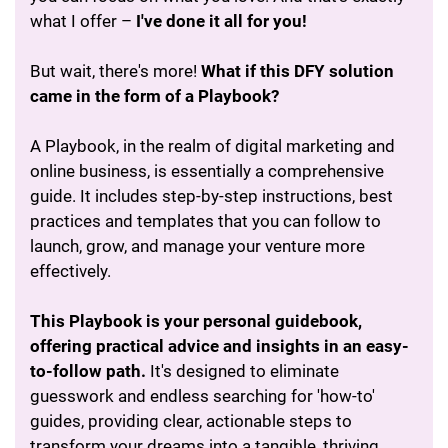
what I offer –
I've done it all for you!
But wait, there's more!
What if this DFY solution
came in the form of a Playbook?
A Playbook, in the realm of digital marketing and
online business, is essentially a comprehensive
guide. It includes step-by-step instructions, best
practices and templates that you can follow to
launch, grow, and manage your venture more
effectively.
This Playbook is your personal guidebook,
offering practical advice and insights in an easy-
to-follow path.
It's designed to eliminate
guesswork and endless searching for 'how-to'
guides, providing clear, actionable steps to
transform your dreams into a tangible, thriving