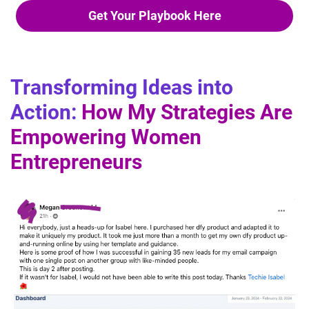
Get Your Playbook Here
Transforming Ideas into
Action:
How My Strategies Are
Empowering Women
Entrepreneurs