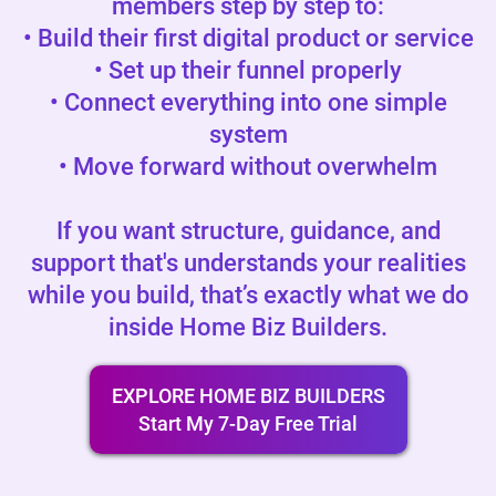
members step by step to:
• Build their first digital product or service
• Set up their funnel properly
• Connect everything into one simple
system
• Move forward without overwhelm
If you want structure, guidance, and
support that's understands your realities
while you build, that’s exactly what we do
inside Home Biz Builders.
EXPLORE HOME BIZ BUILDERS
Start My 7-Day Free Trial