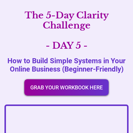
The 5-Day Clarity
Challenge
- DAY 5 -
How to Build Simple Systems in Your
Online Business (Beginner-Friendly)
GRAB YOUR WORKBOOK HERE