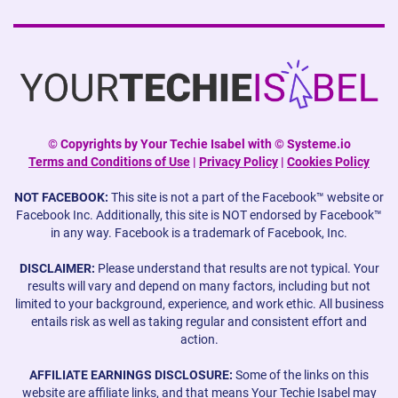
©
Copyrights by Your Techie Isabel with © Systeme.io
Terms and Conditions of Use
|
Privacy Policy
|
Cookies Policy
NOT FACEBOOK:
This site is not a part of the Facebook™ website or
Facebook Inc. Additionally, this site is NOT endorsed by Facebook™
in any way. Facebook is a trademark of Facebook, Inc.
DISCLAIMER:
Please understand that results are not typical. Your
results will vary and depend on many factors, including but not
limited to your background, experience, and work ethic. All business
entails risk as well as taking regular and consistent effort and
action.
AFFILIATE EARNINGS DISCLOSURE:
Some of the links on this
website are affiliate links, and that means Your Techie Isabel may