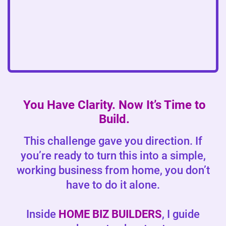
You Have Clarity. Now It’s Time to
Build.
This challenge gave you direction. If
you’re ready to turn this into a simple,
working business from home, you don’t
have to do it alone.
Inside
HOME BIZ BUILDERS
, I guide