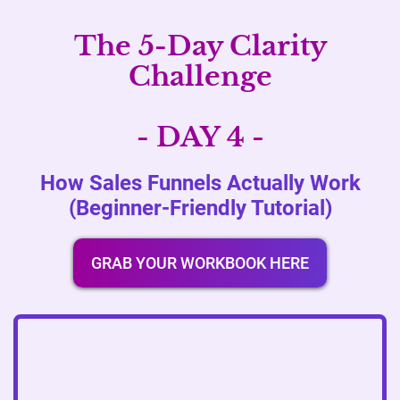
The 5-Day Clarity
Challenge
- DAY 4 -
How Sales Funnels Actually Work
(Beginner-Friendly Tutorial)
GRAB YOUR WORKBOOK HERE