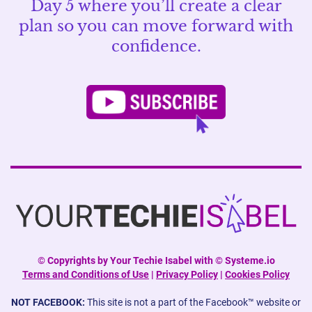
Day 5 where you’ll create a clear
plan so you can move forward with
confidence.
©
Copyrights by Your Techie Isabel with © Systeme.io
Terms and Conditions of Use
|
Privacy Policy
|
Cookies Policy
NOT FACEBOOK:
This site is not a part of the Facebook™ website or