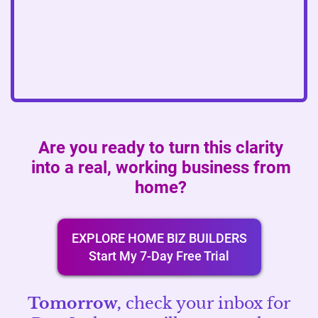
Are you ready to turn this clarity
into a real, working business from
home?
EXPLORE HOME BIZ BUILDERS
Start My 7-Day Free Trial
Tomorrow,
check your inbox for