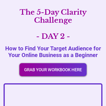
The 5-Day Clarity
Challenge
- DAY 2 -
How to Find Your Target Audience for
Your Online Business as a Beginner
GRAB YOUR WORKBOOK HERE