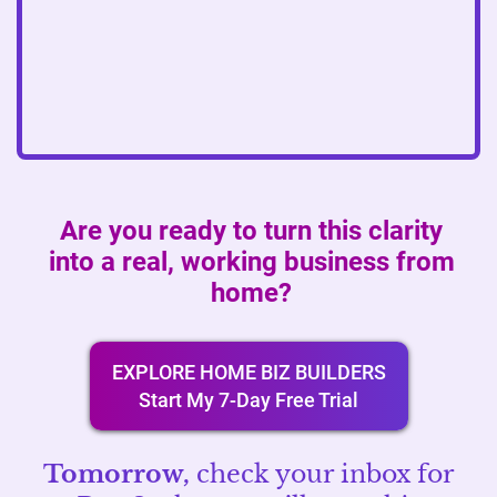
Are you ready to turn this clarity
into a real, working business from
home?
EXPLORE HOME BIZ BUILDERS
Start My 7-Day Free Trial
Tomorrow,
check your inbox for