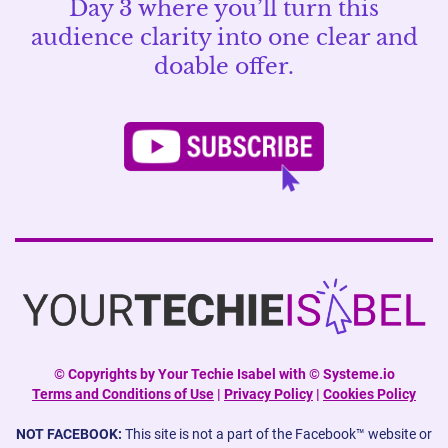
Day 3 where you’ll turn this
audience clarity into one clear and
doable offer.
©
Copyrights by Your Techie Isabel with © Systeme.io
Terms and Conditions of Use
|
Privacy Policy
|
Cookies Policy
NOT FACEBOOK:
This site is not a part of the Facebook™ website or