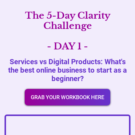
The 5-Day Clarity
Challenge
- DAY 1 -
Services vs Digital Products: What's
the best online business to start as a
beginner?
GRAB YOUR WORKBOOK HERE