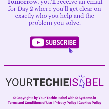
Tomorrow,
you’ll receive an email
for Day 2 where you’ll get clear on
exactly who you help and the
problem you solve.
©
Copyrights by Your Techie Isabel with © Systeme.io
Terms and Conditions of Use
|
Privacy Policy
|
Cookies Policy