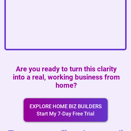
Are you ready to turn this clarity
into a real, working business from
home?
EXPLORE HOME BIZ BUILDERS
Start My 7-Day Free Trial