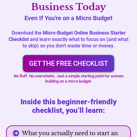
Business Today
Even If You're on a Micro Budget
Download the
Micro-Budget Online Business Starter
Checklist
and learn exactly what to focus on (and what
to skip) so you don’t waste time or money.
GET THE FREE CHECKLIST
No fluff. No overwhelm. Just a simple starting point for women
building on a micro budget.
Inside this beginner-friendly
checklist, you’ll learn:
What you actually need to start an