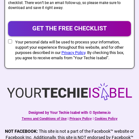
checklist. There won’t be an email follow-up, so please make sure to
download and save it right away.
GET THE FREE CHECKLIST
Your personal data will be used to process your information,
support your experience throughout this website, and for other
purposes described in our
Privacy Policy
. By checking this box,
you agree to receive emails from "Your Techie Isabel".
Designed by Your Techie Isabel with © Systeme.io
Terms and Conditions of Use
|
Privacy Policy
|
Cookies Policy
NOT FACEBOOK:
This site is not a part of the Facebook™ website or
Facebook Inc. Additionally, this site is NOT endorsed by Facebook™