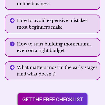
online business
How to avoid expensive mistakes
most beginners make
How to start building momentum,
even on a tight budget
What matters most in the early stages
(and what doesn’t)
GET THE FREE CHECKLIST