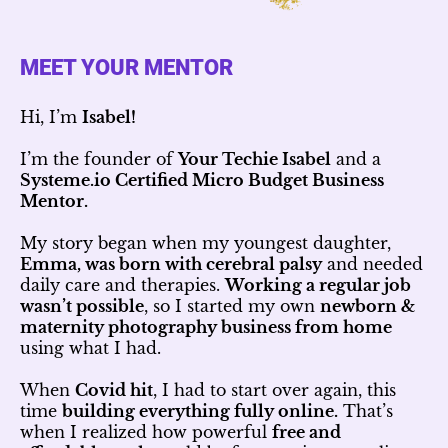
MEET YOUR MENTOR
Hi, I’m
Isabel!
I’m the founder of
Your Techie Isabel
and a
Systeme.io Certified Micro Budget Business
Mentor.
My story began when my youngest daughter,
Emma, was born with cerebral palsy
and needed
daily care and therapies.
Working a regular job
wasn’t possible
, so I started my own
newborn &
maternity photography business from home
using what I had.
When
Covid hit
, I had to start over again, this
time
building everything fully online.
That’s
when I realized how powerful
free and