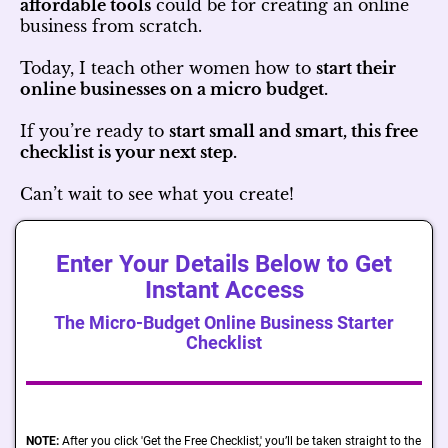
affordable tools
could be for creating an online
business from scratch.
Today, I teach other women how to
start their
online businesses on a micro budget.
If you’re ready to
start small and smart, this free
checklist is your next step.
Can’t wait to see what you create!
Enter Your Details Below to Get
Instant Access
The Micro-Budget Online Business Starter
Checklist
NOTE:
After you click 'Get the Free Checklist,' you’ll be taken straight to the