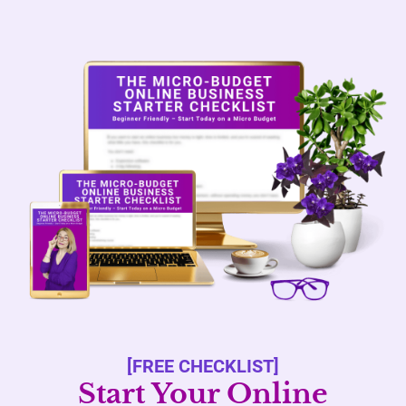
[FREE CHECKLIST]
Start Your Online